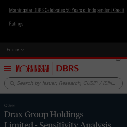
Morningstar DBRS Celebrates 50 Years of Independent Credit
Ratings
Explore
Menu
search
Other
Drax Group Holdings
Limited - Sensitivity Analysis