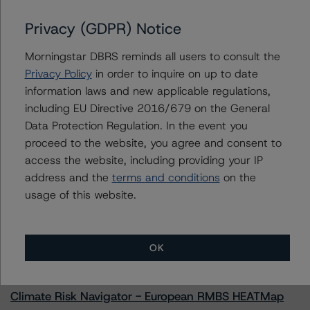
Issuers
Privacy (GDPR) Notice
Morningstar DBRS reminds all users to consult the
Drax Group Holdings Limited
Privacy Policy
in order to inquire on up to date
information laws and new applicable regulations,
including EU Directive 2016/679 on the General
Data Protection Regulation. In the event you
Contacts
proceed to the website, you agree and consent to
access the website, including providing your IP
address and the
terms and conditions
on the
usage of this website.
More from Morningstar DBRS
OK
Commentary
May 13, 2026
Climate Risk Navigator - European RMBS HEATMap