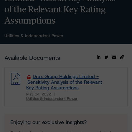
of the Relevant Key Rating
Assumptions
Utilities & Independent Power
Available Documents
Drax Group Holdings Limited -
Sensitivity Analysis of the Relevant
Key Rating Assumptions
May 04, 2022
Utilities & Independent Power
Download
Enjoying our exclusive insights?