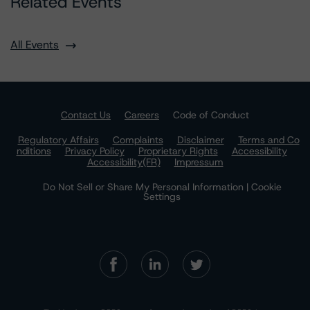
Related Events
All Events
Contact Us
Careers
Code of Conduct
Regulatory Affairs
Complaints
Disclaimer
Terms and Co
nditions
Privacy Policy
Proprietary Rights
Accessibility
Accessibility(FR)
Impressum
Do Not Sell or Share My Personal Information | Cookie
Settings