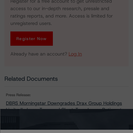
Register for a free account to get unrestricted
access to our in-depth research, presale and
ratings reports, and more. Access is limited for
unregistered users.
Register Now
Already have an account?
Log In
Related Documents
Press Release:
DBRS Morningstar Downgrades Drax Group Holdings
Limited’s Long-Term and Short-Term Issuer Ratings to
BBB (low) and R-2 (low); Trends Remain Stable