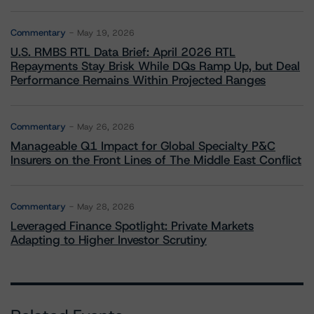
Commentary
May 19, 2026
U.S. RMBS RTL Data Brief: April 2026 RTL
Repayments Stay Brisk While DQs Ramp Up, but Deal
Performance Remains Within Projected Ranges
Commentary
May 26, 2026
Manageable Q1 Impact for Global Specialty P&C
Insurers on the Front Lines of The Middle East Conflict
Commentary
May 28, 2026
Leveraged Finance Spotlight: Private Markets
Adapting to Higher Investor Scrutiny