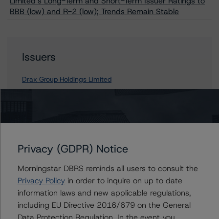
Limited’s Long-Term and Short-Term Issuer Ratings to
BBB (low) and R-2 (low); Trends Remain Stable
Issuers
Drax Group Holdings Limited
Contacts
Privacy (GDPR) Notice
Morningstar DBRS reminds all users to consult the
Privacy Policy
in order to inquire on up to date
information laws and new applicable regulations,
including EU Directive 2016/679 on the General
More from Morningstar DBRS
Data Protection Regulation. In the event you