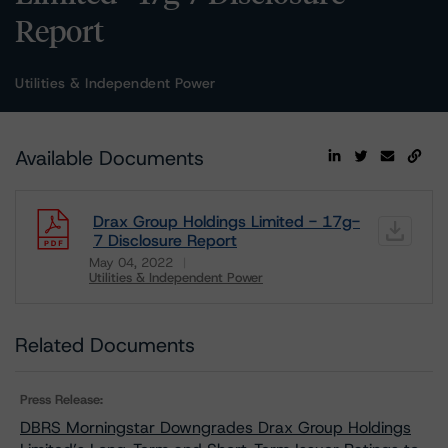
Report
Utilities & Independent Power
Available Documents
Drax Group Holdings Limited - 17g-
7 Disclosure Report
May 04, 2022
Utilities & Independent Power
Download
Related Documents
Press Release:
DBRS Morningstar Downgrades Drax Group Holdings