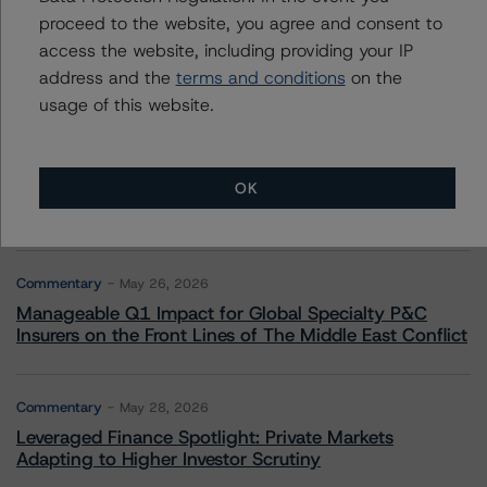
proceed to the website, you agree and consent to
Commentary
May 13, 2026
access the website, including providing your IP
Climate Risk Navigator - European RMBS HEATMap
address and the
terms and conditions
on the
usage of this website.
Commentary
May 19, 2026
U.S. RMBS RTL Data Brief: April 2026 RTL
Repayments Stay Brisk While DQs Ramp Up, but Deal
OK
Performance Remains Within Projected Ranges
Commentary
May 26, 2026
Manageable Q1 Impact for Global Specialty P&C
Insurers on the Front Lines of The Middle East Conflict
Commentary
May 28, 2026
Leveraged Finance Spotlight: Private Markets
Adapting to Higher Investor Scrutiny