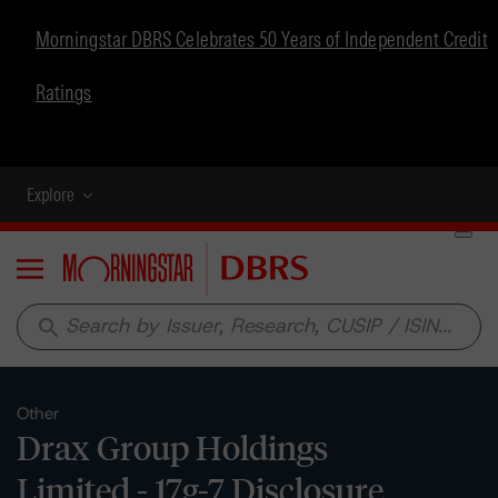
Morningstar DBRS Celebrates 50 Years of Independent Credit
Ratings
Explore
Menu
search
Other
Drax Group Holdings
Limited - 17g-7 Disclosure