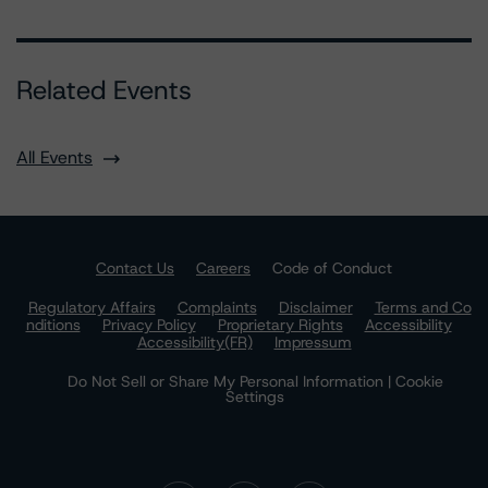
Related Events
All Events
Contact Us
Careers
Code of Conduct
Regulatory Affairs
Complaints
Disclaimer
Terms and Co
nditions
Privacy Policy
Proprietary Rights
Accessibility
Accessibility(FR)
Impressum
Do Not Sell or Share My Personal Information | Cookie
Settings