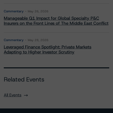
Commentary
May 26, 2026
Manageable Q1 Impact for Global Specialty P&C
Insurers on the Front Lines of The Middle East Conflict
Commentary
May 28, 2026
Leveraged Finance Spotlight: Private Markets
Adapting to Higher Investor Scrutiny
Related Events
All Events