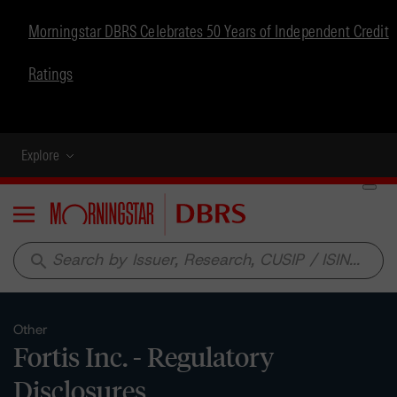
Morningstar DBRS Celebrates 50 Years of Independent Credit
Ratings
Explore
Menu
search
Other
Fortis Inc. - Regulatory
Disclosures