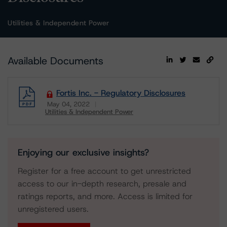
Utilities & Independent Power
Available Documents
Fortis Inc. - Regulatory Disclosures
May 04, 2022
Utilities & Independent Power
Download
Enjoying our exclusive insights?
Register for a free account to get unrestricted
access to our in-depth research, presale and
ratings reports, and more. Access is limited for
unregistered users.