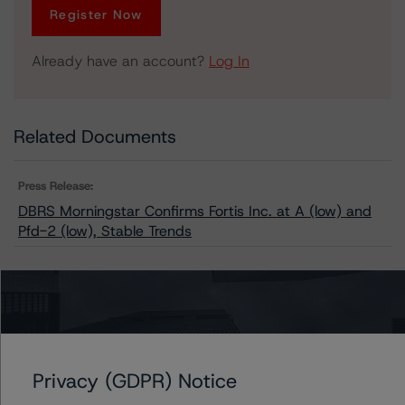
Register Now
Already have an account?
Log In
Related Documents
Press Release:
DBRS Morningstar Confirms Fortis Inc. at A (low) and
Pfd-2 (low), Stable Trends
Issuers
Fortis Inc.
Privacy (GDPR) Notice