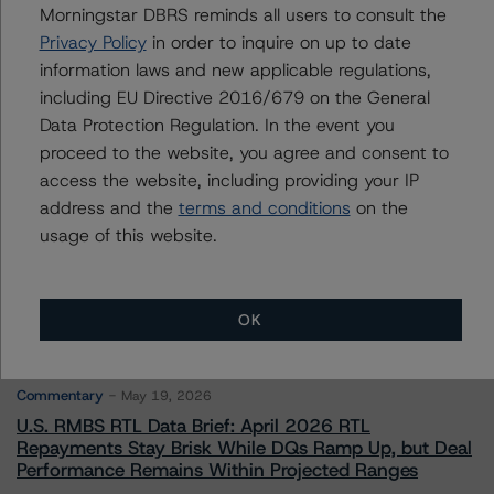
Morningstar DBRS reminds all users to consult the
Privacy Policy
in order to inquire on up to date
Contacts
information laws and new applicable regulations,
including EU Directive 2016/679 on the General
Data Protection Regulation. In the event you
proceed to the website, you agree and consent to
access the website, including providing your IP
address and the
terms and conditions
on the
More from Morningstar DBRS
usage of this website.
Commentary
May 13, 2026
OK
Climate Risk Navigator - European RMBS HEATMap
Commentary
May 19, 2026
U.S. RMBS RTL Data Brief: April 2026 RTL
Repayments Stay Brisk While DQs Ramp Up, but Deal
Performance Remains Within Projected Ranges