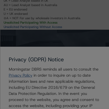
UK = Lead Analyst based in UK
AU = Lead Analyst based in Australia
E = EU endorsed
U = UK endorsed
⊝A = NOT For use by wholesale investors in Australia
Unsolicited Participating With Access
Unsolicited Participating Without Access
Unsolicited Non-participating
Issuers
Privacy (GDPR) Notice
Caixa Economica Montepio Geral
Morningstar DBRS reminds all users to consult the
Privacy Policy
in order to inquire on up to date
information laws and new applicable regulations,
Contacts
including EU Directive 2016/679 on the General
Data Protection Regulation. In the event you
Nicola De Caro
proceed to the website, you agree and consent to
Senior Vice President, Sector Lead -
access the website, including providing your IP
European Financial Institution Ratings