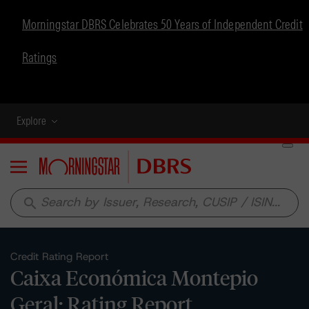
Morningstar DBRS Celebrates 50 Years of Independent Credit
Ratings
Explore
Menu
search
Credit Rating Report
Caixa Económica Montepio
Geral: Rating Report