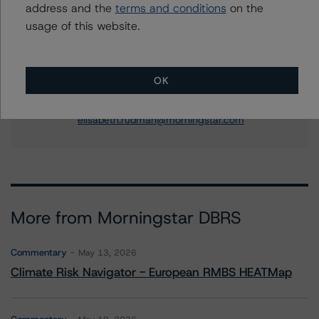
address and the
terms and conditions
on the
+(49) 69 8088 3505
usage of this website.
nicola.decaro@morningstar.com
Elisabeth Rudman
Managing Director - Global Financial
OK
Institution & Sovereign Ratings
+(44) 20 7855 6655
elisabeth.rudman@morningstar.com
More from Morningstar DBRS
Commentary
May 13, 2026
Climate Risk Navigator - European RMBS HEATMap