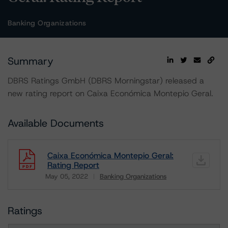
Banking Organizations
Summary
DBRS Ratings GmbH (DBRS Morningstar) released a
new rating report on Caixa Económica Montepio Geral.
Available Documents
Caixa Económica Montepio Geral:
Rating Report
May 05, 2022
Banking Organizations
Download
Ratings