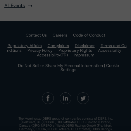
All Events
Contact Us
Careers
Code of Conduct
Regulatory Affairs
Complaints
Disclaimer
Terms and Co
nditions
Privacy Policy
Proprietary Rights
Accessibility
Accessibility(FR)
Impressum
Do Not Sell or Share My Personal Information | Cookie
Settings
The Morningstar DBRS group of companies consists of DBRS, Inc.
(Delaware, U.S.)(NRSRO, DRO affiliate); DBRS Limited (Ontario,
Canada)(DRO, NRSRO affiliate); DBRS Ratings GmbH (Frankfurt,
Germany)(EU CRA, NRSRO affiliate, DRO affiliate); DBRS Ratings