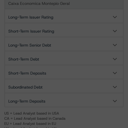
Caixa Economica Montepio Geral
Long-Term Issuer Rating
Short-Term Issuer Rating
Long-Term Senior Debt
Short-Term Debt
Short-Term Deposits
Subordinated Debt
Long-Term Deposits
US = Lead Analyst based in USA
CA = Lead Analyst based in Canada
EU = Lead Analyst based in EU