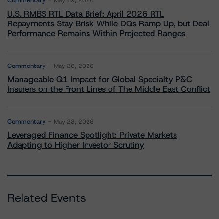
Commentary
May 19, 2026
U.S. RMBS RTL Data Brief: April 2026 RTL
Repayments Stay Brisk While DQs Ramp Up, but Deal
Performance Remains Within Projected Ranges
Commentary
May 26, 2026
Manageable Q1 Impact for Global Specialty P&C
Insurers on the Front Lines of The Middle East Conflict
Commentary
May 28, 2026
Leveraged Finance Spotlight: Private Markets
Adapting to Higher Investor Scrutiny
Related Events