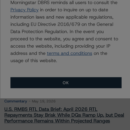
Senior Vice President - European Financial
Morningstar DBRS reminds all users to consult the
Institution Ratings
Privacy Policy
in order to inquire on up to date
+(49) 69 8088 3526
information laws and new applicable regulations,
arnaud.journois@morningstar.com
including EU Directive 2016/679 on the General
Data Protection Regulation. In the event you
proceed to the website, you agree and consent to
access the website, including providing your IP
address and the
terms and conditions
on the
More from Morningstar DBRS
usage of this website.
Commentary
May 13, 2026
Climate Risk Navigator - European RMBS HEATMap
OK
Commentary
May 19, 2026
U.S. RMBS RTL Data Brief: April 2026 RTL
Repayments Stay Brisk While DQs Ramp Up, but Deal
Performance Remains Within Projected Ranges