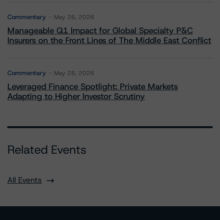
Commentary
May 26, 2026
Manageable Q1 Impact for Global Specialty P&C
Insurers on the Front Lines of The Middle East Conflict
Commentary
May 28, 2026
Leveraged Finance Spotlight: Private Markets
Adapting to Higher Investor Scrutiny
Related Events
All Events