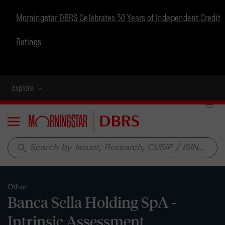
Morningstar DBRS Celebrates 50 Years of Independent Credit
Ratings
Explore
Menu
search
Other
Banca Sella Holding SpA -
Intrinsic Assessment