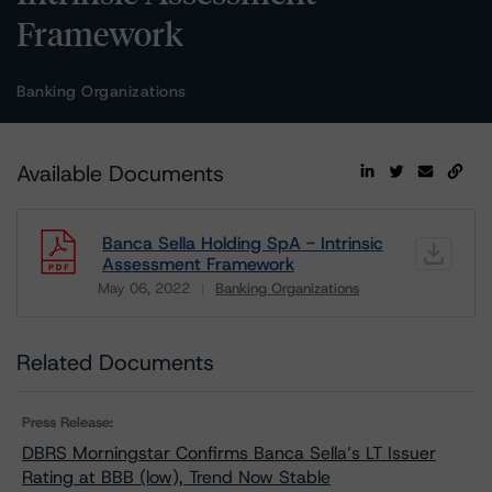
Framework
Banking Organizations
Available Documents
Banca Sella Holding SpA - Intrinsic
Assessment Framework
May 06, 2022
Banking Organizations
Download
Related Documents
Press Release:
DBRS Morningstar Confirms Banca Sella’s LT Issuer
Rating at BBB (low), Trend Now Stable