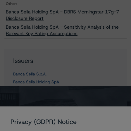
Other:
Banca Sella Holding SpA - DBRS Morningstar 17g-7
Disclosure Report
Banca Sella Holding SpA - Sensitivity Analysis of the
Relevant Key Rating Assumptions
Issuers
Banca Sella S.p.A.
Banca Sella Holding SpA
Contacts
Privacy (GDPR) Notice
Arnaud Journois