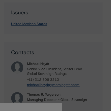
Issuers
United Mexican States
Contacts
Michael Heydt
Senior Vice President, Sector Lead -
Global Sovereign Ratings
+(1) 212 806 3210
michael.heydt@morningstar.com
Thomas R. Torgerson
Managing Director - Global Sovereign
Ratings
+(1) 212 806 3218