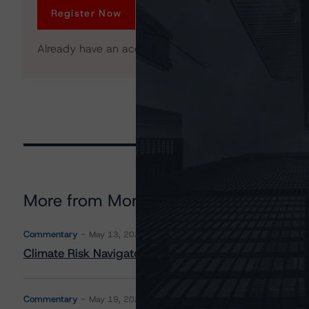
Register Now
Already have an account?
Log In
More from Morningstar DBRS
Commentary
May 13, 2026
Climate Risk Navigator - European RMBS HEATMap
Commentary
May 19, 2026