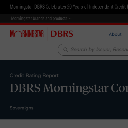
Morningstar DBRS Celebrates 50 Years of Independent Credit 
Morningstar brands and products
About
search
Credit Rating Report
DBRS Morningstar Con
Sovereigns