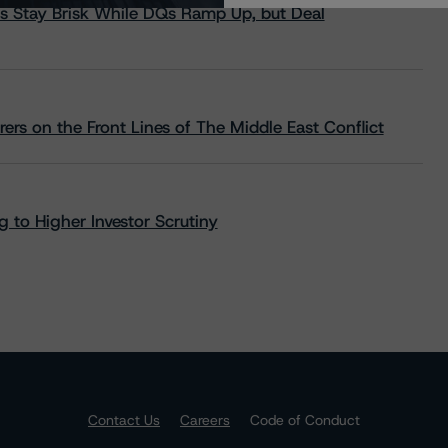
s Stay Brisk While DQs Ramp Up, but Deal
rs on the Front Lines of The Middle East Conflict
 to Higher Investor Scrutiny
Contact Us
Careers
Code of Conduct