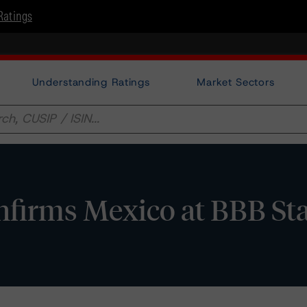
Ratings
Understanding Ratings
Market Sectors
firms Mexico at BBB St