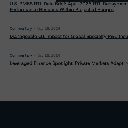
U.S. RMBS RTL Data Brief: April 2026 RTL Repayment
Performance Remains Within Projected Ranges
Commentary
May 26, 2026
Manageable Q1 Impact for Global Specialty P&C Insure
Commentary
May 28, 2026
Leveraged Finance Spotlight: Private Markets Adapting