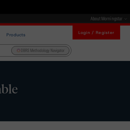
About Morningstar
Login / Register
Products
DBRS Methodology Navigator
able