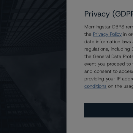
Privacy (GDP
Morningstar DBRS remi
the
Privacy Policy
in or
date information laws
regulations, includin
the General Data Prote
event you proceed to 
and consent to access
providing your IP add
conditions
on the usag