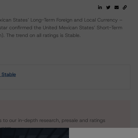
ican States’ Long-Term Foreign and Local Currency –
star confirmed the United Mexican States’ Short-Term
. The trend on all ratings is Stable.
 Stable
s to our in-depth research, presale and ratings
users.