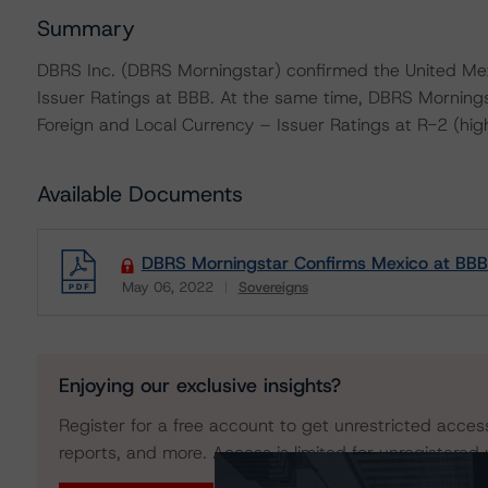
Summary
DBRS Inc. (DBRS Morningstar) confirmed the United Mex
Issuer Ratings at BBB. At the same time, DBRS Morning
Foreign and Local Currency – Issuer Ratings at R-2 (high)
Available Documents
DBRS Morningstar Confirms Mexico at BBB
May 06, 2022
Sovereigns
Download
Enjoying our exclusive insights?
Register for a free account to get unrestricted acces
reports, and more. Access is limited for unregistered 