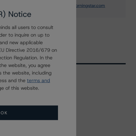
thomas.torgerson@morningstar.com
R) Notice
nds all users to consult
der to inquire on up to
 and new applicable
g EU Directive 2016/679 on
ction Regulation. In the
the website, you agree
 the website, including
ress and the
terms and
Related Events
e of this website.
All Events
OK