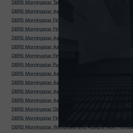
DBRS Morningstar Takes Rating Actions on Eight Flagshi
DBRS Morningstar Assigns Provisional Ratings to GLS A
DBRS Morningstar Finalizes Provisional Ratings on Car
DBRS Morningstar Finalizes Provisional Ratings on Pres
DBRS Morningstar Assigns Provisional Ratings to Lobel
DBRS Morningstar Assigns Provisional Ratings to Exete
DBRS Morningstar Finalizes Provisional Ratings on GLS 
DBRS Morningstar Publishes Updated Rating U.S. Retail
DBRS Morningstar Assigns Provisional Ratings to OneM
DBRS Morningstar Assigns Provisional Ratings to OneM
DBRS Morningstar Assigns Provisional Ratings to West
DBRS Morningstar Assigns Provisional Ratings to West
DBRS Morningstar Discontinues Ratings on American C
DBRS Morningstar Finalizes Provisional Ratings on Exe
DBRS Morningstar Withdraws and Assigns New Provisio