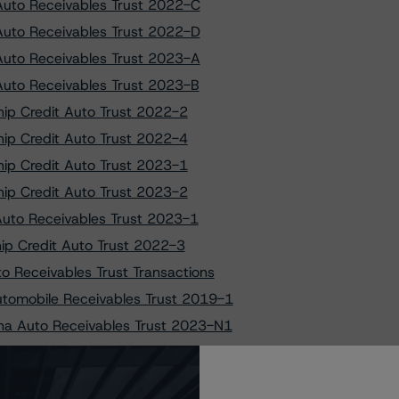
 Auto Receivables Trust 2022-C
 Auto Receivables Trust 2022-D
 Auto Receivables Trust 2023-A
 Auto Receivables Trust 2023-B
ship Credit Auto Trust 2022-2
ship Credit Auto Trust 2022-4
ship Credit Auto Trust 2023-1
ship Credit Auto Trust 2023-2
 Auto Receivables Trust 2023-1
hip Credit Auto Trust 2022-3
o Receivables Trust Transactions
utomobile Receivables Trust 2019-1
ana Auto Receivables Trust 2023-N1
ige Auto Receivables Trust 2022-1
ige Auto Receivables Trust 2023-1