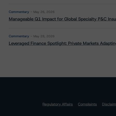
Commentary
May 26, 2026
Manageable Q1 Impact for Global Specialty P&C Insure
Commentary
May 28, 2026
Leveraged Finance Spotlight: Private Markets Adapting
Regulatory Affairs
Complaints
Disclai