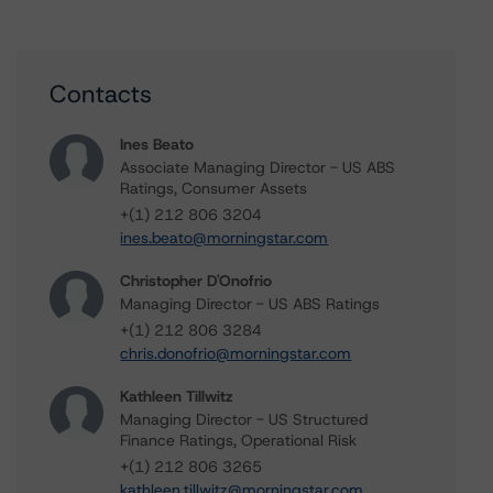
Contacts
Ines Beato
Associate Managing Director - US ABS
Ratings, Consumer Assets
+(1) 212 806 3204
ines.beato@morningstar.com
Christopher D'Onofrio
Managing Director - US ABS Ratings
+(1) 212 806 3284
chris.donofrio@morningstar.com
Kathleen Tillwitz
Managing Director - US Structured
Finance Ratings, Operational Risk
+(1) 212 806 3265
kathleen.tillwitz@morningstar.com