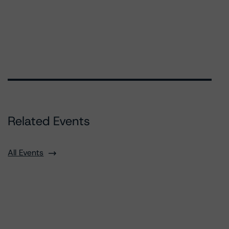
Related Events
All Events