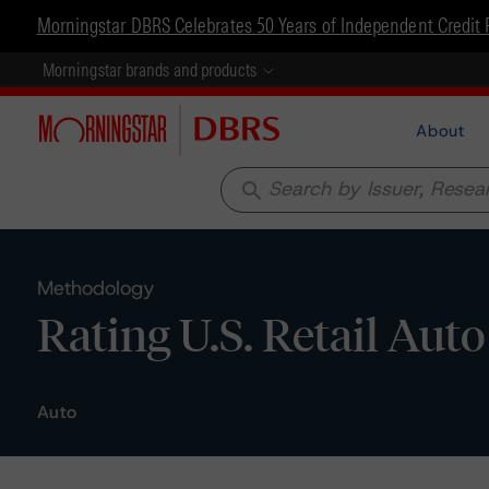
Morningstar DBRS Celebrates 50 Years of Independent Credit 
Morningstar brands and products
About
search
Methodology
Rating U.S. Retail Aut
Auto