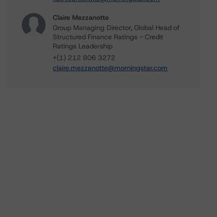
Claire Mezzanotte
Group Managing Director, Global Head of
Structured Finance Ratings - Credit
Ratings Leadership
+(1) 212 806 3272
claire.mezzanotte@morningstar.com