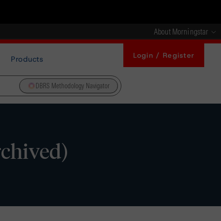
About Morningstar
Login / Register
Products
DBRS Methodology Navigator
rchived)