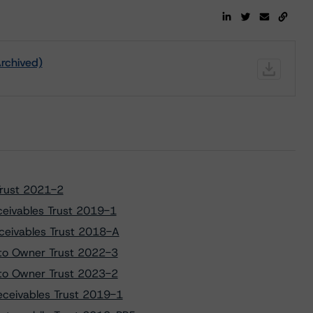
Archived)
Trust 2021-2
ceivables Trust 2019-1
ceivables Trust 2018-A
uto Owner Trust 2022-3
uto Owner Trust 2023-2
eceivables Trust 2019-1