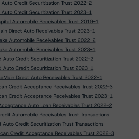
 Auto Credit Securitization Trust 2022-2
 Auto Credit Securitization Trust 2023-1
apital Automobile Receivables Trust 2019-1
Main Direct Auto Receivables Trust 2023-1
tlake Automobile Receivables Trust 2022-2
tlake Automobile Receivables Trust 2023-1
d Auto Credit Securitization Trust 2022-2
d Auto Credit Securitization Trust 2023-1
OneMain Direct Auto Receivables Trust 2022-1
ican Credit Acceptance Receivables Trust 2022-3
ican Credit Acceptance Receivables Trust 2023-1
o Acceptance Auto Loan Receivables Trust 2022-2
edit Automobile Receivables Trust Transactions
Auto Credit Securitization Trust Transactions
rican Credit Acceptance Receivables Trust 2022-3