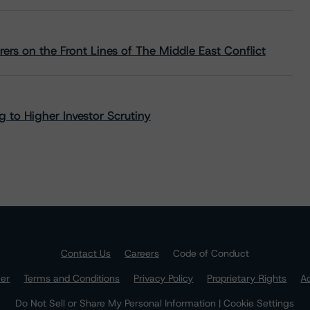
rs on the Front Lines of The Middle East Conflict
 to Higher Investor Scrutiny
Contact Us
Careers
Code of Conduct
mer
Terms and Conditions
Privacy Policy
Proprietary Rights
Ac
Do Not Sell or Share My Personal Information | Cookie Settings