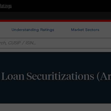
Ratings
Understanding Ratings
Market Sectors
o Loan Securitizations (A