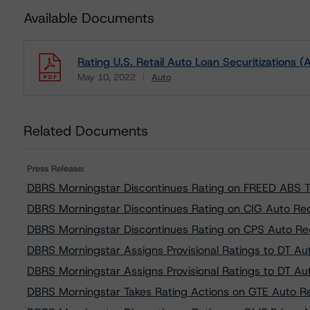
Available Documents
Rating U.S. Retail Auto Loan Securitizations (
May 10, 2022
Auto
Download
Related Documents
Press Release:
DBRS Morningstar Discontinues Rating on FREED ABS 
DBRS Morningstar Discontinues Rating on CIG Auto Re
DBRS Morningstar Discontinues Rating on CPS Auto Re
DBRS Morningstar Assigns Provisional Ratings to DT A
DBRS Morningstar Assigns Provisional Ratings to DT A
DBRS Morningstar Takes Rating Actions on GTE Auto R