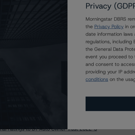
p Credit Auto Trust Transactions
Privacy (GDP
uto Receivables Issuer Trust 2023-1
Morningstar DBRS remi
vana Auto Receivables Trust 2023-N1
the
Privacy Policy
in or
tige Auto Receivables Trust 2022-1
date information laws
 Automobile Receivables Trust 2023-1
regulations, includin
r Automobile Receivables Trust 2022-4
the General Data Prote
Auto Receivables Issuer Trust 2023-1
event you proceed to 
and consent to access
 Auto Loan Securitizations Methodology
providing your IP add
ain Direct Auto Receivables Trust 2022-1
conditions
on the usag
ain Direct Auto Receivables Trust 2023-1
lake Automobile Receivables Trust 2022-2
lake Automobile Receivables Trust 2023-1
redit Acceptance Receivables Trust 2019-1
ter Automobile Receivables Trust 2022-4
nal Ratings to DT Auto Owner Trust 2022-3