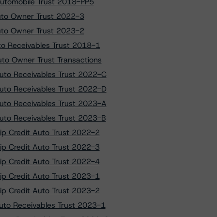
Automobile Trust 2018-PP5
Auto Owner Trust 2022-3
Auto Owner Trust 2023-2
to Receivables Trust 2018-1
to Owner Trust Transactions
Auto Receivables Trust 2022-C
Auto Receivables Trust 2022-D
Auto Receivables Trust 2023-A
Auto Receivables Trust 2023-B
hip Credit Auto Trust 2022-2
hip Credit Auto Trust 2022-3
hip Credit Auto Trust 2022-4
hip Credit Auto Trust 2023-1
hip Credit Auto Trust 2023-2
Auto Receivables Trust 2023-1