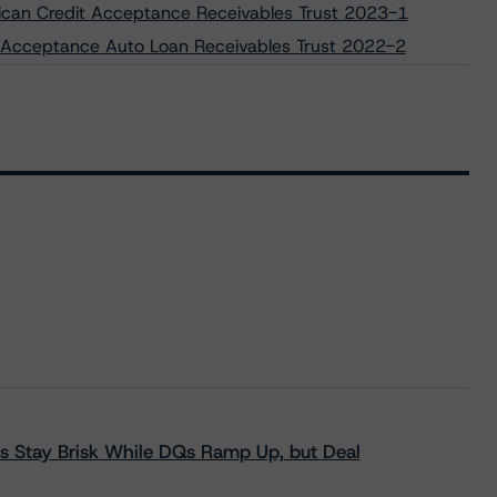
rican Credit Acceptance Receivables Trust 2023-1
vo Acceptance Auto Loan Receivables Trust 2022-2
s Stay Brisk While DQs Ramp Up, but Deal