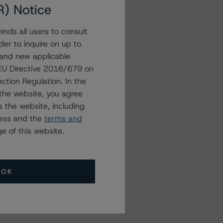
R) Notice
nds all users to consult
der to inquire on up to
 and new applicable
g EU Directive 2016/679 on
ction Regulation. In the
the website, you agree
 the website, including
ress and the
terms and
e of this website.
OK