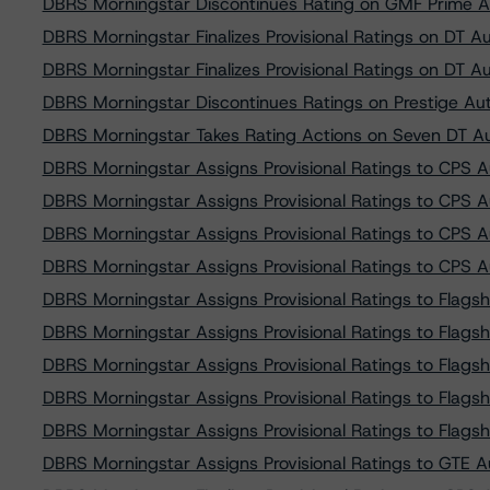
DBRS Morningstar Discontinues Rating on GMF Prime 
DBRS Morningstar Finalizes Provisional Ratings on DT 
DBRS Morningstar Finalizes Provisional Ratings on DT 
DBRS Morningstar Discontinues Ratings on Prestige Au
DBRS Morningstar Takes Rating Actions on Seven DT Au
DBRS Morningstar Assigns Provisional Ratings to CPS 
DBRS Morningstar Assigns Provisional Ratings to CPS 
DBRS Morningstar Assigns Provisional Ratings to CPS 
DBRS Morningstar Assigns Provisional Ratings to CPS 
DBRS Morningstar Assigns Provisional Ratings to Flags
DBRS Morningstar Assigns Provisional Ratings to Flags
DBRS Morningstar Assigns Provisional Ratings to Flags
DBRS Morningstar Assigns Provisional Ratings to Flags
DBRS Morningstar Assigns Provisional Ratings to Flags
DBRS Morningstar Assigns Provisional Ratings to GTE 