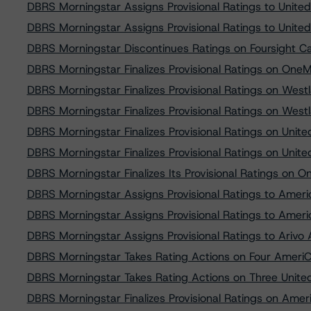
DBRS Morningstar Assigns Provisional Ratings to United
DBRS Morningstar Assigns Provisional Ratings to United
DBRS Morningstar Discontinues Ratings on Foursight C
DBRS Morningstar Finalizes Provisional Ratings on One
DBRS Morningstar Finalizes Provisional Ratings on Wes
DBRS Morningstar Finalizes Provisional Ratings on Wes
DBRS Morningstar Finalizes Provisional Ratings on Unite
DBRS Morningstar Finalizes Provisional Ratings on Unite
DBRS Morningstar Finalizes Its Provisional Ratings on 
DBRS Morningstar Assigns Provisional Ratings to Amer
DBRS Morningstar Assigns Provisional Ratings to Amer
DBRS Morningstar Assigns Provisional Ratings to Ariv
DBRS Morningstar Takes Rating Actions on Four AmeriCr
DBRS Morningstar Takes Rating Actions on Three United 
DBRS Morningstar Finalizes Provisional Ratings on Ame