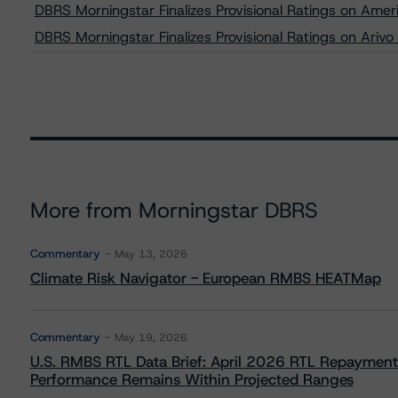
DBRS Morningstar Finalizes Provisional Ratings on Ame
DBRS Morningstar Finalizes Provisional Ratings on Ari
More from Morningstar DBRS
Commentary
May 13, 2026
Climate Risk Navigator - European RMBS HEATMap
Commentary
May 19, 2026
U.S. RMBS RTL Data Brief: April 2026 RTL Repayment
Performance Remains Within Projected Ranges