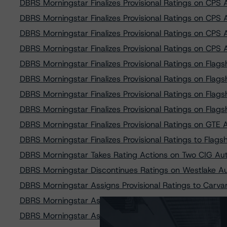
DBRS Morningstar Finalizes Provisional Ratings on CPS
DBRS Morningstar Finalizes Provisional Ratings on CPS
DBRS Morningstar Finalizes Provisional Ratings on CPS
DBRS Morningstar Finalizes Provisional Ratings on CPS
DBRS Morningstar Finalizes Provisional Ratings on Flag
DBRS Morningstar Finalizes Provisional Ratings on Flag
DBRS Morningstar Finalizes Provisional Ratings on Flag
DBRS Morningstar Finalizes Provisional Ratings on Flag
DBRS Morningstar Finalizes Provisional Ratings on GTE
DBRS Morningstar Finalizes Provisional Ratings to Flags
DBRS Morningstar Takes Rating Actions on Two CIG Aut
DBRS Morningstar Discontinues Ratings on Westlake A
DBRS Morningstar Assigns Provisional Ratings to Carv
DBRS Morningstar Assigns Provisional Ratings to Prest
DBRS Morningstar Assigns Provisional Ratings to Prest