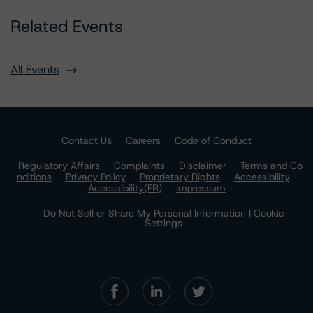
Related Events
All Events
Contact Us
Careers
Code of Conduct
Regulatory Affairs
Complaints
Disclaimer
Terms and Co
nditions
Privacy Policy
Proprietary Rights
Accessibility
Accessibility(FR)
Impressum
Do Not Sell or Share My Personal Information | Cookie
Settings