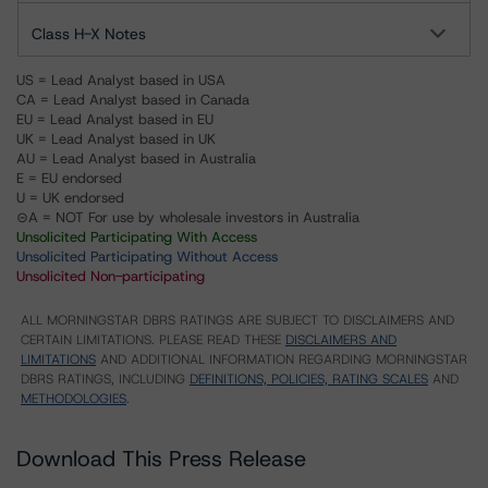
Class H-X Notes
US = Lead Analyst based in USA
CA = Lead Analyst based in Canada
EU = Lead Analyst based in EU
UK = Lead Analyst based in UK
AU = Lead Analyst based in Australia
E = EU endorsed
U = UK endorsed
⊝A = NOT For use by wholesale investors in Australia
Unsolicited Participating With Access
Unsolicited Participating Without Access
Unsolicited Non-participating
ALL MORNINGSTAR DBRS RATINGS ARE SUBJECT TO DISCLAIMERS AND
CERTAIN LIMITATIONS. PLEASE READ THESE
DISCLAIMERS AND
LIMITATIONS
AND ADDITIONAL INFORMATION REGARDING MORNINGSTAR
DBRS RATINGS, INCLUDING
DEFINITIONS, POLICIES, RATING SCALES
AND
METHODOLOGIES
.
Download This Press Release