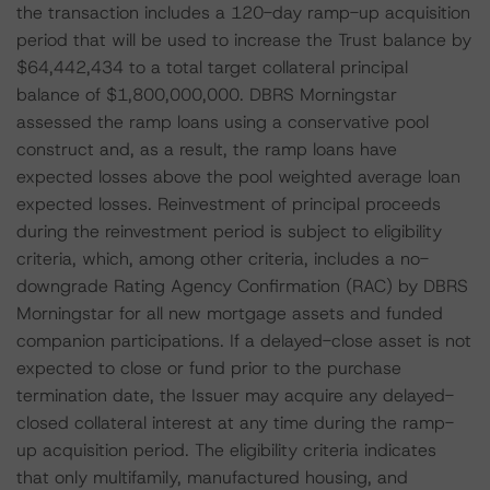
the transaction includes a 120-day ramp-up acquisition
period that will be used to increase the Trust balance by
$64,442,434 to a total target collateral principal
balance of $1,800,000,000. DBRS Morningstar
assessed the ramp loans using a conservative pool
construct and, as a result, the ramp loans have
expected losses above the pool weighted average loan
expected losses. Reinvestment of principal proceeds
during the reinvestment period is subject to eligibility
criteria, which, among other criteria, includes a no-
downgrade Rating Agency Confirmation (RAC) by DBRS
Morningstar for all new mortgage assets and funded
companion participations. If a delayed-close asset is not
expected to close or fund prior to the purchase
termination date, the Issuer may acquire any delayed-
closed collateral interest at any time during the ramp-
up acquisition period. The eligibility criteria indicates
that only multifamily, manufactured housing, and