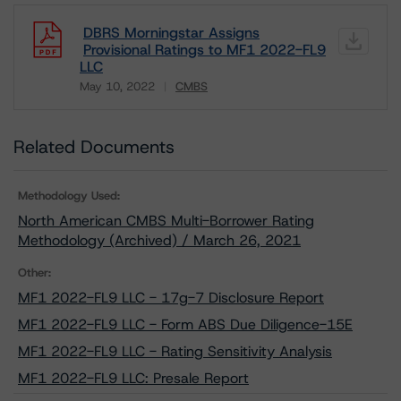
DBRS Morningstar Assigns
Provisional Ratings to MF1 2022-FL9
LLC
May 10, 2022
CMBS
Download
Related Documents
Methodology Used:
North American CMBS Multi-Borrower Rating
Methodology (Archived) / March 26, 2021
Other:
MF1 2022-FL9 LLC - 17g-7 Disclosure Report
MF1 2022-FL9 LLC - Form ABS Due Diligence-15E
MF1 2022-FL9 LLC - Rating Sensitivity Analysis
MF1 2022-FL9 LLC: Presale Report