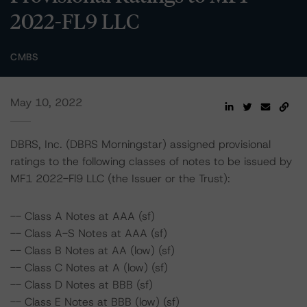
2022-FL9 LLC
CMBS
May 10, 2022
DBRS, Inc. (DBRS Morningstar) assigned provisional
ratings to the following classes of notes to be issued by
MF1 2022-Fl9 LLC (the Issuer or the Trust):
-- Class A Notes at AAA (sf)
-- Class A-S Notes at AAA (sf)
-- Class B Notes at AA (low) (sf)
-- Class C Notes at A (low) (sf)
-- Class D Notes at BBB (sf)
-- Class E Notes at BBB (low) (sf)