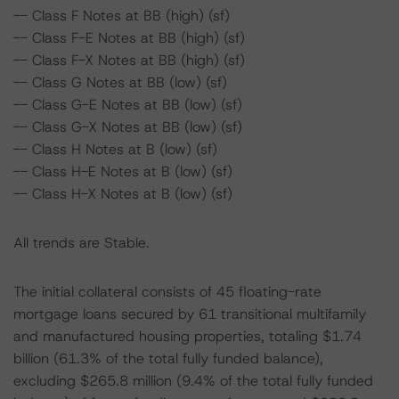
-- Class F Notes at BB (high) (sf)
-- Class F-E Notes at BB (high) (sf)
-- Class F-X Notes at BB (high) (sf)
-- Class G Notes at BB (low) (sf)
-- Class G-E Notes at BB (low) (sf)
-- Class G-X Notes at BB (low) (sf)
-- Class H Notes at B (low) (sf)
-- Class H-E Notes at B (low) (sf)
-- Class H-X Notes at B (low) (sf)
All trends are Stable.
The initial collateral consists of 45 floating-rate
mortgage loans secured by 61 transitional multifamily
and manufactured housing properties, totaling $1.74
billion (61.3% of the total fully funded balance),
excluding $265.8 million (9.4% of the total fully funded