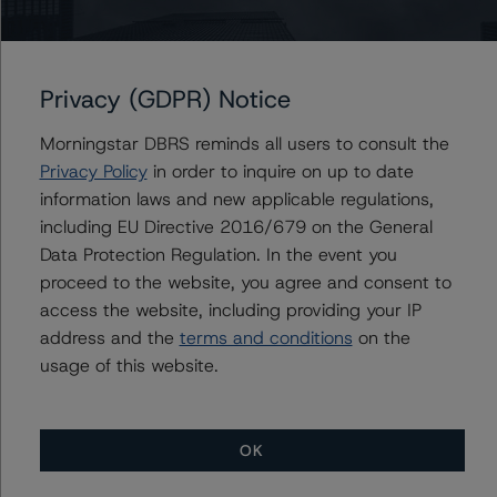
consistent with the baseline scenarios as set forth in the
following report:
https://www.dbrsmorningstar.com/research/384482
.
Privacy (GDPR) Notice
Please see the related appendix for additional
Morningstar DBRS reminds all users to consult the
information regarding the sensitivity of assumptions
Privacy Policy
in order to inquire on up to date
used in the rating process.
information laws and new applicable regulations,
including EU Directive 2016/679 on the General
The full report providing additional analytical detail is
Data Protection Regulation. In the event you
available by clicking on the link under Related
proceed to the website, you agree and consent to
Documents below or by contacting us at
access the website, including providing your IP
info@dbrsmorningstar.com
.
address and the
terms and conditions
on the
usage of this website.
For more information on this credit or on this industry,
visit
www.dbrsmorningstar.com
or contact us at
info@dbrsmorningstar.com
.
OK