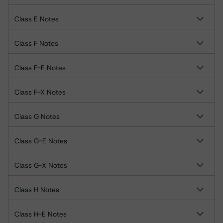
Class E Notes
Class F Notes
Class F-E Notes
Class F-X Notes
Class G Notes
Class G-E Notes
Class G-X Notes
Class H Notes
Class H-E Notes