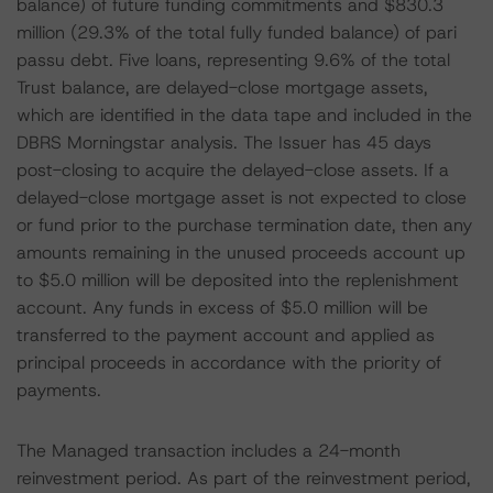
balance) of future funding commitments and $830.3
million (29.3% of the total fully funded balance) of pari
passu debt. Five loans, representing 9.6% of the total
Trust balance, are delayed-close mortgage assets,
which are identified in the data tape and included in the
DBRS Morningstar analysis. The Issuer has 45 days
post-closing to acquire the delayed-close assets. If a
delayed-close mortgage asset is not expected to close
or fund prior to the purchase termination date, then any
amounts remaining in the unused proceeds account up
to $5.0 million will be deposited into the replenishment
account. Any funds in excess of $5.0 million will be
transferred to the payment account and applied as
principal proceeds in accordance with the priority of
payments.
The Managed transaction includes a 24-month
reinvestment period. As part of the reinvestment period,