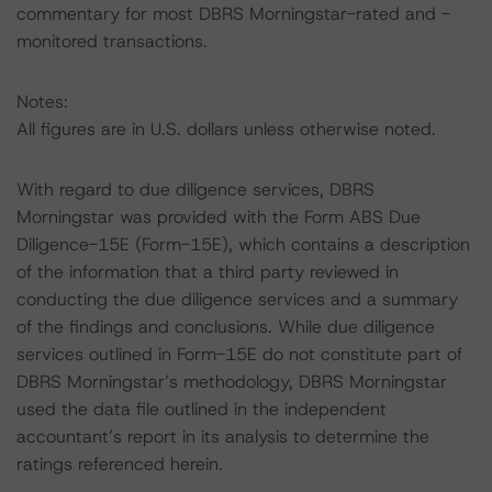
commentary for most DBRS Morningstar-rated and -
monitored transactions.
Notes:
All figures are in U.S. dollars unless otherwise noted.
With regard to due diligence services, DBRS
Morningstar was provided with the Form ABS Due
Diligence-15E (Form-15E), which contains a description
of the information that a third party reviewed in
conducting the due diligence services and a summary
of the findings and conclusions. While due diligence
services outlined in Form-15E do not constitute part of
DBRS Morningstar’s methodology, DBRS Morningstar
used the data file outlined in the independent
accountant’s report in its analysis to determine the
ratings referenced herein.