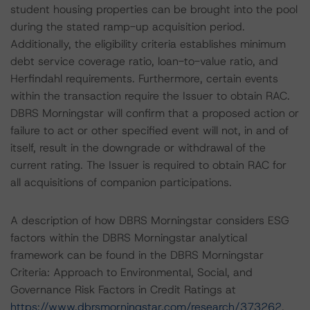
student housing properties can be brought into the pool
during the stated ramp-up acquisition period.
Additionally, the eligibility criteria establishes minimum
debt service coverage ratio, loan-to-value ratio, and
Herfindahl requirements. Furthermore, certain events
within the transaction require the Issuer to obtain RAC.
DBRS Morningstar will confirm that a proposed action or
failure to act or other specified event will not, in and of
itself, result in the downgrade or withdrawal of the
current rating. The Issuer is required to obtain RAC for
all acquisitions of companion participations.
A description of how DBRS Morningstar considers ESG
factors within the DBRS Morningstar analytical
framework can be found in the DBRS Morningstar
Criteria: Approach to Environmental, Social, and
Governance Risk Factors in Credit Ratings at
https://www.dbrsmorningstar.com/research/373262
.