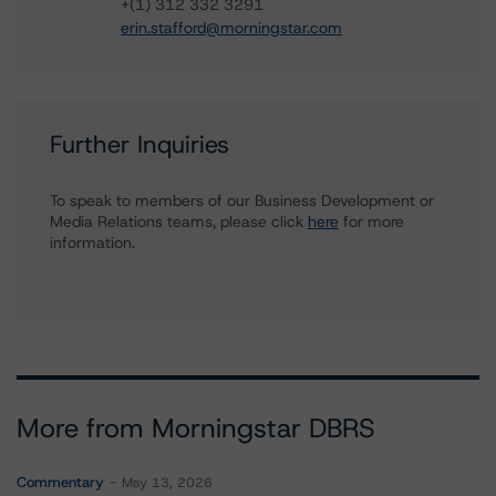
+(1) 312 332 3291
erin.stafford@morningstar.com
Further Inquiries
To speak to members of our Business Development or
Media Relations teams, please click
here
for more
information.
More from Morningstar DBRS
Commentary
May 13, 2026