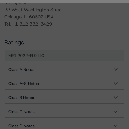
DBRS, Inc.
22 West Washington Street
Chicago, IL 60602 USA
Tel. +1 312 332-3429
Ratings
MF1 2022-FL9 LLC
Class A Notes
Class A-S Notes
Class B Notes
Class C Notes
Class D Notes