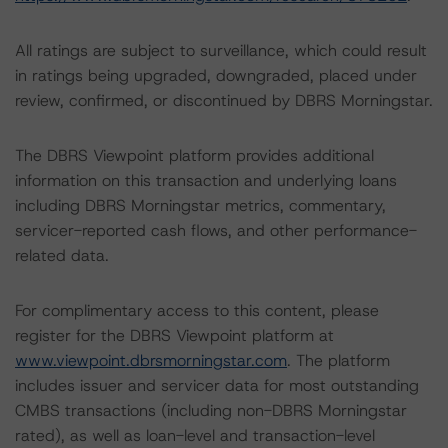
All ratings are subject to surveillance, which could result
in ratings being upgraded, downgraded, placed under
review, confirmed, or discontinued by DBRS Morningstar.
The DBRS Viewpoint platform provides additional
information on this transaction and underlying loans
including DBRS Morningstar metrics, commentary,
servicer-reported cash flows, and other performance-
related data.
For complimentary access to this content, please
register for the DBRS Viewpoint platform at
www.viewpoint.dbrsmorningstar.com
. The platform
includes issuer and servicer data for most outstanding
CMBS transactions (including non-DBRS Morningstar
rated), as well as loan-level and transaction-level