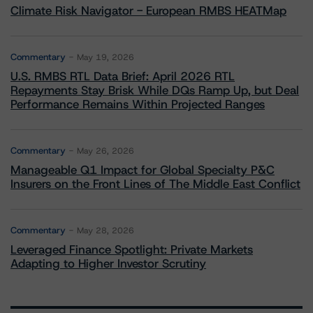
Climate Risk Navigator - European RMBS HEATMap
Commentary
May 19, 2026
U.S. RMBS RTL Data Brief: April 2026 RTL
Repayments Stay Brisk While DQs Ramp Up, but Deal
Performance Remains Within Projected Ranges
Commentary
May 26, 2026
Manageable Q1 Impact for Global Specialty P&C
Insurers on the Front Lines of The Middle East Conflict
Commentary
May 28, 2026
Leveraged Finance Spotlight: Private Markets
Adapting to Higher Investor Scrutiny