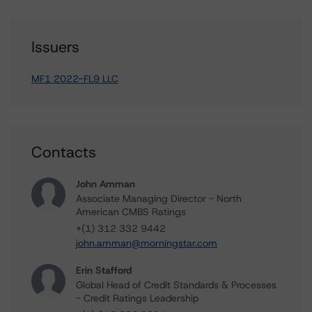
Issuers
MF1 2022-FL9 LLC
Contacts
John Amman
Associate Managing Director - North
American CMBS Ratings
+(1) 312 332 9442
john.amman@morningstar.com
Erin Stafford
Global Head of Credit Standards & Processes
- Credit Ratings Leadership