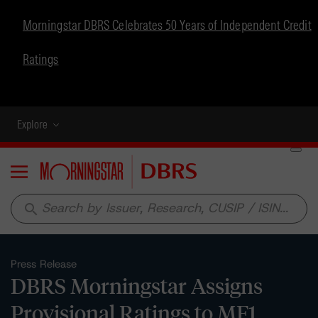
Morningstar DBRS Celebrates 50 Years of Independent Credit
Ratings
Explore
Menu
search
Press Release
DBRS Morningstar Assigns
Provisional Ratings to MF1