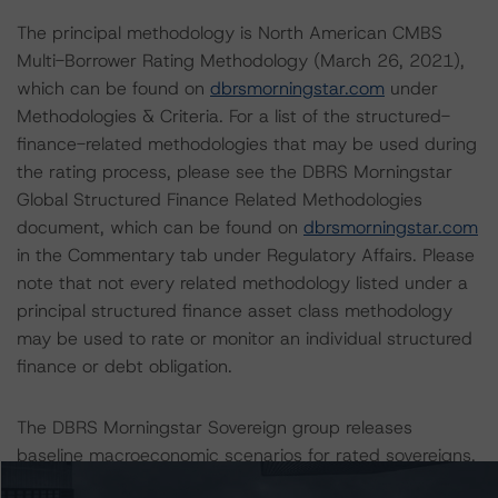
The principal methodology is North American CMBS
Multi-Borrower Rating Methodology (March 26, 2021),
which can be found on
dbrsmorningstar.com
under
Methodologies & Criteria. For a list of the structured-
finance-related methodologies that may be used during
the rating process, please see the DBRS Morningstar
Global Structured Finance Related Methodologies
document, which can be found on
dbrsmorningstar.com
in the Commentary tab under Regulatory Affairs. Please
note that not every related methodology listed under a
principal structured finance asset class methodology
may be used to rate or monitor an individual structured
finance or debt obligation.
The DBRS Morningstar Sovereign group releases
baseline macroeconomic scenarios for rated sovereigns.
DBRS Morningstar analysis considered impacts