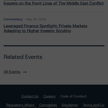
Insurers on the Front Lines of The Middle East Conflict
Commentary
May 28, 2026
Leveraged Finance Spotlight: Private Markets
Adapting to Higher Investor Scrutiny
Related Events
All Events
Contact Us
Careers
Code of Conduct
Regulatory Affairs
Complaints
Disclaimer
Terms and Co