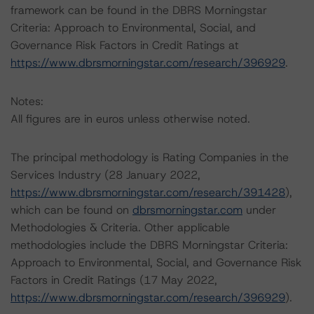
framework can be found in the DBRS Morningstar
Criteria: Approach to Environmental, Social, and
Governance Risk Factors in Credit Ratings at
https://www.dbrsmorningstar.com/research/396929
.
Notes:
All figures are in euros unless otherwise noted.
The principal methodology is Rating Companies in the
Services Industry (28 January 2022,
https://www.dbrsmorningstar.com/research/391428
),
which can be found on
dbrsmorningstar.com
under
Methodologies & Criteria. Other applicable
methodologies include the DBRS Morningstar Criteria:
Approach to Environmental, Social, and Governance Risk
Factors in Credit Ratings (17 May 2022,
https://www.dbrsmorningstar.com/research/396929
).