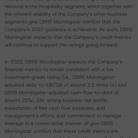
rebound in the Hospitality segment, which together with
the inherent stability of the Company’s other business
segments give DBRS Morningstar comfort that the
Company’s 2022 guidance is achievable. As such, DBRS
Morningstar expects that the Company’s credit metrics
will continue to support the ratings going forward.
In 2022, DBRS Morningstar expects the Company’s
financial metrics to remain consistent with a low
investment-grade rating (i.e., DBRS Morningstar-
adjusted debt-to-EBITDA of around 3.5 times (x) and
DBRS Morningstar-adjusted cash-flow-to-debt of
around 25%). Elis’ strong business risk profile,
expectation of free cash flow surpluses, and
management’s efforts and commitment to manage
leverage in a conservative manner all give DBRS
Morningstar comfort that these credit metrics are