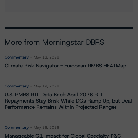
More from Morningstar DBRS
Commentary
May 13, 2026
Climate Risk Navigator - European RMBS HEATMap
Commentary
May 19, 2026
U.S. RMBS RTL Data Brief: April 2026 RTL
Repayments Stay Brisk While DQs Ramp Up, but Deal
Performance Remains Within Projected Ranges
Commentary
May 26, 2026
Manageable Q1 Impact for Global Specialty P&C