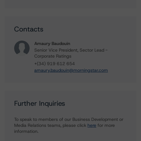
Contacts
Amaury Baudouin
Senior Vice President, Sector Lead -
Corporate Ratings
+(34) 919 612 654
amaury.baudouin@morningstar.com
Further Inquiries
To speak to members of our Business Development or
Media Relations teams, please click
here
for more
information.