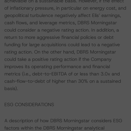
achievable on a sustainable basis. However, if the effect
of inflationary pressure, in particular on energy cost, and
geopolitical turbulence negatively affect Elis’ earnings,
cash flows, and leverage metrics, DBRS Morningstar
could consider a negative rating action. In addition, a
return to more aggressive financial policies or debt
funding for large acquisitions could lead to a negative
rating action. On the other hand, DBRS Morningstar
could take a positive rating action if the Company
improves its operating performance and financial
metrics (i.e., debt-to-EBITDA of or less than 3.0x and
cash-flow-to-debt of higher than 30% on a sustained
basis).
ESG CONSIDERATIONS
A description of how DBRS Morningstar considers ESG
factors within the DBRS Morningstar analytical