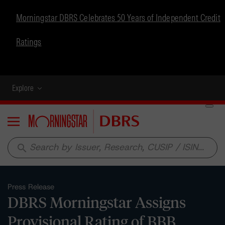
Morningstar DBRS Celebrates 50 Years of Independent Credit
Ratings
Explore
Menu
search
Press Release
DBRS Morningstar Assigns
Provisional Rating of BBB