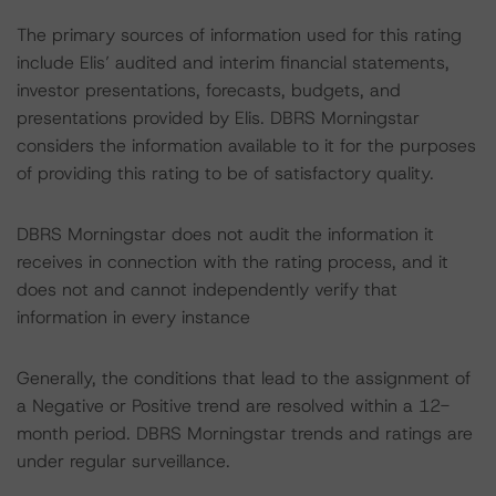
The primary sources of information used for this rating
include Elis’ audited and interim financial statements,
investor presentations, forecasts, budgets, and
presentations provided by Elis. DBRS Morningstar
considers the information available to it for the purposes
of providing this rating to be of satisfactory quality.
DBRS Morningstar does not audit the information it
receives in connection with the rating process, and it
does not and cannot independently verify that
information in every instance
Generally, the conditions that lead to the assignment of
a Negative or Positive trend are resolved within a 12-
month period. DBRS Morningstar trends and ratings are
under regular surveillance.