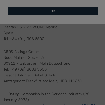
Last Rating Date: 16 March 2022
OK
DBRS Ratings GmbH, Sucursal en España
Paseo de la Castellana 81
Plantas 26 & 27 28046 Madrid
Spain
Tel. +34 (91) 903 6500
DBRS Ratings GmbH
Neue Mainzer Straße 75
60311 Frankfurt am Main Deutschland
Tel. +49 (69) 8088 3500
Geschäftsführer: Detlef Scholz
Amtsgericht Frankfurt am Main, HRB 110259
-- Rating Companies in the Services Industry (28
January 2022),