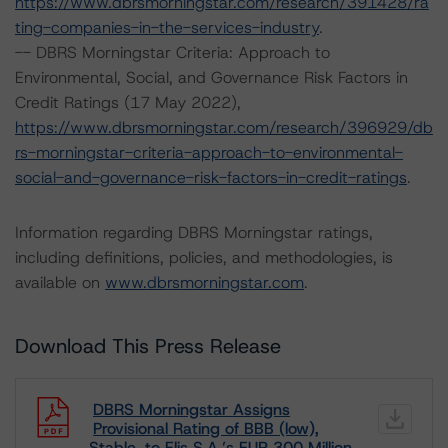
https://www.dbrsmorningstar.com/research/391428/ra
ting-companies-in-the-services-industry
.
-- DBRS Morningstar Criteria: Approach to
Environmental, Social, and Governance Risk Factors in
Credit Ratings (17 May 2022),
https://www.dbrsmorningstar.com/research/396929/db
rs-morningstar-criteria-approach-to-environmental-
social-and-governance-risk-factors-in-credit-ratings
.
Information regarding DBRS Morningstar ratings,
including definitions, policies, and methodologies, is
available on
www.dbrsmorningstar.com
.
Download This Press Release
DBRS Morningstar Assigns
Provisional Rating of BBB (low),
Stable, to Elis S.A.’s EUR 300 Million