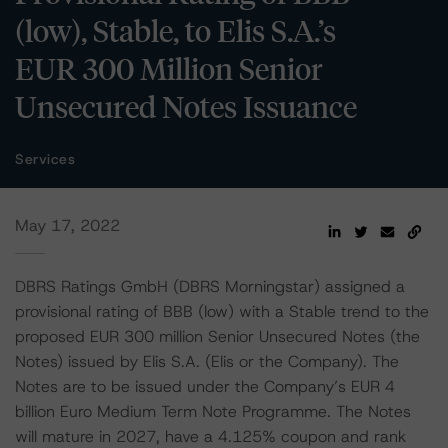
(low), Stable, to Elis S.A.’s
EUR 300 Million Senior
Unsecured Notes Issuance
Services
May 17, 2022
DBRS Ratings GmbH (DBRS Morningstar) assigned a
provisional rating of BBB (low) with a Stable trend to the
proposed EUR 300 million Senior Unsecured Notes (the
Notes) issued by Elis S.A. (Elis or the Company). The
Notes are to be issued under the Company’s EUR 4
billion Euro Medium Term Note Programme. The Notes
will mature in 2027, have a 4.125% coupon and rank