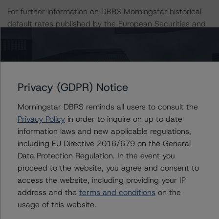
For further information on DBRS Morningstar historical
default rates published by the European Securities and
Markets Authority (ESMA) in a central repository, see:
http://cerep.esma.europa.eu/cerep-
web/statistics/defaults.xhtml
. DBRS Morningstar
understands further information on DBRS Morningstar
historical default rates may be published by the
Privacy (GDPR) Notice
Financial Conduct Authority (FCA) on its webpage:
Morningstar DBRS reminds all users to consult the
https://www.fca.org.uk/firms/credit-rating-agencies
.
Privacy Policy
in order to inquire on up to date
information laws and new applicable regulations,
This rating is endorsed by DBRS Ratings Limited for use
including EU Directive 2016/679 on the General
in the United Kingdom.
Data Protection Regulation. In the event you
proceed to the website, you agree and consent to
Lead Analyst: Giuseppe Fresta, Senior Vice President
access the website, including providing your IP
Rating Committee Chair: Charles Halam-Andres,
address and the
terms and conditions
on the
Managing Director
usage of this website.
Initial Rating Date: 28 March 2019