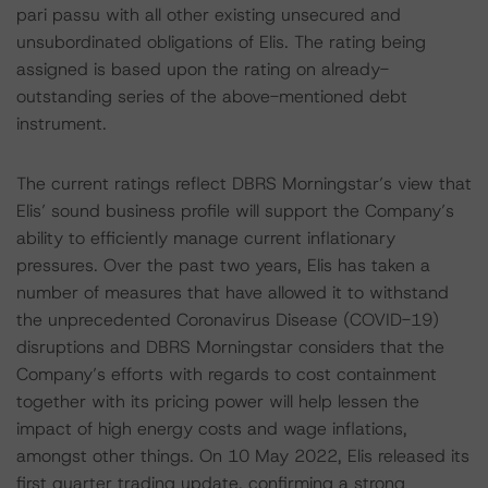
pari passu with all other existing unsecured and
unsubordinated obligations of Elis. The rating being
assigned is based upon the rating on already-
outstanding series of the above-mentioned debt
instrument.
The current ratings reflect DBRS Morningstar’s view that
Elis’ sound business profile will support the Company’s
ability to efficiently manage current inflationary
pressures. Over the past two years, Elis has taken a
number of measures that have allowed it to withstand
the unprecedented Coronavirus Disease (COVID-19)
disruptions and DBRS Morningstar considers that the
Company’s efforts with regards to cost containment
together with its pricing power will help lessen the
impact of high energy costs and wage inflations,
amongst other things. On 10 May 2022, Elis released its
first quarter trading update, confirming a strong