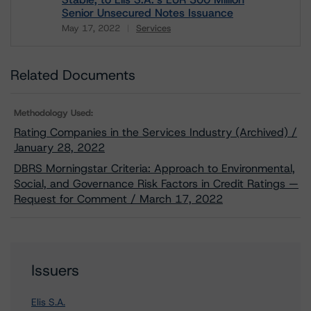
Senior Unsecured Notes Issuance
May 17, 2022
Services
Download
Related Documents
Methodology Used:
Rating Companies in the Services Industry (Archived) /
January 28, 2022
DBRS Morningstar Criteria: Approach to Environmental,
Social, and Governance Risk Factors in Credit Ratings —
Request for Comment / March 17, 2022
Issuers
Elis S.A.