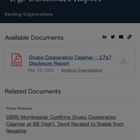
Banking Organizations
Available Documents
Grupo Cooperativo Cajamar - 17g7
Disclosure Report
May 23, 2022
Banking Organizations
Download
Related Documents
Press Release:
DBRS Morningstar Confirms Grupo Cooperativo
Cajamar at BB (high), Trend Revised to Stable from
Negative