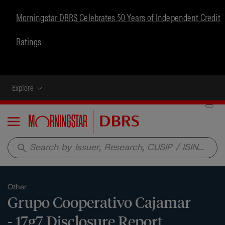
Morningstar DBRS Celebrates 50 Years of Independent Credit
Ratings
Explore
Menu
search
Other
Grupo Cooperativo Cajamar
- 17g7 Disclosure Report