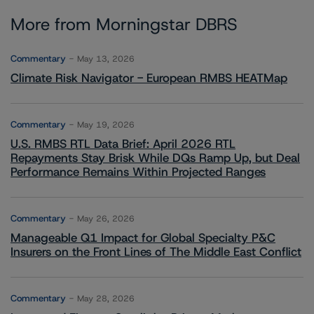
More from Morningstar DBRS
Commentary
May 13, 2026
Climate Risk Navigator - European RMBS HEATMap
Commentary
May 19, 2026
U.S. RMBS RTL Data Brief: April 2026 RTL
Repayments Stay Brisk While DQs Ramp Up, but Deal
Performance Remains Within Projected Ranges
Commentary
May 26, 2026
Manageable Q1 Impact for Global Specialty P&C
Insurers on the Front Lines of The Middle East Conflict
Commentary
May 28, 2026