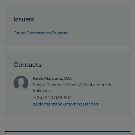
Issuers
Grupo Cooperativo Cajamar
Contacts
Pablo Manzano, CFA
Senior Director - Credit AI Enablement &
Solutions
+(34) 919 036 502
pablo.manzano@morningstar.com