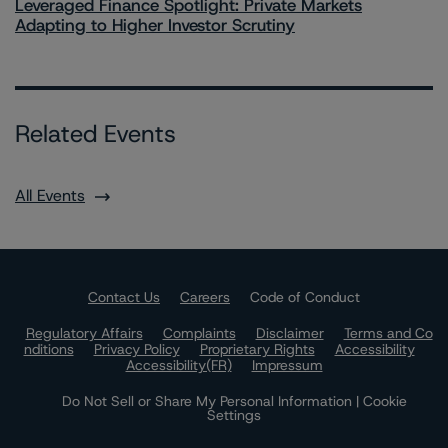
Leveraged Finance Spotlight: Private Markets
Adapting to Higher Investor Scrutiny
Related Events
All Events
Contact Us
Careers
Code of Conduct
Regulatory Affairs
Complaints
Disclaimer
Terms and Co
nditions
Privacy Policy
Proprietary Rights
Accessibility
Accessibility(FR)
Impressum
Do Not Sell or Share My Personal Information | Cookie
Settings