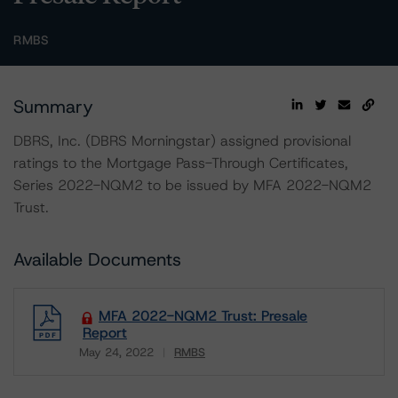
RMBS
Summary
DBRS, Inc. (DBRS Morningstar) assigned provisional
ratings to the Mortgage Pass-Through Certificates,
Series 2022-NQM2 to be issued by MFA 2022-NQM2
Trust.
Available Documents
MFA 2022-NQM2 Trust: Presale
Report
May 24, 2022
RMBS
Download