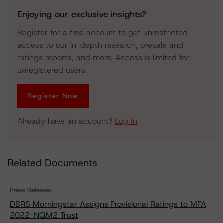
Enjoying our exclusive insights?
Register for a free account to get unrestricted
access to our in-depth research, presale and
ratings reports, and more. Access is limited for
unregistered users.
Register Now
Already have an account?
Log In
Related Documents
Press Release:
DBRS Morningstar Assigns Provisional Ratings to MFA
2022-NQM2 Trust