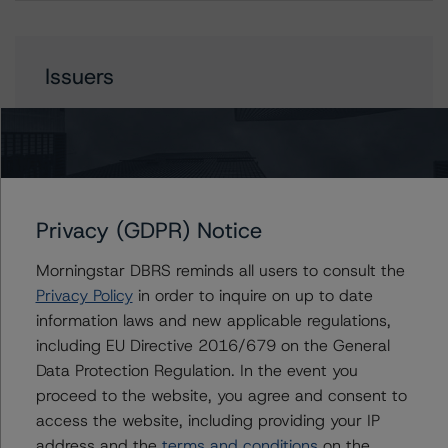
Issuers
MFA 2022-NQM2 Trust
Contacts
Privacy (GDPR) Notice
Morningstar DBRS reminds all users to consult the
Yash Shah
Privacy Policy
in order to inquire on up to date
Senior Vice President, Sector Lead - US
RMBS Ratings
information laws and new applicable regulations,
+(1) 646 560 4588
including EU Directive 2016/679 on the General
yash.shah@morningstar.com
Data Protection Regulation. In the event you
proceed to the website, you agree and consent to
Quincy Tang
Managing Director - US RMBS Ratings
access the website, including providing your IP
+(1) 212 806 3256
address and the
terms and conditions
on the