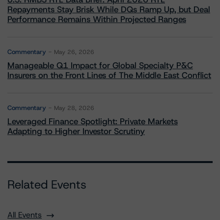
Repayments Stay Brisk While DQs Ramp Up, but Deal
Performance Remains Within Projected Ranges
Commentary
May 26, 2026
Manageable Q1 Impact for Global Specialty P&C
Insurers on the Front Lines of The Middle East Conflict
Commentary
May 28, 2026
Leveraged Finance Spotlight: Private Markets
Adapting to Higher Investor Scrutiny
Related Events
All Events