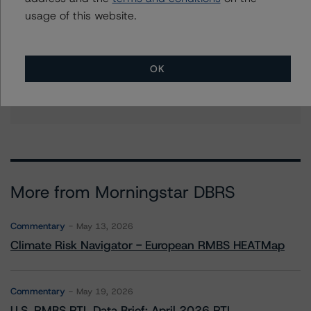
quincy.tang@morningstar.com
usage of this website.
Stephanie Whited
Senior Vice President - US Structured
Finance Ratings, Operational Risk
OK
+(1) 212 806 3948
stephanie.whited@morningstar.com
More from Morningstar DBRS
Commentary
May 13, 2026
Climate Risk Navigator - European RMBS HEATMap
Commentary
May 19, 2026
U.S. RMBS RTL Data Brief: April 2026 RTL