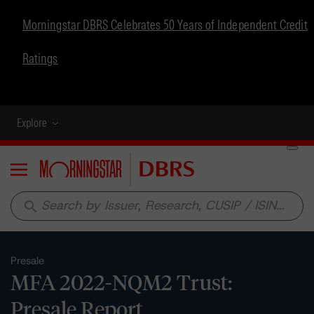
Morningstar DBRS Celebrates 50 Years of Independent Credit
Ratings
Explore
Menu
search
Presale
MFA 2022-NQM2 Trust:
Presale Report