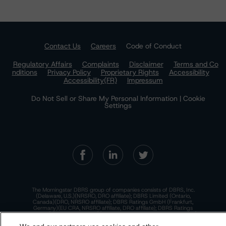
Contact Us
Careers
Code of Conduct
Regulatory Affairs
Complaints
Disclaimer
Terms and Co
nditions
Privacy Policy
Proprietary Rights
Accessibility
Accessibility(FR)
Impressum
Do Not Sell or Share My Personal Information | Cookie
Settings
The Morningstar DBRS group of companies consists of DBRS, Inc.
(Delaware, U.S.)(NRSRO, DRO affiliate); DBRS Limited (Ontario,
Canada)(DRO, NRSRO affiliate); DBRS Ratings GmbH (Frankfurt,
Germany)(EU CRA, NRSRO affiliate, DRO affiliate); DBRS Ratings
Limited (England and Wales)(UK CRA, NRSRO affiliate, DRO affiliate);
and DBRS Ratings Pty Limited (Australia)(AFSL No. 569400)