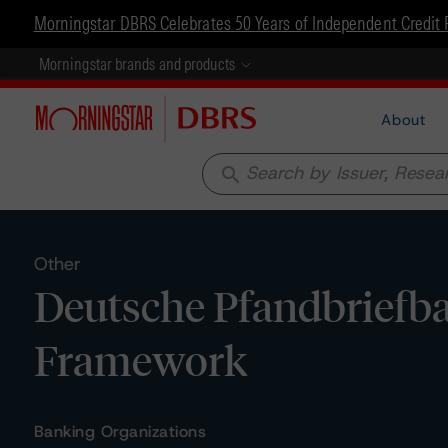
Morningstar DBRS Celebrates 50 Years of Independent Credit 
Morningstar brands and products
About
search
Other
Deutsche Pfandbriefba
Framework
Banking Organizations