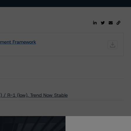
ssment Framework
 / R-1 (low), Trend Now Stable