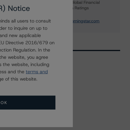
Managing Director - Global Financial
R) Notice
Institution & Sovereign Ratings
+(44) 20 7855 6655
nds all users to consult
elisabeth.rudman@morningstar.com
der to inquire on up to
 and new applicable
g EU Directive 2016/679 on
ction Regulation. In the
the website, you agree
 the website, including
ress and the
terms and
Related Events
e of this website.
All Events
OK