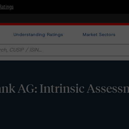
Ratings
Understanding Ratings
Market Sectors
nk AG: Intrinsic Assess