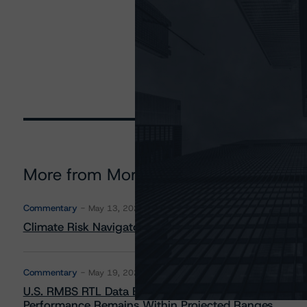
More from Morningstar DBRS
Commentary
May 13, 2026
Climate Risk Navigator - European RMBS HEATMap
Commentary
May 19, 2026
U.S. RMBS RTL Data Brief: April 2026 RTL Repayment
Performance Remains Within Projected Ranges