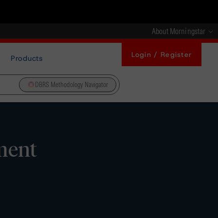
About Morningstar
Login / Register
Products
DBRS Methodology Navigator
ment