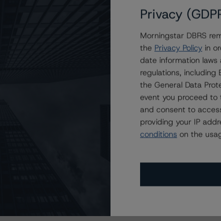
Privacy (GDP
Morningstar DBRS remi
the
Privacy Policy
in or
date information laws
regulations, includin
the General Data Prote
event you proceed to 
and consent to access
providing your IP add
conditions
on the usag
s Stay Brisk While DQs Ramp Up, but Deal