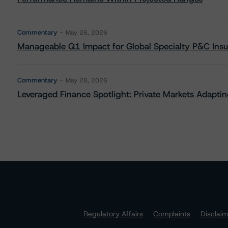
Commentary
May 26, 2026
Manageable Q1 Impact for Global Specialty P&C Insure
Commentary
May 28, 2026
Leveraged Finance Spotlight: Private Markets Adapting
Regulatory Affairs
Complaints
Disclai