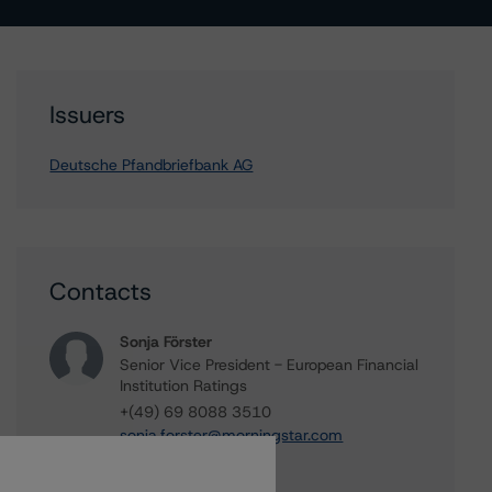
Issuers
Deutsche Pfandbriefbank AG
Contacts
Sonja Förster
Senior Vice President - European Financial
Institution Ratings
+(49) 69 8088 3510
sonja.forster@morningstar.com
Elisabeth Rudman