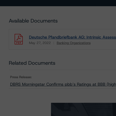
Available Documents
Deutsche Pfandbriefbank AG: Intrinsic Asse
May 27, 2022
Banking Organizations
Download
Related Documents
Press Release:
DBRS Morningstar Confirms pbb’s Ratings at BBB (high)