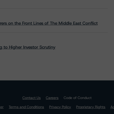
rs on the Front Lines of The Middle East Conflict
 to Higher Investor Scrutiny
Contact Us
Careers
Code of Conduct
mer
Terms and Conditions
Privacy Policy
Proprietary Rights
Ac