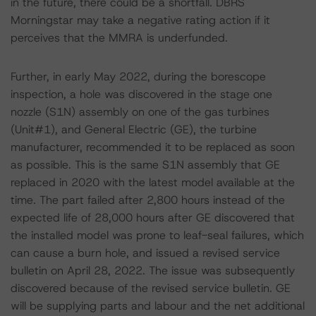
in the future, there could be a shortfall. DBRS
Morningstar may take a negative rating action if it
perceives that the MMRA is underfunded.
Further, in early May 2022, during the borescope
inspection, a hole was discovered in the stage one
nozzle (S1N) assembly on one of the gas turbines
(Unit#1), and General Electric (GE), the turbine
manufacturer, recommended it to be replaced as soon
as possible. This is the same S1N assembly that GE
replaced in 2020 with the latest model available at the
time. The part failed after 2,800 hours instead of the
expected life of 28,000 hours after GE discovered that
the installed model was prone to leaf-seal failures, which
can cause a burn hole, and issued a revised service
bulletin on April 28, 2022. The issue was subsequently
discovered because of the revised service bulletin. GE
will be supplying parts and labour and the net additional