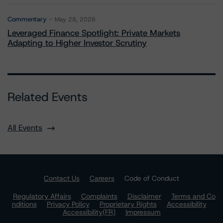
Commentary
May 28, 2026
Leveraged Finance Spotlight: Private Markets
Adapting to Higher Investor Scrutiny
Related Events
All Events
Contact Us
Careers
Code of Conduct
Regulatory Affairs
Complaints
Disclaimer
Terms and Co
nditions
Privacy Policy
Proprietary Rights
Accessibility
Accessibility(FR)
Impressum