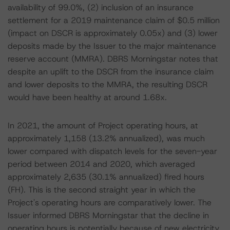
availability of 99.0%, (2) inclusion of an insurance
settlement for a 2019 maintenance claim of $0.5 million
(impact on DSCR is approximately 0.05x) and (3) lower
deposits made by the Issuer to the major maintenance
reserve account (MMRA). DBRS Morningstar notes that
despite an uplift to the DSCR from the insurance claim
and lower deposits to the MMRA, the resulting DSCR
would have been healthy at around 1.68x.
In 2021, the amount of Project operating hours, at
approximately 1,158 (13.2% annualized), was much
lower compared with dispatch levels for the seven-year
period between 2014 and 2020, which averaged
approximately 2,635 (30.1% annualized) fired hours
(FH). This is the second straight year in which the
Project's operating hours are comparatively lower. The
Issuer informed DBRS Morningstar that the decline in
operating hours is potentially because of new electricity