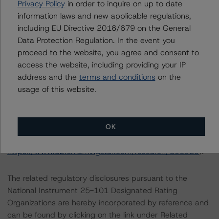
Notes:
Privacy Policy
in order to inquire on up to date
All figures are in Canadian dollars unless otherwise
information laws and new applicable regulations,
noted.
including EU Directive 2016/679 on the General
Data Protection Regulation. In the event you
proceed to the website, you agree and consent to
The principal methodology is Rating Project Finance
access the website, including providing your IP
(August 18, 2021;
address and the
terms and conditions
on the
https://www.dbrsmorningstar.com/research/383185
),
usage of this website.
which can be found on
dbrsmorningstar.com
under
Methodologies & Criteria. Other applicable
methodologies include the DBRS Morningstar Criteria:
Approach to Environmental, Social, and Governance Risk
OK
Factors in Credit Ratings (May 17, 2022;
https://www.dbrsmorningstar.com/research/396929
).
The related regulatory disclosures pursuant to the
National Instrument 25-101 Designated Rating
Organizations are hereby incorporated by reference and
can be found by clicking on the link under Related