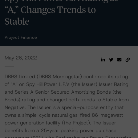
“A,” Changes Trends to
Stable
Project Finance
May 26, 2022
DBRS Limited (DBRS Morningstar) confirmed its rating
of “A” on Spy Hill Power L.P.’s (the Issuer) Issuer Rating
and Series A Senior Secured Amortizing Bonds (the
Bonds) rating and changed both trends to Stable from
Negative. The Issuer is a special-purpose entity that
owns a simple-cycle natural gas-fired 86-megawatt
power generation facility (the Project). The Issuer
benefits from a 25-year peaking power purchase