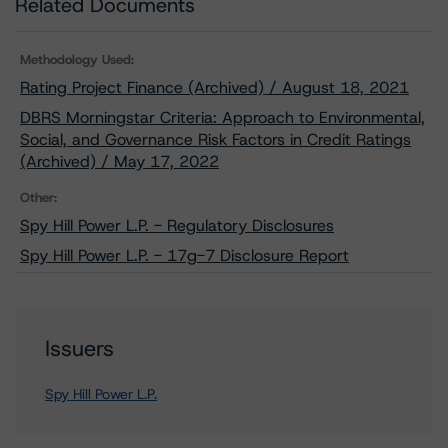
Related Documents
Methodology Used:
Rating Project Finance (Archived) / August 18, 2021
DBRS Morningstar Criteria: Approach to Environmental,
Social, and Governance Risk Factors in Credit Ratings
(Archived) / May 17, 2022
Other:
Spy Hill Power L.P. - Regulatory Disclosures
Spy Hill Power L.P. - 17g-7 Disclosure Report
Issuers
Spy Hill Power L.P.