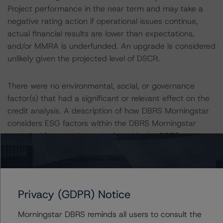
Project performance in the near term and may take a
negative rating action if operational issues continue,
actual financial results are lower than expectations,
and/or MMRA is underfunded. An upgrade is considered
unlikely given the projected level of DSCR.
There were no environmental, social, or governance
factor(s) that had a significant or relevant effect on the
credit analysis. A description of how DBRS Morningstar
considers ESG factors within the DBRS Morningstar
analytical framework can be found in the DBRS
Morningstar Criteria: Approach to Environmental, Social,
and Governance Risk Factors in Credit Ratings at
https://www.dbrsmorningstar.com/research/396929/db
rs-morningstar-criteria-approach-to-environmental-
Privacy (GDPR) Notice
social-and-governance-risk-factors-in-credit-ratings
.
Morningstar DBRS reminds all users to consult the