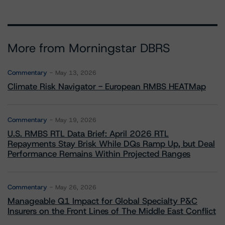
More from Morningstar DBRS
Commentary
May 13, 2026
Climate Risk Navigator - European RMBS HEATMap
Commentary
May 19, 2026
U.S. RMBS RTL Data Brief: April 2026 RTL
Repayments Stay Brisk While DQs Ramp Up, but Deal
Performance Remains Within Projected Ranges
Commentary
May 26, 2026
Manageable Q1 Impact for Global Specialty P&C
Insurers on the Front Lines of The Middle East Conflict