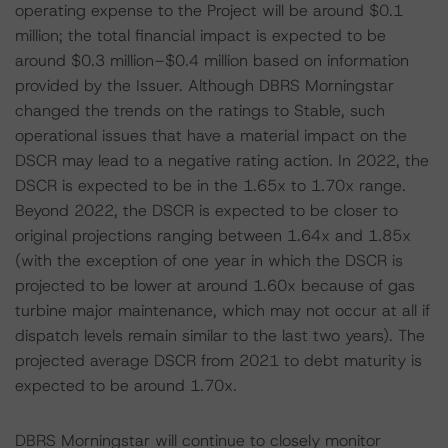
operating expense to the Project will be around $0.1
million; the total financial impact is expected to be
around $0.3 million–$0.4 million based on information
provided by the Issuer. Although DBRS Morningstar
changed the trends on the ratings to Stable, such
operational issues that have a material impact on the
DSCR may lead to a negative rating action. In 2022, the
DSCR is expected to be in the 1.65x to 1.70x range.
Beyond 2022, the DSCR is expected to be closer to
original projections ranging between 1.64x and 1.85x
(with the exception of one year in which the DSCR is
projected to be lower at around 1.60x because of gas
turbine major maintenance, which may not occur at all if
dispatch levels remain similar to the last two years). The
projected average DSCR from 2021 to debt maturity is
expected to be around 1.70x.
DBRS Morningstar will continue to closely monitor