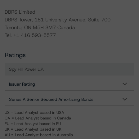
DBRS Limited
DBRS Tower, 181 University Avenue, Suite 700
Toronto, ON M5H 3M7 Canada
Tel. +1 416 593-5577
Ratings
Spy Hill Power L.P.
Issuer Rating
Series A Senior Secured Amortizing Bonds
US = Lead Analyst based in USA
CA = Lead Analyst based in Canada
EU = Lead Analyst based in EU
UK = Lead Analyst based in UK
AU = Lead Analyst based in Australia