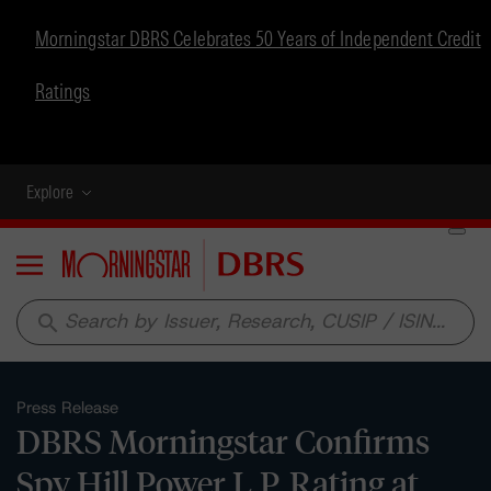
Morningstar DBRS Celebrates 50 Years of Independent Credit
Ratings
Explore
Menu
search
Press Release
DBRS Morningstar Confirms
Spy Hill Power L.P. Rating at