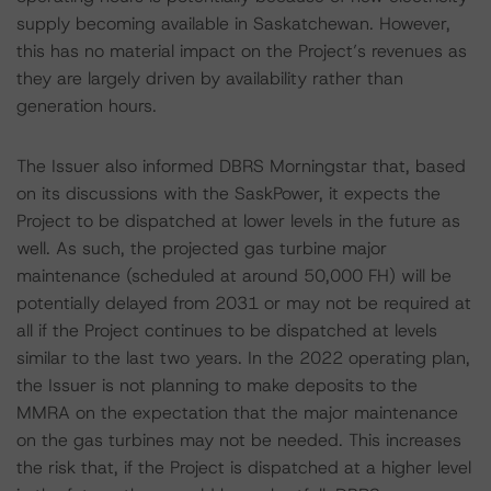
supply becoming available in Saskatchewan. However,
this has no material impact on the Project’s revenues as
they are largely driven by availability rather than
generation hours.
The Issuer also informed DBRS Morningstar that, based
on its discussions with the SaskPower, it expects the
Project to be dispatched at lower levels in the future as
well. As such, the projected gas turbine major
maintenance (scheduled at around 50,000 FH) will be
potentially delayed from 2031 or may not be required at
all if the Project continues to be dispatched at levels
similar to the last two years. In the 2022 operating plan,
the Issuer is not planning to make deposits to the
MMRA on the expectation that the major maintenance
on the gas turbines may not be needed. This increases
the risk that, if the Project is dispatched at a higher level