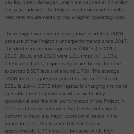
pay liquidated damages, which are capped at $4 million
per year, indexed. The Project must also meet specific
heat rate requirements or pay a higher operating cost.
The ratings have been on a negative trend from 2020
because of the Project’s underperformance since 2017.
The debt service coverage ratios (DSCRs) in 2017,
2018, 2019, and 2020 were 1.61 times (x), 1.63x,
1.53x, and 1.51x, respectively, much below than the
expected DSCR levels of around 1.70x. The average
DSCR for the eight-year period between 2014 and
2021 is 1.64x. DBRS Morningstar is changing the trend
to Stable from Negative based on the healthy
operational and financial performance of the Project in
2021 and the expectations that the Project should
perform without any major operational issues in the
future. In 2021, the Issuer’s DSCR is high at
approximately 1.79 times (x) because of (1) high