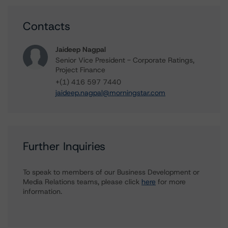
Contacts
Jaideep Nagpal
Senior Vice President - Corporate Ratings,
Project Finance
+(1) 416 597 7440
jaideep.nagpal@morningstar.com
Further Inquiries
To speak to members of our Business Development or
Media Relations teams, please click
here
for more
information.