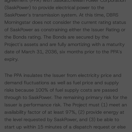
agreement (PPA) with Saskatchewan Power Corporation
(SaskPower) to provide electrical power to the
SaskPower’s transmission system. At this time, DBRS
Morningstar does not consider the current rating status
of SaskPower as constraining either the Issuer Rating or
the Bonds rating. The Bonds are secured by the
Project’s assets and are fully amortizing with a maturity
date of March 31, 2036, six months prior to the PPA’s
expiry.
The PPA insulates the Issuer from electricity price and
demand fluctuations as well as fuel price and supply
risks because 100% of fuel supply costs are passed
through to SaskPower. The remaining primary risk for the
Issuer is performance risk. The Project must (1) meet an
availability factor of at least 97%, (2) provide energy at
the level requested by SaskPower, and (3) be able to
start up within 15 minutes of a dispatch request or else