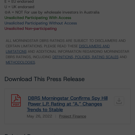
E = EU endorsed
U = UK endorsed
⊝A = NOT For use by wholesale investors in Australia
Unsolicited Participating With Access
Unsolicited Participating Without Access
Unsolicited Non-participating
ALL MORNINGSTAR DBRS RATINGS ARE SUBJECT TO DISCLAIMERS AND
CERTAIN LIMITATIONS. PLEASE READ THESE
DISCLAIMERS AND
LIMITATIONS
AND ADDITIONAL INFORMATION REGARDING MORNINGSTAR
DBRS RATINGS, INCLUDING
DEFINITIONS, POLICIES, RATING SCALES
AND
METHODOLOGIES
.
Download This Press Release
DBRS Morningstar Confirms Spy Hill
Power L.P. Rating at “A,” Changes
Trends to Stable
May 26, 2022
Project Finance
Download