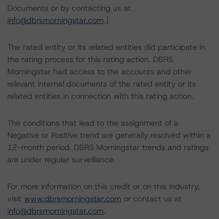
Documents or by contacting us at
info@dbrsmorningstar.com
.]
The rated entity or its related entities did participate in
the rating process for this rating action. DBRS
Morningstar had access to the accounts and other
relevant internal documents of the rated entity or its
related entities in connection with this rating action.
The conditions that lead to the assignment of a
Negative or Positive trend are generally resolved within a
12-month period. DBRS Morningstar trends and ratings
are under regular surveillance.
For more information on this credit or on this industry,
visit
www.dbrsmorningstar.com
or contact us at
info@dbrsmorningstar.com
.