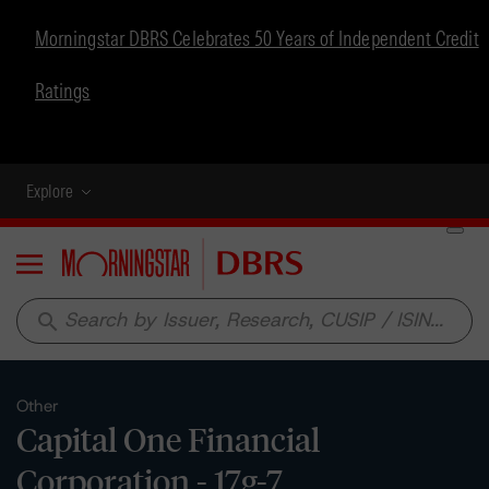
Morningstar DBRS Celebrates 50 Years of Independent Credit
Ratings
Explore
Menu
search
Other
Capital One Financial
Corporation - 17g-7