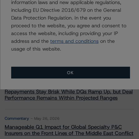
information laws and new applicable regulations,
including EU Directive 2016/679 on the General
Data Protection Regulation. In the event you
proceed to the website, you agree and consent to
More from Morningstar DBRS
access the website, including providing your IP
address and the
terms and conditions
on the
Commentary
usage of this website.
May 13, 2026
Climate Risk Navigator - European RMBS HEATMap
OK
Commentary
May 19, 2026
U.S. RMBS RTL Data Brief: April 2026 RTL
Repayments Stay Brisk While DQs Ramp Up, but Deal
Performance Remains Within Projected Ranges
Commentary
May 26, 2026
Manageable Q1 Impact for Global Specialty P&C
Insurers on the Front Lines of The Middle East Conflict