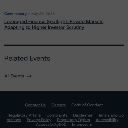
Commentary
May 28, 2026
Leveraged Finance Spotlight: Private Markets
Adapting to Higher Investor Scrutiny
Related Events
All Events
Contact Us
Careers
Code of Conduct
Regulatory Affairs
Complaints
Disclaimer
Terms and Co
nditions
Privacy Policy
Proprietary Rights
Accessibility
Accessibility(FR)
Impressum