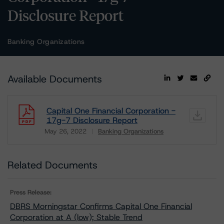
Disclosure Report
Banking Organizations
Available Documents
Capital One Financial Corporation -
17g-7 Disclosure Report
May 26, 2022
Banking Organizations
Download
Related Documents
Press Release:
DBRS Morningstar Confirms Capital One Financial
Corporation at A (low); Stable Trend