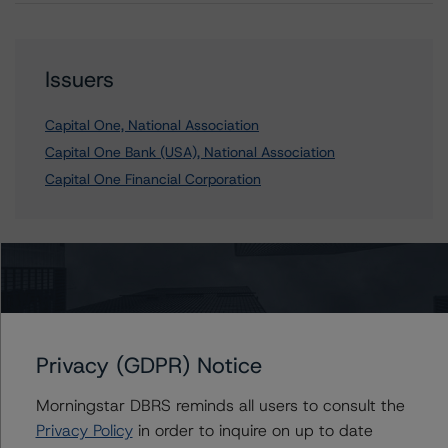
Issuers
Capital One, National Association
Capital One Bank (USA), National Association
Capital One Financial Corporation
Contacts
Yanni Koulouriotis, CFA
Senior Vice President - Global Non-Bank
Privacy (GDPR) Notice
Financial Institutions
+(1) 212 806 3205
Morningstar DBRS reminds all users to consult the
yanni.koulouriotis@morningstar.com
Privacy Policy
in order to inquire on up to date