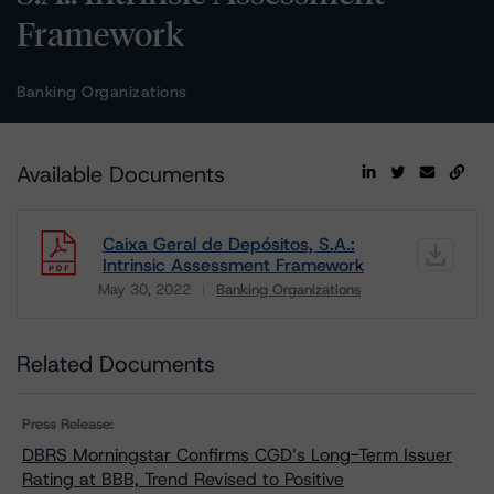
Framework
Banking Organizations
Available Documents
Caixa Geral de Depósitos, S.A.:
Intrinsic Assessment Framework
May 30, 2022
Banking Organizations
Download
Related Documents
Press Release:
DBRS Morningstar Confirms CGD’s Long-Term Issuer
Rating at BBB, Trend Revised to Positive