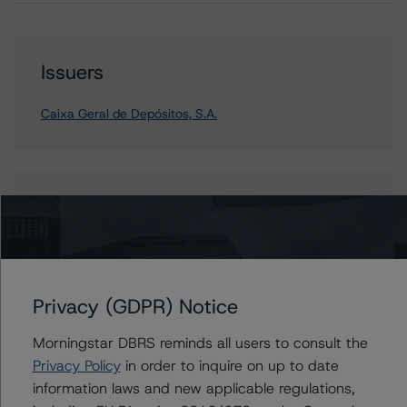
Issuers
Caixa Geral de Depósitos, S.A.
Contacts
Nicola De Caro
Senior Vice President, Sector Lead -
European Financial Institution Ratings
Privacy (GDPR) Notice
+(49) 69 8088 3505
nicola.decaro@morningstar.com
Morningstar DBRS reminds all users to consult the
Privacy Policy
in order to inquire on up to date
information laws and new applicable regulations,