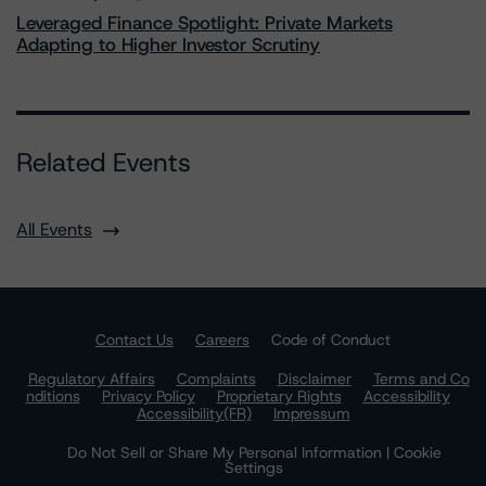
Leveraged Finance Spotlight: Private Markets
Adapting to Higher Investor Scrutiny
Related Events
All Events
Contact Us
Careers
Code of Conduct
Regulatory Affairs
Complaints
Disclaimer
Terms and Co
nditions
Privacy Policy
Proprietary Rights
Accessibility
Accessibility(FR)
Impressum
Do Not Sell or Share My Personal Information | Cookie
Settings