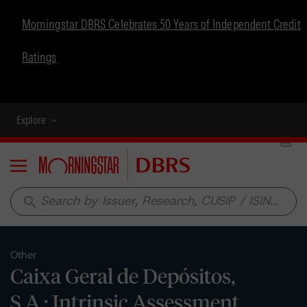
Morningstar DBRS Celebrates 50 Years of Independent Credit
Ratings
Explore
Menu
search
Other
Caixa Geral de Depósitos,
S.A.: Intrinsic Assessment