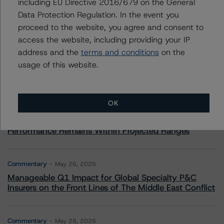
including EU Directive 2016/679 on the General
Data Protection Regulation. In the event you
More from Morningstar DBRS
proceed to the website, you agree and consent to
access the website, including providing your IP
Commentary
May 13, 2026
address and the
terms and conditions
on the
Climate Risk Navigator - European RMBS HEATMap
usage of this website.
Commentary
May 19, 2026
OK
U.S. RMBS RTL Data Brief: April 2026 RTL
Repayments Stay Brisk While DQs Ramp Up, but Deal
Performance Remains Within Projected Ranges
Commentary
May 26, 2026
Manageable Q1 Impact for Global Specialty P&C
Insurers on the Front Lines of The Middle East Conflict
Commentary
May 28, 2026