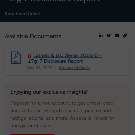
Structured Credit
Available Documents
LStreet II, LLC Series 2016-5 -
17g-7 Disclosure Report
May 31, 2022
Structured Credit
Download
Enjoying our exclusive insights?
Register for a free account to get unrestricted
access to our in-depth research, presale and
ratings reports, and more. Access is limited for
unregistered users.