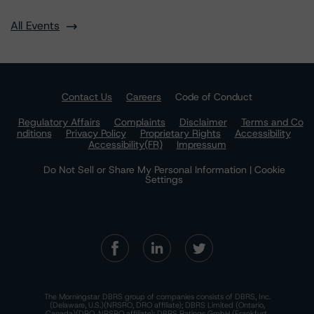
All Events
Contact Us
Careers
Code of Conduct
Regulatory Affairs
Complaints
Disclaimer
Terms and Co
nditions
Privacy Policy
Proprietary Rights
Accessibility
Accessibility(FR)
Impressum
Do Not Sell or Share My Personal Information | Cookie
Settings
The Morningstar DBRS group of companies consists of DBRS, Inc.
(Delaware, U.S.)(NRSRO, DRO affiliate); DBRS Limited (Ontario,
Canada)(DRO, NRSRO affiliate); DBRS Ratings GmbH (Frankfurt,