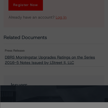
Register Now
Already have an account?
Log In
Related Documents
Press Release:
DBRS Morningstar Upgrades Ratings on the Series
2016-5 Notes Issued by LStreet II, LLC
Issuers
LStreet II, LLC Series 2016-5