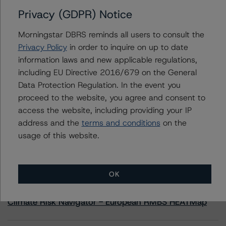
Privacy (GDPR) Notice
Contacts
Morningstar DBRS reminds all users to consult the
Privacy Policy
in order to inquire on up to date
Quan Yoon, CFA
information laws and new applicable regulations,
Vice President, US Structured Credit - Global
including EU Directive 2016/679 on the General
Structured Finance
+1 212 806 3286
Data Protection Regulation. In the event you
quan.yoon@morningstar.com
proceed to the website, you agree and consent to
access the website, including providing your IP
address and the
terms and conditions
on the
usage of this website.
More from Morningstar DBRS
OK
Commentary
May 13, 2026
Climate Risk Navigator - European RMBS HEATMap