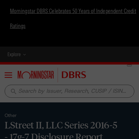
Morningstar DBRS Celebrates 50 Years of Independent Credit
Ratings
Explore
Menu
search
Other
LStreet II, LLC Series 2016-5
- 17g-7 Disclosure Report