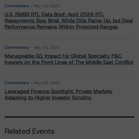
Commentary
May 19, 2026
U.S. RMBS RTL Data Brief: April 2026 RTL
Repayments Stay Brisk While DQs Ramp Up, but Deal
Performance Remains Within Projected Ranges
Commentary
May 26, 2026
Manageable Q1 Impact for Global Specialty P&C
Insurers on the Front Lines of The Middle East Conflict
Commentary
May 28, 2026
Leveraged Finance Spotlight: Private Markets
Adapting to Higher Investor Scrutiny
Related Events