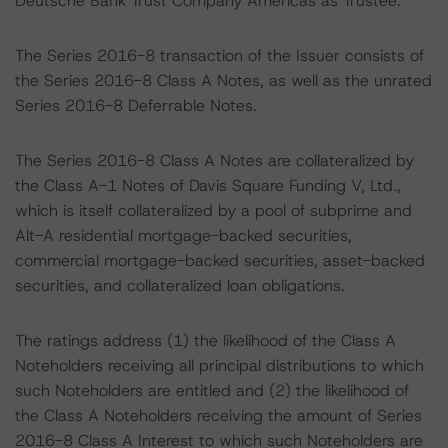
Deutsche Bank Trust Company Americas as Trustee.
The Series 2016-8 transaction of the Issuer consists of
the Series 2016-8 Class A Notes, as well as the unrated
Series 2016-8 Deferrable Notes.
The Series 2016-8 Class A Notes are collateralized by
the Class A-1 Notes of Davis Square Funding V, Ltd.,
which is itself collateralized by a pool of subprime and
Alt-A residential mortgage-backed securities,
commercial mortgage-backed securities, asset-backed
securities, and collateralized loan obligations.
The ratings address (1) the likelihood of the Class A
Noteholders receiving all principal distributions to which
such Noteholders are entitled and (2) the likelihood of
the Class A Noteholders receiving the amount of Series
2016-8 Class A Interest to which such Noteholders are