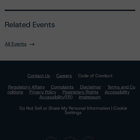
Related Events
All Events
Contact Us
Careers
Code of Conduct
Regulatory Affairs
Complaints
Disclaimer
Terms and Co
nditions
Privacy Policy
Proprietary Rights
Accessibility
Accessibility(FR)
Impressum
Do Not Sell or Share My Personal Information | Cookie
Settings