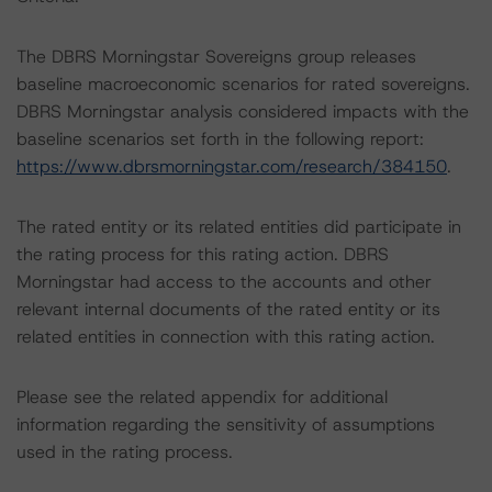
The DBRS Morningstar Sovereigns group releases
baseline macroeconomic scenarios for rated sovereigns.
DBRS Morningstar analysis considered impacts with the
baseline scenarios set forth in the following report:
https://www.dbrsmorningstar.com/research/384150
.
The rated entity or its related entities did participate in
the rating process for this rating action. DBRS
Morningstar had access to the accounts and other
relevant internal documents of the rated entity or its
related entities in connection with this rating action.
Please see the related appendix for additional
information regarding the sensitivity of assumptions
used in the rating process.