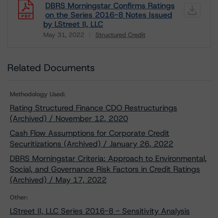
DBRS Morningstar Confirms Ratings
on the Series 2016-8 Notes Issued
by LStreet II, LLC
May 31, 2022
Structured Credit
Download
Related Documents
Methodology Used:
Rating Structured Finance CDO Restructurings
(Archived) / November 12, 2020
Cash Flow Assumptions for Corporate Credit
Securitizations (Archived) / January 26, 2022
DBRS Morningstar Criteria: Approach to Environmental,
Social, and Governance Risk Factors in Credit Ratings
(Archived) / May 17, 2022
Other:
LStreet II, LLC Series 2016-8 - Sensitivity Analysis