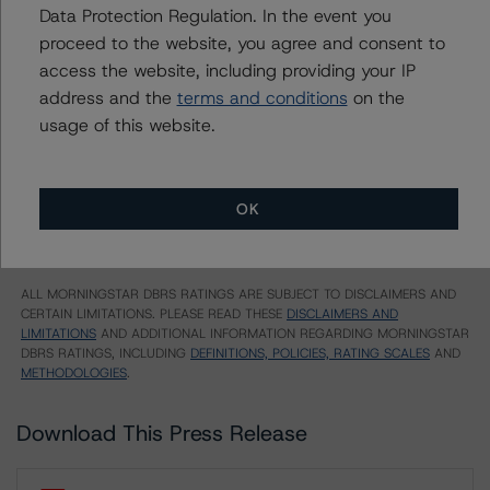
Series 2016-8 Class A-3 Notes
Data Protection Regulation. In the event you
proceed to the website, you agree and consent to
US = Lead Analyst based in USA
access the website, including providing your IP
CA = Lead Analyst based in Canada
EU = Lead Analyst based in EU
address and the
terms and conditions
on the
UK = Lead Analyst based in UK
usage of this website.
AU = Lead Analyst based in Australia
E = EU endorsed
U = UK endorsed
⊝A = NOT For use by wholesale investors in Australia
OK
Unsolicited Participating With Access
Unsolicited Participating Without Access
Unsolicited Non-participating
ALL MORNINGSTAR DBRS RATINGS ARE SUBJECT TO DISCLAIMERS AND
CERTAIN LIMITATIONS. PLEASE READ THESE
DISCLAIMERS AND
LIMITATIONS
AND ADDITIONAL INFORMATION REGARDING MORNINGSTAR
DBRS RATINGS, INCLUDING
DEFINITIONS, POLICIES, RATING SCALES
AND
METHODOLOGIES
.
Download This Press Release