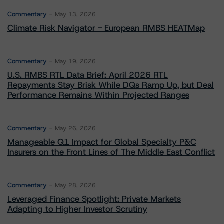
Commentary
May 13, 2026
Climate Risk Navigator - European RMBS HEATMap
Commentary
May 19, 2026
U.S. RMBS RTL Data Brief: April 2026 RTL
Repayments Stay Brisk While DQs Ramp Up, but Deal
Performance Remains Within Projected Ranges
Commentary
May 26, 2026
Manageable Q1 Impact for Global Specialty P&C
Insurers on the Front Lines of The Middle East Conflict
Commentary
May 28, 2026
Leveraged Finance Spotlight: Private Markets
Adapting to Higher Investor Scrutiny