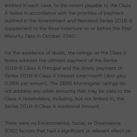
entitled in each case, to the extent payable to the Class
A Notes in accordance with the priorities of payment
outlined in the Amendment and Restated Series 2016-8
Supplement to the Base Indenture on or before the Final
Maturity Date in October 2040.
For the avoidance of doubt, the ratings on the Class A
Notes address the ultimate payment of the Series
2016-8 Class A Principal and the timely payment of
Series 2016-8 Class A Interest (one-month Libor plus
0.26% per annum). The DBRS Morningstar ratings do
not address any other amounts that may be paid to the
Class A Noteholders, including, but not limited to, the
Series 2016-8 Class A Additional Amount.
There were no Environmental, Social, or Governance
(ESG) factors that had a significant or relevant effect on