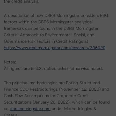
the credit analysis.
A description of how DBRS Morningstar considers ESG
factors within the DBRS Morningstar analytical
framework can be found in the DBRS Morningstar
Criteria: Approach to Environmental, Social, and
Governance Risk Factors in Credit Ratings at
https://www.dbrsmorningstar.com/research/396929
.
Notes:
All figures are in U.S. dollars unless otherwise noted.
The principal methodologies are Rating Structured
Finance CDO Restructurings (November 12, 2020) and
Cash Flow Assumptions for Corporate Credit
Securitizations (January 26, 2022), which can be found
on
dbrsmorningstar.com
under Methodologies &
Criteria.