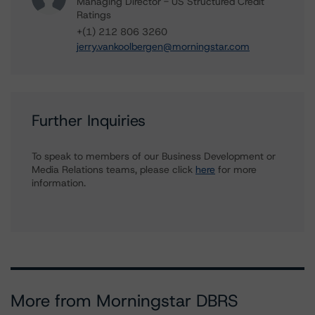
Managing Director - US Structured Credit
Ratings
+(1) 212 806 3260
jerry.vankoolbergen@morningstar.com
Further Inquiries
To speak to members of our Business Development or
Media Relations teams, please click
here
for more
information.
More from Morningstar DBRS