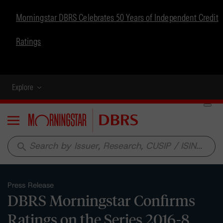
Morningstar DBRS Celebrates 50 Years of Independent Credit
Ratings
Explore
Menu
search
Press Release
DBRS Morningstar Confirms
Ratings on the Series 2016-8