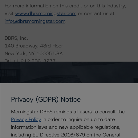
For more information on this credit or on this industry,
visit
www.dbrsmorningstar.com
or contact us at
info@dbrsmorningstar.com
.
DBRS, Inc.
140 Broadway, 43rd Floor
New York, NY 10005 USA
Tel. +1 212 806-3277
Ratings
LStreet II, LLC Series 2016-8
Privacy (GDPR) Notice
Series 2016-8 Class A-1 Notes
Morningstar DBRS reminds all users to consult the
Privacy Policy
in order to inquire on up to date
Series 2016-8 Class A-2 Notes
information laws and new applicable regulations,
including EU Directive 2016/679 on the General