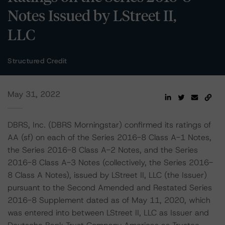
Notes Issued by LStreet II,
LLC
Structured Credit
May 31, 2022
DBRS, Inc. (DBRS Morningstar) confirmed its ratings of
AA (sf) on each of the Series 2016-8 Class A-1 Notes,
the Series 2016-8 Class A-2 Notes, and the Series
2016-8 Class A-3 Notes (collectively, the Series 2016-
8 Class A Notes), issued by LStreet II, LLC (the Issuer)
pursuant to the Second Amended and Restated Series
2016-8 Supplement dated as of May 11, 2020, which
was entered into between LStreet II, LLC as Issuer and