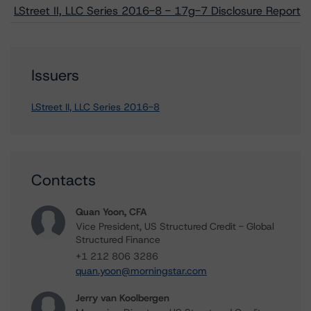
LStreet II, LLC Series 2016-8 - 17g-7 Disclosure Report
Issuers
LStreet II, LLC Series 2016-8
Contacts
Quan Yoon, CFA
Vice President, US Structured Credit - Global
Structured Finance
+1 212 806 3286
quan.yoon@morningstar.com
Jerry van Koolbergen