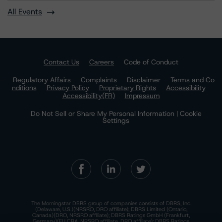
All Events
Contact Us
Careers
Code of Conduct
Regulatory Affairs
Complaints
Disclaimer
Terms and Co
nditions
Privacy Policy
Proprietary Rights
Accessibility
Accessibility(FR)
Impressum
Do Not Sell or Share My Personal Information | Cookie
Settings
The Morningstar DBRS group of companies consists of DBRS, Inc.
(Delaware, U.S.)(NRSRO, DRO affiliate); DBRS Limited (Ontario,
Canada)(DRO, NRSRO affiliate); DBRS Ratings GmbH (Frankfurt,
Germany)(EU CRA, NRSRO affiliate, DRO affiliate); DBRS Ratings