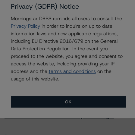
Privacy (GDPR) Notice
+(44) 20 7855 6657
ross.abercromby@morningstar.com
Morningstar DBRS reminds all users to consult the
Privacy Policy
in order to inquire on up to date
information laws and new applicable regulations,
including EU Directive 2016/679 on the General
Data Protection Regulation. In the event you
More from Morningstar DBRS
proceed to the website, you agree and consent to
access the website, including providing your IP
Commentary
May 13, 2026
address and the
terms and conditions
on the
Climate Risk Navigator - European RMBS HEATMap
usage of this website.
Commentary
May 19, 2026
OK
U.S. RMBS RTL Data Brief: April 2026 RTL
Repayments Stay Brisk While DQs Ramp Up, but Deal
Performance Remains Within Projected Ranges