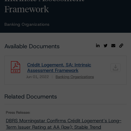
Framework
Banking Organizations
Available Documents
Crédit Logement, SA: Intrinsic
Assessment Framework
Jun 01, 2022
Banking Organizations
Download
Related Documents
Press Release:
DBRS Morningstar Confirms Crédit Logement’s Long-
Term Issuer Rating at AA (low); Stable Trend