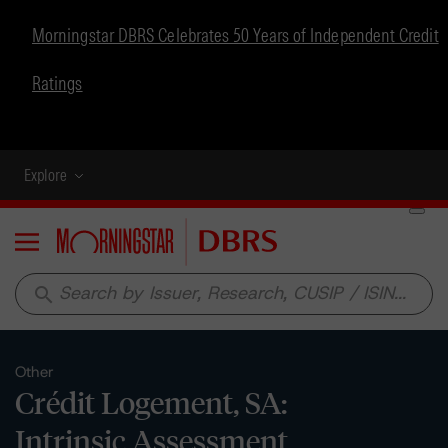
Morningstar DBRS Celebrates 50 Years of Independent Credit
Ratings
Explore
Menu
search
Other
Crédit Logement, SA:
Intrinsic Assessment