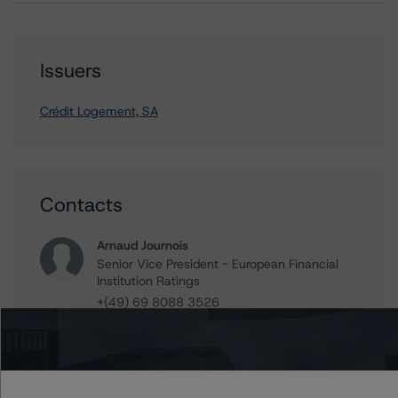
Issuers
Crédit Logement, SA
Contacts
Arnaud Journois
Senior Vice President - European Financial
Institution Ratings
+(49) 69 8088 3526
arnaud.journois@morningstar.com
Ross Abercromby
Managing Director - Global Fundamental
Ratings, Credit Practices