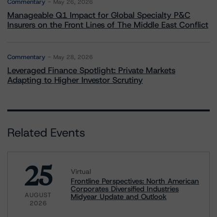
Commentary
May 26, 2026
Manageable Q1 Impact for Global Specialty P&C
Insurers on the Front Lines of The Middle East Conflict
Commentary
May 28, 2026
Leveraged Finance Spotlight: Private Markets
Adapting to Higher Investor Scrutiny
Related Events
25
Virtual
Frontline Perspectives: North American
Corporates Diversified Industries
AUGUST
Midyear Update and Outlook
2026