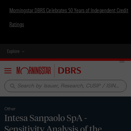
Morningstar DBRS Celebrates 50 Years of Independent Credit
Ratings
Explore
Menu
search
Other
Intesa Sanpaolo SpA -
Sensitivity Analysis of the