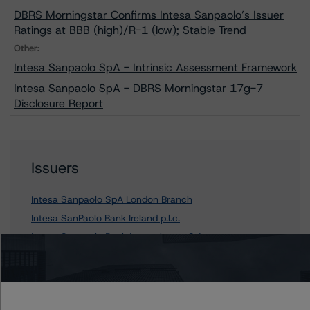
DBRS Morningstar Confirms Intesa Sanpaolo’s Issuer
Ratings at BBB (high)/R-1 (low); Stable Trend
Other:
Intesa Sanpaolo SpA - Intrinsic Assessment Framework
Intesa Sanpaolo SpA - DBRS Morningstar 17g-7
Disclosure Report
Issuers
Intesa Sanpaolo SpA London Branch
Intesa SanPaolo Bank Ireland p.l.c.
Intesa Sanpaolo Bank Luxembourg S.A.
Intesa Sanpaolo SpA