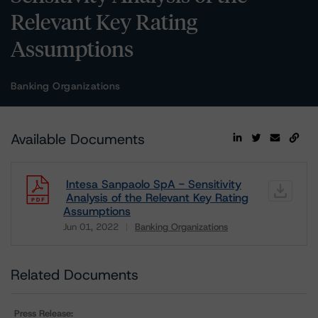
Relevant Key Rating
Assumptions
Banking Organizations
Available Documents
Intesa Sanpaolo SpA - Sensitivity
Analysis of the Relevant Key Rating
Assumptions
Jun 01, 2022
Banking Organizations
Download
Related Documents
Press Release: