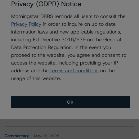
Privacy (GDPR) Notice
Contacts
Morningstar DBRS reminds all users to consult the
Nicola De Caro
Privacy Policy
in order to inquire on up to date
Senior Vice President, Sector Lead -
information laws and new applicable regulations,
European Financial Institution Ratings
including EU Directive 2016/679 on the General
+(49) 69 8088 3505
Data Protection Regulation. In the event you
nicola.decaro@morningstar.com
proceed to the website, you agree and consent to
access the website, including providing your IP
address and the
terms and conditions
on the
usage of this website.
More from Morningstar DBRS
OK
Commentary
May 13, 2026
Climate Risk Navigator - European RMBS HEATMap
Commentary
May 19, 2026