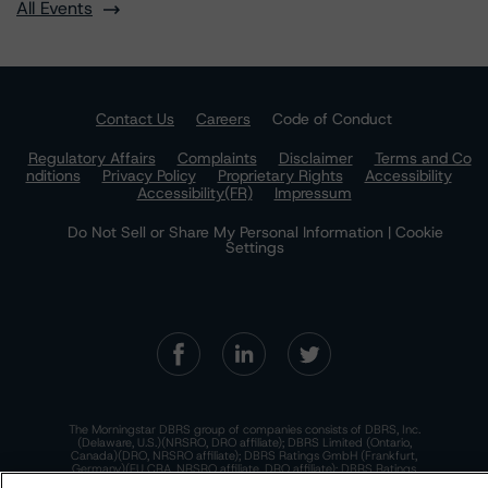
All Events
Contact Us
Careers
Code of Conduct
Regulatory Affairs
Complaints
Disclaimer
Terms and Co
nditions
Privacy Policy
Proprietary Rights
Accessibility
Accessibility(FR)
Impressum
Do Not Sell or Share My Personal Information | Cookie
Settings
The Morningstar DBRS group of companies consists of DBRS, Inc.
(Delaware, U.S.)(NRSRO, DRO affiliate); DBRS Limited (Ontario,
Canada)(DRO, NRSRO affiliate); DBRS Ratings GmbH (Frankfurt,
Germany)(EU CRA, NRSRO affiliate, DRO affiliate); DBRS Ratings
Limited (England and Wales)(UK CRA, NRSRO affiliate, DRO affiliate);