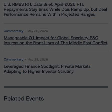
U.S. RMBS RTL Data Brief: April 2026 RTL
Repayments Stay Brisk While DQs Ramp Up, but Deal
Performance Remains Within Projected Ranges
Commentary
May 26, 2026
Manageable Q1 Impact for Global Specialty P&C
Insurers on the Front Lines of The Middle East Conflict
Commentary
May 28, 2026
Leveraged Finance Spotlight: Private Markets
Adapting to Higher Investor Scrutiny
Related Events