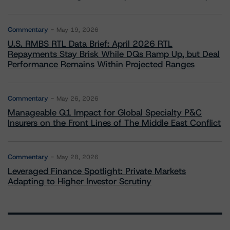
Commentary
May 19, 2026
U.S. RMBS RTL Data Brief: April 2026 RTL
Repayments Stay Brisk While DQs Ramp Up, but Deal
Performance Remains Within Projected Ranges
Commentary
May 26, 2026
Manageable Q1 Impact for Global Specialty P&C
Insurers on the Front Lines of The Middle East Conflict
Commentary
May 28, 2026
Leveraged Finance Spotlight: Private Markets
Adapting to Higher Investor Scrutiny