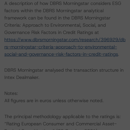
A description of how DBRS Morningstar considers ESG
factors within the DBRS Morningstar analytical
framework can be found in the DBRS Morningstar
Criteria: Approach to Environmental, Social, and
Governance Risk Factors in Credit Ratings at
https://www.dbrsmorningstar.com/research/396929/db
rs-morningstar-criteria-approach-to-environmental-
social-and-governance-risk-factors-in-credit-ratings
.
DBRS Morningstar analysed the transaction structure in
Intex Dealmaker.
Notes:
All figures are in euros unless otherwise noted.
The principal methodology applicable to the ratings is:
“Rating European Consumer and Commercial Asset-