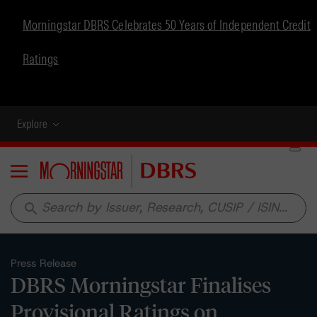
Morningstar DBRS Celebrates 50 Years of Independent Credit
Ratings
Explore
Menu
search
Press Release
DBRS Morningstar Finalises
Provisional Ratings on