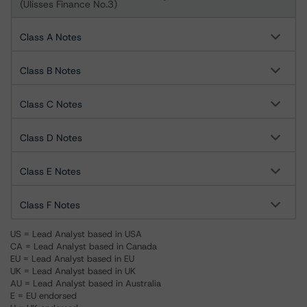
(Ulisses Finance No.3)
Class A Notes
Class B Notes
Class C Notes
Class D Notes
Class E Notes
Class F Notes
US = Lead Analyst based in USA
CA = Lead Analyst based in Canada
EU = Lead Analyst based in EU
UK = Lead Analyst based in UK
AU = Lead Analyst based in Australia
E = EU endorsed