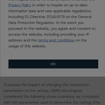
Privacy Policy
in order to inquire on up to date
ratings on these financial instruments.
information laws and new applicable regulations,
including EU Directive 2016/679 on the General
The last rating action on this transaction took place on
Data Protection Regulation. In the event you
31 May 2022, when DBRS Morningstar confirmed its
proceed to the website, you agree and consent to
provisional ratings on the Class A, Class B, Class C,
access the website, including providing your IP
Class E, and Class F Notes at AA (sf), A (high) (sf), BBB
address and the
terms and conditions
on the
(sf), B (sf), and B(low) (sf), respectively and downgraded
usage of this website.
its provisional rating on the Class D Notes to BB (sf).
Information regarding DBRS Morningstar ratings,
OK
including definitions, policies, and methodologies, is
available on
www.dbrsmorningstar.com
.
To assess the impact of changing the transaction
parameters on the ratings, DBRS Morningstar
considered the following stress scenarios, as compared
with the parameters used to determine the ratings (the