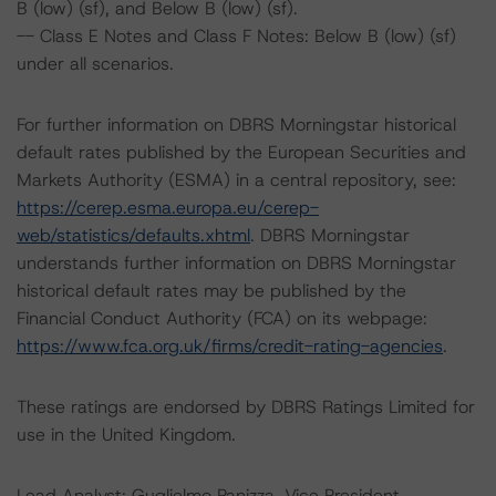
B (low) (sf), and Below B (low) (sf).
-- Class E Notes and Class F Notes: Below B (low) (sf)
under all scenarios.
For further information on DBRS Morningstar historical
default rates published by the European Securities and
Markets Authority (ESMA) in a central repository, see:
https://cerep.esma.europa.eu/cerep-
web/statistics/defaults.xhtml
. DBRS Morningstar
understands further information on DBRS Morningstar
historical default rates may be published by the
Financial Conduct Authority (FCA) on its webpage:
https://www.fca.org.uk/firms/credit-rating-agencies
.
These ratings are endorsed by DBRS Ratings Limited for
use in the United Kingdom.
Lead Analyst: Guglielmo Panizza, Vice President