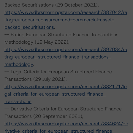
Backed Securitisations (29 October 2021),
https://www.dbrsmorningstar.com/research/387042/ra
ting-european-consumer-and-commercial-asset-
backed-securitisations
.
-- Rating European Structured Finance Transactions
Methodology (19 May 2022),
https://www.dbrsmorningstar.com/research/397034/ra
ting-european-structured-finance-transactions-
methodology
.
-- Legal Criteria for European Structured Finance
Transactions (29 July 2021),
https://www.dbrsmorningstar.com/research/382171/le
gal-criteria-for-european-structured-finance-
transactions
.
-- Derivative Criteria for European Structured Finance
Transactions (20 September 2021),
https://www.dbrsmorningstar.com/research/384624/de
rivative-criteria-for-european-structured-finance-