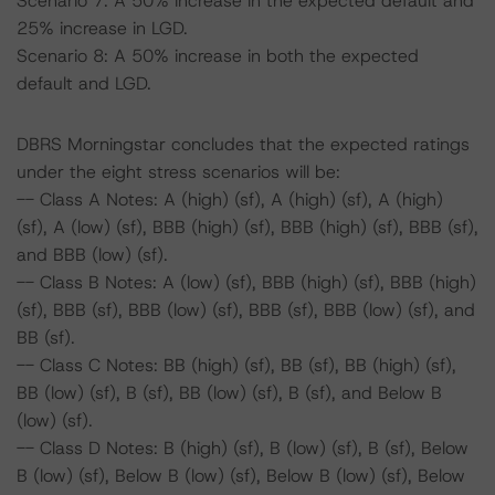
Scenario 7: A 50% increase in the expected default and
25% increase in LGD.
Scenario 8: A 50% increase in both the expected
default and LGD.
DBRS Morningstar concludes that the expected ratings
under the eight stress scenarios will be:
-- Class A Notes: A (high) (sf), A (high) (sf), A (high)
(sf), A (low) (sf), BBB (high) (sf), BBB (high) (sf), BBB (sf),
and BBB (low) (sf).
-- Class B Notes: A (low) (sf), BBB (high) (sf), BBB (high)
(sf), BBB (sf), BBB (low) (sf), BBB (sf), BBB (low) (sf), and
BB (sf).
-- Class C Notes: BB (high) (sf), BB (sf), BB (high) (sf),
BB (low) (sf), B (sf), BB (low) (sf), B (sf), and Below B
(low) (sf).
-- Class D Notes: B (high) (sf), B (low) (sf), B (sf), Below
B (low) (sf), Below B (low) (sf), Below B (low) (sf), Below