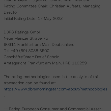
Rating Committee Chair: Christian Aufsatz, Managing
Director
Initial Rating Date: 17 May 2022
DBRS Ratings GmbH
Neue Mainzer Straße 75
60311 Frankfurt am Main Deutschland
Tel. +49 (69) 8088 3500
Geschäftsführer: Detlef Scholz
Amtsgericht Frankfurt am Main, HRB 110259
The rating methodologies used in the analysis of this
transaction can be found at:
https://www.dbrsmorningstar.com/about/methodologies
.
-- Rating European Consumer and Commercial Asset-