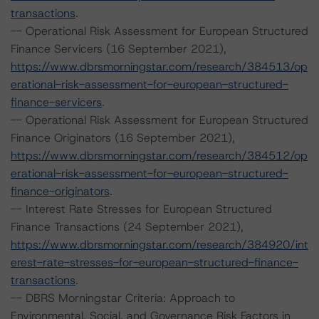
transactions
.
-- Operational Risk Assessment for European Structured
Finance Servicers (16 September 2021),
https://www.dbrsmorningstar.com/research/384513/op
erational-risk-assessment-for-european-structured-
finance-servicers
.
-- Operational Risk Assessment for European Structured
Finance Originators (16 September 2021),
https://www.dbrsmorningstar.com/research/384512/op
erational-risk-assessment-for-european-structured-
finance-originators
.
-- Interest Rate Stresses for European Structured
Finance Transactions (24 September 2021),
https://www.dbrsmorningstar.com/research/384920/int
erest-rate-stresses-for-european-structured-finance-
transactions
.
-- DBRS Morningstar Criteria: Approach to
Environmental, Social, and Governance Risk Factors in