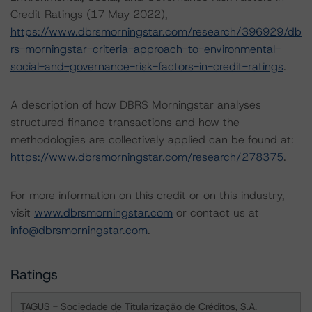
Credit Ratings (17 May 2022),
https://www.dbrsmorningstar.com/research/396929/db
rs-morningstar-criteria-approach-to-environmental-
social-and-governance-risk-factors-in-credit-ratings
.
A description of how DBRS Morningstar analyses
structured finance transactions and how the
methodologies are collectively applied can be found at:
https://www.dbrsmorningstar.com/research/278375
.
For more information on this credit or on this industry,
visit
www.dbrsmorningstar.com
or contact us at
info@dbrsmorningstar.com
.
Ratings
TAGUS - Sociedade de Titularização de Créditos, S.A.