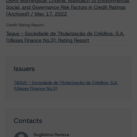
DBRS Morningstar Criteria: Approach to Environmental,
Social, and Governance Risk Factors in Credit Ratings
(Archived) / May 17, 2022
Credit Rating Report:
Tagus - Sociedade de Titularização de Créditos, S.A.
(Ulisses Finance No.3): Rating Report
Issuers
TAGUS - Sociedade de Titularização de Créditos, S.A.
(Ulisses Finance No.3)
Contacts
Guglielmo Panizza