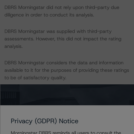
DBRS Morningstar did not rely upon third-party due
diligence in order to conduct its analysis.
DBRS Morningstar was supplied with third-party
assessments. However, this did not impact the rating
analysis.
DBRS Morningstar considers the data and information
available to it for the purposes of providing these ratings
to be of satisfactory quality.
DBRS Morningstar does not audit or independently
verify the data or information it receives in connection
with the rating process.
Privacy (GDPR) Notice
These ratings concern newly-issued financial
Morningstar DBRS reminds all users to consult the
instruments. These are the first DBRS Morningstar