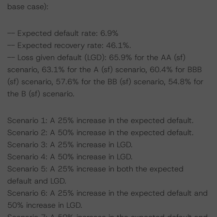
base case):
-- Expected default rate: 6.9%
-- Expected recovery rate: 46.1%.
-- Loss given default (LGD): 65.9% for the AA (sf)
scenario, 63.1% for the A (sf) scenario, 60.4% for BBB
(sf) scenario, 57.6% for the BB (sf) scenario, 54.8% for
the B (sf) scenario.
Scenario 1: A 25% increase in the expected default.
Scenario 2: A 50% increase in the expected default.
Scenario 3: A 25% increase in LGD.
Scenario 4: A 50% increase in LGD.
Scenario 5: A 25% increase in both the expected
default and LGD.
Scenario 6: A 25% increase in the expected default and
50% increase in LGD.