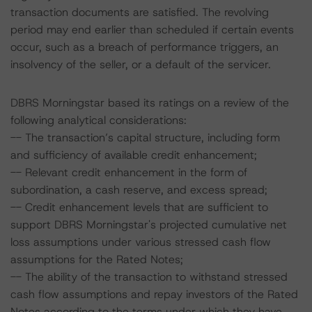
transaction documents are satisfied. The revolving
period may end earlier than scheduled if certain events
occur, such as a breach of performance triggers, an
insolvency of the seller, or a default of the servicer.
DBRS Morningstar based its ratings on a review of the
following analytical considerations:
-- The transaction’s capital structure, including form
and sufficiency of available credit enhancement;
-- Relevant credit enhancement in the form of
subordination, a cash reserve, and excess spread;
-- Credit enhancement levels that are sufficient to
support DBRS Morningstar's projected cumulative net
loss assumptions under various stressed cash flow
assumptions for the Rated Notes;
-- The ability of the transaction to withstand stressed
cash flow assumptions and repay investors of the Rated
Notes according to the terms under which they have