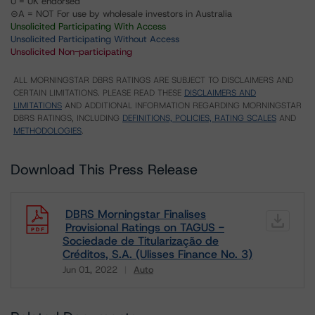
U = UK endorsed
⊝A = NOT For use by wholesale investors in Australia
Unsolicited Participating With Access
Unsolicited Participating Without Access
Unsolicited Non-participating
ALL MORNINGSTAR DBRS RATINGS ARE SUBJECT TO DISCLAIMERS AND
CERTAIN LIMITATIONS. PLEASE READ THESE
DISCLAIMERS AND
LIMITATIONS
AND ADDITIONAL INFORMATION REGARDING MORNINGSTAR
DBRS RATINGS, INCLUDING
DEFINITIONS, POLICIES, RATING SCALES
AND
METHODOLOGIES
.
Download This Press Release
DBRS Morningstar Finalises
Provisional Ratings on TAGUS -
Sociedade de Titularização de
Créditos, S.A. (Ulisses Finance No. 3)
Jun 01, 2022
Auto
Download