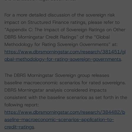
For a more detailed discussion of the sovereign risk
impact on Structured Finance ratings, please refer to
“Appendix C: The Impact of Sovereign Ratings on Other
DBRS Morningstar Credit Ratings” of the “Global
Methodology for Rating Sovereign Governments” at:
https://www.dbrsmorningstar.com/research/381451/gl
obal-methodology-for-rating-sovereign-governments
.
The DBRS Morningstar Sovereign group releases
baseline macroeconomic scenarios for rated sovereigns.
DBRS Morningstar analysis considered impacts
consistent with the baseline scenarios as set forth in the
following report:
https://www.dbrsmorningstar.com/research/384482/b
aseline-macroeconomic-scenarios-application-to-
credit-ratings
.