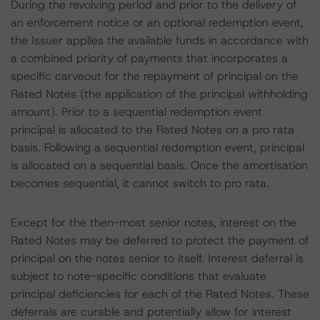
During the revolving period and prior to the delivery of
an enforcement notice or an optional redemption event,
the Issuer applies the available funds in accordance with
a combined priority of payments that incorporates a
specific carveout for the repayment of principal on the
Rated Notes (the application of the principal withholding
amount). Prior to a sequential redemption event
principal is allocated to the Rated Notes on a pro rata
basis. Following a sequential redemption event, principal
is allocated on a sequential basis. Once the amortisation
becomes sequential, it cannot switch to pro rata.
Except for the then-most senior notes, interest on the
Rated Notes may be deferred to protect the payment of
principal on the notes senior to itself. Interest deferral is
subject to note-specific conditions that evaluate
principal deficiencies for each of the Rated Notes. These
deferrals are curable and potentially allow for interest