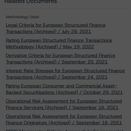
Related Documents
Methodology Used:
Legal Criteria for European Structured Finance
Transactions (Archived) / July 29, 2021
Rating European Structured Finance Transactions
Methodology (Archived) / May 19, 2022
Derivative Criteria for European Structured Finance
Transactions (Archived) / September 20, 2021
Interest Rate Stresses for European Structured Finance
Transactions (Archived) / September 24, 2021
Rating European Consumer and Commercial Asset-
Backed Securitisations (Archived) / October 29, 2021
Operational Risk Assessment for European Structured
Finance Servicers (Archived) / September 16, 2021
Operational Risk Assessment for European Structured
Finance Originators (Archived) / September 16, 2021