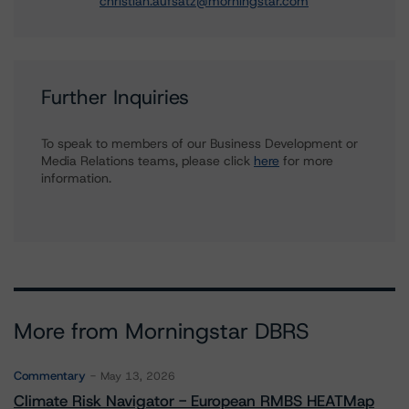
christian.aufsatz@morningstar.com
Further Inquiries
To speak to members of our Business Development or
Media Relations teams, please click
here
for more
information.
More from Morningstar DBRS
Commentary
May 13, 2026
Climate Risk Navigator - European RMBS HEATMap