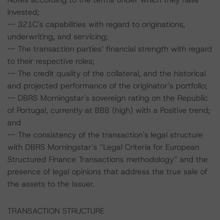
invested;
-- 321C's capabilities with regard to originations,
underwriting, and servicing;
-- The transaction parties’ financial strength with regard
to their respective roles;
-- The credit quality of the collateral, and the historical
and projected performance of the originator’s portfolio;
-- DBRS Morningstar's sovereign rating on the Republic
of Portugal, currently at BBB (high) with a Positive trend;
and
-- The consistency of the transaction's legal structure
with DBRS Morningstar’s “Legal Criteria for European
Structured Finance Transactions methodology” and the
presence of legal opinions that address the true sale of
the assets to the Issuer.
TRANSACTION STRUCTURE