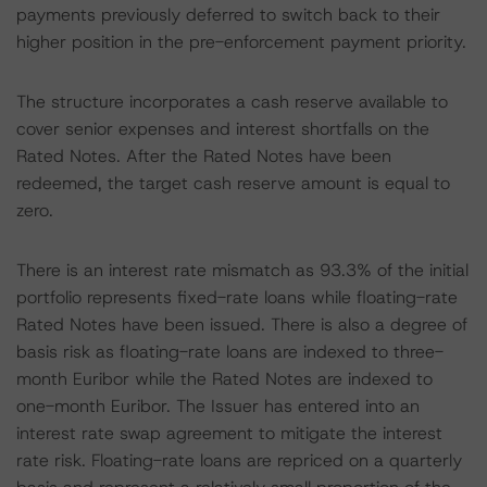
payments previously deferred to switch back to their
higher position in the pre-enforcement payment priority.
The structure incorporates a cash reserve available to
cover senior expenses and interest shortfalls on the
Rated Notes. After the Rated Notes have been
redeemed, the target cash reserve amount is equal to
zero.
There is an interest rate mismatch as 93.3% of the initial
portfolio represents fixed-rate loans while floating-rate
Rated Notes have been issued. There is also a degree of
basis risk as floating-rate loans are indexed to three-
month Euribor while the Rated Notes are indexed to
one-month Euribor. The Issuer has entered into an
interest rate swap agreement to mitigate the interest
rate risk. Floating-rate loans are repriced on a quarterly