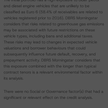
and diesel engine vehicles that are unlikely to be
classified as Euro 6 (58.4% of receivables are related to
vehicles registered prior to 2016). DBRS Morningstar
considers that risks related to greenhouse gas emissions
may be associated with future restrictions on these
vehicle types, including bans and additional taxes.
These risks may lead to changes in expected vehicle
valuations and borrower behaviours that could
subsequently influence future default, recovery, and
prepayment activity. DBRS Morningstar considers that
this exposure combined with the longer than typical
contract tenors is a relevant environmental factor within
its analysis.
There were no Social or Governance factor(s) that had a
significant or relevant effect on the credit analysis.