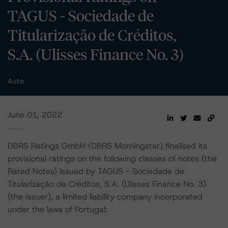
TAGUS - Sociedade de
Titularização de Créditos,
S.A. (Ulisses Finance No. 3)
Auto
June 01, 2022
DBRS Ratings GmbH (DBRS Morningstar) finalised its
provisional ratings on the following classes of notes (the
Rated Notes) issued by TAGUS - Sociedade de
Titularização de Créditos, S.A. (Ulisses Finance No. 3)
(the Issuer), a limited liability company incorporated
under the laws of Portugal: