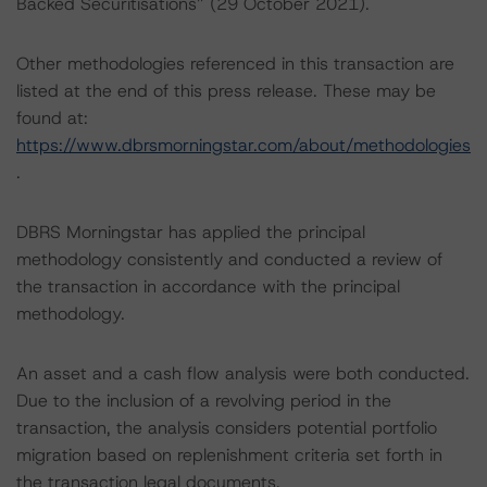
Backed Securitisations” (29 October 2021).
Other methodologies referenced in this transaction are
listed at the end of this press release. These may be
found at:
https://www.dbrsmorningstar.com/about/methodologies
.
DBRS Morningstar has applied the principal
methodology consistently and conducted a review of
the transaction in accordance with the principal
methodology.
An asset and a cash flow analysis were both conducted.
Due to the inclusion of a revolving period in the
transaction, the analysis considers potential portfolio
migration based on replenishment criteria set forth in
the transaction legal documents.