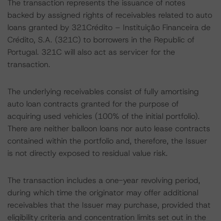
The transaction represents the issuance of notes
backed by assigned rights of receivables related to auto
loans granted by 321Crédito – Instituição Financeira de
Crédito, S.A. (321C) to borrowers in the Republic of
Portugal. 321C will also act as servicer for the
transaction.
The underlying receivables consist of fully amortising
auto loan contracts granted for the purpose of
acquiring used vehicles (100% of the initial portfolio).
There are neither balloon loans nor auto lease contracts
contained within the portfolio and, therefore, the Issuer
is not directly exposed to residual value risk.
The transaction includes a one-year revolving period,
during which time the originator may offer additional
receivables that the Issuer may purchase, provided that
eligibility criteria and concentration limits set out in the