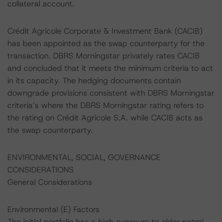
collateral account.
Crédit Agricole Corporate & Investment Bank (CACIB)
has been appointed as the swap counterparty for the
transaction. DBRS Morningstar privately rates CACIB
and concluded that it meets the minimum criteria to act
in its capacity. The hedging documents contain
downgrade provisions consistent with DBRS Morningstar
criteria’s where the DBRS Morningstar rating refers to
the rating on Crédit Agricole S.A. while CACIB acts as
the swap counterparty.
ENVIRONMENTAL, SOCIAL, GOVERNANCE
CONSIDERATIONS
General Considerations
Environmental (E) Factors
The initial portfolio has a high exposure to older petrol