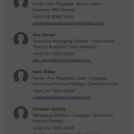
Senior Vice President, Sector Lead -
European ABS Ratings
+(49) 69 8088 3685
guglielmo.panizza@morningstar.com
Alex Garrod
Associate Managing Director - Structured
Finance Analytics, Data Analytics
+(44) 20 7855 6606
alex.garrod@morningstar.com
Mark Wilder
Senior Vice President, Lead - European
Structured Finance Ratings, Operational Risk
+(44) 20 7855 6638
mark.wilder@morningstar.com
Christian Aufsatz
Managing Director - European Structured
Finance Ratings
+(44) 20 7855 6664