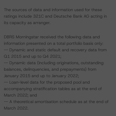
The sources of data and information used for these
ratings include 321C and Deutsche Bank AG acting in
its capacity as arranger.
DBRS Morningstar received the following data and
information presented on a total portfolio basis only:
-- Dynamic and static default and recovery data from
Q1 2015 and up to Q4 2021;
-- Dynamic data (including originations, outstanding
balances, delinquencies, and prepayments) from
January 2015 and up to January 2022;
-- Loan-level data for the proposed pool and
accompanying stratification tables as at the end of
March 2022; and
-- A theoretical amortisation schedule as at the end of
March 2022.