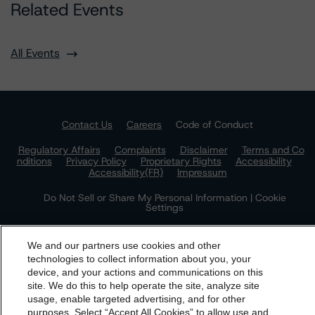
Related Events
All Events
Contact Us
Careers
Code of Conduct
Regulatory Affairs
Complaints
Disclaimer
Terms and Co
nditions
Privacy Policy
Proprietary Rights
Accessibility
Accessibility(FR)
Impressum
Do Not Sell or Share My Personal Information | Cookie
Settings
We and our partners use cookies and other
technologies to collect information about you, your
device, and your actions and communications on this
dbrs.morningstar.com Privacy Statement
site. We do this to help operate the site, analyze site
By accessing this website you agree to be bound by the
usage, enable targeted advertising, and for other
purposes. Select “Accept All Cookies” to allow use and