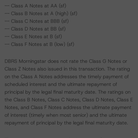
-- Class A Notes at AA (sf)
-- Class B Notes at A (high) (sf)
-- Class C Notes at BBB (sf)
-- Class D Notes at BB (sf)
-- Class E Notes at B (sf)
-- Class F Notes at B (low) (sf)
DBRS Morningstar does not rate the Class G Notes or
Class Z Notes also issued in this transaction. The rating
on the Class A Notes addresses the timely payment of
scheduled interest and the ultimate repayment of
principal by the legal final maturity date. The ratings on
the Class B Notes, Class C Notes, Class D Notes, Class E
Notes, and Class F Notes address the ultimate payment
of interest (timely when most senior) and the ultimate
repayment of principal by the legal final maturity date.