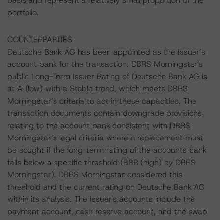
basis and represent a relatively small proportion of the
portfolio.
COUNTERPARTIES
Deutsche Bank AG has been appointed as the Issuer’s
account bank for the transaction. DBRS Morningstar's
public Long-Term Issuer Rating of Deutsche Bank AG is
at A (low) with a Stable trend, which meets DBRS
Morningstar’s criteria to act in these capacities. The
transaction documents contain downgrade provisions
relating to the account bank consistent with DBRS
Morningstar’s legal criteria where a replacement must
be sought if the long-term rating of the accounts bank
falls below a specific threshold (BBB (high) by DBRS
Morningstar). DBRS Morningstar considered this
threshold and the current rating on Deutsche Bank AG
within its analysis. The Issuer's accounts include the
payment account, cash reserve account, and the swap