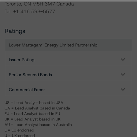
Toronto, ON M5H 3M7 Canada
Tel. +1 416 593-5577
Ratings
Lower Mattagami Energy Limited Partnership
Issuer Rating
Senior Secured Bonds
Commercial Paper
US = Lead Analyst based in USA
CA = Lead Analyst based in Canada
EU = Lead Analyst based in EU
UK = Lead Analyst based in UK
AU = Lead Analyst based in Australia
E = EU endorsed
U = UK endorsed