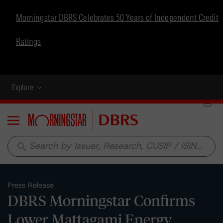
Morningstar DBRS Celebrates 50 Years of Independent Credit
Ratings
Explore
Menu
search
Press Release
DBRS Morningstar Confirms
Lower Mattagami Energy