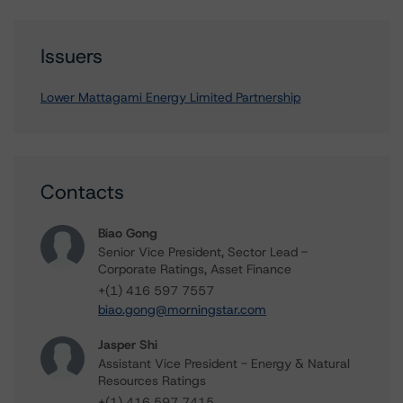
Issuers
Lower Mattagami Energy Limited Partnership
Contacts
Biao Gong
Senior Vice President, Sector Lead -
Corporate Ratings, Asset Finance
+(1) 416 597 7557
biao.gong@morningstar.com
Jasper Shi
Assistant Vice President - Energy & Natural
Resources Ratings
+(1) 416 597 7415