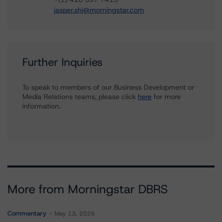
jasper.shi@morningstar.com
Further Inquiries
To speak to members of our Business Development or
Media Relations teams, please click
here
for more
information.
More from Morningstar DBRS
Commentary
May 13, 2026