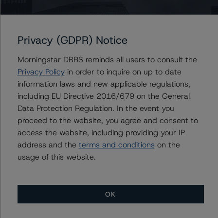
The rated entity or its related entities did participate in
the rating process for this rating action. DBRS
Morningstar had access to the accounts and other
Privacy (GDPR) Notice
relevant internal documents of the rated entity or its
related entities in connection with this rating action.
Morningstar DBRS reminds all users to consult the
Privacy Policy
in order to inquire on up to date
information laws and new applicable regulations,
The conditions that lead to the assignment of a
including EU Directive 2016/679 on the General
Negative or Positive trend are generally resolved within a
Data Protection Regulation. In the event you
12-month period. DBRS Morningstar trends and ratings
proceed to the website, you agree and consent to
are under regular surveillance.
access the website, including providing your IP
address and the
terms and conditions
on the
For more information on this credit or on this industry,
usage of this website.
visit
www.dbrsmorningstar.com
or contact us at
info@dbrsmorningstar.com
.
OK
DBRS Limited
DBRS Tower, 181 University Avenue, Suite 700