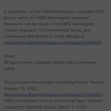
A description of how DBRS Morningstar considers ESG
factors within the DBRS Morningstar analytical
framework can be found in the DBRS Morningstar
Criteria: Approach to Environmental, Social, and
Governance Risk Factors in Credit Ratings at
https://www.dbrsmorningstar.com/research/396929
.
Notes:
All figures are in Canadian dollars unless otherwise
noted.
The principal methodologies are Rating Project Finance
(August 18, 2021;
https://www.dbrsmorningstar.com/research/383185
);
DBRS Morningstar Criteria: Commercial Paper Liquidity
Support for Nonbank Issuers (March 1, 2022;