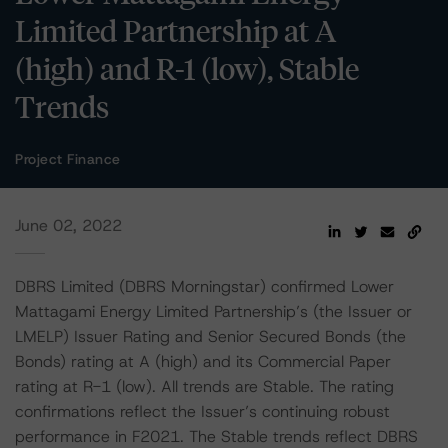
Limited Partnership at A
(high) and R-1 (low), Stable
Trends
Project Finance
June 02, 2022
DBRS Limited (DBRS Morningstar) confirmed Lower
Mattagami Energy Limited Partnership’s (the Issuer or
LMELP) Issuer Rating and Senior Secured Bonds (the
Bonds) rating at A (high) and its Commercial Paper
rating at R-1 (low). All trends are Stable. The rating
confirmations reflect the Issuer’s continuing robust
performance in F2021. The Stable trends reflect DBRS