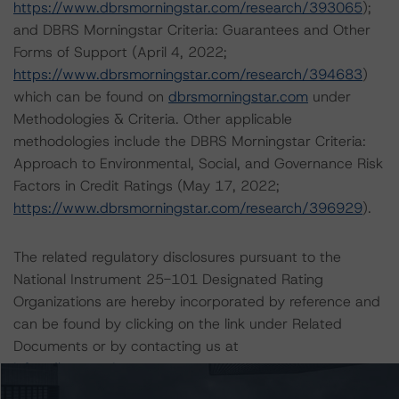
https://www.dbrsmorningstar.com/research/393065
);
and DBRS Morningstar Criteria: Guarantees and Other
Forms of Support (April 4, 2022;
https://www.dbrsmorningstar.com/research/394683
)
which can be found on
dbrsmorningstar.com
under
Methodologies & Criteria. Other applicable
methodologies include the DBRS Morningstar Criteria:
Approach to Environmental, Social, and Governance Risk
Factors in Credit Ratings (May 17, 2022;
https://www.dbrsmorningstar.com/research/396929
).
The related regulatory disclosures pursuant to the
National Instrument 25-101 Designated Rating
Organizations are hereby incorporated by reference and
can be found by clicking on the link under Related
Documents or by contacting us at
info@dbrsmorningstar.com
.