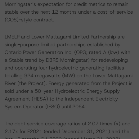
Morningstar’s expectation for credit metrics to remain
stable over the next 12 months under a cost-of-service
(COS)-style contract.
LMELP and Lower Mattagami Limited Partnership are
single-purpose limited partnerships established by
Ontario Power Generation Inc. (OPG; rated A (low) with
a Stable trend by DBRS Morningstar) for redeveloping
and operating four hydroelectric generating facilities
totalling 924 megawatts (MW) on the Lower Mattagami
River (the Project). Energy generated from the Project is
sold under a 50-year Hydroelectric Energy Supply
Agreement (HESA) to the Independent Electricity
System Operator (IESO) until 2064.
The debt service coverage ratios of 2.07 times (x) and
2.17x for F2021 (ended December 31, 2021) and the