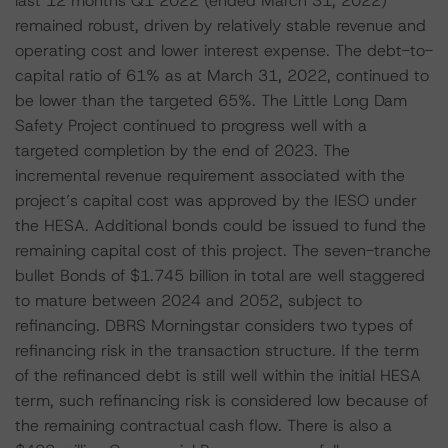
last 12 months Q1 2022 (ended March 31, 2022)
remained robust, driven by relatively stable revenue and
operating cost and lower interest expense. The debt-to-
capital ratio of 61% as at March 31, 2022, continued to
be lower than the targeted 65%. The Little Long Dam
Safety Project continued to progress well with a
targeted completion by the end of 2023. The
incremental revenue requirement associated with the
project’s capital cost was approved by the IESO under
the HESA. Additional bonds could be issued to fund the
remaining capital cost of this project. The seven-tranche
bullet Bonds of $1.745 billion in total are well staggered
to mature between 2024 and 2052, subject to
refinancing. DBRS Morningstar considers two types of
refinancing risk in the transaction structure. If the term
of the refinanced debt is still well within the initial HESA
term, such refinancing risk is considered low because of
the remaining contractual cash flow. There is also a