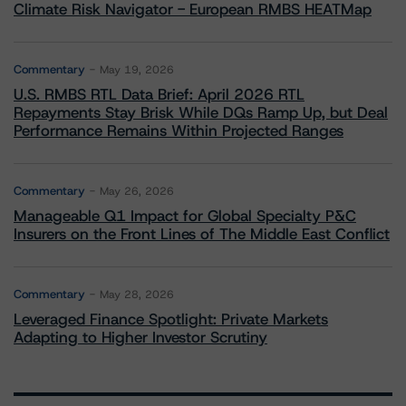
Climate Risk Navigator - European RMBS HEATMap
Commentary
May 19, 2026
U.S. RMBS RTL Data Brief: April 2026 RTL
Repayments Stay Brisk While DQs Ramp Up, but Deal
Performance Remains Within Projected Ranges
Commentary
May 26, 2026
Manageable Q1 Impact for Global Specialty P&C
Insurers on the Front Lines of The Middle East Conflict
Commentary
May 28, 2026
Leveraged Finance Spotlight: Private Markets
Adapting to Higher Investor Scrutiny