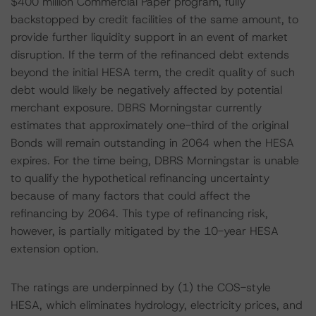
$400 million Commercial Paper program, fully
backstopped by credit facilities of the same amount, to
provide further liquidity support in an event of market
disruption. If the term of the refinanced debt extends
beyond the initial HESA term, the credit quality of such
debt would likely be negatively affected by potential
merchant exposure. DBRS Morningstar currently
estimates that approximately one-third of the original
Bonds will remain outstanding in 2064 when the HESA
expires. For the time being, DBRS Morningstar is unable
to qualify the hypothetical refinancing uncertainty
because of many factors that could affect the
refinancing by 2064. This type of refinancing risk,
however, is partially mitigated by the 10-year HESA
extension option.
The ratings are underpinned by (1) the COS-style
HESA, which eliminates hydrology, electricity prices, and