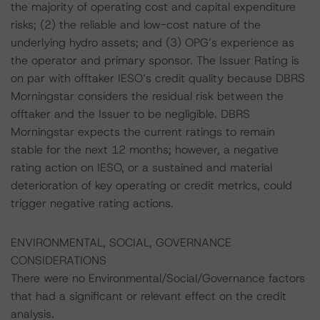
the majority of operating cost and capital expenditure
risks; (2) the reliable and low-cost nature of the
underlying hydro assets; and (3) OPG’s experience as
the operator and primary sponsor. The Issuer Rating is
on par with offtaker IESO’s credit quality because DBRS
Morningstar considers the residual risk between the
offtaker and the Issuer to be negligible. DBRS
Morningstar expects the current ratings to remain
stable for the next 12 months; however, a negative
rating action on IESO, or a sustained and material
deterioration of key operating or credit metrics, could
trigger negative rating actions.
ENVIRONMENTAL, SOCIAL, GOVERNANCE
CONSIDERATIONS
There were no Environmental/Social/Governance factors
that had a significant or relevant effect on the credit
analysis.