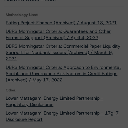
Methodology Used:
Rating Project Finance (Archived) / August 18, 2021
DBRS Morningstar Criteria: Guarantees and Other
Forms of Support (Archived) / April 4, 2022
DBRS Morningstar Criteria: Commercial Paper Liquidity
Support for Nonbank Issuers (Archived) / March 9,
2021
DBRS Morningstar Criteria: Approach to Environmental,
Social, and Governance Risk Factors in Credit Ratings
(Archived) / May 17, 2022
Other:
Lower Mattagami Energy Limited Partnership -
Regulatory Disclosures
Lower Mattagami Energy Limited Partnership - 17g-7
Disclosure Report