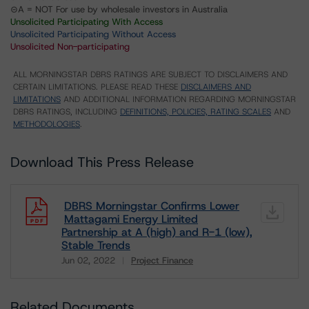
⊝A = NOT For use by wholesale investors in Australia
Unsolicited Participating With Access
Unsolicited Participating Without Access
Unsolicited Non-participating
ALL MORNINGSTAR DBRS RATINGS ARE SUBJECT TO DISCLAIMERS AND
CERTAIN LIMITATIONS. PLEASE READ THESE
DISCLAIMERS AND
LIMITATIONS
AND ADDITIONAL INFORMATION REGARDING MORNINGSTAR
DBRS RATINGS, INCLUDING
DEFINITIONS, POLICIES, RATING SCALES
AND
METHODOLOGIES
.
Download This Press Release
DBRS Morningstar Confirms Lower
Mattagami Energy Limited
Partnership at A (high) and R-1 (low),
Stable Trends
Jun 02, 2022
Project Finance
Download
Related Documents