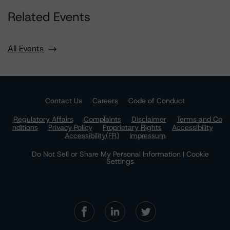
Related Events
All Events
Contact Us
Careers
Code of Conduct
Regulatory Affairs
Complaints
Disclaimer
Terms and Co
nditions
Privacy Policy
Proprietary Rights
Accessibility
Accessibility(FR)
Impressum
Do Not Sell or Share My Personal Information | Cookie
Settings