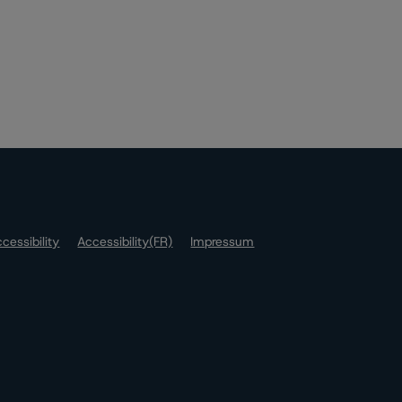
cessibility
Accessibility(FR)
Impressum