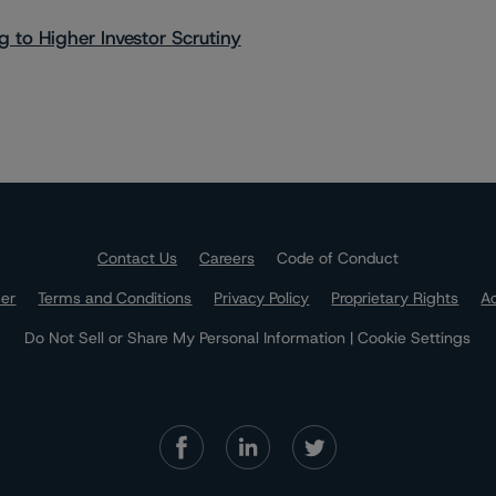
 to Higher Investor Scrutiny
Contact Us
Careers
Code of Conduct
mer
Terms and Conditions
Privacy Policy
Proprietary Rights
Ac
Do Not Sell or Share My Personal Information | Cookie Settings