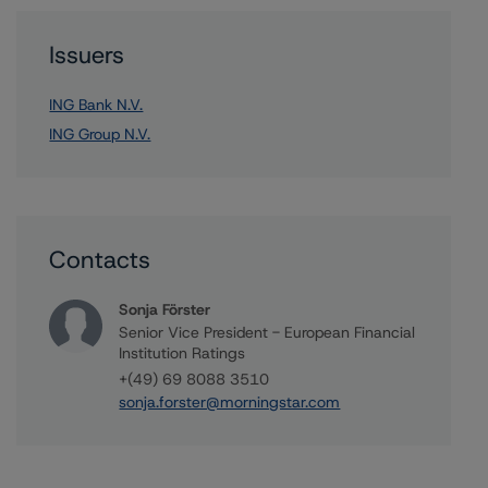
Issuers
ING Bank N.V.
ING Group N.V.
Contacts
Sonja Förster
Senior Vice President - European Financial
Institution Ratings
+(49) 69 8088 3510
sonja.forster@morningstar.com