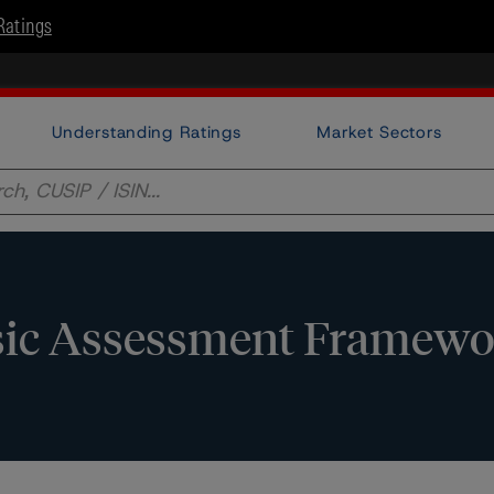
Ratings
Understanding Ratings
Market Sectors
nsic Assessment Framew