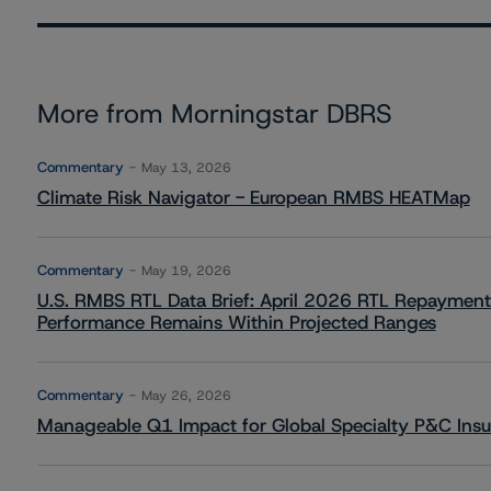
More from Morningstar DBRS
Commentary
May 13, 2026
Climate Risk Navigator - European RMBS HEATMap
Commentary
May 19, 2026
U.S. RMBS RTL Data Brief: April 2026 RTL Repayment
Performance Remains Within Projected Ranges
Commentary
May 26, 2026
Manageable Q1 Impact for Global Specialty P&C Insure