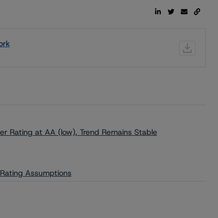
ork
r Rating at AA (low), Trend Remains Stable
y Rating Assumptions