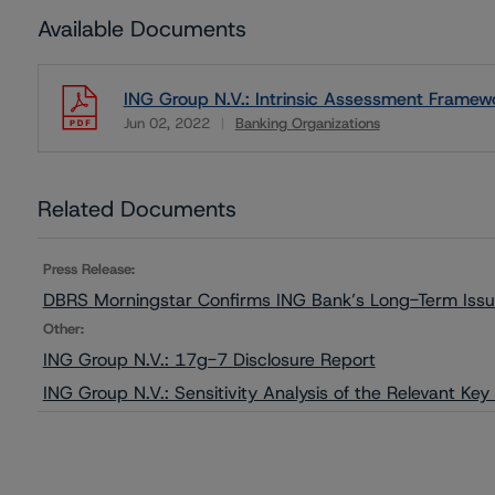
Available Documents
ING Group N.V.: Intrinsic Assessment Framew
Jun 02, 2022
Banking Organizations
Download
Related Documents
Press Release:
DBRS Morningstar Confirms ING Bank’s Long-Term Issue
Other:
ING Group N.V.: 17g-7 Disclosure Report
ING Group N.V.: Sensitivity Analysis of the Relevant Ke