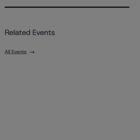
Related Events
All Events