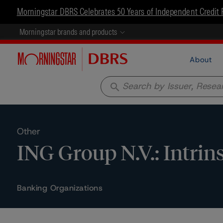
Morningstar DBRS Celebrates 50 Years of Independent Credit 
Morningstar brands and products
About
search
Other
ING Group N.V.: Intri
Banking Organizations