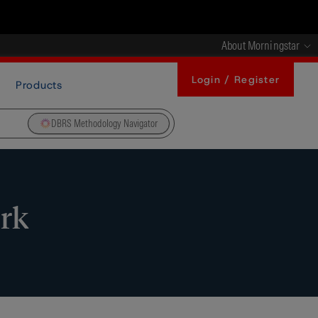
About Morningstar
Login / Register
Products
DBRS Methodology Navigator
ork