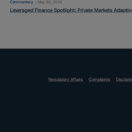
Commentary
May 28, 2026
Leveraged Finance Spotlight: Private Markets Adapting
Regulatory Affairs
Complaints
Disclai