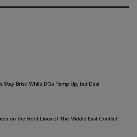
s Stay Brisk While DQs Ramp Up, but Deal
rs on the Front Lines of The Middle East Conflict