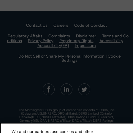
Contact Us
Careers
Code of Conduct
Regulatory Affairs
Complaints
Disclaimer
Terms and Co
nditions
Privacy Policy
Proprietary Rights
Accessibility
Accessibility(FR)
Impressum
Do Not Sell or Share My Personal Information | Cookie
Settings
The Morningstar DBRS group of companies consists of DBRS, Inc.
(Delaware, U.S.)(NRSRO, DRO affiliate); DBRS Limited (Ontario,
Canada)(DRO, NRSRO affiliate); DBRS Ratings GmbH (Frankfurt,
Germany)(EU CRA, NRSRO affiliate, DRO affiliate); DBRS Ratings
Limited (England and Wales)(UK CRA, NRSRO affiliate, DRO affiliate);
and DBRS Ratings Pty Limited (Australia)(AFSL No. 569400)
We and our partners use cookies and other
(NRSRO Affiliate). DBRS Ratings Pty Limited holds an Australian