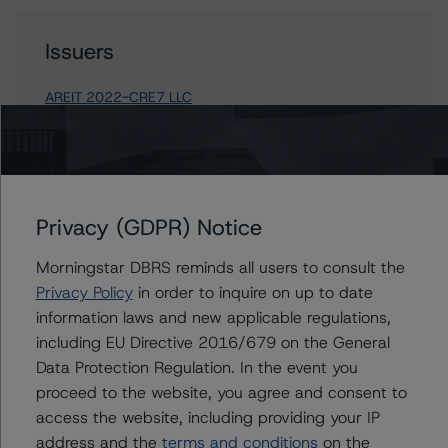
Issuers
AREIT 2022-CRE7 LLC
Contacts
Privacy (GDPR) Notice
Carson Applegate Jr.
Morningstar DBRS reminds all users to consult the
Senior Vice President, Sector Lead - North
American CMBS Ratings
Privacy Policy
in order to inquire on up to date
+(1) 312 332 9445
information laws and new applicable regulations,
carson.applegate@morningstar.com
including EU Directive 2016/679 on the General
Data Protection Regulation. In the event you
Brandon Olson
proceed to the website, you agree and consent to
Associate Managing Director - North
American CMBS Ratings
access the website, including providing your IP
+(1) 312 332 0889
address and the
terms and conditions
on the