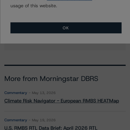
brandon.olson@morningstar.com
usage of this website.
Erin Stafford
Global Head of Credit Standards & Processes
- Credit Ratings Leadership
OK
+(1) 312 332 3291
erin.stafford@morningstar.com
More from Morningstar DBRS
Commentary
May 13, 2026
Climate Risk Navigator - European RMBS HEATMap
Commentary
May 19, 2026
U.S. RMBS RTL Data Brief: April 2026 RTL