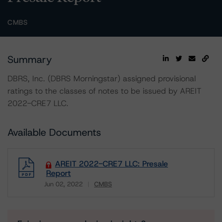
CMBS
Summary
DBRS, Inc. (DBRS Morningstar) assigned provisional
ratings to the classes of notes to be issued by AREIT
2022-CRE7 LLC.
Available Documents
AREIT 2022-CRE7 LLC: Presale
Report
Jun 02, 2022
CMBS
Download