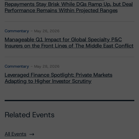
Repayments Stay Brisk While DQs Ramp Up, but Deal
Performance Remains Within Projected Ranges
Commentary
May 26, 2026
Manageable Q1 Impact for Global Specialty P&C
Insurers on the Front Lines of The Middle East Conflict
Commentary
May 28, 2026
Leveraged Finance Spotlight: Private Markets
Adapting to Higher Investor Scrutiny
Related Events
All Events