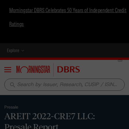
Morningstar DBRS Celebrates 50 Years of Independent Credit
Ratings
Explore
Menu
search
Presale
AREIT 2022-CRE7 LLC:
Presale Report