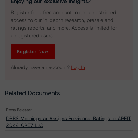
Enjoying our exclusive insights?
Register for a free account to get unrestricted
access to our in-depth research, presale and
ratings reports, and more. Access is limited for
unregistered users.
Register Now
Already have an account?
Log In
Related Documents
Press Release:
DBRS Morningstar Assigns Provisional Ratings to AREIT
2022-CRE7 LLC