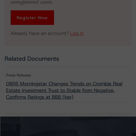
unregistered users.
Register Now
Already have an account?
Log In
Related Documents
Press Release:
DBRS Morningstar Changes Trends on Crombie Real
Estate Investment Trust to Stable from Negative,
Confirms Ratings at BBB (low)
Issuers