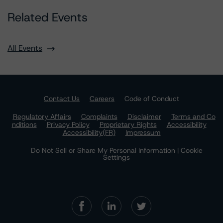
Related Events
All Events
Contact Us
Careers
Code of Conduct
Regulatory Affairs
Complaints
Disclaimer
Terms and Co
nditions
Privacy Policy
Proprietary Rights
Accessibility
Accessibility(FR)
Impressum
Do Not Sell or Share My Personal Information | Cookie
Settings