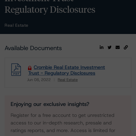
Regulatory Disclosures
Real Estate
Available Documents
Crombie Real Estate Investment
Trust - Regulatory Disclosures
Jun 08, 2022
Real Estate
Download
Enjoying our exclusive insights?
Register for a free account to get unrestricted
access to our in-depth research, presale and
ratings reports, and more. Access is limited for