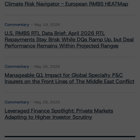
Climate Risk Navigator - European RMBS HEATMap
Commentary
May 19, 2026
U.S. RMBS RTL Data Brief: April 2026 RTL
Repayments Stay Brisk While DQs Ramp Up, but Deal
Performance Remains Within Projected Ranges
Commentary
May 26, 2026
Manageable Q1 Impact for Global Specialty P&C
Insurers on the Front Lines of The Middle East Conflict
Commentary
May 28, 2026
Leveraged Finance Spotlight: Private Markets
Adapting to Higher Investor Scrutiny