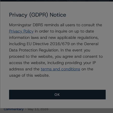
Crombie Real Estate Investment Trust
Privacy (GDPR) Notice
Morningstar DBRS reminds all users to consult the
Contacts
Privacy Policy
in order to inquire on up to date
information laws and new applicable regulations,
Christopher Tsichlas
including EU Directive 2016/679 on the General
Senior Vice President, Sector Lead - North
Data Protection Regulation. In the event you
American Corporate Real Estate Ratings
proceed to the website, you agree and consent to
+(1) 416 597 7390
access the website, including providing your IP
christopher.tsichlas@morningstar.com
address and the
terms and conditions
on the
usage of this website.
OK
More from Morningstar DBRS
Commentary
May 13, 2026