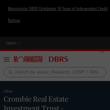
Morningstar DBRS Celebrates 50 Years of Independent Credit
Ratings
Explore
Menu
search
Other
Crombie Real Estate
Investment Trust -