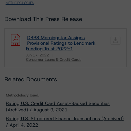
METHODOLOGIES
.
Download This Press Release
DBRS Morningstar Assigns
Provisional Ratings to Lendmark
Funding Trust 2022-1
Jun 17, 2022
Consumer Loans & Credit Cards
Download
Related Documents
Methodology Used:
Rating U.S. Credit Card Asset-Backed Securities
(Archived) / August 9, 2021
Rating U.S. Structured Finance Transactions (Archived)
/ April 4, 2022