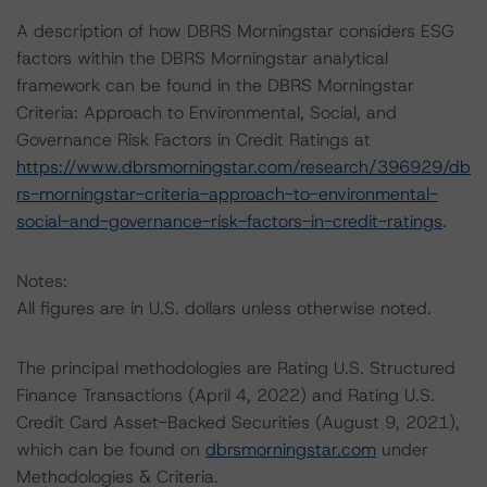
A description of how DBRS Morningstar considers ESG
factors within the DBRS Morningstar analytical
framework can be found in the DBRS Morningstar
Criteria: Approach to Environmental, Social, and
Governance Risk Factors in Credit Ratings at
https://www.dbrsmorningstar.com/research/396929/db
rs-morningstar-criteria-approach-to-environmental-
social-and-governance-risk-factors-in-credit-ratings
.
Notes:
All figures are in U.S. dollars unless otherwise noted.
The principal methodologies are Rating U.S. Structured
Finance Transactions (April 4, 2022) and Rating U.S.
Credit Card Asset-Backed Securities (August 9, 2021),
which can be found on
dbrsmorningstar.com
under
Methodologies & Criteria.