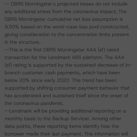
-- DBRS Morningstar's projected losses do not include
any additional stress from the coronavirus impact; The
DBRS Morningstar cumulative net loss assumption is
9.50% based on the worst-case loss pool constructed,
giving consideration to the concentration limits present
in the structure.
--This is the first DBRS Morningstar AAA (sf) rated
transaction for the Lendmark ABS platform. The AAA
(sf) rating is supported by the sustained decrease of in-
branch customer cash payments, which have been
below 20% since early 2020. This trend has been
supported by shifting consumer payment behavior that
has accelerated and sustained itself since the onset of
the coronavirus pandemic.
--Lendmark will be providing additional reporting on a
monthly basis to the Backup Servicer. Among other
data points, these reporting items identify how the
borrower made their last payment. This information will