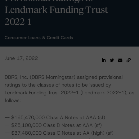
Lendmark Funding Trust
2022-1
Consumer Loans & Credit Cards
June 17, 2022
DBRS, Inc. (DBRS Morningstar) assigned provisional
ratings to the classes of notes to be issued by
Lendmark Funding Trust 2022-1 (Lendmark 2022-1), as
follows:
-- $165,470,000 Class A Notes at AAA (sf)
-- $25,100,000 Class B Notes at AAA (sf)
-- $37,480,000 Class C Notes at AA (high) (sf)