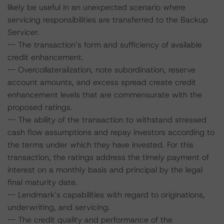
likely be useful in an unexpected scenario where
servicing responsibilities are transferred to the Backup
Servicer.
-- The transaction’s form and sufficiency of available
credit enhancement.
-- Overcollateralization, note subordination, reserve
account amounts, and excess spread create credit
enhancement levels that are commensurate with the
proposed ratings.
-- The ability of the transaction to withstand stressed
cash flow assumptions and repay investors according to
the terms under which they have invested. For this
transaction, the ratings address the timely payment of
interest on a monthly basis and principal by the legal
final maturity date.
-- Lendmark’s capabilities with regard to originations,
underwriting, and servicing.
-- The credit quality and performance of the