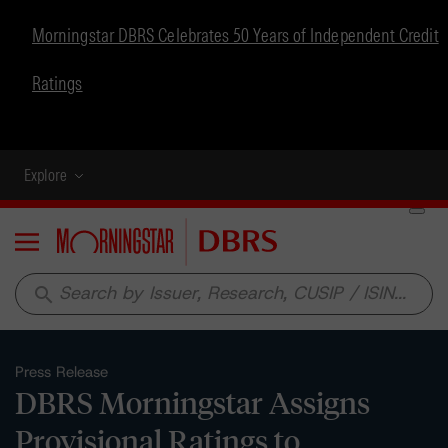
Morningstar DBRS Celebrates 50 Years of Independent Credit
Ratings
Explore
Menu
search
Press Release
DBRS Morningstar Assigns
Provisional Ratings to