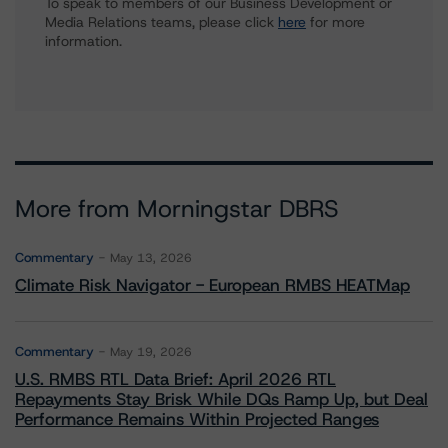
To speak to members of our Business Development or
Media Relations teams, please click
here
for more
information.
More from Morningstar DBRS
Commentary
May 13, 2026
Climate Risk Navigator - European RMBS HEATMap
Commentary
May 19, 2026
U.S. RMBS RTL Data Brief: April 2026 RTL
Repayments Stay Brisk While DQs Ramp Up, but Deal
Performance Remains Within Projected Ranges