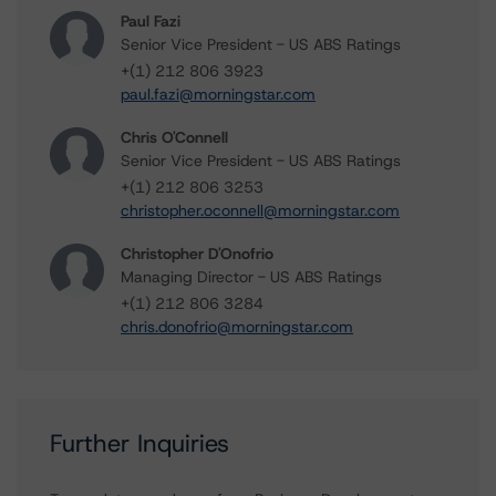
Paul Fazi
Senior Vice President - US ABS Ratings
+(1) 212 806 3923
paul.fazi@morningstar.com
Chris O'Connell
Senior Vice President - US ABS Ratings
+(1) 212 806 3253
christopher.oconnell@morningstar.com
Christopher D'Onofrio
Managing Director - US ABS Ratings
+(1) 212 806 3284
chris.donofrio@morningstar.com
Further Inquiries