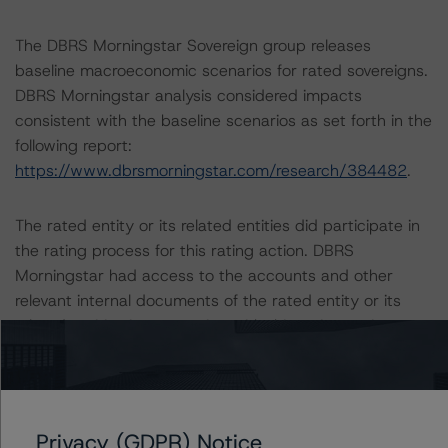
The DBRS Morningstar Sovereign group releases
baseline macroeconomic scenarios for rated sovereigns.
DBRS Morningstar analysis considered impacts
consistent with the baseline scenarios as set forth in the
following report:
https://www.dbrsmorningstar.com/research/384482
.
The rated entity or its related entities did participate in
the rating process for this rating action. DBRS
Morningstar had access to the accounts and other
relevant internal documents of the rated entity or its
related entities in connection with this rating action.
Please see the related appendix for additional
information regarding the sensitivity of assumptions
used in the rating process.
Privacy (GDPR) Notice