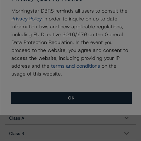
Morningstar DBRS reminds all users to consult the
For more information on this credit or on this industry,
Privacy Policy
in order to inquire on up to date
visit
www.dbrsmorningstar.com
or contact us at
information laws and new applicable regulations,
info@dbrsmorningstar.com
.
including EU Directive 2016/679 on the General
Data Protection Regulation. In the event you
DBRS, Inc.
proceed to the website, you agree and consent to
140 Broadway, 43rd Floor
access the website, including providing your IP
New York, NY 10005 USA
address and the
terms and conditions
on the
Tel. +1 212 806-3277
usage of this website.
Ratings
OK
Lendmark Funding Trust 2022-1
Class A
Class B