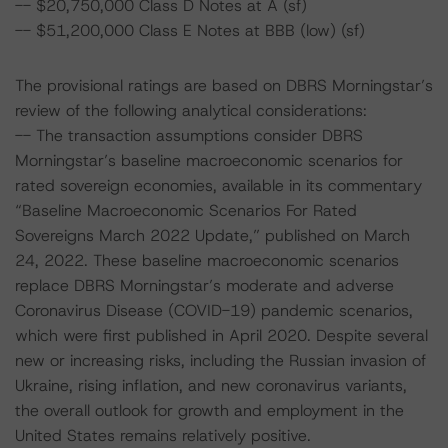
-- $20,750,000 Class D Notes at A (sf)
-- $51,200,000 Class E Notes at BBB (low) (sf)
The provisional ratings are based on DBRS Morningstar’s
review of the following analytical considerations:
-- The transaction assumptions consider DBRS
Morningstar’s baseline macroeconomic scenarios for
rated sovereign economies, available in its commentary
“Baseline Macroeconomic Scenarios For Rated
Sovereigns March 2022 Update,” published on March
24, 2022. These baseline macroeconomic scenarios
replace DBRS Morningstar’s moderate and adverse
Coronavirus Disease (COVID-19) pandemic scenarios,
which were first published in April 2020. Despite several
new or increasing risks, including the Russian invasion of
Ukraine, rising inflation, and new coronavirus variants,
the overall outlook for growth and employment in the
United States remains relatively positive.