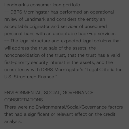
Lendmark’s consumer loan portfolio.
-- DBRS Morningstar has performed an operational
review of Lendmark and considers the entity an
acceptable originator and servicer of unsecured
personal loans with an acceptable back-up servicer.
-- The legal structure and expected legal opinions that
will address the true sale of the assets, the
nonconsolidation of the trust, that the trust has a valid
first-priority security interest in the assets, and the
consistency with DBRS Morningstar's “Legal Criteria for
U.S. Structured Finance.”
ENVIRONMENTAL, SOCIAL, GOVERNANCE
CONSIDERATIONS
There were no Environmental/Social/Governance factors
that had a significant or relevant effect on the credit
analysis.