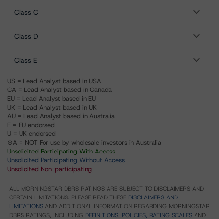
Class C
Class D
Class E
US = Lead Analyst based in USA
CA = Lead Analyst based in Canada
EU = Lead Analyst based in EU
UK = Lead Analyst based in UK
AU = Lead Analyst based in Australia
E = EU endorsed
U = UK endorsed
⊝A = NOT For use by wholesale investors in Australia
Unsolicited Participating With Access
Unsolicited Participating Without Access
Unsolicited Non-participating
ALL MORNINGSTAR DBRS RATINGS ARE SUBJECT TO DISCLAIMERS AND
CERTAIN LIMITATIONS. PLEASE READ THESE
DISCLAIMERS AND
LIMITATIONS
AND ADDITIONAL INFORMATION REGARDING MORNINGSTAR
DBRS RATINGS, INCLUDING
DEFINITIONS, POLICIES, RATING SCALES
AND