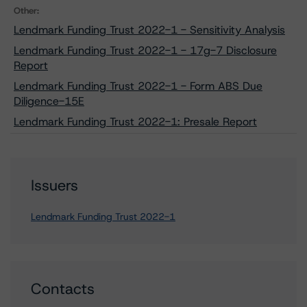
Other:
Lendmark Funding Trust 2022-1 - Sensitivity Analysis
Lendmark Funding Trust 2022-1 - 17g-7 Disclosure
Report
Lendmark Funding Trust 2022-1 - Form ABS Due
Diligence-15E
Lendmark Funding Trust 2022-1: Presale Report
Issuers
Lendmark Funding Trust 2022-1
Contacts