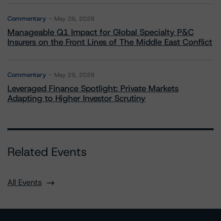
Commentary
May 26, 2026
Manageable Q1 Impact for Global Specialty P&C
Insurers on the Front Lines of The Middle East Conflict
Commentary
May 28, 2026
Leveraged Finance Spotlight: Private Markets
Adapting to Higher Investor Scrutiny
Related Events
All Events