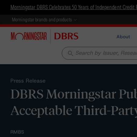
Morningstar DBRS Celebrates 50 Years of Independent Credit 
Morningstar brands and products
About
search
Press Release
DBRS Morningstar Publ
Acceptable Third-Part
RMBS