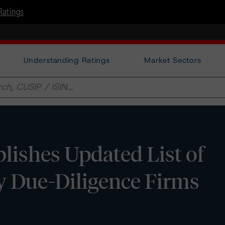
Ratings
Understanding Ratings
Market Sectors
ishes Updated List of
y Due-Diligence Firms