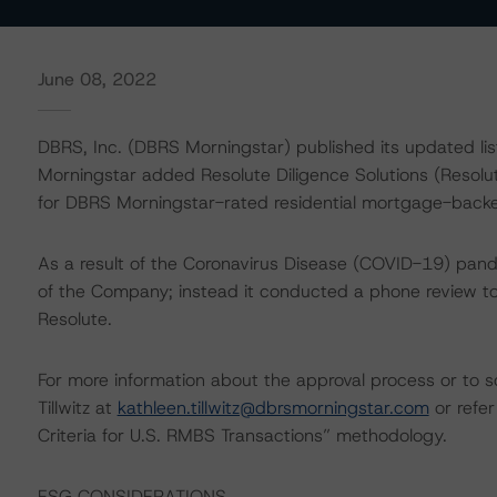
June 08, 2022
DBRS, Inc. (DBRS Morningstar) published its updated lis
Morningstar added Resolute Diligence Solutions (Resolu
for DBRS Morningstar-rated residential mortgage-backe
As a result of the Coronavirus Disease (COVID-19) pand
of the Company; instead it conducted a phone review to a
Resolute.
For more information about the approval process or to s
Tillwitz at
kathleen.tillwitz@dbrsmorningstar.com
or refer
Criteria for U.S. RMBS Transactions” methodology.
ESG CONSIDERATIONS