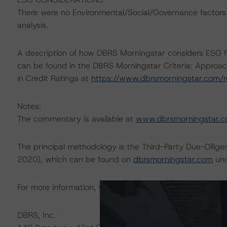
There were no Environmental/Social/Governance factors th
analysis.
A description of how DBRS Morningstar considers ESG f
can be found in the DBRS Morningstar Criteria: Approac
in Credit Ratings at
https://www.dbrsmorningstar.com/
Notes:
The commentary is available at
www.dbrsmorningstar.
The principal methodology is the Third-Party Due-Dilige
2020), which can be found on
dbrsmorningstar.com
und
For more information, visit
www.dbrsmorningstar.com
or
DBRS, Inc.