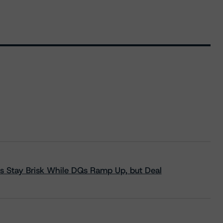
s Stay Brisk While DQs Ramp Up, but Deal