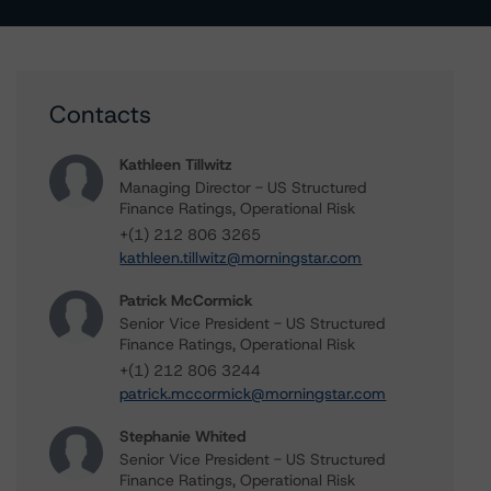
Contacts
Kathleen Tillwitz
Managing Director - US Structured
Finance Ratings, Operational Risk
+(1) 212 806 3265
kathleen.tillwitz@morningstar.com
Patrick McCormick
Senior Vice President - US Structured
Finance Ratings, Operational Risk
+(1) 212 806 3244
patrick.mccormick@morningstar.com
Stephanie Whited
Senior Vice President - US Structured
Finance Ratings, Operational Risk