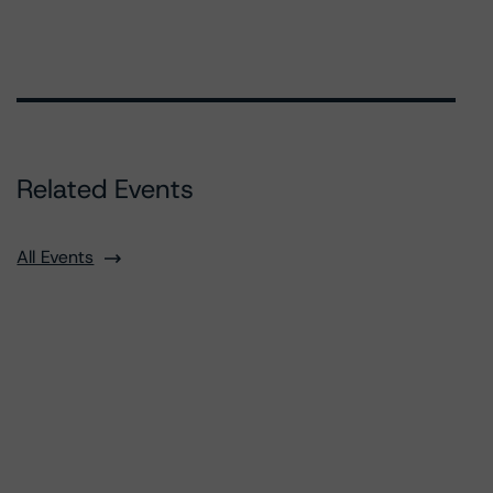
Related Events
All Events