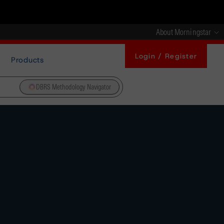
About Morningstar
Login / Register
Products
DBRS Methodology Navigator