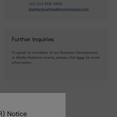
+(1) 212 806 3948
stephanie.whited@morningstar.com
Further Inquiries
To speak to members of our Business Development
or Media Relations teams, please click
here
for more
information.
R) Notice