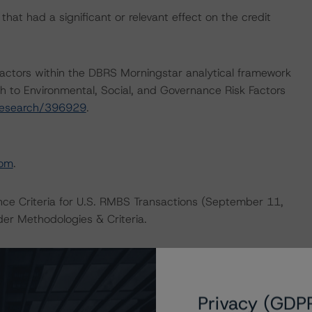
at had a significant or relevant effect on the credit
actors within the DBRS Morningstar analytical framework
h to Environmental, Social, and Governance Risk Factors
research/396929
.
com
.
nce Criteria for U.S. RMBS Transactions (September 11,
er Methodologies & Criteria.
 contact us at
info@dbrsmorningstar.com
.
Privacy (GDP