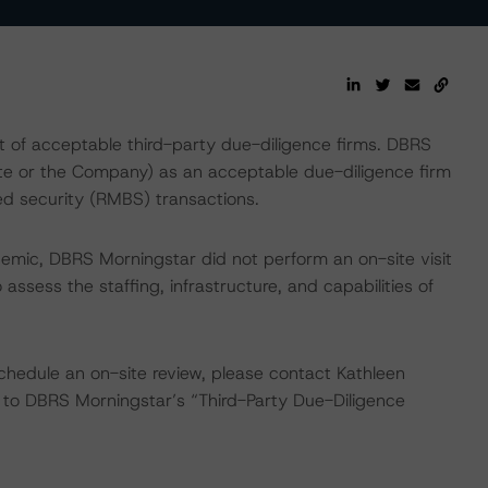
t of acceptable third-party due-diligence firms. DBRS
te or the Company) as an acceptable due-diligence firm
d security (RMBS) transactions.
emic, DBRS Morningstar did not perform an on-site visit
ssess the staffing, infrastructure, and capabilities of
chedule an on-site review, please contact Kathleen
 to DBRS Morningstar’s “Third-Party Due-Diligence