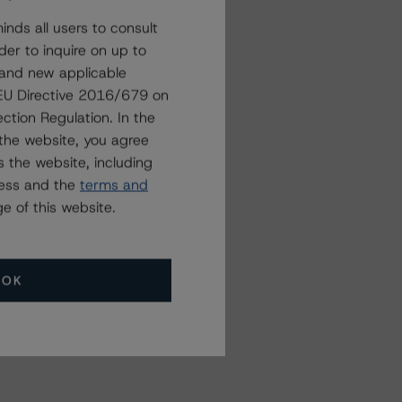
nds all users to consult
der to inquire on up to
 and new applicable
g EU Directive 2016/679 on
ction Regulation. In the
the website, you agree
 the website, including
ress and the
terms and
e of this website.
OK