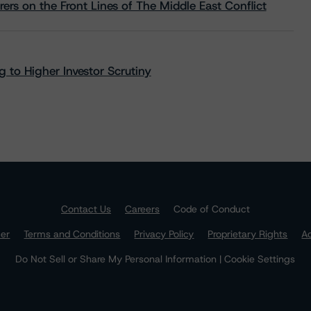
rs on the Front Lines of The Middle East Conflict
 to Higher Investor Scrutiny
Contact Us
Careers
Code of Conduct
mer
Terms and Conditions
Privacy Policy
Proprietary Rights
Ac
Do Not Sell or Share My Personal Information | Cookie Settings