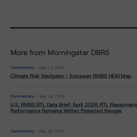
More from Morningstar DBRS
Commentary
May 13, 2026
Climate Risk Navigator - European RMBS HEATMap
Commentary
May 19, 2026
U.S. RMBS RTL Data Brief: April 2026 RTL Repayment
Performance Remains Within Projected Ranges
Commentary
May 26, 2026