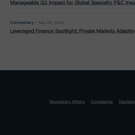
Manageable Q1 Impact for Global Specialty P&C Insure
Commentary
May 28, 2026
Leveraged Finance Spotlight: Private Markets Adapting
Regulatory Affairs
Complaints
Disclai