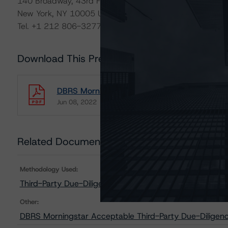
140 Broadway, 43rd Floor
New York, NY 10005 USA
Tel. +1 212 806-3277
Download This Press Release
DBRS Morningstar Publishes Updated List of 
Jun 08, 2022
RMBS
Download
Related Documents
Methodology Used:
Third-Party Due-Diligence Criteria for U.S. RMBS Tran
Other:
DBRS Morningstar Acceptable Third-Party Due-Diligenc