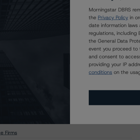
Morningstar DBRS remi
the
Privacy Policy
in or
date information laws
regulations, includin
the General Data Prote
event you proceed to 
Acceptable Third-Party Due-Diligence Firms
and consent to access
providing your IP add
conditions
on the usag
sactions (Archived) / September 11, 2020
e Firms