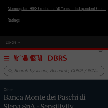
Morningstar DBRS Celebrates 50 Years of Independent Credit
Ratings
Explore
Menu
search
Other
Banca Monte dei Paschi di
Siena SpA - Sensitivity