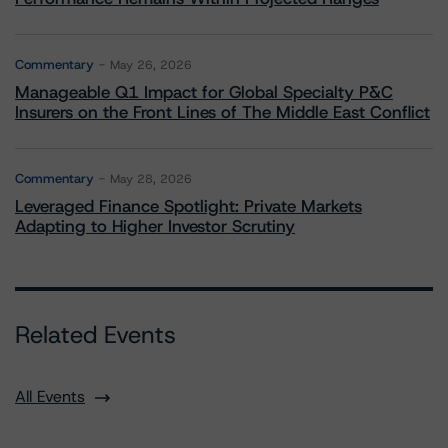
Commentary
May 26, 2026
Manageable Q1 Impact for Global Specialty P&C
Insurers on the Front Lines of The Middle East Conflict
Commentary
May 28, 2026
Leveraged Finance Spotlight: Private Markets
Adapting to Higher Investor Scrutiny
Related Events
All Events