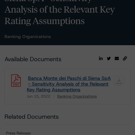
Analysis of the Relevant Key
Rating Assumptions
Banking Organizations
Available Documents
Banca Monte dei Paschi di Siena SpA
- Sensitivity Analysis of the Relevant
Key Rating Assumptions
Jun 15, 2022
Banking Organizations
Download
Related Documents
Press Release: