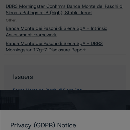
DBRS Morningstar Confirms Banca Monte dei Paschi di
Siena’s Ratings at B (high); Stable Trend
Other:
Banca Monte dei Paschi di Siena SpA - Intrinsic
Assessment Framework
Banca Monte dei Paschi di Siena SpA - DBRS
Morningstar 17g-7 Disclosure Report
Issuers
Banca Monte dei Paschi di Siena SpA
Contacts
Privacy (GDPR) Notice