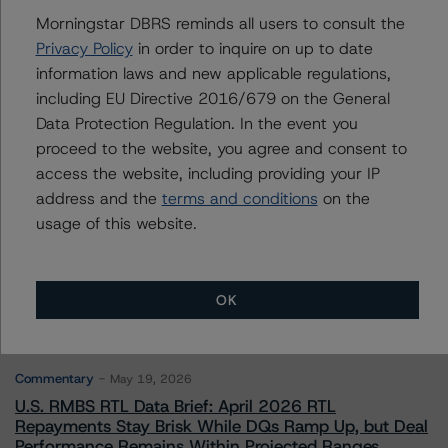
Arnaud Journois
Morningstar DBRS reminds all users to consult the
Senior Vice President - European Financial
Privacy Policy
in order to inquire on up to date
Institution Ratings
information laws and new applicable regulations,
+(49) 69 8088 3526
including EU Directive 2016/679 on the General
arnaud.journois@morningstar.com
Data Protection Regulation. In the event you
proceed to the website, you agree and consent to
access the website, including providing your IP
address and the
terms and conditions
on the
usage of this website.
More from Morningstar DBRS
Commentary
May 13, 2026
OK
Climate Risk Navigator - European RMBS HEATMap
Commentary
May 19, 2026
U.S. RMBS RTL Data Brief: April 2026 RTL
Repayments Stay Brisk While DQs Ramp Up, but Deal
Performance Remains Within Projected Ranges