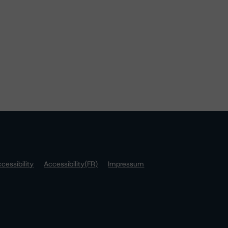
cessibility
Accessibility(FR)
Impressum