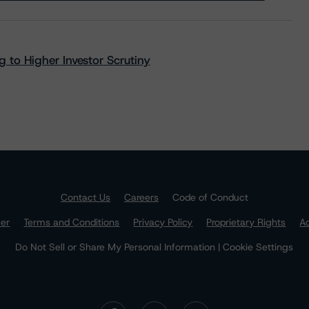
 to Higher Investor Scrutiny
Contact Us
Careers
Code of Conduct
mer
Terms and Conditions
Privacy Policy
Proprietary Rights
Ac
Do Not Sell or Share My Personal Information | Cookie Settings