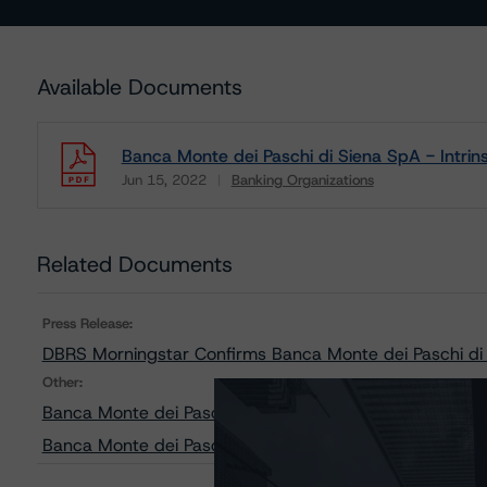
Available Documents
Banca Monte dei Paschi di Siena SpA - Intri
Jun 15, 2022
Banking Organizations
Download
Related Documents
Press Release:
DBRS Morningstar Confirms Banca Monte dei Paschi di S
Other:
Banca Monte dei Paschi di Siena SpA - DBRS Mornings
Banca Monte dei Paschi di Siena SpA - Sensitivity Anal