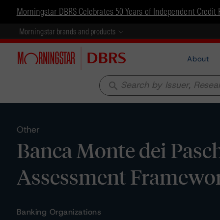
Morningstar DBRS Celebrates 50 Years of Independent Credit 
Morningstar brands and products
About
search
Other
Banca Monte dei Paschi
Assessment Framewo
Banking Organizations