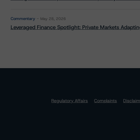
Commentary
May 28, 2026
Leveraged Finance Spotlight: Private Markets Adapting
Regulatory Affairs
Complaints
Disclai