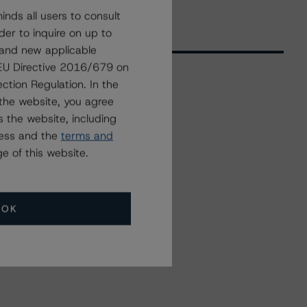
nds all users to consult
der to inquire on up to
 and new applicable
g EU Directive 2016/679 on
ction Regulation. In the
the website, you agree
Related Events
 the website, including
ress and the
terms and
All Events
e of this website.
OK