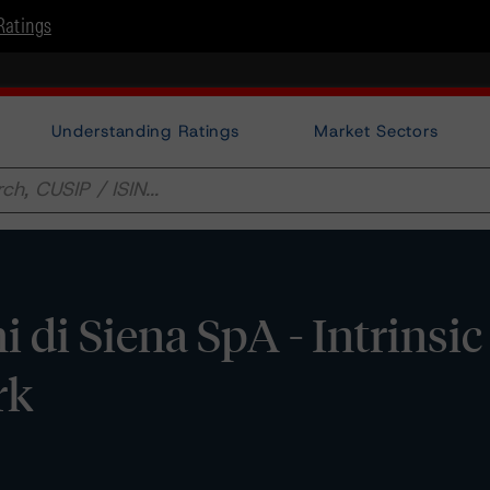
Ratings
Understanding Ratings
Market Sectors
 di Siena SpA - Intrinsic
rk