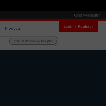
About Morningstar
Login / Register
Products
DBRS Methodology Navigator