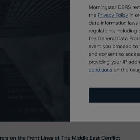
Morningstar DBRS remi
the
Privacy Policy
in or
date information laws
regulations, includin
the General Data Prote
event you proceed to 
and consent to access
providing your IP add
conditions
on the usag
s Stay Brisk While DQs Ramp Up, but Deal
rs on the Front Lines of The Middle East Conflict