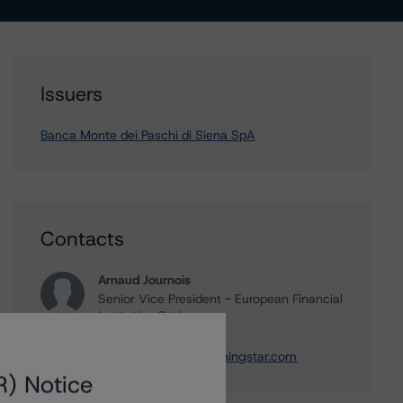
Issuers
Banca Monte dei Paschi di Siena SpA
Contacts
Arnaud Journois
Senior Vice President - European Financial
Institution Ratings
+(49) 69 8088 3526
arnaud.journois@morningstar.com
R) Notice