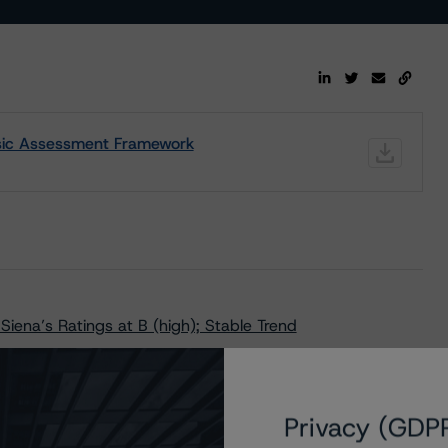
nsic Assessment Framework
iena’s Ratings at B (high); Stable Trend
tar 17g-7 Disclosure Report
ysis of the Relevant Key Rating Assumptions
Privacy (GDP