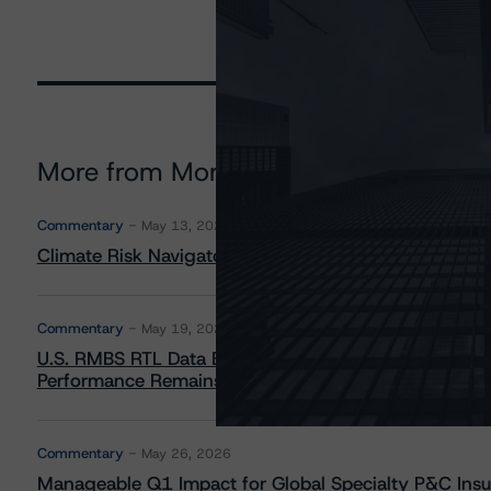
More from Morningstar DBRS
Commentary
May 13, 2026
Climate Risk Navigator - European RMBS HEATMap
Commentary
May 19, 2026
U.S. RMBS RTL Data Brief: April 2026 RTL Repayment
Performance Remains Within Projected Ranges
Commentary
May 26, 2026
Manageable Q1 Impact for Global Specialty P&C Insure