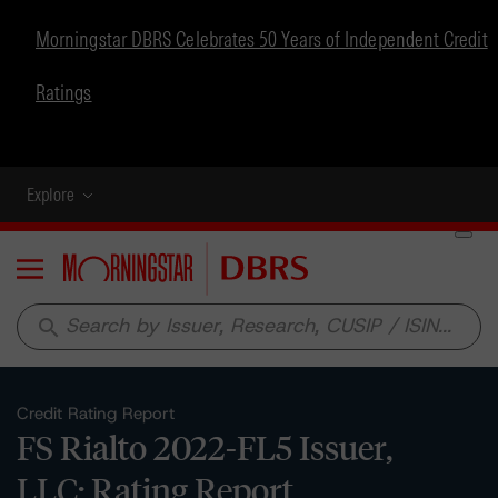
Morningstar DBRS Celebrates 50 Years of Independent Credit
Ratings
Explore
Menu
search
Credit Rating Report
FS Rialto 2022-FL5 Issuer,
LLC: Rating Report