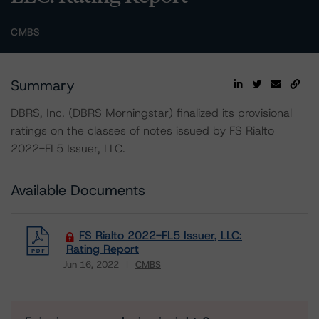
CMBS
Summary
DBRS, Inc. (DBRS Morningstar) finalized its provisional
ratings on the classes of notes issued by FS Rialto
2022-FL5 Issuer, LLC.
Available Documents
FS Rialto 2022-FL5 Issuer, LLC:
Rating Report
Jun 16, 2022
CMBS
Download