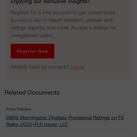
Enjoying our exclusive insights?
Register for a free account to get unrestricted
access to our in-depth research, presale and
ratings reports, and more. Access is limited for
unregistered users.
Register Now
Already have an account?
Log In
Related Documents
Press Release:
DBRS Morningstar Finalizes Provisional Ratings on FS
Rialto 2022-FL5 Issuer, LLC