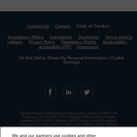
Contact Us
Careers
Code of Conduct
Regulatory Affairs
Complaints
Disclaimer
Terms and Co
nditions
Privacy Policy
Proprietary Rights
Accessibility
Accessibility(FR)
Impressum
Do Not Sell or Share My Personal Information | Cookie
Settings
The Morningstar DBRS group of companies consists of DBRS, Inc.
(Delaware, U.S.)(NRSRO, DRO affiliate); DBRS Limited (Ontario,
Canada)(DRO, NRSRO affiliate); DBRS Ratings GmbH (Frankfurt,
Germany)(EU CRA, NRSRO affiliate, DRO affiliate); DBRS Ratings
Limited (England and Wales)(UK CRA, NRSRO affiliate, DRO affiliate);
and DBRS Ratings Pty Limited (Australia)(AFSL No. 569400)
We and our partners use cookies and other
(NRSRO Affiliate). DBRS Ratings Pty Limited holds an Australian