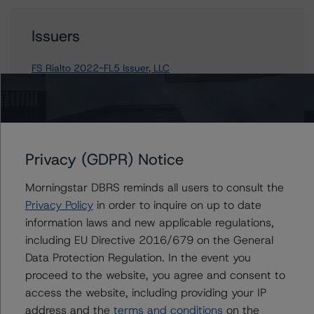
Issuers
FS Rialto 2022-FL5 Issuer, LLC
Contacts
Privacy (GDPR) Notice
John Fay
Morningstar DBRS reminds all users to consult the
Senior Vice President - North American
CMBS Ratings
Privacy Policy
in order to inquire on up to date
+(1) 312 845 2271
information laws and new applicable regulations,
john.fay@morningstar.com
including EU Directive 2016/679 on the General
Data Protection Regulation. In the event you
Scott Kruse
proceed to the website, you agree and consent to
Senior Vice President, Sector Lead - North
American CMBS Ratings
access the website, including providing your IP
+(1) 312 332 9448
address and the
terms and conditions
on the