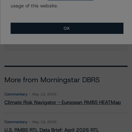
scott.kruse@morningstar.com
usage of this website.
Erin Stafford
Global Head of Credit Standards & Processes
- Credit Ratings Leadership
OK
+(1) 312 332 3291
erin.stafford@morningstar.com
More from Morningstar DBRS
Commentary
May 13, 2026
Climate Risk Navigator - European RMBS HEATMap
Commentary
May 19, 2026
U.S. RMBS RTL Data Brief: April 2026 RTL