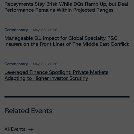
Repayments Stay Brisk While DQs Ramp Up, but Deal
Performance Remains Within Projected Ranges
Commentary
May 26, 2026
Manageable Q1 Impact for Global Specialty P&C
Insurers on the Front Lines of The Middle East Conflict
Commentary
May 28, 2026
Leveraged Finance Spotlight: Private Markets
Adapting to Higher Investor Scrutiny
Related Events
All Events