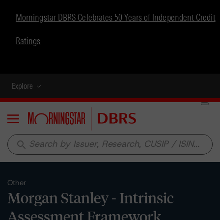
Morningstar DBRS Celebrates 50 Years of Independent Credit
Ratings
Explore
Menu
search
Other
Morgan Stanley - Intrinsic
Assessment Framework