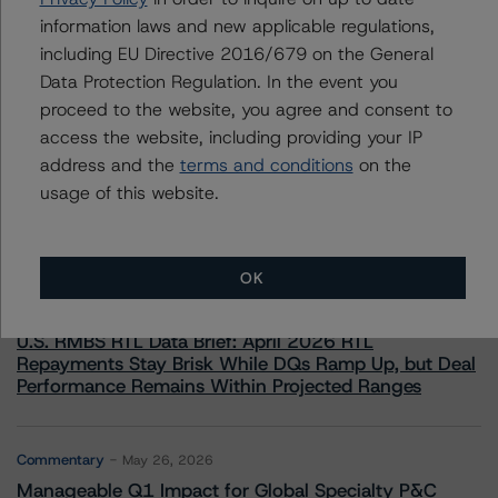
information laws and new applicable regulations,
including EU Directive 2016/679 on the General
Data Protection Regulation. In the event you
proceed to the website, you agree and consent to
access the website, including providing your IP
More from Morningstar DBRS
address and the
terms and conditions
on the
usage of this website.
Commentary
May 13, 2026
Climate Risk Navigator - European RMBS HEATMap
OK
Commentary
May 19, 2026
U.S. RMBS RTL Data Brief: April 2026 RTL
Repayments Stay Brisk While DQs Ramp Up, but Deal
Performance Remains Within Projected Ranges
Commentary
May 26, 2026
Manageable Q1 Impact for Global Specialty P&C