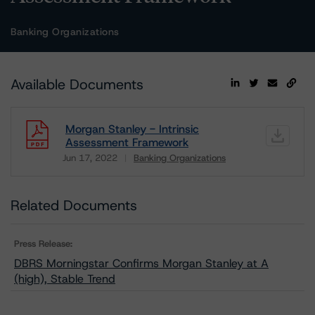
Banking Organizations
Available Documents
Morgan Stanley - Intrinsic
Assessment Framework
Jun 17, 2022
Banking Organizations
Download
Related Documents
Press Release:
DBRS Morningstar Confirms Morgan Stanley at A
(high), Stable Trend