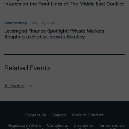
Insurers on the Front Lines of The Middle East Conflict
Commentary
May 28, 2026
Leveraged Finance Spotlight: Private Markets
Adapting to Higher Investor Scrutiny
Related Events
All Events
Contact Us
Careers
Code of Conduct
Regulatory Affairs
Complaints
Disclaimer
Terms and Co