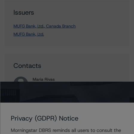
Issuers
MUFG Bank, Ltd., Canada Branch
MUFG Bank, Ltd.
Contacts
Maria Rivas
Senior Vice President, Sector Lead -
European Financial Institution Ratings
+(44) 20 7855 6656
maria.rivasescrigas@morningstar.com
Privacy (GDPR) Notice
Elisabeth Rudman
Managing Director - Global Financial
Institution & Sovereign Ratings
Morningstar DBRS reminds all users to consult the