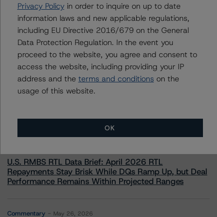
+(44) 20 7855 6655
Privacy Policy
in order to inquire on up to date
elisabeth.rudman@morningstar.com
information laws and new applicable regulations,
including EU Directive 2016/679 on the General
Data Protection Regulation. In the event you
proceed to the website, you agree and consent to
access the website, including providing your IP
More from Morningstar DBRS
address and the
terms and conditions
on the
usage of this website.
Commentary
May 13, 2026
Climate Risk Navigator - European RMBS HEATMap
OK
Commentary
May 19, 2026
U.S. RMBS RTL Data Brief: April 2026 RTL
Repayments Stay Brisk While DQs Ramp Up, but Deal
Performance Remains Within Projected Ranges
Commentary
May 26, 2026