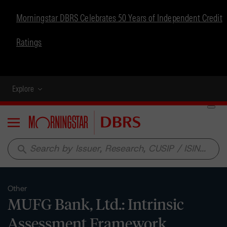
Morningstar DBRS Celebrates 50 Years of Independent Credit
Ratings
Explore
Menu
search
Other
MUFG Bank, Ltd.: Intrinsic
Assessment Framework