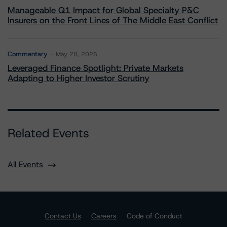
Manageable Q1 Impact for Global Specialty P&C
Insurers on the Front Lines of The Middle East Conflict
Commentary
May 28, 2026
Leveraged Finance Spotlight: Private Markets
Adapting to Higher Investor Scrutiny
Related Events
All Events
Contact Us
Careers
Code of Conduct