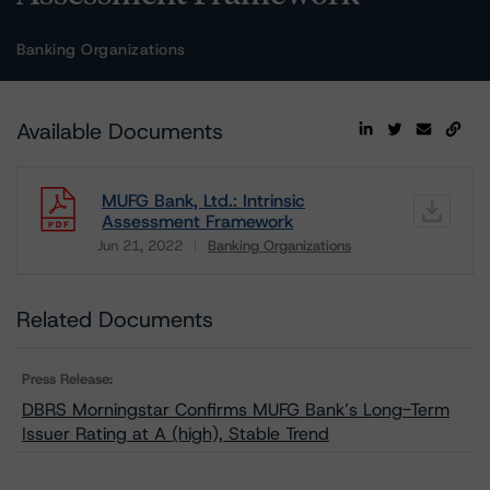
Banking Organizations
Available Documents
MUFG Bank, Ltd.: Intrinsic
Assessment Framework
Jun 21, 2022
Banking Organizations
Download
Related Documents
Press Release:
DBRS Morningstar Confirms MUFG Bank’s Long-Term
Issuer Rating at A (high), Stable Trend