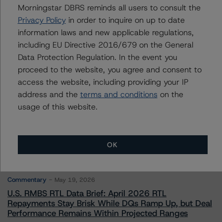
Morningstar DBRS reminds all users to consult the
Privacy Policy
in order to inquire on up to date
Contacts
information laws and new applicable regulations,
including EU Directive 2016/679 on the General
Data Protection Regulation. In the event you
proceed to the website, you agree and consent to
access the website, including providing your IP
address and the
terms and conditions
on the
More from Morningstar DBRS
usage of this website.
Commentary
May 13, 2026
OK
Climate Risk Navigator - European RMBS HEATMap
Commentary
May 19, 2026
U.S. RMBS RTL Data Brief: April 2026 RTL
Repayments Stay Brisk While DQs Ramp Up, but Deal
Performance Remains Within Projected Ranges