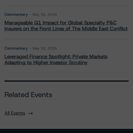
Commentary
May 26, 2026
Manageable Q1 Impact for Global Specialty P&C
Insurers on the Front Lines of The Middle East Conflict
Commentary
May 28, 2026
Leveraged Finance Spotlight: Private Markets
Adapting to Higher Investor Scrutiny
Related Events
All Events