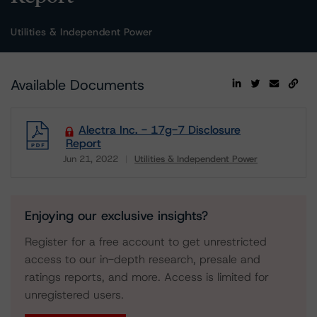
Utilities & Independent Power
Available Documents
Alectra Inc. - 17g-7 Disclosure
Report
Jun 21, 2022
Utilities & Independent Power
Download
Enjoying our exclusive insights?
Register for a free account to get unrestricted
access to our in-depth research, presale and
ratings reports, and more. Access is limited for
unregistered users.