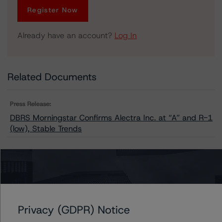
Register Now
Already have an account?
Log In
Related Documents
Press Release:
DBRS Morningstar Confirms Alectra Inc. at “A” and R-1
(low), Stable Trends
Issuers
Alectra Inc.
Privacy (GDPR) Notice