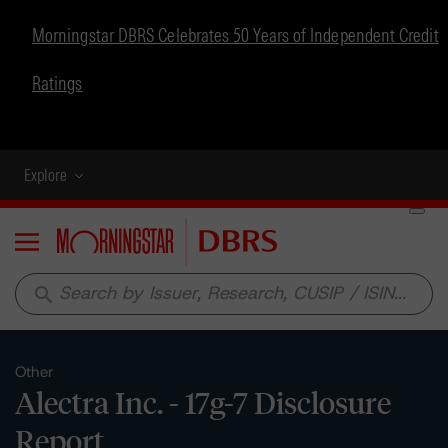
Morningstar DBRS Celebrates 50 Years of Independent Credit
Ratings
Explore
Menu
search
Other
Alectra Inc. - 17g-7 Disclosure
Report