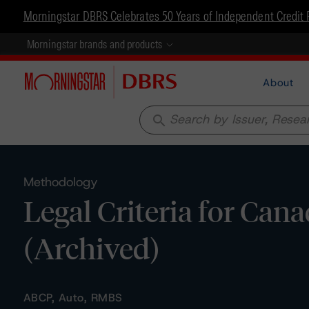
Morningstar DBRS Celebrates 50 Years of Independent Credit 
Morningstar brands and products
About
search
Methodology
Legal Criteria for Can
(Archived)
ABCP, Auto, RMBS