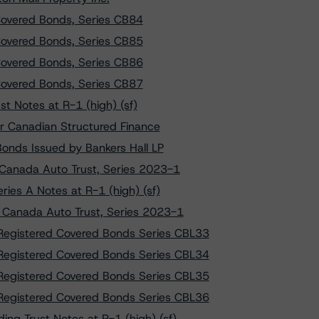
overed Bonds, Series CB84
overed Bonds, Series CB85
overed Bonds, Series CB86
overed Bonds, Series CB87
 Notes at R-1 (high) (sf)
r Canadian Structured Finance
onds Issued by Bankers Hall LP
 Canada Auto Trust, Series 2023-1
ies A Notes at R-1 (high) (sf)
W Canada Auto Trust, Series 2023-1
Registered Covered Bonds Series CBL33
Registered Covered Bonds Series CBL34
Registered Covered Bonds Series CBL35
Registered Covered Bonds Series CBL36
ng Trust Notes at R-1 (high) (sf)