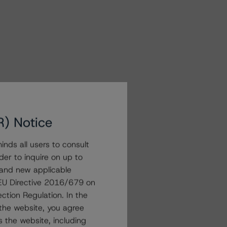
R) Notice
nds all users to consult
der to inquire on up to
 and new applicable
g EU Directive 2016/679 on
ction Regulation. In the
the website, you agree
 the website, including