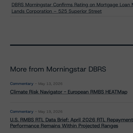
DBRS Morningstar Confirms Rating on Mortgage Loan Ma
Lands Corporation – 525 Superior Street
More from Morningstar DBRS
Commentary
May 13, 2026
Climate Risk Navigator - European RMBS HEATMap
Commentary
May 19, 2026
U.S. RMBS RTL Data Brief: April 2026 RTL Repayment
Performance Remains Within Projected Ranges