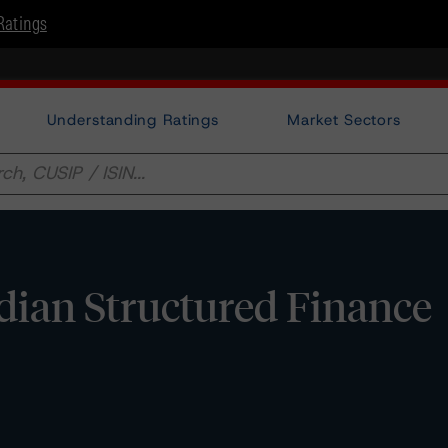
Ratings
Understanding Ratings
Market Sectors
adian Structured Finance