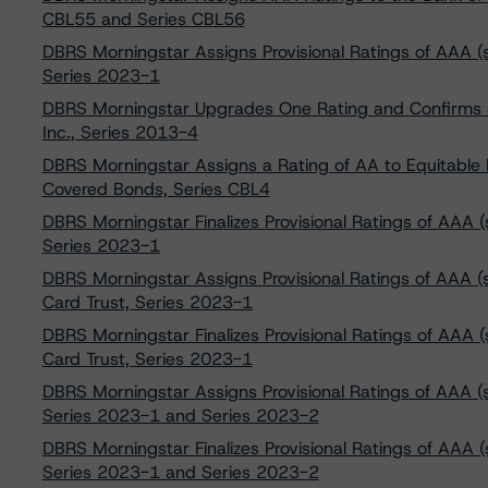
CBL55 and Series CBL56
DBRS Morningstar Assigns Provisional Ratings of AAA (sf),
Series 2023-1
DBRS Morningstar Upgrades One Rating and Confirms Si
Inc., Series 2013-4
DBRS Morningstar Assigns a Rating of AA to Equitable
Covered Bonds, Series CBL4
DBRS Morningstar Finalizes Provisional Ratings of AAA (sf)
Series 2023-1
DBRS Morningstar Assigns Provisional Ratings of AAA (sf)
Card Trust, Series 2023-1
DBRS Morningstar Finalizes Provisional Ratings of AAA (s
Card Trust, Series 2023-1
DBRS Morningstar Assigns Provisional Ratings of AAA (sf),
Series 2023-1 and Series 2023-2
DBRS Morningstar Finalizes Provisional Ratings of AAA (sf)
Series 2023-1 and Series 2023-2