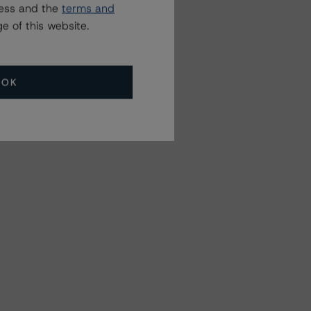
ress and the
terms and
e of this website.
OK