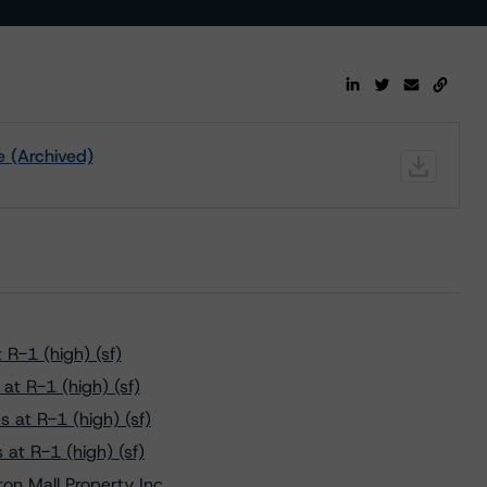
e (Archived)
R-1 (high) (sf)
t R-1 (high) (sf)
 at R-1 (high) (sf)
at R-1 (high) (sf)
n Mall Property Inc.