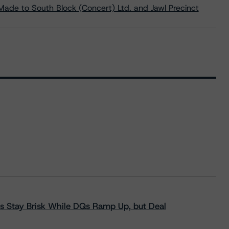
de to South Block (Concert) Ltd. and Jawl Precinct
s Stay Brisk While DQs Ramp Up, but Deal