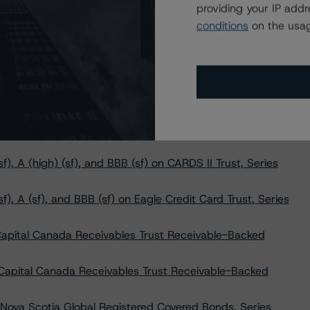
providing your IP add
 Made to Morguard Corporation & 131 Queen Street
conditions
on the usag
lobal Registered Covered Bonds, Series CBL51 at AAA
, A (high) (sf), and BBB (sf) to CARDS II Trust, Series
, A (sf), and BBB (sf) to Eagle Credit Card Trust, Series
), A (high) (sf), and BBB (sf) on CARDS II Trust, Series
f), A (sf), and BBB (sf) on Eagle Credit Card Trust, Series
Capital Canada Receivables Trust Receivable-Backed
 Capital Canada Receivables Trust Receivable-Backed
Nova Scotia Global Registered Covered Bonds, Series