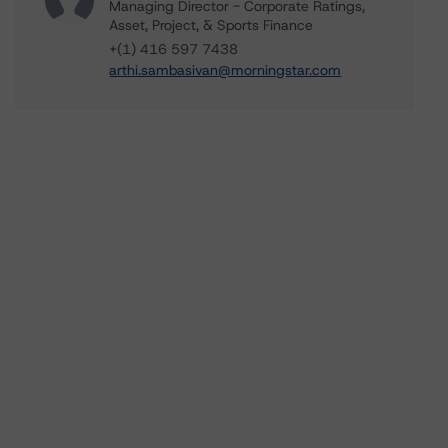
Managing Director - Corporate Ratings,
Asset, Project, & Sports Finance
+(1) 416 597 7438
arthi.sambasivan@morningstar.com