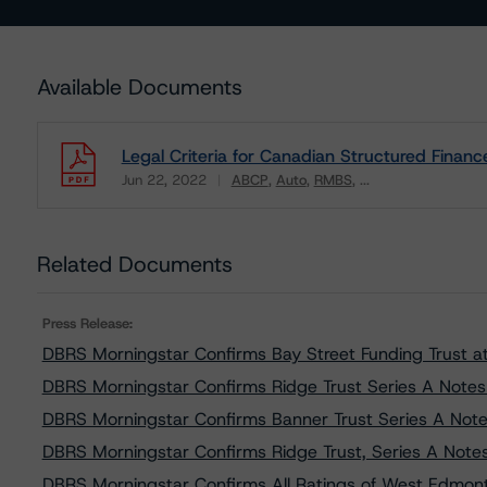
Available Documents
Legal Criteria for Canadian Structured Financ
Jun 22, 2022
ABCP
Auto
RMBS
...
Download
Related Documents
Press Release:
DBRS Morningstar Confirms Bay Street Funding Trust at 
DBRS Morningstar Confirms Ridge Trust Series A Notes a
DBRS Morningstar Confirms Banner Trust Series A Notes
DBRS Morningstar Confirms Ridge Trust, Series A Notes 
DBRS Morningstar Confirms All Ratings of West Edmonto