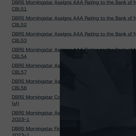
DBRS Morningstar Assigns AAA Rating to the Bank of N
CBL51
DBRS Morningstar Assigns AAA Rating to the Bank of N
CBL52
DBRS Morningstar Assigns AAA Rating to the Bank of N
CBL53
DBRS Morningstar Assigns AAA Rating to the Bank of N
CBL54
DBRS Morningstar Assigns AAA Rating to the Bank of N
CBL57
DBRS Morningstar Assigns AAA Rating to the Bank of N
CBL58
DBRS Morningstar Confirms Ratings on SAFE Trust, SOU
(sf)
DBRS Morningstar Assigns Provisional Ratings to GMF 
2023-1
DBRS Morningstar Finalizes Provisional Ratings to GMF
2023-1