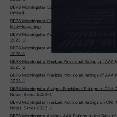
DBRS Morningstar Confirms Ratings on Mortgage Loan
Limited
DBRS Morningstar Confirms the Bank of Nova Scotia G
Post-Reopening
DBRS Morningstar Assigns Provisional Ratings of AAA (sf)
2023-1
DBRS Morningstar Assigns Provisional Ratings of AAA (sf)
2023-1
DBRS Morningstar Finalizes Provisional Ratings of AAA (sf
2023-1
DBRS Morningstar Finalizes Provisional Ratings of AAA (s
2023-1
DBRS Morningstar Assigns Provisional Ratings to CNH 
Notes, Series 2023-1
DBRS Morningstar Finalizes Provisional Ratings on CNH
Notes, Series 2023-1
DBRS Morningstar Assigns AAA Ratings to the Bank of 