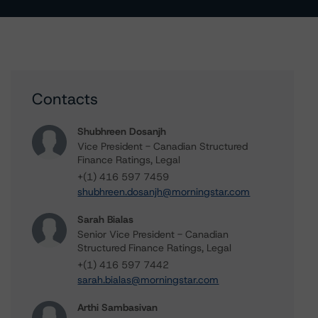
Contacts
Shubhreen Dosanjh
Vice President - Canadian Structured
Finance Ratings, Legal
+(1) 416 597 7459
shubhreen.dosanjh@morningstar.com
Sarah Bialas
Senior Vice President - Canadian
Structured Finance Ratings, Legal
+(1) 416 597 7442
sarah.bialas@morningstar.com
Arthi Sambasivan