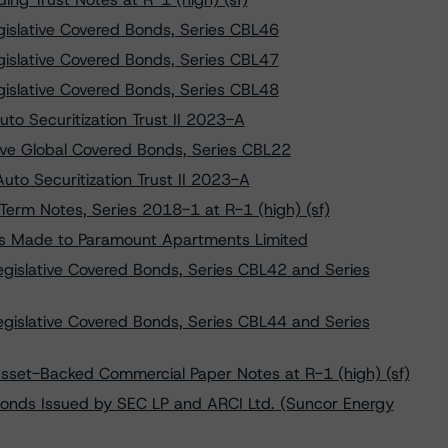
islative Covered Bonds, Series CBL46
islative Covered Bonds, Series CBL47
islative Covered Bonds, Series CBL48
to Securitization Trust II 2023-A
ve Global Covered Bonds, Series CBL22
Auto Securitization Trust II 2023-A
erm Notes, Series 2018-1 at R-1 (high) (sf)
s Made to Paramount Apartments Limited
gislative Covered Bonds, Series CBL42 and Series
gislative Covered Bonds, Series CBL44 and Series
Asset-Backed Commercial Paper Notes at R-1 (high) (sf)
onds Issued by SEC LP and ARCI Ltd. (Suncor Energy