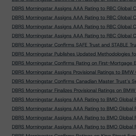
DBRS Morningstar Assigns AAA Rating to RBC Global C
DBRS Morningstar Assigns AAA Rating to RBC Global C
DBRS Morningstar Assigns AAA Rating to RBC Global C
DBRS Morningstar Assigns AAA Rating to RBC Global C
DBRS Morningstar Confirms SAFE Trust and STABLE Trust
DBRS Morningstar Publishes Updated Methodologies fo
DBRS Morningstar Confirms Rating on First-Mortgage B
DBRS Morningstar Assigns Provisional Ratings to BMW
DBRS Morningstar Confirms Canadian Master Trust’s Ser
DBRS Morningstar Finalizes Provisional Ratings on BM
DBRS Morningstar Assigns AAA Rating to BMO Global 
DBRS Morningstar Assigns AAA Rating to BMO Global 
DBRS Morningstar Assigns AAA Rating to BMO Global 
DBRS Morningstar Assigns AAA Rating to BMO Global 
DBRS Morningstar Confirms Ratings on King Street Fundi