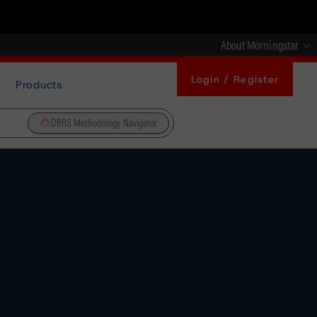
About Morningstar
Login / Register
Products
DBRS Methodology Navigator