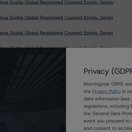
ova Scotia Global Registered Covered Bonds, Series
ova Scotia Global Registered Covered Bonds, Series
ova Scotia Global Registered Covered Bonds, Series
ova Scotia Global Registered Covered Bonds, Series
ova Scotia Global Registered Covered Bonds, Series
Privacy (GDP
ova Scotia Global Registered Covered Bonds, Series
Morningstar DBRS remi
the
Privacy Policy
in or
ND Trust, STABLE Trust, and SURE Trust at R-1 (high)
date information laws
regulations, includin
Canada Leasing Trust’s Asset-Backed Notes, Series
the General Data Prote
event you proceed to 
 Canada Leasing Trust’s Asset-Backed Notes, Series
and consent to access