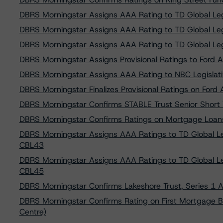
DBRS Morningstar Assigns AAA Rating to TD Global Leg
DBRS Morningstar Assigns AAA Rating to TD Global Leg
DBRS Morningstar Assigns AAA Rating to TD Global Leg
DBRS Morningstar Assigns Provisional Ratings to Ford Au
DBRS Morningstar Assigns AAA Rating to NBC Legislati
DBRS Morningstar Finalizes Provisional Ratings on Ford 
DBRS Morningstar Confirms STABLE Trust Senior Short T
DBRS Morningstar Confirms Ratings on Mortgage Loan
DBRS Morningstar Assigns AAA Ratings to TD Global Le
CBL43
DBRS Morningstar Assigns AAA Ratings to TD Global Le
CBL45
DBRS Morningstar Confirms Lakeshore Trust, Series 1 
DBRS Morningstar Confirms Rating on First Mortgage B
Centre)