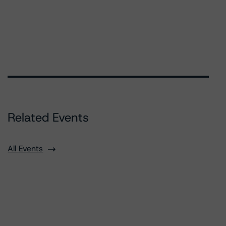
Related Events
All Events