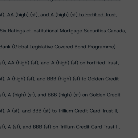
 AA (high) (sf), and A (high) (sf) to Fortified Trust,
x Ratings of Institutional Mortgage Securities Canada,
 Bank (Global Legislative Covered Bond Programme)
, AA (high) (sf), and A (high) (sf) on Fortified Trust,
, A (high) (sf), and BBB (high) (sf) to Golden Credit
f), A (high) (sf), and BBB (high) (sf) on Golden Credit
 A (sf), and BBB (sf) to Trillium Credit Card Trust II,
, A (sf), and BBB (sf) on Trillium Credit Card Trust II,