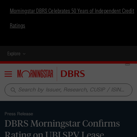
Morningstar DBRS Celebrates 50 Years of Independent Credit
Ratings
Explore
Menu
search
Press Release
DBRS Morningstar Confirms
Rating on UBI SPV Lease