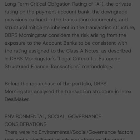
Long Term Critical Obligation Rating of “A”), the private
rating on the payment account bank, the downgrade
provisions outlined in the transaction documents, and
structural mitigants inherent in the transaction structure,
DBRS Morningstar considers the risk arising from the
exposure to the Account Banks to be consistent with
the rating assigned to the Class A Notes, as described
in DBRS Morningstar's "Legal Criteria for European
Structured Finance Transactions" methodology.
Before the repurchase of the portfolio, DBRS
Morningstar analysed the transaction structure in Intex
DealMaker.
ENVIRONMENTAL, SOCIAL, GOVERNANCE
CONSIDERATIONS
There were no Environmental/Social/Governance factors
that had a significant or relevant effect on the credit