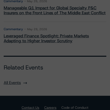
Commentary
May 26, 2026
Manageable Q1 Impact for Global Specialty P&C
Insurers on the Front Lines of The Middle East Conflict
Commentary
May 28, 2026
Leveraged Finance Spotlight: Private Markets
Adapting to Higher Investor Scrutiny
Related Events
All Events
Contact Us
Careers
Code of Conduct