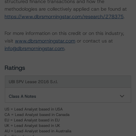
structured finance transactions and how the
methodologies are collectively applied can be found at
https://www.dbrsmorningstar.com/research/278375
.
For more information on this credit or on this industry,
visit
www.dbrsmorningstar.com
or contact us at
info@dbrsmorningstar.com
.
Ratings
UBI SPV Lease 2016 S.r.l.
Class A Notes
US = Lead Analyst based in USA
CA = Lead Analyst based in Canada
EU = Lead Analyst based in EU
UK = Lead Analyst based in UK
AU = Lead Analyst based in Australia