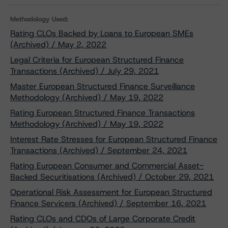
Methodology Used:
Rating CLOs Backed by Loans to European SMEs
(Archived) / May 2, 2022
Legal Criteria for European Structured Finance
Transactions (Archived) / July 29, 2021
Master European Structured Finance Surveillance
Methodology (Archived) / May 19, 2022
Rating European Structured Finance Transactions
Methodology (Archived) / May 19, 2022
Interest Rate Stresses for European Structured Finance
Transactions (Archived) / September 24, 2021
Rating European Consumer and Commercial Asset-
Backed Securitisations (Archived) / October 29, 2021
Operational Risk Assessment for European Structured
Finance Servicers (Archived) / September 16, 2021
Rating CLOs and CDOs of Large Corporate Credit