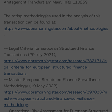
Amtsgericht Frankfurt am Main, HRB 110259
The rating methodologies used in the analysis of this
transaction can be found at:
https://www.dbrsmorningstar.com/about/methodologies
.
-- Legal Criteria for European Structured Finance
Transactions (29 July 2021),
https://www.dbrsmorningstar.com/research/382171/le
gal-criteria-for-european-structured-finance-
transactions
.
-- Master European Structured Finance Surveillance
Methodology (19 May 2022),
https://www.dbrsmorningstar.com/research/397033/m
aster-european-structured-finance-surveillance-
methodology
.
-- Operational Risk Assessment for European Structured