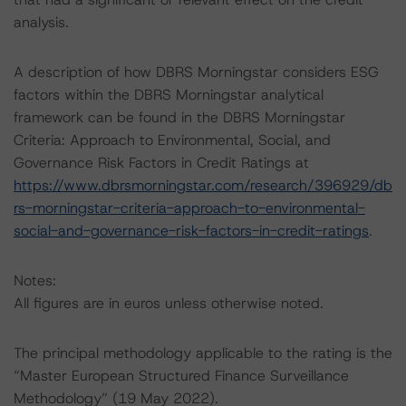
analysis.
A description of how DBRS Morningstar considers ESG
factors within the DBRS Morningstar analytical
framework can be found in the DBRS Morningstar
Criteria: Approach to Environmental, Social, and
Governance Risk Factors in Credit Ratings at
https://www.dbrsmorningstar.com/research/396929/db
rs-morningstar-criteria-approach-to-environmental-
social-and-governance-risk-factors-in-credit-ratings
.
Notes:
All figures are in euros unless otherwise noted.
The principal methodology applicable to the rating is the
“Master European Structured Finance Surveillance
Methodology” (19 May 2022).