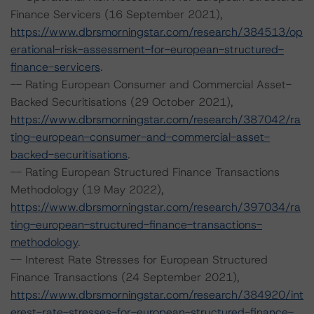
Finance Servicers (16 September 2021),
https://www.dbrsmorningstar.com/research/384513/op
erational-risk-assessment-for-european-structured-
finance-servicers
.
-- Rating European Consumer and Commercial Asset-
Backed Securitisations (29 October 2021),
https://www.dbrsmorningstar.com/research/387042/ra
ting-european-consumer-and-commercial-asset-
backed-securitisations
.
-- Rating European Structured Finance Transactions
Methodology (19 May 2022),
https://www.dbrsmorningstar.com/research/397034/ra
ting-european-structured-finance-transactions-
methodology
.
-- Interest Rate Stresses for European Structured
Finance Transactions (24 September 2021),
https://www.dbrsmorningstar.com/research/384920/int
erest-rate-stresses-for-european-structured-finance-