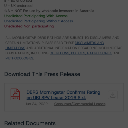
E = EU endorsed
U = UK endorsed
⊝A = NOT For use by wholesale investors in Australia
Unsolicited Participating With Access
Unsolicited Participating Without Access
Unsolicited Non-participating
ALL MORNINGSTAR DBRS RATINGS ARE SUBJECT TO DISCLAIMERS AND
CERTAIN LIMITATIONS. PLEASE READ THESE
DISCLAIMERS AND
LIMITATIONS
AND ADDITIONAL INFORMATION REGARDING MORNINGSTAR
DBRS RATINGS, INCLUDING
DEFINITIONS, POLICIES, RATING SCALES
AND
METHODOLOGIES
.
Download This Press Release
DBRS Morningstar Confirms Rating
on UBI SPV Lease 2016 S.r.l.
Jun 24, 2022
Consumer/Commercial Leases
Download
Related Documents