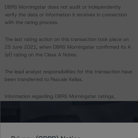
DBRS Morningstar does not audit or independently
verify the data or information it receives in connection
with the rating process.
The last rating action on this transaction took place on
25 June 2021, when DBRS Morningstar confirmed its A
(sf) rating on the Class A Notes.
The lead analyst responsibilities for this transaction have
been transferred to Pascale Kallas.
Information regarding DBRS Morningstar ratings,
including definitions, policies and methodologies is
available at
www.dbrsmorningstar.com
.
To assess the impact of changing the transaction
parameters on the rating, DBRS Morningstar considered