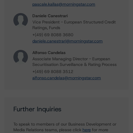
pascale.kallas@morningstar.com
Daniele Canestrari
Vice President - European Structured Credit
Ratings, Funds
+(49) 69 8088 3680
daniele.canestrari@morningstar.com
Alfonso Candelas
Associate Managing Director - European
Securitisation Surveillance & Rating Process
+(49) 69 8088 3512
alfonso.candelas@morningstar.com
Further Inquiries
To speak to members of our Business Development or
Media Relations teams, please click
here
for more