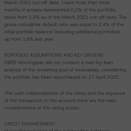
March 2021 cut-off date. Loans more than three
months in arrears represented 0.2% of the portfolio,
down from 1.3% as of the March 2021 cut-off date. The
gross cumulative default ratio was equal to 2.4% of the
initial portfolio balance (including additional portfolios),
up from 1.8% last year.
PORTFOLIO ASSUMPTIONS AND KEY DRIVERS
DBRS Morningstar did not conduct a loan-by-loan
analysis of the remaining pool of receivables, considering
the portfolio has been repurchased on 27 April 2022.
The cash collateralisation of the notes and the exposure
of the transaction to the account bank are the main
considerations of this rating action.
CREDIT ENHANCEMENT