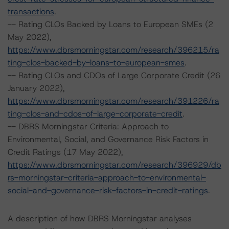
transactions
.
-- Rating CLOs Backed by Loans to European SMEs (2
May 2022),
https://www.dbrsmorningstar.com/research/396215/ra
ting-clos-backed-by-loans-to-european-smes
.
-- Rating CLOs and CDOs of Large Corporate Credit (26
January 2022),
https://www.dbrsmorningstar.com/research/391226/ra
ting-clos-and-cdos-of-large-corporate-credit
.
-- DBRS Morningstar Criteria: Approach to
Environmental, Social, and Governance Risk Factors in
Credit Ratings (17 May 2022),
https://www.dbrsmorningstar.com/research/396929/db
rs-morningstar-criteria-approach-to-environmental-
social-and-governance-risk-factors-in-credit-ratings
.
A description of how DBRS Morningstar analyses