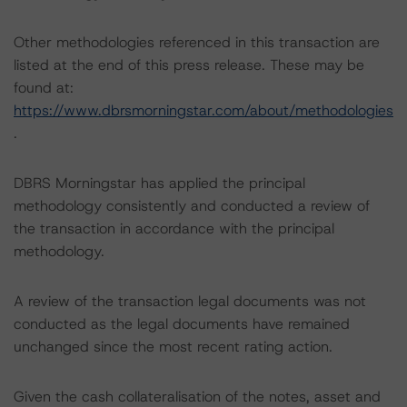
Other methodologies referenced in this transaction are
listed at the end of this press release. These may be
found at:
https://www.dbrsmorningstar.com/about/methodologies
.
DBRS Morningstar has applied the principal
methodology consistently and conducted a review of
the transaction in accordance with the principal
methodology.
A review of the transaction legal documents was not
conducted as the legal documents have remained
unchanged since the most recent rating action.
Given the cash collateralisation of the notes, asset and