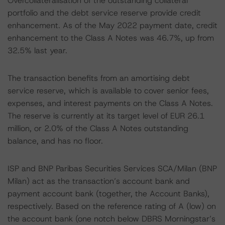
Overcollateralisation of the outstanding collateral
portfolio and the debt service reserve provide credit
enhancement. As of the May 2022 payment date, credit
enhancement to the Class A Notes was 46.7%, up from
32.5% last year.
The transaction benefits from an amortising debt
service reserve, which is available to cover senior fees,
expenses, and interest payments on the Class A Notes.
The reserve is currently at its target level of EUR 26.1
million, or 2.0% of the Class A Notes outstanding
balance, and has no floor.
ISP and BNP Paribas Securities Services SCA/Milan (BNP
Milan) act as the transaction’s account bank and
payment account bank (together, the Account Banks),
respectively. Based on the reference rating of A (low) on
the account bank (one notch below DBRS Morningstar’s