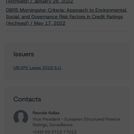
(Archived) / January 26, 2022
DBRS Morningstar Criteria: Approach to Environmental,
Social, and Governance Risk Factors in Credit Ratings
(Archived) / May 17, 2022
Issuers
UBI SPV Lease 2016 S.r.l.
Contacts
Pascale Kallas
Vice President - European Structured Finance
Ratings, Surveillance
+(49) 69 2713 77012