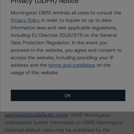
Privacy (GDPR) Notice
the following stress scenarios:
Morningstar DBRS reminds all users to consult the
Privacy Policy
in order to inquire on up to date
-- A one-notch downgrade to the account bank.
information laws and new applicable regulations,
-- A two-notches downgrade to the account bank.
including EU Directive 2016/679 on the General
Data Protection Regulation. In the event you
DBRS Morningstar concludes that a hypothetical
proceed to the website, you agree and consent to
downgrade to the account bank rating by one or two
access the website, including providing your IP
notches, ceteris paribus, would not impact the current
address and the
terms and conditions
on the
rating.
usage of this website.
For further information on DBRS Morningstar historical
default rates published by the European Securities and
OK
Markets Authority (ESMA) in a central repository, see:
http://cerep.esma.europa.eu/cerep-
web/statistics/defaults.xhtml
. DBRS Morningstar
understands further information on DBRS Morningstar
historical default rates may be published by the