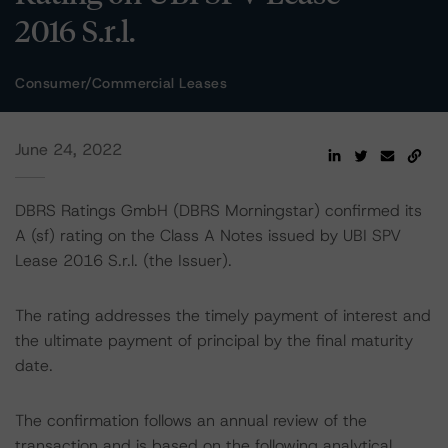
2016 S.r.l.
Consumer/Commercial Leases
June 24, 2022
DBRS Ratings GmbH (DBRS Morningstar) confirmed its
A (sf) rating on the Class A Notes issued by UBI SPV
Lease 2016 S.r.l. (the Issuer).
The rating addresses the timely payment of interest and
the ultimate payment of principal by the final maturity
date.
The confirmation follows an annual review of the
transaction and is based on the following analytical