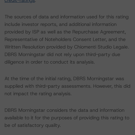
credit-ratings
.
The sources of data and information used for this rating
include investor reports, and additional information
provided by ISP as well as the Repurchase Agreement,
Representative of Noteholders Consent Letter, and the
Written Resolution provided by Chiomenti Studio Legale.
DBRS Morningstar did not rely upon third-party due
diligence in order to conduct its analysis.
At the time of the initial rating, DBRS Morningstar was
supplied with third-party assessments. However, this did
not impact the rating analysis.
DBRS Morningstar considers the data and information
available to it for the purposes of providing this rating to
be of satisfactory quality.