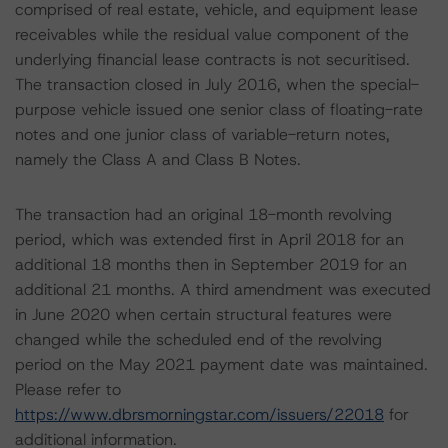
comprised of real estate, vehicle, and equipment lease
receivables while the residual value component of the
underlying financial lease contracts is not securitised.
The transaction closed in July 2016, when the special-
purpose vehicle issued one senior class of floating-rate
notes and one junior class of variable-return notes,
namely the Class A and Class B Notes.
The transaction had an original 18-month revolving
period, which was extended first in April 2018 for an
additional 18 months then in September 2019 for an
additional 21 months. A third amendment was executed
in June 2020 when certain structural features were
changed while the scheduled end of the revolving
period on the May 2021 payment date was maintained.
Please refer to
https://www.dbrsmorningstar.com/issuers/22018
for
additional information.