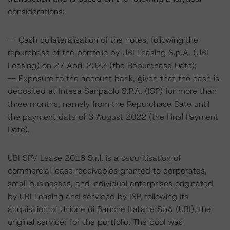
considerations:
-- Cash collateralisation of the notes, following the
repurchase of the portfolio by UBI Leasing S.p.A. (UBI
Leasing) on 27 April 2022 (the Repurchase Date);
-- Exposure to the account bank, given that the cash is
deposited at Intesa Sanpaolo S.P.A. (ISP) for more than
three months, namely from the Repurchase Date until
the payment date of 3 August 2022 (the Final Payment
Date).
UBI SPV Lease 2016 S.r.l. is a securitisation of
commercial lease receivables granted to corporates,
small businesses, and individual enterprises originated
by UBI Leasing and serviced by ISP, following its
acquisition of Unione di Banche Italiane SpA (UBI), the
original servicer for the portfolio. The pool was