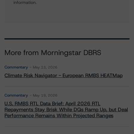
information.
More from Morningstar DBRS
Commentary
May 13, 2026
Climate Risk Navigator - European RMBS HEATMap
Commentary
May 19, 2026
U.S. RMBS RTL Data Brief: April 2026 RTL
Repayments Stay Brisk While DQs Ramp Up, but Deal
Performance Remains Within Projected Ranges