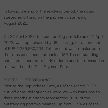
Following the end of the revolving period, the notes
started amortising on the payment date falling in
August 2021.
On 27 April 2022, the outstanding portfolio as of 1 April
2022, was repurchased by UBI Leasing, for an amount
of EUR 2,229,830,704. This amount was transferred to
the transaction account bank at ISP. The outstanding
notes are expected to early redeem and the transaction
to unwind on the Final Payment Date.
PORTFOLIO PERFORMANCE
Prior to the Repurchase Date, as of the March 2022
cut-off date, delinquencies were low with loans one to
three months in arrears representing 0.9% of the
outstanding portfolio balance, up from 0.5% as of the