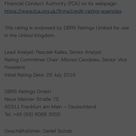
Financial Conduct Authority (FCA) on its webpage:
https://www.fca.org.uk/firms/credit-rating-agencies
.
This rating is endorsed by DBRS Ratings Limited for use
in the United Kingdom.
Lead Analyst: Pascale Kallas, Senior Analyst
Rating Committee Chair: Alfonso Candelas, Senior Vice
President
Initial Rating Date: 28 July 2016
DBRS Ratings GmbH
Neue Mainzer Straße 75
60311 Frankfurt am Main – Deutschland
Tel. +49 (69) 8088 3500
Geschäftsführer: Detlef Scholz