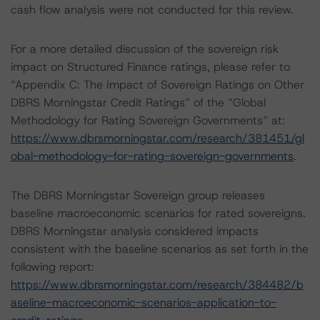
cash flow analysis were not conducted for this review.
For a more detailed discussion of the sovereign risk
impact on Structured Finance ratings, please refer to
“Appendix C: The Impact of Sovereign Ratings on Other
DBRS Morningstar Credit Ratings” of the “Global
Methodology for Rating Sovereign Governments” at:
https://www.dbrsmorningstar.com/research/381451/gl
obal-methodology-for-rating-sovereign-governments
.
The DBRS Morningstar Sovereign group releases
baseline macroeconomic scenarios for rated sovereigns.
DBRS Morningstar analysis considered impacts
consistent with the baseline scenarios as set forth in the
following report:
https://www.dbrsmorningstar.com/research/384482/b
aseline-macroeconomic-scenarios-application-to-