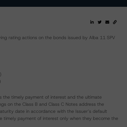
ng rating actions on the bonds issued by Alba 11 SPV
)
)
 the timely payment of interest and the ultimate
tings on the Class B and Class C Notes address the
aturity date in accordance with the Issuer’s default
 the timely payment of interest only when they become the