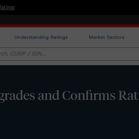
Ratings
Understanding Ratings
Market Sectors
rades and Confirms Rat