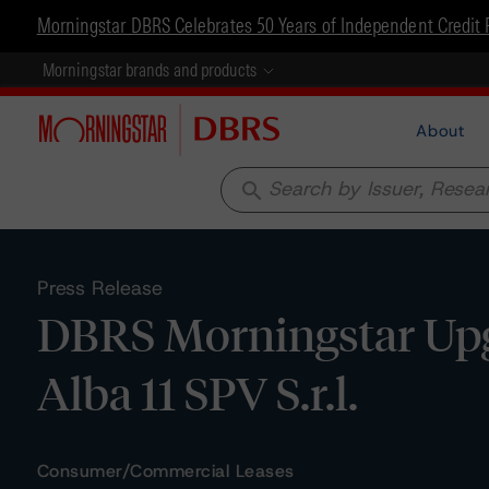
Morningstar DBRS Celebrates 50 Years of Independent Credit 
Morningstar brands and products
About
search
Press Release
DBRS Morningstar Upg
Alba 11 SPV S.r.l.
Consumer/Commercial Leases