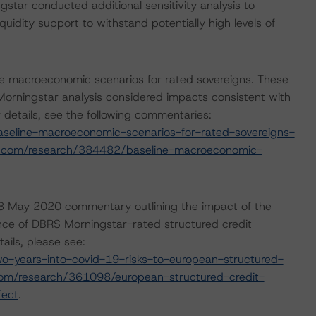
tar conducted additional sensitivity analysis to
quidity support to withstand potentially high levels of
e macroeconomic scenarios for rated sovereigns. These
rningstar analysis considered impacts consistent with
r details, see the following commentaries:
seline-macroeconomic-scenarios-for-rated-sovereigns-
r.com/research/384482/baseline-macroeconomic-
8 May 2020 commentary outlining the impact of the
nce of DBRS Morningstar-rated structured credit
ails, please see:
-years-into-covid-19-risks-to-european-structured-
com/research/361098/european-structured-credit-
fect
.