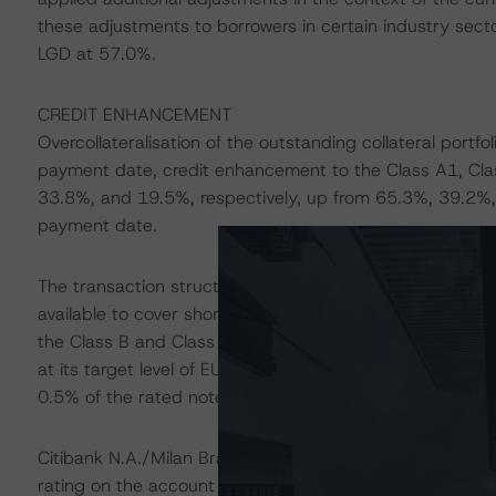
these adjustments to borrowers in certain industry sect
LGD at 57.0%.
CREDIT ENHANCEMENT
Overcollateralisation of the outstanding collateral port
payment date, credit enhancement to the Class A1, Cla
33.8%, and 19.5%, respectively, up from 65.3%, 39.2%,
payment date.
The transaction structure benefits from an amortising ca
available to cover shortfalls on senior fees, expenses, 
the Class B and Class C Notes, only if the related subord
at its target level of EUR 9.4 million, or 1.2% of the ra
0.5% of the rated notes initial balance.
Citibank N.A./Milan Branch acts as the account bank fo
rating on the account bank, the downgrade provisions ou