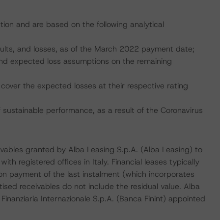
tion and are based on the following analytical
faults, and losses, as of the March 2022 payment date;
, and expected loss assumptions on the remaining
cover the expected losses at their respective rating
ustainable performance, as a result of the Coronavirus
ceivables granted by Alba Leasing S.p.A. (Alba Leasing) to
th registered offices in Italy. Financial leases typically
pon payment of the last instalment (which incorporates
itised receivables do not include the residual value. Alba
 Finanziaria Internazionale S.p.A. (Banca Finint) appointed