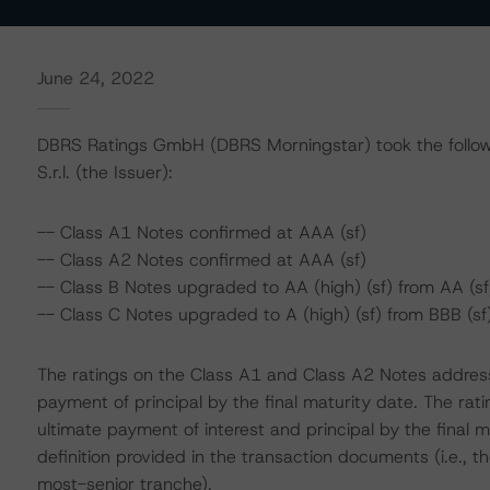
June 24, 2022
DBRS Ratings GmbH (DBRS Morningstar) took the followi
S.r.l. (the Issuer):
-- Class A1 Notes confirmed at AAA (sf)
-- Class A2 Notes confirmed at AAA (sf)
-- Class B Notes upgraded to AA (high) (sf) from AA (sf
-- Class C Notes upgraded to A (high) (sf) from BBB (sf
The ratings on the Class A1 and Class A2 Notes address
payment of principal by the final maturity date. The ra
ultimate payment of interest and principal by the final m
definition provided in the transaction documents (i.e.,
most-senior tranche).