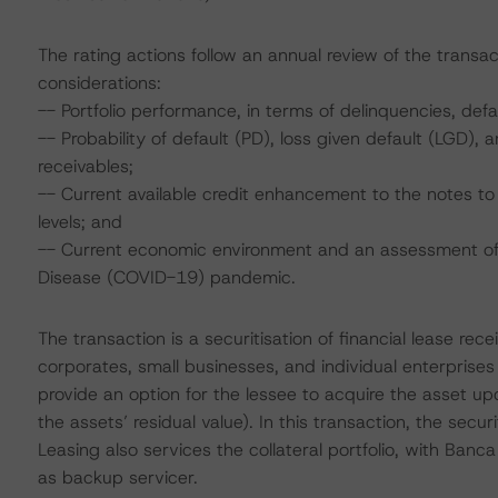
The rating actions follow an annual review of the transac
considerations:
-- Portfolio performance, in terms of delinquencies, de
-- Probability of default (PD), loss given default (LGD)
receivables;
-- Current available credit enhancement to the notes to 
levels; and
-- Current economic environment and an assessment of s
Disease (COVID-19) pandemic.
The transaction is a securitisation of financial lease re
corporates, small businesses, and individual enterprises wi
provide an option for the lessee to acquire the asset u
the assets’ residual value). In this transaction, the secur
Leasing also services the collateral portfolio, with Banca
as backup servicer.