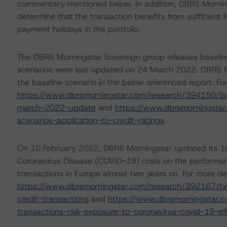
commentary mentioned below. In addition, DBRS Mornings
determine that the transaction benefits from sufficient li
payment holidays in the portfolio.
The DBRS Morningstar Sovereign group releases baselin
scenarios were last updated on 24 March 2022. DBRS Mo
the baseline scenario in the below referenced report. Fo
https://www.dbrsmorningstar.com/research/394150/ba
march-2022-update
and
https://www.dbrsmorningsta
scenarios-application-to-credit-ratings
.
On 10 February 2022, DBRS Morningstar updated its 1
Coronavirus Disease (COVID-19) crisis on the performa
transactions in Europe almost two years on. For more det
https://www.dbrsmorningstar.com/research/392167/two
credit-transactions
and
https://www.dbrsmorningstar.
transactions-risk-exposure-to-coronavirus-covid-19-ef