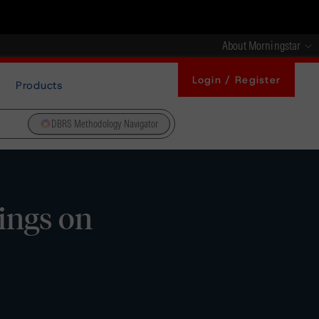
About Morningstar
Login / Register
Products
DBRS Methodology Navigator
ings on