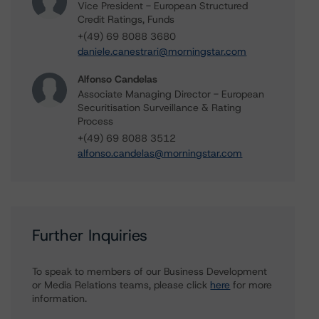
Vice President - European Structured
Credit Ratings, Funds
+(49) 69 8088 3680
daniele.canestrari@morningstar.com
Alfonso Candelas
Associate Managing Director - European
Securitisation Surveillance & Rating
Process
+(49) 69 8088 3512
alfonso.candelas@morningstar.com
Further Inquiries
To speak to members of our Business Development
or Media Relations teams, please click
here
for more
information.