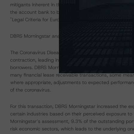
mitigants inherent in the transaction structure, DBRS Mo
the account bank to be consistent with the ratings ass
"Legal Criteria for European Structured Finance Transac
DBRS Morningstar analysed the transaction structure in
The Coronavirus Disease (COVID-19) and the resulting
contraction, leading in some cases to increases in une
borrowers. DBRS Morningstar anticipates that delinquen
many financial lease receivable transactions, some meani
where appropriate, adjustments to expected performance 
of the coronavirus.
For this transaction, DBRS Morningstar increased the ex
certain industries based on their perceived exposure to
Morningstar’s assessment, 9.3% of the outstanding portfo
risk economic sectors, which leads to the underlying one