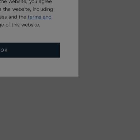
the website, you agree
 the website, including
ress and the
terms and
e of this website.
OK