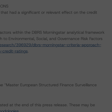
IONS
at had a significant or relevant effect on the credit
actors within the DBRS Morningstar analytical framework
h to Environmental, Social, and Governance Risk Factors
esearch/396929/dbrs-morningstar-criteria-approach-
-credit-ratings
.
the “Master European Structured Finance Surveillance
isted at the end of this press release. These may be
hodologies
.