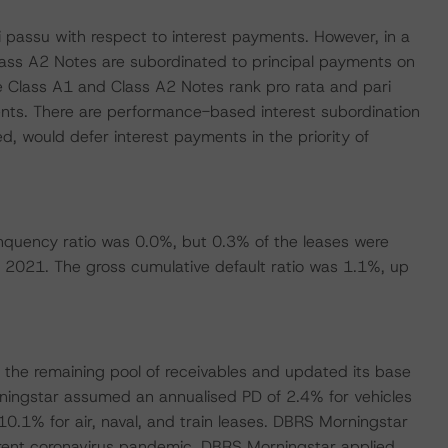
 passu with respect to interest payments. However, in a
lass A2 Notes are subordinated to principal payments on
e Class A1 and Class A2 Notes rank pro rata and pari
ents. There are performance-based interest subordination
d, would defer interest payments in the priority of
nquency ratio was 0.0%, but 0.3% of the leases were
y 2021. The gross cumulative default ratio was 1.1%, up
the remaining pool of receivables and updated its base
ningstar assumed an annualised PD of 2.4% for vehicles
10.1% for air, naval, and train leases. DBRS Morningstar
urrent coronavirus pandemic. DBRS Morningstar applied