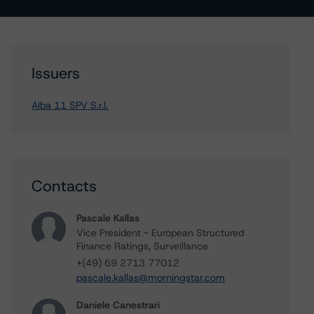
Issuers
Alba 11 SPV S.r.l.
Contacts
Pascale Kallas
Vice President - European Structured
Finance Ratings, Surveillance
+(49) 69 2713 77012
pascale.kallas@morningstar.com
Daniele Canestrari