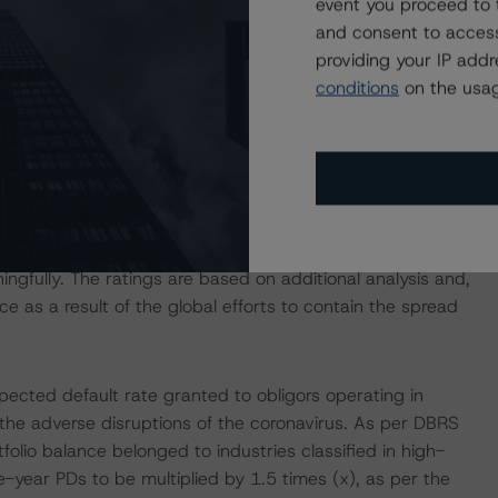
event you proceed to 
rningstar considers the risk arising from the exposure to
and consent to access
igned to the notes, as described in DBRS Morningstar's
providing your IP add
tions" methodology.
conditions
on the usag
 Intex DealMaker.
 isolation measures have caused an immediate economic
mployment rates and income reductions for many
cies may continue to increase in the coming months for
ngfully. The ratings are based on additional analysis and,
as a result of the global efforts to contain the spread
pected default rate granted to obligors operating in
 the adverse disruptions of the coronavirus. As per DBRS
lio balance belonged to industries classified in high-
-year PDs to be multiplied by 1.5 times (x), as per the