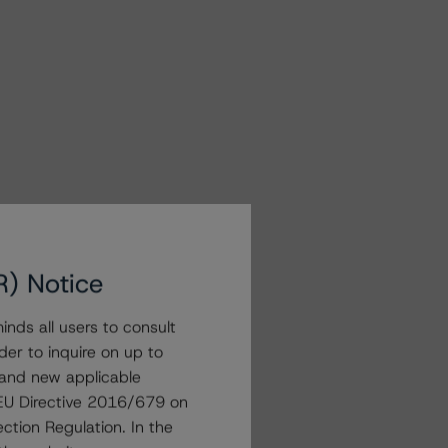
R) Notice
nds all users to consult
der to inquire on up to
 and new applicable
g EU Directive 2016/679 on
ction Regulation. In the