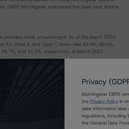
ors. DBRS Morningstar maintained the base case lifetime
folio provides credit enhancement. As of the March 2022
ss A2, Class B, and Class C Notes was 82.4%, 49.6%,
 26.7%, and 15.3%, respectively, at March 2021
sh reserve, which provides liquidity support and is
Privacy (GDP
and interest payments on the rated notes (with respect to
ination event has not occurred). The reserve is currently
Morningstar DBRS remi
ted notes outstanding balance, and has a floor equal to
the
Privacy Policy
in or
date information laws
regulations, includin
r the transaction. Based on DBRS Morningstar’s private
the General Data Prote
tlined in the transaction documents, and structural