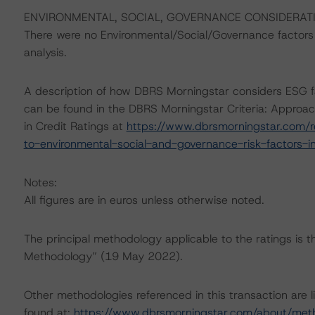
ENVIRONMENTAL, SOCIAL, GOVERNANCE CONSIDERAT
There were no Environmental/Social/Governance factors th
analysis.
A description of how DBRS Morningstar considers ESG f
can be found in the DBRS Morningstar Criteria: Approac
in Credit Ratings at
https://www.dbrsmorningstar.com/r
to-environmental-social-and-governance-risk-factors-in
Notes:
All figures are in euros unless otherwise noted.
The principal methodology applicable to the ratings is 
Methodology” (19 May 2022).
Other methodologies referenced in this transaction are l
found at:
https://www.dbrsmorningstar.com/about/met