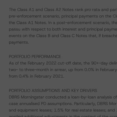
The Class A1 and Class A2 Notes rank pro rata and pari
pre-enforcement scenario, principal payments on the C
the Class A1 Notes. In a post-enforcement scenario, th
passu with respect to both interest and principal paym
events on the Class B and Class C Notes that, if breache
payments.
PORTFOLIO PERFORMANCE
As of the February 2022 cut-off date, the 90+-day deli
two- to three-month in arrear, up from 0.0% in Februar
from 0.4% in February 2021.
PORTFOLIO ASSUMPTIONS AND KEY DRIVERS
DBRS Morningstar conducted a loan-by-loan analysis of 
case annualised PD assumptions. Particularly, DBRS Mor
and equipment leases; 1.5% for real estate leases; and 
applied additional adjustments in the context of the c