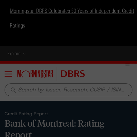
Morningstar DBRS Celebrates 50 Years of Independent Credit
Ratings
Explore
Menu
search
Credit Rating Report
Bank of Montreal: Rating
Report