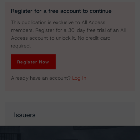
Register for a free account to continue
This publication is exclusive to All Access
members. Register for a 30-day free trial of an All
Access account to unlock it. No credit card
required.
Register Now
Already have an account?
Log In
Issuers
Bank of Montreal
BMO Bank National Association