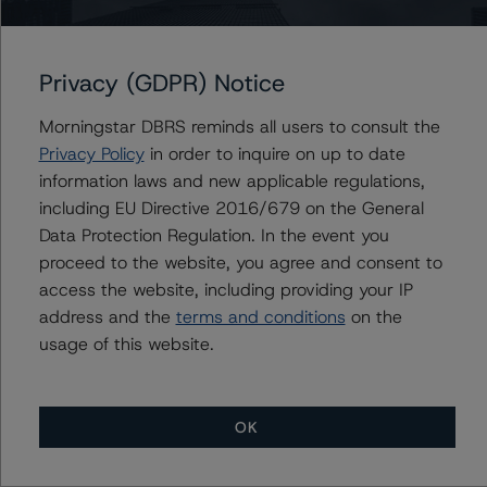
BMO Financial Corp.
Bank of Montreal Mortgage Corp.
Privacy (GDPR) Notice
Morningstar DBRS reminds all users to consult the
Privacy Policy
in order to inquire on up to date
Contacts
information laws and new applicable regulations,
including EU Directive 2016/679 on the General
Michael Driscoll
Data Protection Regulation. In the event you
Credit Rating Officer - Global Financial
Institution Ratings
proceed to the website, you agree and consent to
+(1) 212 806 3243
access the website, including providing your IP
michael.driscoll@morningstar.com
address and the
terms and conditions
on the
usage of this website.
OK
More from Morningstar DBRS