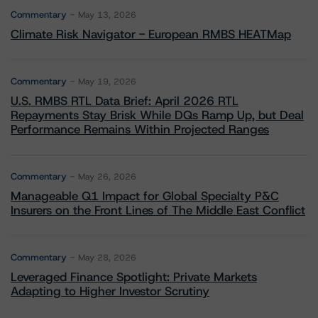
Commentary
May 13, 2026
Climate Risk Navigator - European RMBS HEATMap
Commentary
May 19, 2026
U.S. RMBS RTL Data Brief: April 2026 RTL
Repayments Stay Brisk While DQs Ramp Up, but Deal
Performance Remains Within Projected Ranges
Commentary
May 26, 2026
Manageable Q1 Impact for Global Specialty P&C
Insurers on the Front Lines of The Middle East Conflict
Commentary
May 28, 2026
Leveraged Finance Spotlight: Private Markets
Adapting to Higher Investor Scrutiny