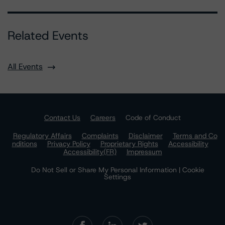
Related Events
All Events
Contact Us
Careers
Code of Conduct
Regulatory Affairs
Complaints
Disclaimer
Terms and Co
nditions
Privacy Policy
Proprietary Rights
Accessibility
Accessibility(FR)
Impressum
Do Not Sell or Share My Personal Information | Cookie
Settings