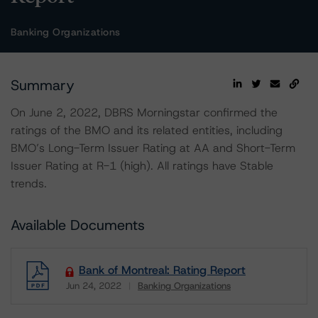
Banking Organizations
Summary
On June 2, 2022, DBRS Morningstar confirmed the
ratings of the BMO and its related entities, including
BMO’s Long-Term Issuer Rating at AA and Short-Term
Issuer Rating at R-1 (high). All ratings have Stable
trends.
Available Documents
Bank of Montreal: Rating Report
Jun 24, 2022
Banking Organizations
Download