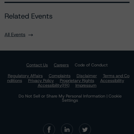
Related Events
All Events
Contact Us
Careers
Code of Conduct
Regulatory Affairs
Complaints
Disclaimer
Terms and Co
nditions
Privacy Policy
Proprietary Rights
Accessibility
Accessibility(FR)
Impressum
Do Not Sell or Share My Personal Information | Cookie
Settings