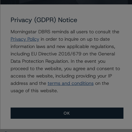
San Bernardino County Transportation Authority
Privacy (GDPR) Notice
Morningstar DBRS reminds all users to consult the
Contacts
Privacy Policy
in order to inquire on up to date
information laws and new applicable regulations,
Suneil Ramesh
including EU Directive 2016/679 on the General
Senior Vice President - European Corporate
Data Protection Regulation. In the event you
Ratings, Asset Finance
proceed to the website, you agree and consent to
+(44) 20 3107 2966
access the website, including providing your IP
suneil.ramesh@morningstar.com
address and the
terms and conditions
on the
usage of this website.
OK
More from Morningstar DBRS