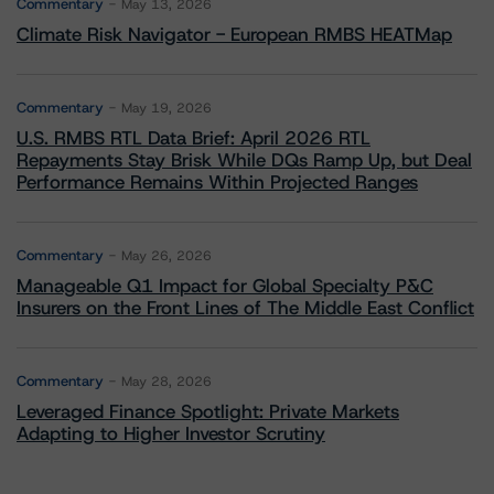
Commentary
May 13, 2026
Climate Risk Navigator - European RMBS HEATMap
Commentary
May 19, 2026
U.S. RMBS RTL Data Brief: April 2026 RTL
Repayments Stay Brisk While DQs Ramp Up, but Deal
Performance Remains Within Projected Ranges
Commentary
May 26, 2026
Manageable Q1 Impact for Global Specialty P&C
Insurers on the Front Lines of The Middle East Conflict
Commentary
May 28, 2026
Leveraged Finance Spotlight: Private Markets
Adapting to Higher Investor Scrutiny