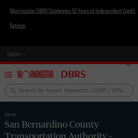
Morningstar DBRS Celebrates 50 Years of Independent Credit
Ratings
Explore
Menu
search
Other
San Bernardino County
Transportation Authority -