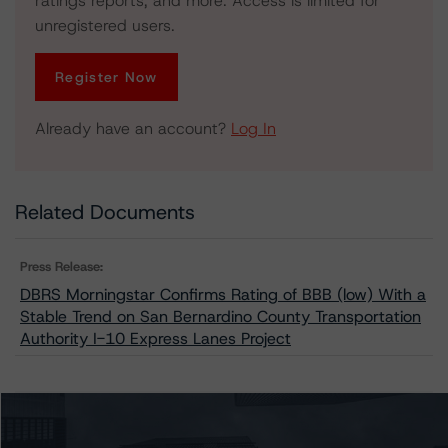
ratings reports, and more. Access is limited for
unregistered users.
Register Now
Already have an account?
Log In
Related Documents
Press Release:
DBRS Morningstar Confirms Rating of BBB (low) With a
Stable Trend on San Bernardino County Transportation
Authority I-10 Express Lanes Project
Issuers