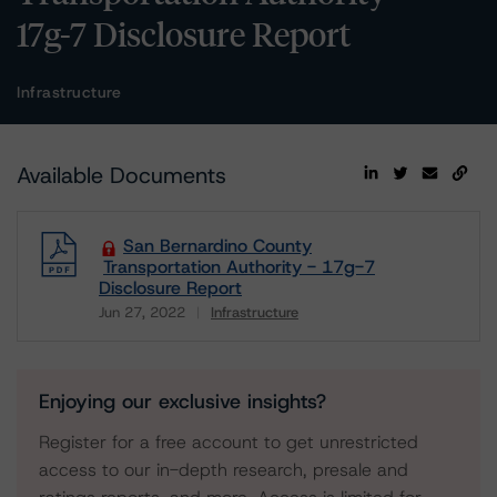
17g-7 Disclosure Report
Infrastructure
Available Documents
San Bernardino County
Transportation Authority - 17g-7
Disclosure Report
Jun 27, 2022
Infrastructure
Download
Enjoying our exclusive insights?
Register for a free account to get unrestricted
access to our in-depth research, presale and