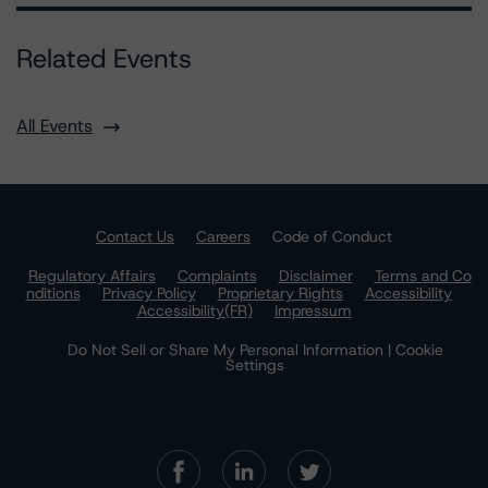
Related Events
All Events
Contact Us
Careers
Code of Conduct
Regulatory Affairs
Complaints
Disclaimer
Terms and Co
nditions
Privacy Policy
Proprietary Rights
Accessibility
Accessibility(FR)
Impressum
Do Not Sell or Share My Personal Information | Cookie
Settings