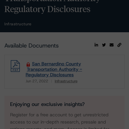
Regulatory Disclosures
Infrastructure
Available Documents
San Bernardino County
Transportation Authority -
Regulatory Disclosures
Jun 27, 2022
Infrastructure
Download
Enjoying our exclusive insights?
Register for a free account to get unrestricted
access to our in-depth research, presale and