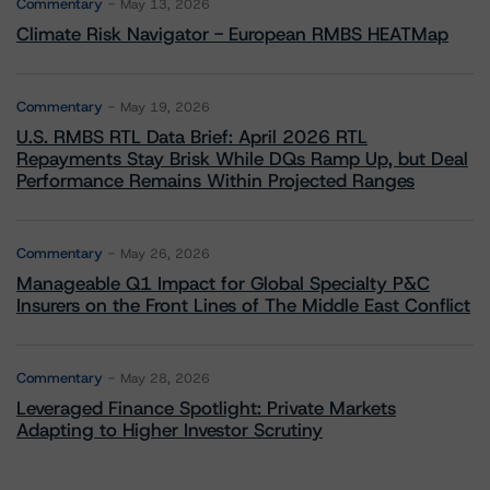
Commentary
May 13, 2026
Climate Risk Navigator - European RMBS HEATMap
Commentary
May 19, 2026
U.S. RMBS RTL Data Brief: April 2026 RTL
Repayments Stay Brisk While DQs Ramp Up, but Deal
Performance Remains Within Projected Ranges
Commentary
May 26, 2026
Manageable Q1 Impact for Global Specialty P&C
Insurers on the Front Lines of The Middle East Conflict
Commentary
May 28, 2026
Leveraged Finance Spotlight: Private Markets
Adapting to Higher Investor Scrutiny