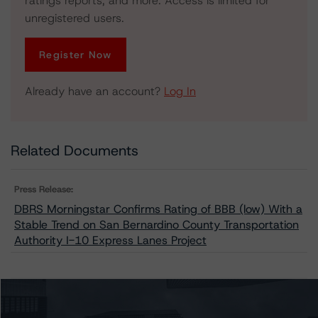
ratings reports, and more. Access is limited for
unregistered users.
Register Now
Already have an account?
Log In
Related Documents
Press Release:
DBRS Morningstar Confirms Rating of BBB (low) With a
Stable Trend on San Bernardino County Transportation
Authority I-10 Express Lanes Project
Issuers