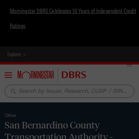
Morningstar DBRS Celebrates 50 Years of Independent Credit
Ratings
Explore
Menu
search
Other
San Bernardino County
Transportation Authority -