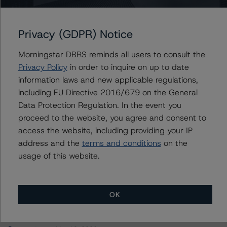
San Bernardino County Transportation Authority
Privacy (GDPR) Notice
Morningstar DBRS reminds all users to consult the
Contacts
Privacy Policy
in order to inquire on up to date
information laws and new applicable regulations,
Suneil Ramesh
including EU Directive 2016/679 on the General
Senior Vice President - European Corporate
Data Protection Regulation. In the event you
Ratings, Asset Finance
proceed to the website, you agree and consent to
+(44) 20 3107 2966
access the website, including providing your IP
suneil.ramesh@morningstar.com
address and the
terms and conditions
on the
usage of this website.
OK
More from Morningstar DBRS