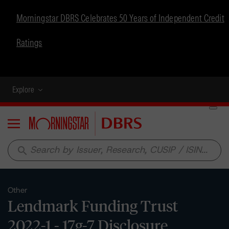
Morningstar DBRS Celebrates 50 Years of Independent Credit
Ratings
Explore
Menu
search
Other
Lendmark Funding Trust
2022-1 - 17g-7 Disclosure