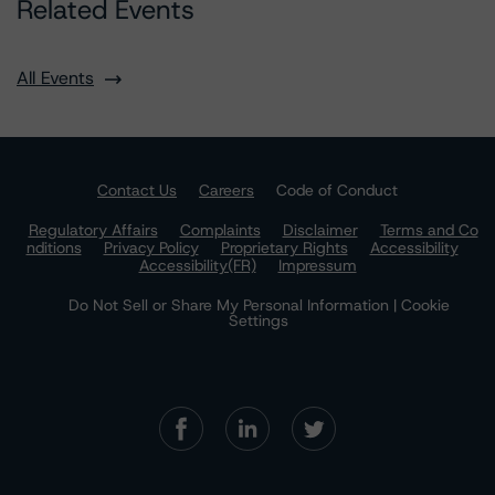
Related Events
All Events
Contact Us
Careers
Code of Conduct
Regulatory Affairs
Complaints
Disclaimer
Terms and Co
nditions
Privacy Policy
Proprietary Rights
Accessibility
Accessibility(FR)
Impressum
Do Not Sell or Share My Personal Information | Cookie
Settings