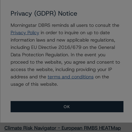
Lendmark Funding Trust 2022-1
Privacy (GDPR) Notice
Morningstar DBRS reminds all users to consult the
Contacts
Privacy Policy
in order to inquire on up to date
information laws and new applicable regulations,
Chris O'Connell
including EU Directive 2016/679 on the General
Senior Vice President - US ABS Ratings
Data Protection Regulation. In the event you
+(1) 212 806 3253
proceed to the website, you agree and consent to
christopher.oconnell@morningstar.com
access the website, including providing your IP
address and the
terms and conditions
on the
usage of this website.
More from Morningstar DBRS
OK
Commentary
May 13, 2026
Climate Risk Navigator - European RMBS HEATMap