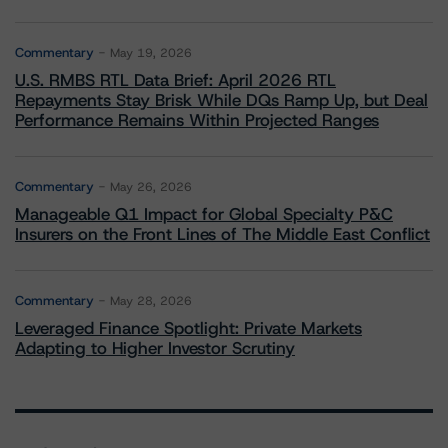
Commentary
May 19, 2026
U.S. RMBS RTL Data Brief: April 2026 RTL
Repayments Stay Brisk While DQs Ramp Up, but Deal
Performance Remains Within Projected Ranges
Commentary
May 26, 2026
Manageable Q1 Impact for Global Specialty P&C
Insurers on the Front Lines of The Middle East Conflict
Commentary
May 28, 2026
Leveraged Finance Spotlight: Private Markets
Adapting to Higher Investor Scrutiny