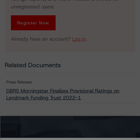
unregistered users.
Register Now
Already have an account?
Log In
Related Documents
Press Release:
DBRS Morningstar Finalizes Provisional Ratings on
Lendmark Funding Trust 2022-1
Issuers