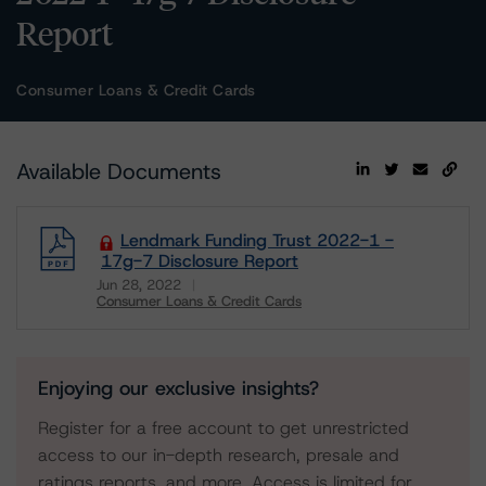
Report
Consumer Loans & Credit Cards
Available Documents
Lendmark Funding Trust 2022-1 -
17g-7 Disclosure Report
Jun 28, 2022
Consumer Loans & Credit Cards
Download
Enjoying our exclusive insights?
Register for a free account to get unrestricted
access to our in-depth research, presale and
ratings reports, and more. Access is limited for