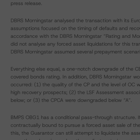
press release.
DBRS Morningstar analysed the transaction with its Eu
assumptions focused on the timing of defaults and recove
accordance with the DBRS Morningstar “Rating and Mo
did not analyse any forced asset liquidations for this tr
DBRS Morningstar assumed several prepayment scenar
Everything else equal, a one-notch downgrade of the 
covered bonds rating. In addition, DBRS Morningstar wou
occurred: (1) the quality of the CP and the level of OC w
high recovery prospects; (2) the LSF Assessment asso
below; or (3) the CPCA were downgraded below “A”.
BMPS OBG1 has a conditional pass-through structure. If
contractually bound to pursue a forced asset sale of th
this, the Guarantor can still attempt to liquidate the as