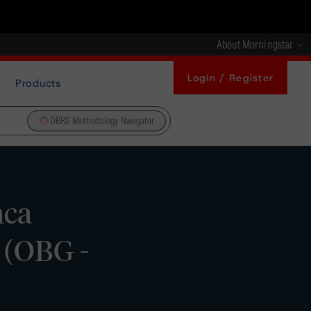
About Morningstar
Login / Register
Products
DBRS Methodology Navigator
nca
 (OBG -