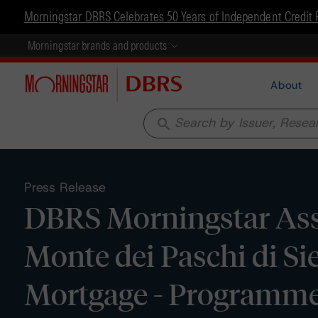
Morningstar DBRS Celebrates 50 Years of Independent Credit 
Morningstar brands and products
About
search
Press Release
DBRS Morningstar Ass
Monte dei Paschi di Si
Mortgage - Programme 