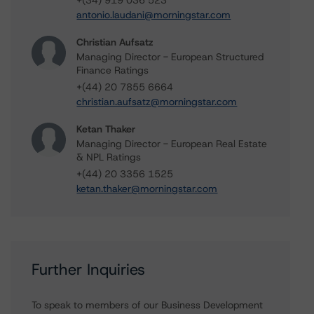
+(34) 919 036 523
antonio.laudani@morningstar.com
Christian Aufsatz
Managing Director - European Structured
Finance Ratings
+(44) 20 7855 6664
christian.aufsatz@morningstar.com
Ketan Thaker
Managing Director - European Real Estate
& NPL Ratings
+(44) 20 3356 1525
ketan.thaker@morningstar.com
Further Inquiries
To speak to members of our Business Development