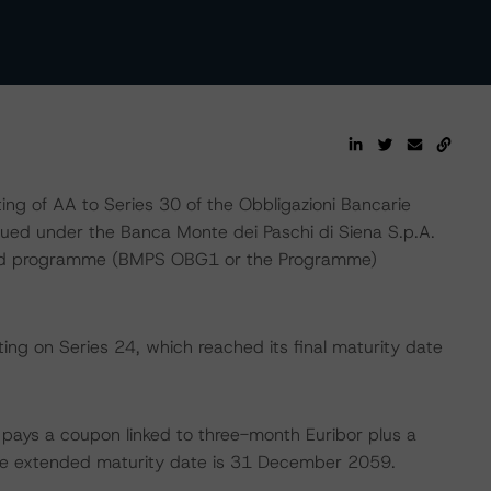
g of AA to Series 30 of the Obbligazioni Bancarie
ssued under the Banca Monte dei Paschi di Siena S.p.A.
ond programme (BMPS OBG1 or the Programme)
ing on Series 24, which reached its final maturity date
h pays a coupon linked to three-month Euribor plus a
e extended maturity date is 31 December 2059.