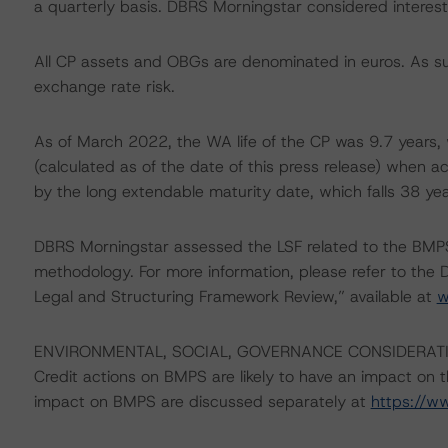
a quarterly basis. DBRS Morningstar considered interest 
All CP assets and OBGs are denominated in euros. As suc
exchange rate risk.
As of March 2022, the WA life of the CP was 9.7 years, 
(calculated as of the date of this press release) when ac
by the long extendable maturity date, which falls 38 yea
DBRS Morningstar assessed the LSF related to the BMPS
methodology. For more information, please refer to th
Legal and Structuring Framework Review,” available at
w
ENVIRONMENTAL, SOCIAL, GOVERNANCE CONSIDERAT
Credit actions on BMPS are likely to have an impact on th
impact on BMPS are discussed separately at
https://w