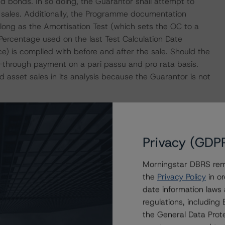
d bonds. In so doing, the Guarantor shall attempt to
t sales. Additionally, the Programme documentation
s long as the Amortisation Test (which sets the OC to a
 Percentage used on the last Test Calculation Date
) is complied with before and after the sale. Should the
s-through payment on a pari passu and pro rata basis.
 asset sales in its analysis because the Guarantor is not
ed AA (high) with a Stable Trend by DBRS Morningstar)
h (rated AA (high) with a Stable Trend by DBRS
Privacy (GDP
Italian and English account banks, respectively. DBRS
to these entities to be consistent with the ratings
Morningstar DBRS remi
s "Legal Criteria for European Structured Finance
the
Privacy Policy
in or
 are mitigated by the computation of such risks in the
date information laws
regulations, includin
the General Data Prote
illion, including EUR 11.78 billion of mortgages and EUR