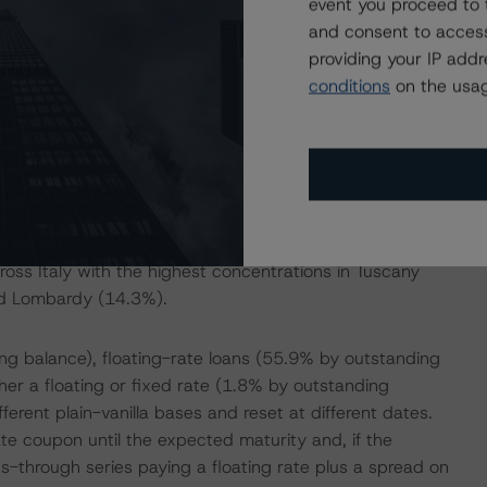
event you proceed to 
ntly are EUR 8.2 billion covered bonds outstanding under
and consent to access
g and set-off amounts.
providing your IP add
conditions
on the usag
mortgages backed by residential properties located in
filiated groups. A small portion of the pool, 6.2% by loan
iduals not classified as SAE 600 by the Bank of Italy.
ese borrowers and calculated a stressed default rate.
loan-to-value ratio of the mortgages was 49.53% with a
ross Italy with the highest concentrations in Tuscany
nd Lombardy (14.3%).
g balance), floating-rate loans (55.9% by outstanding
ther a floating or fixed rate (1.8% by outstanding
erent plain-vanilla bases and reset at different dates.
e coupon until the expected maturity and, if the
s-through series paying a floating rate plus a spread on