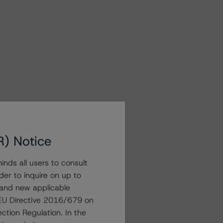
R) Notice
nds all users to consult
der to inquire on up to
 and new applicable
g EU Directive 2016/679 on
ction Regulation. In the