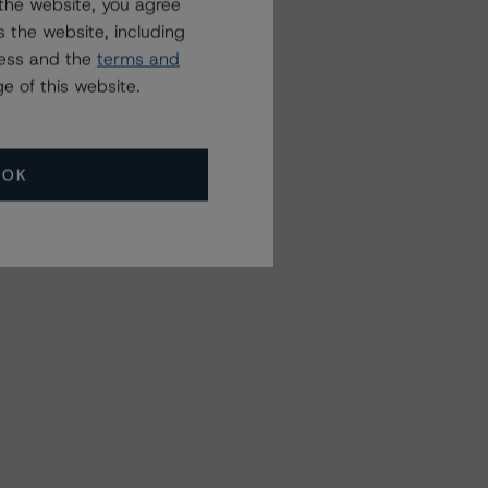
the website, you agree
 the website, including
ress and the
terms and
e of this website.
OK