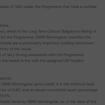
 series of OBG under the Programme that total a nominal
tions:
, which is the Long Term Critical Obligations Rating of
 for the Programme. DBRS Morningstar classifies the
ed bonds are a particularly important funding instrument
vity of the Issuer.
 of Very Strong associated with the Programme.
 the lowest in line with the assigned LSF-Implied
spects.
h DBRS Morningstar gives credit. It is the minimum level
actor of 0.85, and an issuer-committed asset percentage
23.5%.
 Stable trend by DBRS Morningstar, as of the date of this