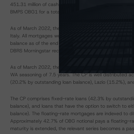
451.31 million of cash. Including Series 30, there curre
BMPS OBG1 for a total OC of 45.1%, net of comminglin
As of March 2022, the mortgage CP comprised 149,692 
Italy. All mortgages were originated by either BMPS or af
balance as of the end of June 2021, was granted to indiv
DBRS Morningstar received separate default data for th
As of March 2022, the weighted-average (WA) current 
WA seasoning of 7.5 years. The CP is well distributed ac
(20.2% by outstanding loan balance), Lazio (15.2%), a
The CP comprises fixed-rate loans (42.3% by outstandin
balance), and loans that have the option to switch to ei
balance). The floating-rate mortgages are indexed to diff
Approximately 42.7% of OBG notional pays a floating-rat
maturity is extended, the relevant series becomes a pas