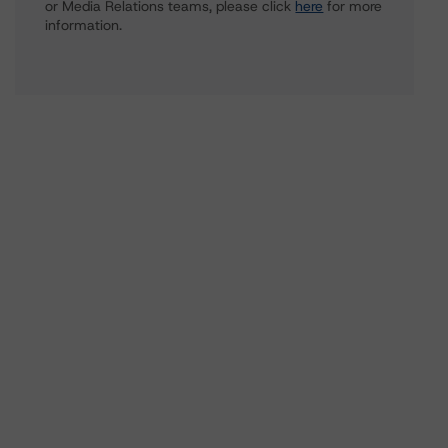
or Media Relations teams, please click
here
for more
information.