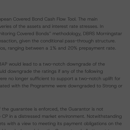
ropean Covered Bond Cash Flow Tool. The main
ries of the assets and interest rate stresses. In
nitoring Covered Bonds” methodology, DBRS Morningstar
ansaction, given the conditional pass-through structure.
ios, ranging between a 1% and 20% prepayment rate.
CBAP would lead to a two-notch downgrade of the
ld downgrade the ratings if any of the following
ere no longer sufficient to support a two-notch uplift for
ciated with the Programme were downgraded to Strong or
 the guarantee is enforced, the Guarantor is not
e CP in a distressed market environment. Notwithstanding
sets with a view to meeting its payment obligations on the