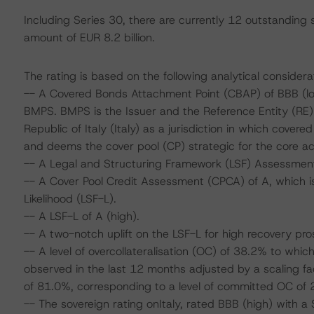
Including Series 30, there are currently 12 outstanding
amount of EUR 8.2 billion.
The rating is based on the following analytical considera
-- A Covered Bonds Attachment Point (CBAP) of BBB (low)
BMPS. BMPS is the Issuer and the Reference Entity (RE)
Republic of Italy (Italy) as a jurisdiction in which cover
and deems the cover pool (CP) strategic for the core acti
-- A Legal and Structuring Framework (LSF) Assessment
-- A Cover Pool Credit Assessment (CPCA) of A, which is
Likelihood (LSF-L).
-- A LSF-L of A (high).
-- A two-notch uplift on the LSF-L for high recovery pro
-- A level of overcollateralisation (OC) of 38.2% to whic
observed in the last 12 months adjusted by a scaling f
of 81.0%, corresponding to a level of committed OC of 
-- The sovereign rating onItaly, rated BBB (high) with a