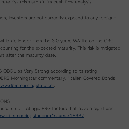
rate risk mismatch in its cash flow analysis.
h, investors are not currently exposed to any foreign-
which is longer than the 3.0 years WA life on the OBG
counting for the expected maturity. This risk is mitigated
rs after the maturity date.
 OBG1 as Very Strong according to its rating
e DBRS Morningstar commentary, “Italian Covered Bonds
ww.dbrsmorningstar.com
.
IONS
ese credit ratings. ESG factors that have a significant
ww.dbrsmorningstar.com/issuers/18987
.