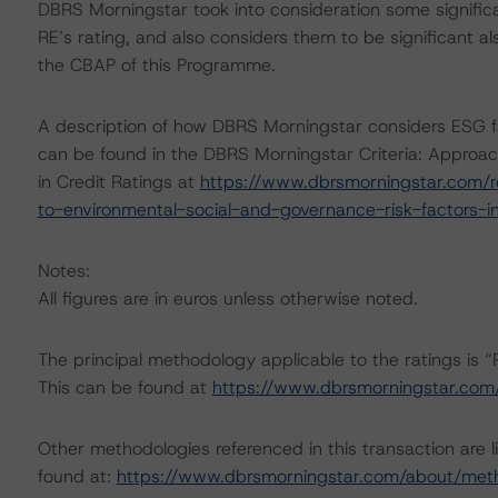
DBRS Morningstar took into consideration some significa
RE’s rating, and also considers them to be significant al
the CBAP of this Programme.
A description of how DBRS Morningstar considers ESG f
can be found in the DBRS Morningstar Criteria: Approac
in Credit Ratings at
https://www.dbrsmorningstar.com/r
to-environmental-social-and-governance-risk-factors-in
Notes:
All figures are in euros unless otherwise noted.
The principal methodology applicable to the ratings is 
This can be found at
https://www.dbrsmorningstar.com
Other methodologies referenced in this transaction are l
found at:
https://www.dbrsmorningstar.com/about/met