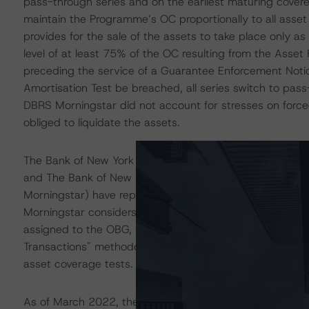
pass-through series and on the earliest maturing covere
maintain the Programme’s OC proportionally to all asse
provides for the sale of the assets to take place only a
level of at least 75% of the OC resulting from the Asset
preceding the service of a Guarantee Enforcement Notice
Amortisation Test be breached, all series switch to pas
DBRS Morningstar did not account for stresses on forced
obliged to liquidate the assets.
The Bank of New York Mellon SA/NV - Milan Branch (rat
and The Bank of New York Mellon SA/NV - London Branc
Morningstar) have replaced BMPS in its capacity as the 
Morningstar considers the risk arising from the exposure 
assigned to the OBG, as described in DBRS Morningstar'
Transactions" methodology. Commingling and set-off risk
asset coverage tests.
As of March 2022, the total CP balance was EUR 12.23 b