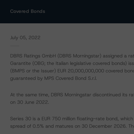
Covered Bonds
July 05, 2022
DBRS Ratings GmbH (DBRS Morningstar) assigned a ratin
Garantite (OBG; the Italian legislative covered bonds) i
(BMPS or the Issuer) EUR 20,000,000,000 covered b
guaranteed by MPS Covered Bond S.r.l.
At the same time, DBRS Morningstar discontinued its rat
on 30 June 2022.
Series 30 is a EUR 750 million floating-rate bond, whic
spread of 0.5% and matures on 30 December 2026. Th