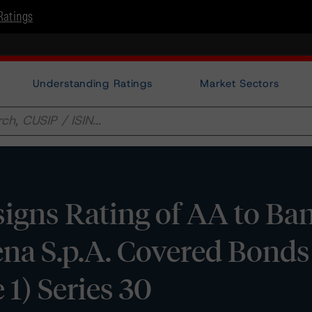
Ratings
Understanding Ratings
Market Sectors
igns Rating of AA to Ba
ena S.p.A. Covered Bonds
1) Series 30