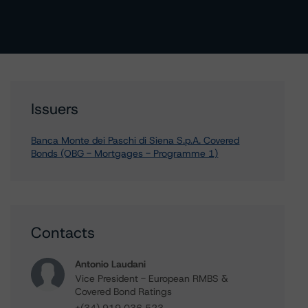
Issuers
Banca Monte dei Paschi di Siena S.p.A. Covered
Bonds (OBG - Mortgages - Programme 1)
Contacts
Antonio Laudani
Vice President - European RMBS &
Covered Bond Ratings