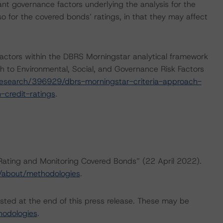
nt governance factors underlying the analysis for the
so for the covered bonds’ ratings, in that they may affect
actors within the DBRS Morningstar analytical framework
h to Environmental, Social, and Governance Risk Factors
esearch/396929/dbrs-morningstar-criteria-approach-
-credit-ratings
.
“Rating and Monitoring Covered Bonds” (22 April 2022).
/about/methodologies
.
isted at the end of this press release. These may be
hodologies
.