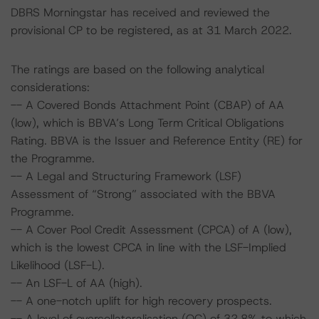
DBRS Morningstar has received and reviewed the
provisional CP to be registered, as at 31 March 2022.
The ratings are based on the following analytical
considerations:
-- A Covered Bonds Attachment Point (CBAP) of AA
(low), which is BBVA’s Long Term Critical Obligations
Rating. BBVA is the Issuer and Reference Entity (RE) for
the Programme.
-- A Legal and Structuring Framework (LSF)
Assessment of “Strong” associated with the BBVA
Programme.
-- A Cover Pool Credit Assessment (CPCA) of A (low),
which is the lowest CPCA in line with the LSF-Implied
Likelihood (LSF-L).
-- An LSF-L of AA (high).
-- A one-notch uplift for high recovery prospects.
-- A level of overcollateralisation (OC) of 32.8% to which