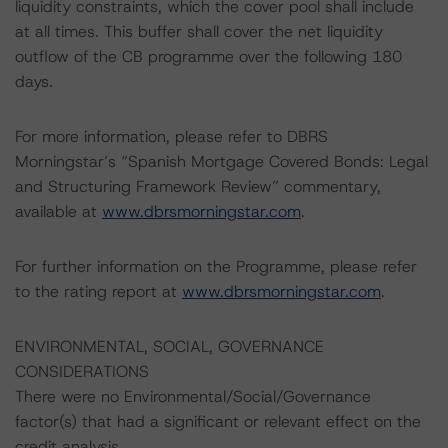
liquidity constraints, which the cover pool shall include
at all times. This buffer shall cover the net liquidity
outflow of the CB programme over the following 180
days.
For more information, please refer to DBRS
Morningstar’s “Spanish Mortgage Covered Bonds: Legal
and Structuring Framework Review” commentary,
available at
www.dbrsmorningstar.com
.
For further information on the Programme, please refer
to the rating report at
www.dbrsmorningstar.com
.
ENVIRONMENTAL, SOCIAL, GOVERNANCE
CONSIDERATIONS
There were no Environmental/Social/Governance
factor(s) that had a significant or relevant effect on the
credit analysis.