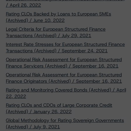
/ April 26, 2022
Rating CLOs Backed by Loans to European SMEs
(Archived) / June 10, 2022
Legal Criteria for European Structured Finance
Transactions (Archived) / July 29, 2021
Interest Rate Stresses for European Structured Finance
Transactions (Archived) / September 24, 2021
Operational Risk Assessment for European Structured
Finance Servicers (Archived) / September 16, 2021
Operational Risk Assessment for European Structured
Finance Originators (Archived) / September 16, 2021
Rating and Monitoring Covered Bonds (Archived) / April
22, 2022
Rating CLOs and CDOs of Large Corporate Credit
(Archived) / January 26, 2022
Global Methodology for Rating Sovereign Governments
(Archived) / July 9, 2021