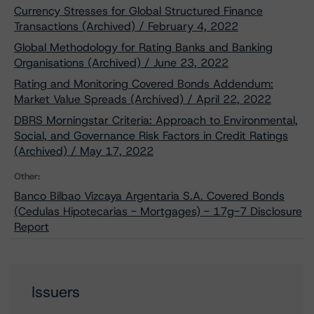
Currency Stresses for Global Structured Finance
Transactions (Archived) / February 4, 2022
Global Methodology for Rating Banks and Banking
Organisations (Archived) / June 23, 2022
Rating and Monitoring Covered Bonds Addendum:
Market Value Spreads (Archived) / April 22, 2022
DBRS Morningstar Criteria: Approach to Environmental,
Social, and Governance Risk Factors in Credit Ratings
(Archived) / May 17, 2022
Other:
Banco Bilbao Vizcaya Argentaria S.A. Covered Bonds
(Cedulas Hipotecarias - Mortgages) - 17g-7 Disclosure
Report
Issuers