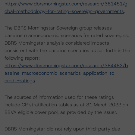
https://www.dbrsmorningstar.com/research/381451/gl
obal-methodology-for-rating-sovereign-governments
.
The DBRS Morningstar Sovereign group releases
baseline macroeconomic scenarios for rated sovereigns.
DBRS Morningstar analysis considered impacts
consistent with the baseline scenarios as set forth in the
following report:
https://www.dbrsmorningstar.com/research/384482/b
aseline-macroeconomic-scenarios-application-to-
credit-ratings
.
The sources of information used for these ratings
include CP stratification tables as at 31 March 2022 on
BBVA eligible cover pool, as provided by the issuer.
DBRS Morningstar did not rely upon third-party due