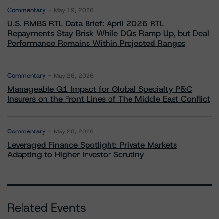
Commentary
May 19, 2026
U.S. RMBS RTL Data Brief: April 2026 RTL
Repayments Stay Brisk While DQs Ramp Up, but Deal
Performance Remains Within Projected Ranges
Commentary
May 26, 2026
Manageable Q1 Impact for Global Specialty P&C
Insurers on the Front Lines of The Middle East Conflict
Commentary
May 28, 2026
Leveraged Finance Spotlight: Private Markets
Adapting to Higher Investor Scrutiny
Related Events