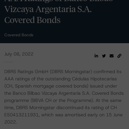
Vizcaya Argentaria S.A.
Covered Bonds
Covered Bonds
July 08, 2022
DBRS Ratings GmbH (DBRS Morningstar) confirmed its
AAA ratings of the outstanding Cédulas Hipotecarias
(CH, Spanish mortgage covered bonds) issued under
the Banco Bilbao Vizcaya Argentaria S.A. Covered Bonds
programme (BBVA CH or the Programme). At the same
time, DBRS Morningstar discontinued its rating of CH
ES0413211931, which was amortised early on 15 June
2022.