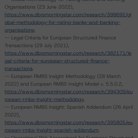
Organisations (23 June 2022),
https://www.dbrsmorningstar.com/research/398692/gl
obal-methodology-for-rating-banks-and-banking-
organisations
.
-- Legal Criteria for European Structured Finance
Transactions (29 July 2021),
https://www.dbrsmorningstar.com/research/382171/le
gal-criteria-for-european-structured-finance-
transactions
.
-- European RMBS Insight Methodology (28 March
2022) and European RMBS Insight Model v. 5.5.0.2,
https://www.dbrsmorningstar.com/research/394309/eu
ropean-rmbs-insight-methodology
.
-- European RMBS Insight: Spanish Addendum (26 April
2022),
https://www.dbrsmorningstar.com/research/395805/eu
ropean-rmbs-insight-spanish-addendum
.
-- Operational Risk Assessment for European Structured