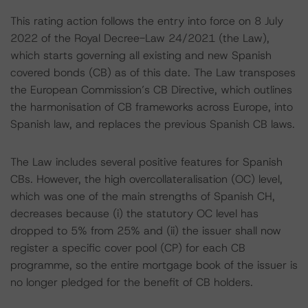
This rating action follows the entry into force on 8 July
2022 of the Royal Decree-Law 24/2021 (the Law),
which starts governing all existing and new Spanish
covered bonds (CB) as of this date. The Law transposes
the European Commission’s CB Directive, which outlines
the harmonisation of CB frameworks across Europe, into
Spanish law, and replaces the previous Spanish CB laws.
The Law includes several positive features for Spanish
CBs. However, the high overcollateralisation (OC) level,
which was one of the main strengths of Spanish CH,
decreases because (i) the statutory OC level has
dropped to 5% from 25% and (ii) the issuer shall now
register a specific cover pool (CP) for each CB
programme, so the entire mortgage book of the issuer is
no longer pledged for the benefit of CB holders.