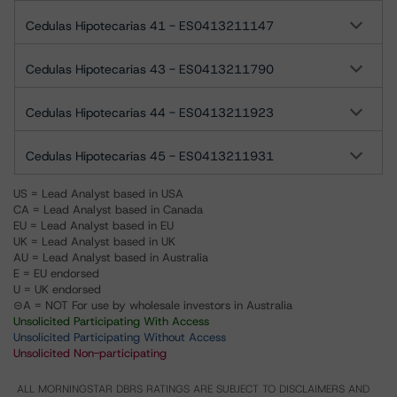
Cedulas Hipotecarias 41 - ES0413211147
Cedulas Hipotecarias 43 - ES0413211790
Cedulas Hipotecarias 44 - ES0413211923
Cedulas Hipotecarias 45 - ES0413211931
US = Lead Analyst based in USA
CA = Lead Analyst based in Canada
EU = Lead Analyst based in EU
UK = Lead Analyst based in UK
AU = Lead Analyst based in Australia
E = EU endorsed
U = UK endorsed
⊝A = NOT For use by wholesale investors in Australia
Unsolicited Participating With Access
Unsolicited Participating Without Access
Unsolicited Non-participating
ALL MORNINGSTAR DBRS RATINGS ARE SUBJECT TO DISCLAIMERS AND