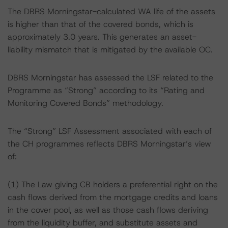
The DBRS Morningstar-calculated WA life of the assets
is higher than that of the covered bonds, which is
approximately 3.0 years. This generates an asset-
liability mismatch that is mitigated by the available OC.
DBRS Morningstar has assessed the LSF related to the
Programme as “Strong” according to its “Rating and
Monitoring Covered Bonds” methodology.
The “Strong” LSF Assessment associated with each of
the CH programmes reflects DBRS Morningstar’s view
of:
(1) The Law giving CB holders a preferential right on the
cash flows derived from the mortgage credits and loans
in the cover pool, as well as those cash flows deriving
from the liquidity buffer, and substitute assets and