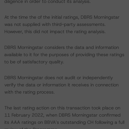
diligence in order to conduct its analysis.
At the time the of the initial ratings, DBRS Morningstar
was not supplied with third-party assessments.
However, this did not impact the rating analysis.
DBRS Morningstar considers the data and information
available to it for the purposes of providing these ratings
to be of satisfactory quality.
DBRS Morningstar does not audit or independently
verify the data or information it receives in connection
with the rating process.
The last rating action on this transaction took place on
11 February 2022, when DBRS Morningstar confirmed
its AAA ratings on BBVA’s outstanding CH following a full