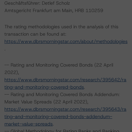
Geschäftsführer: Detlef Scholz
Amtsgericht Frankfurt am Main, HRB 110259
The rating methodologies used in the analysis of this
transaction can be found at:
https://www.dbrsmorningstar.com/about/methodologies
.
-- Rating and Monitoring Covered Bonds (22 April
2022),
https://www.dbrsmorningstar.com/research/395642/ra
ting-and-monitoring-covered-bonds
.
-- Rating and Monitoring Covered Bonds Addendum:
Market Value Spreads (22 April 2022),
https://www.dbrsmorningstar.com/research/395643/ra
ting-and-monitoring-covered-bonds-addendum-
market-value-spreads
.
-- Global Methodology for Rating Banks and Banking