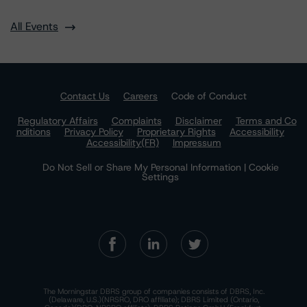
All Events
Contact Us
Careers
Code of Conduct
Regulatory Affairs
Complaints
Disclaimer
Terms and Co
nditions
Privacy Policy
Proprietary Rights
Accessibility
Accessibility(FR)
Impressum
Do Not Sell or Share My Personal Information | Cookie
Settings
The Morningstar DBRS group of companies consists of DBRS, Inc.
(Delaware, U.S.)(NRSRO, DRO affiliate); DBRS Limited (Ontario,