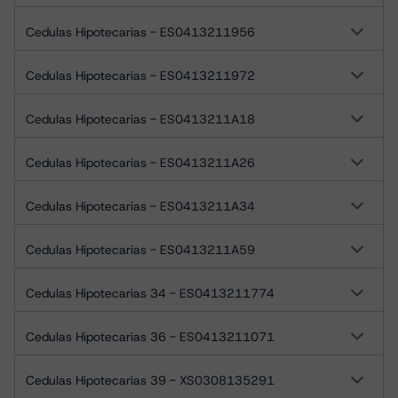
Cedulas Hipotecarias - ES0413211956
Cedulas Hipotecarias - ES0413211972
Cedulas Hipotecarias - ES0413211A18
Cedulas Hipotecarias - ES0413211A26
Cedulas Hipotecarias - ES0413211A34
Cedulas Hipotecarias - ES0413211A59
Cedulas Hipotecarias 34 - ES0413211774
Cedulas Hipotecarias 36 - ES0413211071
Cedulas Hipotecarias 39 - XS0308135291