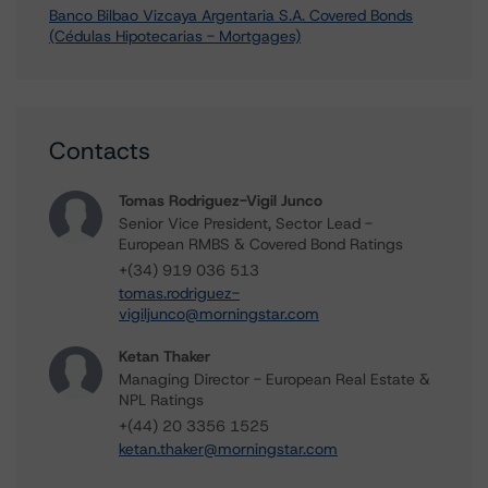
Banco Bilbao Vizcaya Argentaria S.A. Covered Bonds
(Cédulas Hipotecarias - Mortgages)
Contacts
Tomas Rodriguez-Vigil Junco
Senior Vice President, Sector Lead -
European RMBS & Covered Bond Ratings
+(34) 919 036 513
tomas.rodriguez-
vigiljunco@morningstar.com
Ketan Thaker
Managing Director - European Real Estate &
NPL Ratings
+(44) 20 3356 1525
ketan.thaker@morningstar.com