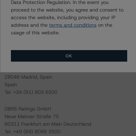
Data Protection Regulation. In the event you
proceed to the website, you agree and consent to
Lead Analyst: Tomás Rodríguez-Vigil
access the website, including providing your IP
Rating Committee Chair: Ketan Thaker, Managing
address and the
terms and conditions
on the
Director
usage of this website.
Initial Rating Date: 20 February 2013
DBRS Ratings GmbH, Sucursal en España
OK
Paseo de la Castellana 81
Plantas 26 & 27
28046 Madrid, Spain
Spain
Tel. +34 (91) 903 6500
DBRS Ratings GmbH
Neue Mainzer Straße 75
60311 Frankfurt am Main Deutschland
Tel. +49 (69) 8088 3500