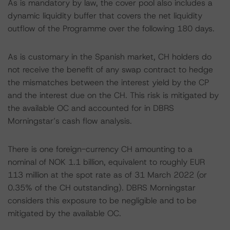
As is mandatory by law, the cover pool also includes a
dynamic liquidity buffer that covers the net liquidity
outflow of the Programme over the following 180 days.
As is customary in the Spanish market, CH holders do
not receive the benefit of any swap contract to hedge
the mismatches between the interest yield by the CP
and the interest due on the CH. This risk is mitigated by
the available OC and accounted for in DBRS
Morningstar’s cash flow analysis.
There is one foreign-currency CH amounting to a
nominal of NOK 1.1 billion, equivalent to roughly EUR
113 million at the spot rate as of 31 March 2022 (or
0.35% of the CH outstanding). DBRS Morningstar
considers this exposure to be negligible and to be
mitigated by the available OC.