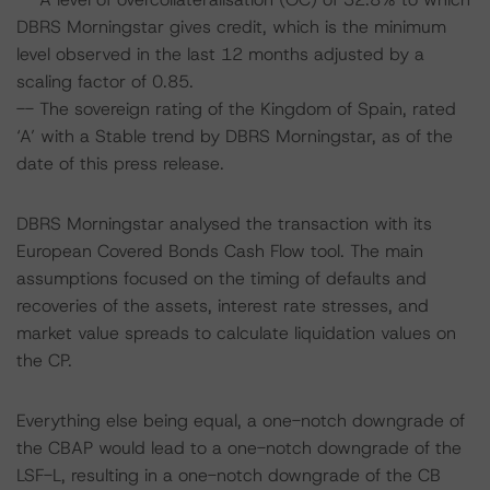
DBRS Morningstar gives credit, which is the minimum
level observed in the last 12 months adjusted by a
scaling factor of 0.85.
-- The sovereign rating of the Kingdom of Spain, rated
‘A’ with a Stable trend by DBRS Morningstar, as of the
date of this press release.
DBRS Morningstar analysed the transaction with its
European Covered Bonds Cash Flow tool. The main
assumptions focused on the timing of defaults and
recoveries of the assets, interest rate stresses, and
market value spreads to calculate liquidation values on
the CP.
Everything else being equal, a one-notch downgrade of
the CBAP would lead to a one-notch downgrade of the
LSF-L, resulting in a one-notch downgrade of the CB