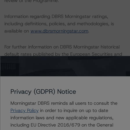
review of the Programme.
Information regarding DBRS Morningstar ratings,
including definitions, policies, and methodologies, is
available on
www.dbrsmorningstar.com
.
For further information on DBRS Morningstar historical
default rates published by the European Securities and
Markets Authority (ESMA) in a central repository, see:
https://cerep.esma.europa.eu/cerep-
web/statistics/defaults.xhtml
. DBRS Morningstar
understands further information on DBRS Morningstar
Privacy (GDPR) Notice
historical default rates may be published by the
Financial Conduct Authority (FCA) on its webpage:
Morningstar DBRS reminds all users to consult the
https://www.fca.org.uk/firms/credit-rating-agencies
.
Privacy Policy
in order to inquire on up to date
information laws and new applicable regulations,
These ratings are endorsed by DBRS Ratings Limited for
including EU Directive 2016/679 on the General
use in the United Kingdom.