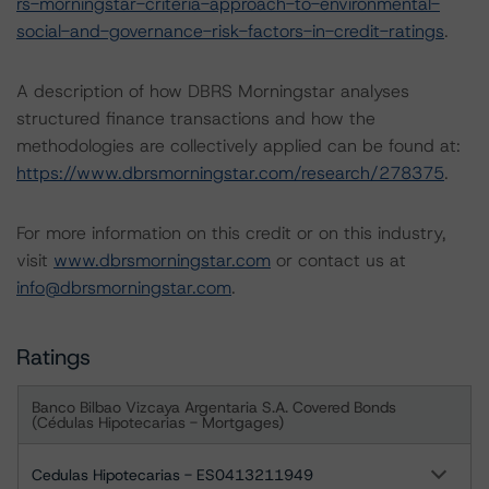
rs-morningstar-criteria-approach-to-environmental-
social-and-governance-risk-factors-in-credit-ratings
.
A description of how DBRS Morningstar analyses
structured finance transactions and how the
methodologies are collectively applied can be found at:
https://www.dbrsmorningstar.com/research/278375
.
For more information on this credit or on this industry,
visit
www.dbrsmorningstar.com
or contact us at
info@dbrsmorningstar.com
.
Ratings
Banco Bilbao Vizcaya Argentaria S.A. Covered Bonds
(Cédulas Hipotecarias - Mortgages)
Cedulas Hipotecarias - ES0413211949