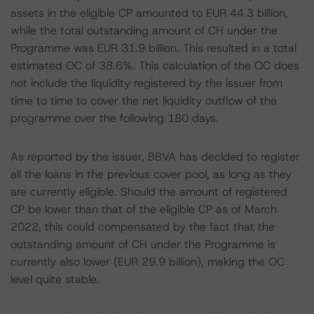
assets in the eligible CP amounted to EUR 44.3 billion,
while the total outstanding amount of CH under the
Programme was EUR 31.9 billion. This resulted in a total
estimated OC of 38.6%. This calculation of the OC does
not include the liquidity registered by the issuer from
time to time to cover the net liquidity outflow of the
programme over the following 180 days.
As reported by the issuer, BBVA has decided to register
all the loans in the previous cover pool, as long as they
are currently eligible. Should the amount of registered
CP be lower than that of the eligible CP as of March
2022, this could compensated by the fact that the
outstanding amount of CH under the Programme is
currently also lower (EUR 29.9 billion), making the OC
level quite stable.