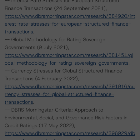
-- Interest Rate Stresses for European Structured
Finance Transactions (24 September 2021),
https://www.dbrsmorningstar.com/research/384920/int
erest-rate-stresses-for-european-structured-finance-
transactions
.
-- Global Methodology for Rating Sovereign
Governments (9 July 2021),
https://www.dbrsmorningstar.com/research/381451/gl
obal-methodology-for-rating-sovereign-governments
.
-- Currency Stresses for Global Structured Finance
Transactions (4 February 2022),
https://www.dbrsmorningstar.com/research/391916/cu
rrency-stresses-for-global-structured-finance-
transactions
.
-- DBRS Morningstar Criteria: Approach to
Environmental, Social, and Governance Risk Factors in
Credit Ratings (17 May 2022),
https://www.dbrsmorningstar.com/research/396929/db