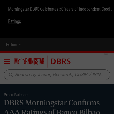
Morningstar DBRS Celebrates 50 Years of Independent Credit
Ratings
Explore
Menu
search
Press Release
DBRS Morningstar Confirms
AAA Ratings of Banco Bilbao