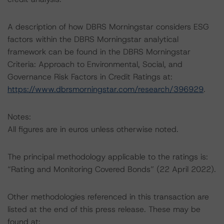
A description of how DBRS Morningstar considers ESG
factors within the DBRS Morningstar analytical
framework can be found in the DBRS Morningstar
Criteria: Approach to Environmental, Social, and
Governance Risk Factors in Credit Ratings at:
https://www.dbrsmorningstar.com/research/396929
.
Notes:
All figures are in euros unless otherwise noted.
The principal methodology applicable to the ratings is:
“Rating and Monitoring Covered Bonds” (22 April 2022).
Other methodologies referenced in this transaction are
listed at the end of this press release. These may be
found at: