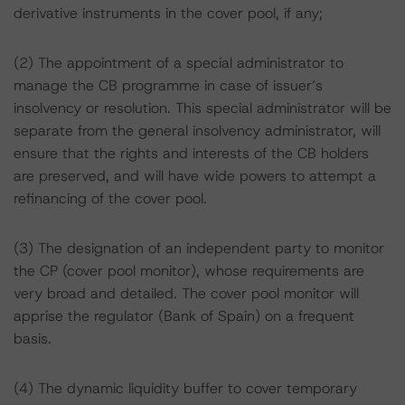
derivative instruments in the cover pool, if any;
(2) The appointment of a special administrator to
manage the CB programme in case of issuer’s
insolvency or resolution. This special administrator will be
separate from the general insolvency administrator, will
ensure that the rights and interests of the CB holders
are preserved, and will have wide powers to attempt a
refinancing of the cover pool.
(3) The designation of an independent party to monitor
the CP (cover pool monitor), whose requirements are
very broad and detailed. The cover pool monitor will
apprise the regulator (Bank of Spain) on a frequent
basis.
(4) The dynamic liquidity buffer to cover temporary