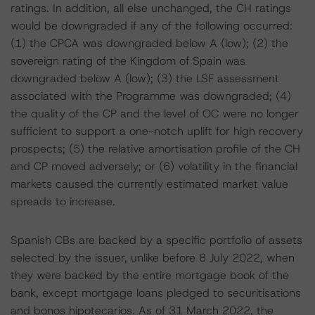
ratings. In addition, all else unchanged, the CH ratings
would be downgraded if any of the following occurred:
(1) the CPCA was downgraded below A (low); (2) the
sovereign rating of the Kingdom of Spain was
downgraded below A (low); (3) the LSF assessment
associated with the Programme was downgraded; (4)
the quality of the CP and the level of OC were no longer
sufficient to support a one-notch uplift for high recovery
prospects; (5) the relative amortisation profile of the CH
and CP moved adversely; or (6) volatility in the financial
markets caused the currently estimated market value
spreads to increase.
Spanish CBs are backed by a specific portfolio of assets
selected by the issuer, unlike before 8 July 2022, when
they were backed by the entire mortgage book of the
bank, except mortgage loans pledged to securitisations
and bonos hipotecarios. As of 31 March 2022, the