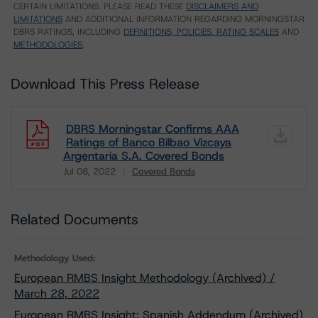
CERTAIN LIMITATIONS. PLEASE READ THESE
DISCLAIMERS AND
LIMITATIONS
AND ADDITIONAL INFORMATION REGARDING MORNINGSTAR
DBRS RATINGS, INCLUDING
DEFINITIONS, POLICIES, RATING SCALES
AND
METHODOLOGIES
.
Download This Press Release
DBRS Morningstar Confirms AAA
Ratings of Banco Bilbao Vizcaya
Argentaria S.A. Covered Bonds
Jul 08, 2022
Covered Bonds
Download
Related Documents
Methodology Used:
European RMBS Insight Methodology (Archived) /
March 28, 2022
European RMBS Insight: Spanish Addendum (Archived)