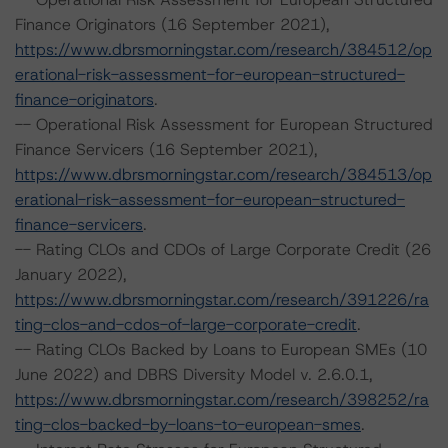
Finance Originators (16 September 2021),
https://www.dbrsmorningstar.com/research/384512/op
erational-risk-assessment-for-european-structured-
finance-originators
.
-- Operational Risk Assessment for European Structured
Finance Servicers (16 September 2021),
https://www.dbrsmorningstar.com/research/384513/op
erational-risk-assessment-for-european-structured-
finance-servicers
.
-- Rating CLOs and CDOs of Large Corporate Credit (26
January 2022),
https://www.dbrsmorningstar.com/research/391226/ra
ting-clos-and-cdos-of-large-corporate-credit
.
-- Rating CLOs Backed by Loans to European SMEs (10
June 2022) and DBRS Diversity Model v. 2.6.0.1,
https://www.dbrsmorningstar.com/research/398252/ra
ting-clos-backed-by-loans-to-european-smes
.