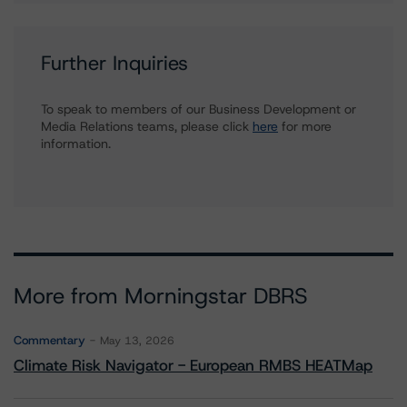
Further Inquiries
To speak to members of our Business Development or
Media Relations teams, please click
here
for more
information.
More from Morningstar DBRS
Commentary
May 13, 2026
Climate Risk Navigator - European RMBS HEATMap