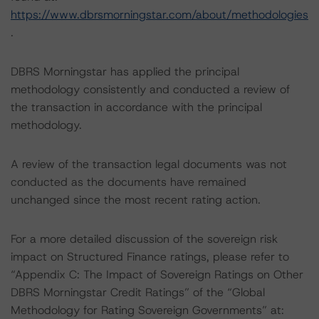
https://www.dbrsmorningstar.com/about/methodologies
.
DBRS Morningstar has applied the principal
methodology consistently and conducted a review of
the transaction in accordance with the principal
methodology.
A review of the transaction legal documents was not
conducted as the documents have remained
unchanged since the most recent rating action.
For a more detailed discussion of the sovereign risk
impact on Structured Finance ratings, please refer to
“Appendix C: The Impact of Sovereign Ratings on Other
DBRS Morningstar Credit Ratings” of the “Global
Methodology for Rating Sovereign Governments” at: