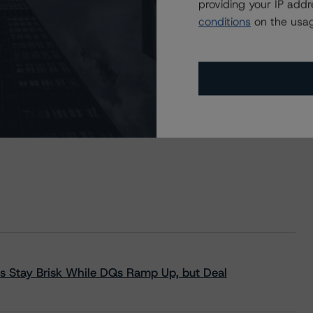
A.G. Conditional Pass-Through Structured Covered
providing your IP add
pspitze UG, Series 6
conditions
on the usag
s Stay Brisk While DQs Ramp Up, but Deal