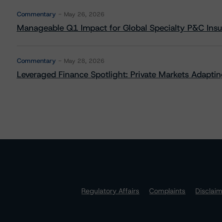
Commentary
May 26, 2026
Manageable Q1 Impact for Global Specialty P&C Insure
Commentary
May 28, 2026
Leveraged Finance Spotlight: Private Markets Adapting
Regulatory Affairs
Complaints
Disclai