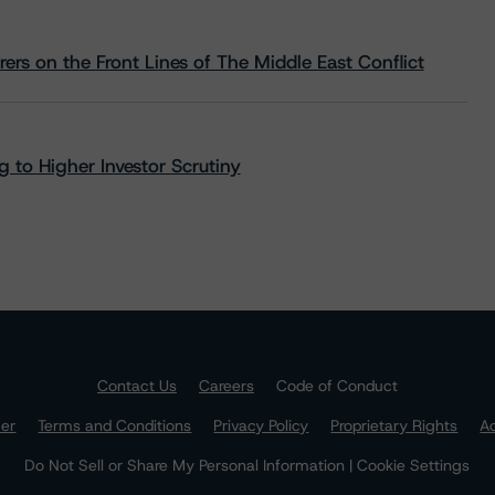
rs on the Front Lines of The Middle East Conflict
 to Higher Investor Scrutiny
Contact Us
Careers
Code of Conduct
mer
Terms and Conditions
Privacy Policy
Proprietary Rights
Ac
Do Not Sell or Share My Personal Information | Cookie Settings