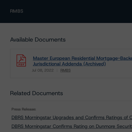
RMBS
Available Documents
Master European Residential Mortgage-Backe
Jurisdictional Addenda (Archived)
Jul 08, 2022
RMBS
Download
Related Documents
Press Release:
DBRS Morningstar Upgrades and Confirms Ratings of
DBRS Morningstar Confirms Rating on Dunmore Securit