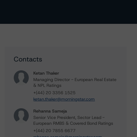
Contacts
Ketan Thaker
Managing Director - European Real Estate
& NPL Ratings
+(44) 20 3356 1525
ketan.thaker@morningstar.com
Rehanna Sameja
Senior Vice President, Sector Lead -
European RMBS & Covered Bond Ratings
+(44) 20 7855 6677