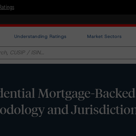
Ratings
Understanding Ratings
Market Sectors
dential Mortgage-Backed
odology and Jurisdictio