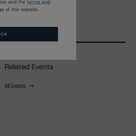
ress and the
terms and
e of this website.
OK
Related Events
All Events