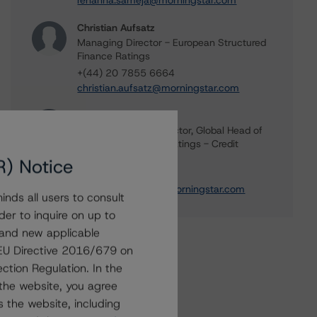
rehanna.sameja@morningstar.com
Christian Aufsatz
Managing Director - European Structured
Finance Ratings
+(44) 20 7855 6664
christian.aufsatz@morningstar.com
Claire Mezzanotte
Group Managing Director, Global Head of
Structured Finance Ratings - Credit
Ratings Leadership
R) Notice
+(1) 212 806 3272
claire.mezzanotte@morningstar.com
nds all users to consult
der to inquire on up to
 and new applicable
g EU Directive 2016/679 on
ction Regulation. In the
the website, you agree
 the website, including