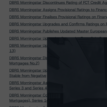
DBRS Morningstar Discontinues Rating of FCT Credit Ag
DBRS Morningstar Assigns Provisional Ratings to Finan
DBRS Morningstar Finalises Provisional Ratings on Fin
DBRS Morningstar Upgrades and Confirms Ratings on 
DBRS Morningstar Publishes Updated Master Europe
DBRS Morningstar Upgrades Santander Totta S.A. Cove
DBRS Morningstar Upgrades Rating on GAMMA - Sociedad
13)
DBRS Morningstar Discontinues Rating on Tagus - Socie
Mortgages No.2)
DBRS Morningstar Upgrades Rating on Scalabis STC S.
Stable from Negative
DBRS Morningstar Assigns AAA Ratings to Sparkasse z
Series 3 and Series 4
DBRS Morningstar Confirms AA Rating on Caixa Geral D
Mortgages), Series 14