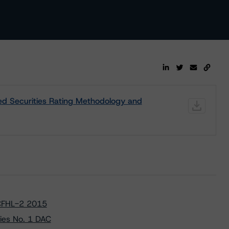
d Securities Rating Methodology and
 CFHL-2 2015
ies No. 1 DAC