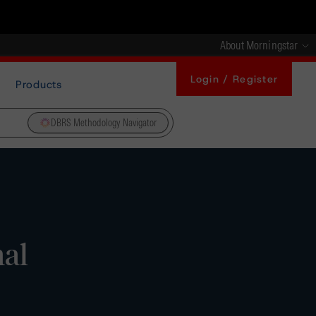
About Morningstar
Login / Register
Products
DBRS Methodology Navigator
nal