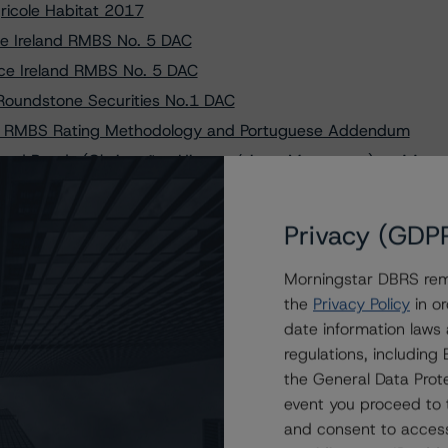
ricole Habitat 2017
ce Ireland RMBS No. 5 DAC
ance Ireland RMBS No. 5 DAC
Roundstone Securities No.1 DAC
an RMBS Rating Methodology and Portuguese Addendum
red Bonds (Obrigações Hipotecárias - Mortgages) to AA
e de Titularização de Créditos, S.A. (Hipototta No.
Privacy (GDP
dade de Titularização de Créditos, S.A. (Nostrum
Morningstar DBRS remi
A. (compartment Panda) to A (sf) and Changes Trend to
the
Privacy Policy
in or
date information laws
u Lübeck AG Covered Bonds (Pfandbriefe - Mortgages),
regulations, includin
the General Data Prote
epósitos S.A. Covered Bonds (Obrigações Hipotecárias -
event you proceed to 
and consent to access