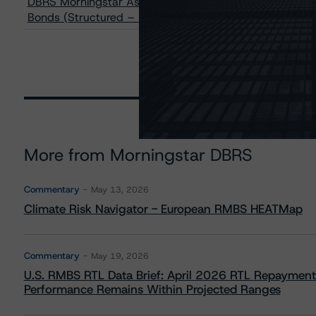
DBRS Morningstar Assigns AA Rating to Deutsche Bank 
Bonds (Structured – Mortgages) Guaranteed by SCB Al
More from Morningstar DBRS
Commentary
May 13, 2026
Climate Risk Navigator - European RMBS HEATMap
Commentary
May 19, 2026
U.S. RMBS RTL Data Brief: April 2026 RTL Repayment
Performance Remains Within Projected Ranges