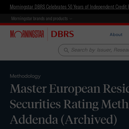
Morningstar DBRS Celebrates 50 Years of Independent Credit 
Morningstar brands and products
About
search
Methodology
Master European Resi
Securities Rating Meth
Addenda (Archived)