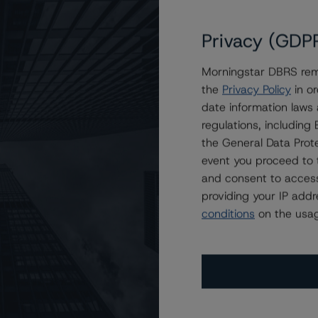
Privacy (GDP
 Management Inc. and Its Subsidiaries at A (low), R-1
Morningstar DBRS remi
the
Privacy Policy
in or
date information laws
regulations, includin
the General Data Prote
event you proceed to 
and consent to access
providing your IP add
conditions
on the usag