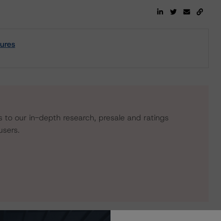
sures
s to our in-depth research, presale and ratings
users.