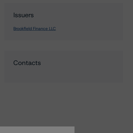
Issuers
Brookfield Finance LLC
Contacts