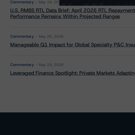
Commentary
May 19, 2026
U.S. RMBS RTL Data Brief: April 2026 RTL Repayment
Performance Remains Within Projected Ranges
Commentary
May 26, 2026
Manageable Q1 Impact for Global Specialty P&C Insure
Commentary
May 28, 2026
Leveraged Finance Spotlight: Private Markets Adapting