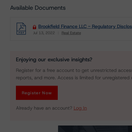
Available Documents
Brookfield Finance LLC - Regulatory Disclo
Jul 13, 2022
Real Estate
Download
Enjoying our exclusive insights?
Register for a free account to get unrestricted acces
reports, and more. Access is limited for unregistered 
Register Now
Already have an account?
Log In