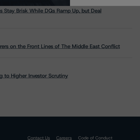
s Stay Brisk While DQs Ramp Up, but Deal
rs on the Front Lines of The Middle East Conflict
 to Higher Investor Scrutiny
Contact Us
Careers
Code of Conduct