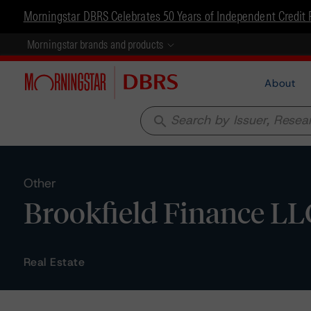
Morningstar DBRS Celebrates 50 Years of Independent Credit 
Morningstar brands and products
About
search
Other
Brookfield Finance LLC
Real Estate