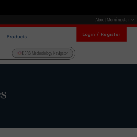
About Morningstar
Login / Register
Products
DBRS Methodology Navigator
es