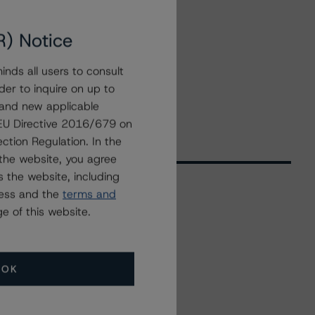
R) Notice
nds all users to consult
der to inquire on up to
 and new applicable
g EU Directive 2016/679 on
ction Regulation. In the
the website, you agree
 the website, including
ress and the
terms and
e of this website.
Related Events
All Events
OK