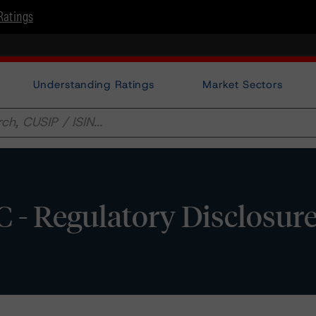
Ratings
Understanding Ratings
Market Sectors
 - Regulatory Disclosur