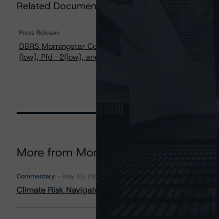
Related Documents
Press Release:
DBRS Morningstar Confirms Ratings of Brookfield Asset
(low), Pfd -2(low), and BBB with Stable Trends
More from Morningstar DBRS
Commentary
May 13, 2026
Climate Risk Navigator - European RMBS HEATMap