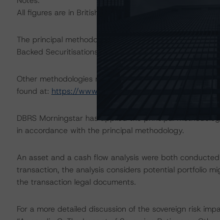
Notes:
All figures are in British pound sterling unless otherwise
The principal methodology applicable to the ratings i
Backed Securitisations” (29 October 2021).
Other methodologies referenced in this transaction are l
found at:
https://www.dbrsmorningstar.com/about/met
DBRS Morningstar has applied the principal methodology
in accordance with the principal methodology.
An asset and a cash flow analysis were both conducted. D
transaction, the analysis considers potential portfolio mi
the transaction legal documents.
For a more detailed discussion of the sovereign risk imp