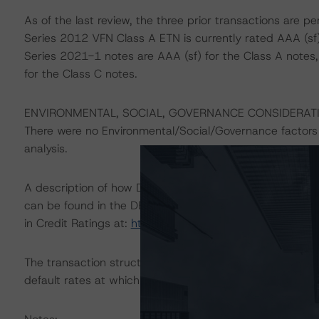
As of the last review, the three prior transactions are 
Series 2012 VFN Class A ETN is currently rated AAA (sf
Series 2021-1 notes are AAA (sf) for the Class A notes, A
for the Class C notes.
ENVIRONMENTAL, SOCIAL, GOVERNANCE CONSIDERAT
There were no Environmental/Social/Governance factors t
analysis.
A description of how DBRS Morningstar considers ESG f
can be found in the DBRS Morningstar Criteria: Approac
in Credit Ratings at:
https://www.dbrsmorningstar.com
The transaction structure was analysed in DBRS Morning
default rates at which the rated notes did not return all