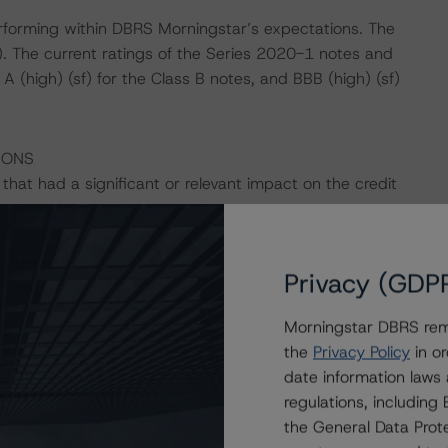
performing within DBRS Morningstar’s expectations. The
). The current ratings of the Series 2020-1 notes and
 (high) (sf) for the Class B notes, and BBB (high) (sf)
IONS
hat had a significant or relevant impact on the credit
actors within the DBRS Morningstar analytical framework
Privacy (GDP
h to Environmental, Social, and Governance Risk Factors
/research/396929
.
Morningstar DBRS remi
the
Privacy Policy
in or
star’s proprietary cash flow engine, considering the
date information laws
 specified cash flows.
regulations, includin
the General Data Prote