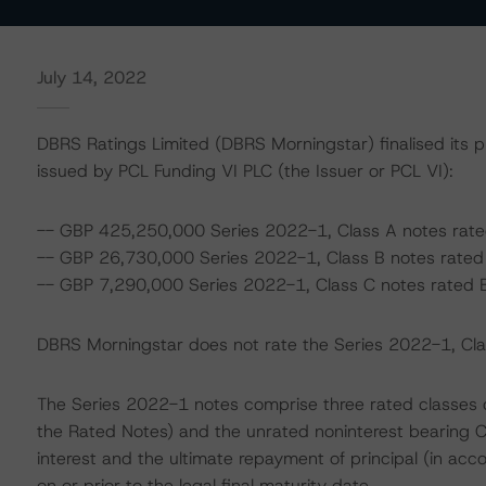
July 14, 2022
DBRS Ratings Limited (DBRS Morningstar) finalised its p
issued by PCL Funding VI PLC (the Issuer or PCL VI):
-- GBP 425,250,000 Series 2022-1, Class A notes rate
-- GBP 26,730,000 Series 2022-1, Class B notes rated A
-- GBP 7,290,000 Series 2022-1, Class C notes rated B
DBRS Morningstar does not rate the Series 2022-1, Class
The Series 2022-1 notes comprise three rated classes of 
the Rated Notes) and the unrated noninterest bearing C
interest and the ultimate repayment of principal (in acc
on or prior to the legal final maturity date.