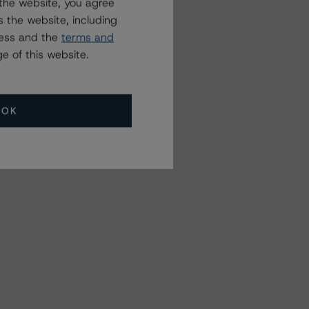
the website, you agree
 the website, including
ress and the
terms and
e of this website.
OK