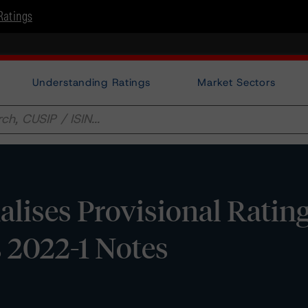
Ratings
Understanding Ratings
Market Sectors
lises Provisional Ratin
 2022-1 Notes