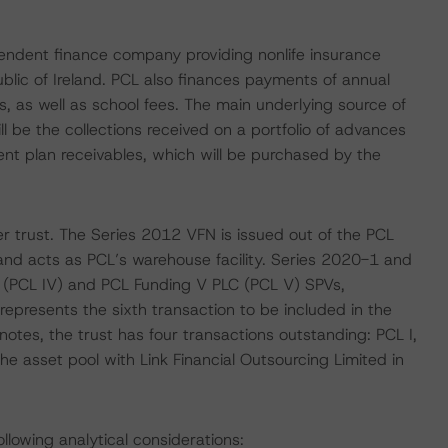
pendent finance company providing nonlife insurance
lic of Ireland. PCL also finances payments of annual
, as well as school fees. The main underlying source of
be the collections received on a portfolio of advances
t plan receivables, which will be purchased by the
r trust. The Series 2012 VFN is issued out of the PCL
 and acts as PCL’s warehouse facility. Series 2020-1 and
 (PCL IV) and PCL Funding V PLC (PCL V) SPVs,
represents the sixth transaction to be included in the
otes, the trust has four transactions outstanding: PCL I,
he asset pool with Link Financial Outsourcing Limited in
llowing analytical considerations: