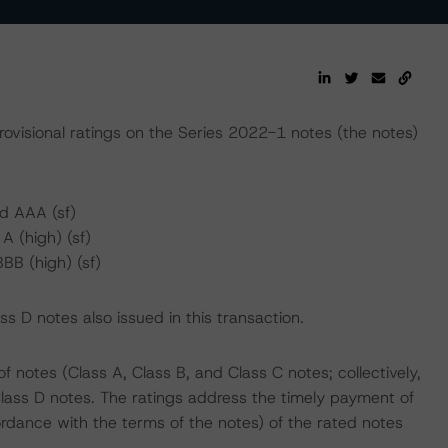
rovisional ratings on the Series 2022-1 notes (the notes)
d AAA (sf)
 (high) (sf)
BB (high) (sf)
 D notes also issued in this transaction.
notes (Class A, Class B, and Class C notes; collectively,
lass D notes. The ratings address the timely payment of
ordance with the terms of the notes) of the rated notes