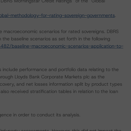
DBRS Morningstar Credit Ratings” of the “Global
obal-methodology-for-rating-sovereign-governments
.
e macroeconomic scenarios for rated sovereigns. DBRS
the baseline scenarios as set forth in the following
482/baseline-macroeconomic-scenarios-application-to-
 include performance and portfolio data relating to the
 through Lloyds Bank Corporate Markets plc as the
covery, and net losses information split by product types
o received stratification tables in relation to the loan
ence in order to conduct its analysis.
ird-party assessments, However, this did not impact the