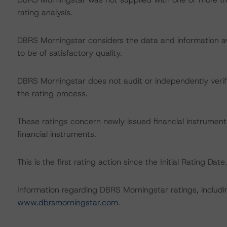
rating analysis.
DBRS Morningstar considers the data and information avai
to be of satisfactory quality.
DBRS Morningstar does not audit or independently verify
the rating process.
These ratings concern newly issued financial instrument
financial instruments.
This is the first rating action since the Initial Rating Date.
Information regarding DBRS Morningstar ratings, including
www.dbrsmorningstar.com
.