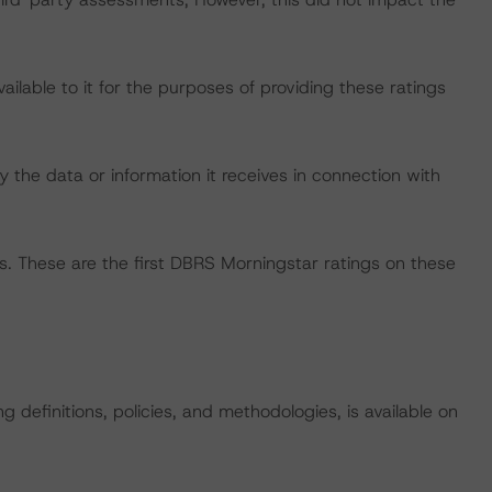
lable to it for the purposes of providing these ratings
 the data or information it receives in connection with
s. These are the first DBRS Morningstar ratings on these
 definitions, policies, and methodologies, is available on