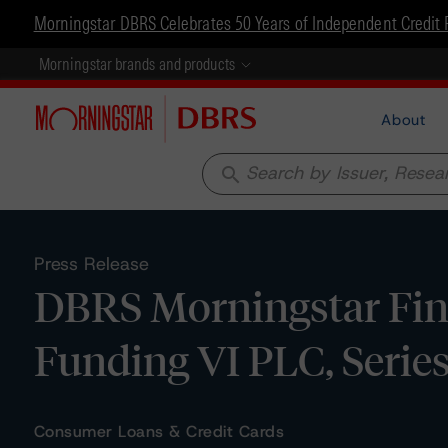
Morningstar DBRS Celebrates 50 Years of Independent Credit 
Morningstar brands and products
About
search
Press Release
DBRS Morningstar Fina
Funding VI PLC, Series
Consumer Loans & Credit Cards