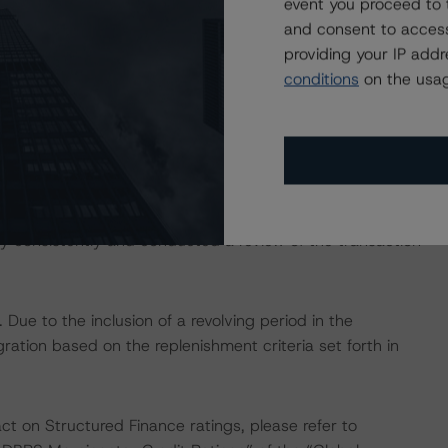
event you proceed to 
 noted.
and consent to access
providing your IP add
conditions
on the usag
s: “Rating European Consumer and Commercial Asset-
isted at the end of this press release. These may be
hodologies
.
 consistently and conducted a review of the transaction
ue to the inclusion of a revolving period in the
gration based on the replenishment criteria set forth in
act on Structured Finance ratings, please refer to