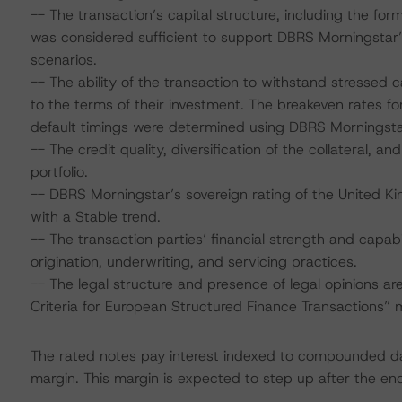
-- The transaction’s capital structure, including the fo
was considered sufficient to support DBRS Morningstar’
scenarios.
-- The ability of the transaction to withstand stressed
to the terms of their investment. The breakeven rates for
default timings were determined using DBRS Morningstar
-- The credit quality, diversification of the collateral, a
portfolio.
-- DBRS Morningstar’s sovereign rating of the United Ki
with a Stable trend.
-- The transaction parties’ financial strength and capabi
origination, underwriting, and servicing practices.
-- The legal structure and presence of legal opinions 
Criteria for European Structured Finance Transactions”
The rated notes pay interest indexed to compounded dai
margin. This margin is expected to step up after the end