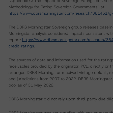
“Appendix C: The Impact of Sovereign Ratings on Other 
Methodology for Rating Sovereign Governments” at:
https://www.dbrsmorningstar.com/research/381451/gl
The DBRS Morningstar Sovereign group releases baselin
Morningstar analysis considered impacts consistent with 
report:
https://www.dbrsmorningstar.com/research/384
credit-ratings
.
The sources of data and information used for the ratings
receivables provided by the originator, PCL, directly or
arranger. DBRS Morningstar received vintage default, re
and jurisdictions from 2007 to 2022. DBRS Morningstar als
pool as of 31 May 2022.
DBRS Morningstar did not rely upon third-party due dilig
DBRS Morningstar was not supplied with one or more th