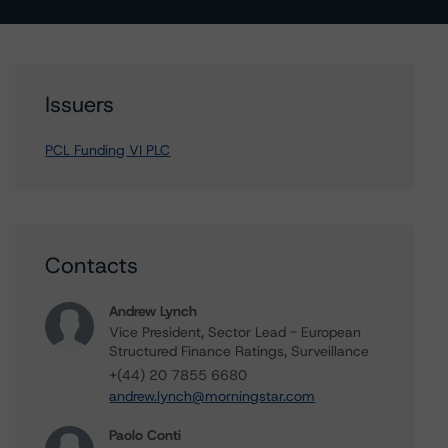
Issuers
PCL Funding VI PLC
Contacts
Andrew Lynch
Vice President, Sector Lead - European
Structured Finance Ratings, Surveillance
+(44) 20 7855 6680
andrew.lynch@morningstar.com
Paolo Conti