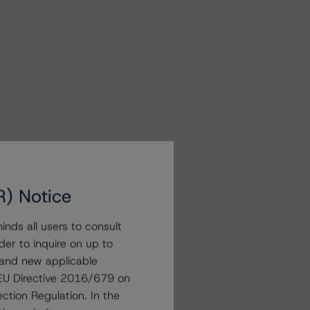
R) Notice
nds all users to consult
der to inquire on up to
 and new applicable
g EU Directive 2016/679 on
ction Regulation. In the