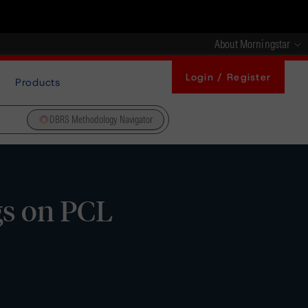
About Morningstar
Login / Register
Products
DBRS Methodology Navigator
gs on PCL