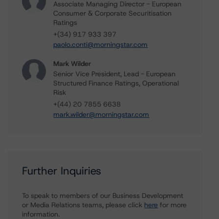
Associate Managing Director - European
Consumer & Corporate Securitisation
Ratings
+(34) 917 933 397
paolo.conti@morningstar.com
Mark Wilder
Senior Vice President, Lead - European
Structured Finance Ratings, Operational
Risk
+(44) 20 7855 6638
mark.wilder@morningstar.com
Further Inquiries
To speak to members of our Business Development
or Media Relations teams, please click
here
for more
information.