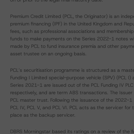
Premium Credit Limited (PCL, the Originator) is an inde
premium financing (IPF) in the United Kingdom and Repub
fees, such as professional associations and memberships
funds to make payments on the Series 2022-1 notes will 
made by PCL to fund insurance premia and other paymen
asset trustee on an ongoing basis.
PCL’s securitisation programme is structured as a maste
Funding I Limited special-purpose vehicle (SPV) (PCL I)
Series 2021-1 are issued out of the PCL Funding IV PLC
respectively, and are term ABS transactions. The Issuer 
PCL master trust. Following the issuance of the 2022-1 n
PCL IV, PCL V, and PCL VI. PCL acts as the servicer for t
place as the backup servicer.
DBRS Morningstar based its ratings on a review of the fo