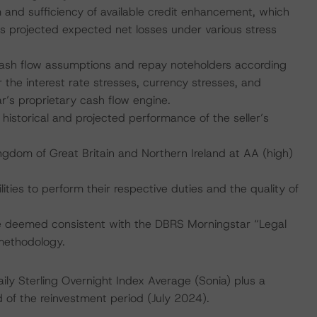
rm and sufficiency of available credit enhancement, which
s projected expected net losses under various stress
 cash flow assumptions and repay noteholders according
 the interest rate stresses, currency stresses, and
’s proprietary cash flow engine.
nd historical and projected performance of the seller’s
ngdom of Great Britain and Northern Ireland at AA (high)
lities to perform their respective duties and the quality of
are deemed consistent with the DBRS Morningstar “Legal
 methodology.
ly Sterling Overnight Index Average (Sonia) plus a
 of the reinvestment period (July 2024).