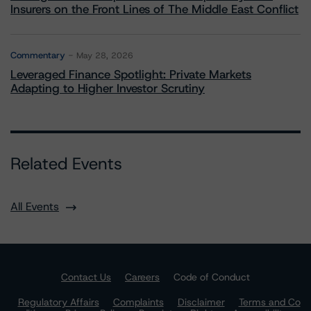
Insurers on the Front Lines of The Middle East Conflict
Commentary
May 28, 2026
Leveraged Finance Spotlight: Private Markets
Adapting to Higher Investor Scrutiny
Related Events
All Events
Contact Us
Careers
Code of Conduct
Regulatory Affairs
Complaints
Disclaimer
Terms and Co