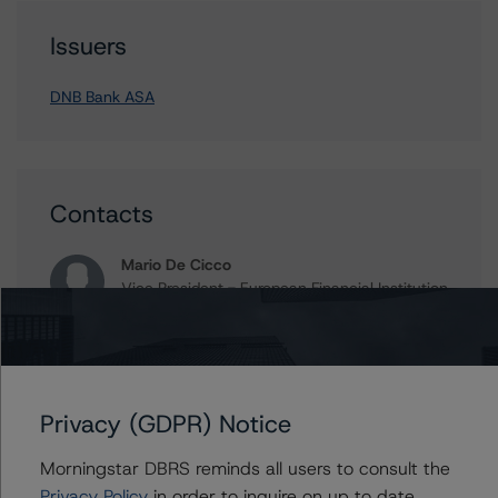
Issuers
DNB Bank ASA
Contacts
Mario De Cicco
Vice President - European Financial Institution
Ratings
+(34) 919 036 512
mario.decicco@morningstar.com
Ross Abercromby
Privacy (GDPR) Notice
Managing Director - Global Fundamental
Ratings, Credit Practices
Morningstar DBRS reminds all users to consult the
+(44) 20 7855 6657
Privacy Policy
in order to inquire on up to date
ross.abercromby@morningstar.com