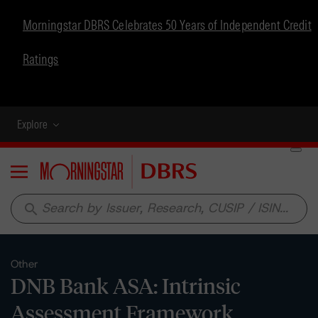
Morningstar DBRS Celebrates 50 Years of Independent Credit
Ratings
Explore
Menu
search
Other
DNB Bank ASA: Intrinsic
Assessment Framework