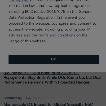
information laws and new applicable regulations,
including EU Directive 2016/679 on the General
Data Protection Regulation. In the event you
proceed to the website, you agree and consent to
access the website, including providing your IP
More from Morningstar DBRS
address and the
terms and conditions
on the
usage of this website.
Commentary
May 13, 2026
Climate Risk Navigator - European RMBS HEATMap
OK
Commentary
May 19, 2026
U.S. RMBS RTL Data Brief: April 2026 RTL
Repayments Stay Brisk While DQs Ramp Up, but Deal
Performance Remains Within Projected Ranges
Commentary
May 26, 2026
Manageable Q1 Impact for Global Specialty P&C