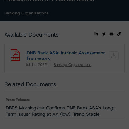
Banking Organizations
Available Documents
DNB Bank ASA: Intrinsic Assessment
Framework
Jul 14, 2022
Banking Organizations
Download
Related Documents
Press Release:
DBRS Morningstar Confirms DNB Bank ASA’s Long-
Term Issuer Rating at AA (low), Trend Stable