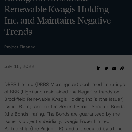
Renewable Kwagis Holding
Inc. and Maintains Negative
Trends
Project Finance
July 15, 2022
DBRS Limited (DBRS Morningstar) confirmed its ratings
of BBB (high) and maintained the Negative trends on
Brookfield Renewable Kwagis Holding Inc.’s (the Issuer)
Issuer Rating and on the Series I Senior Secured Bonds
(the Bonds) rating. The Bonds are guaranteed by the
Issuer’s project subsidiary, Kwagis Power Limited
Partnership (the Project LP), and are secured by all the