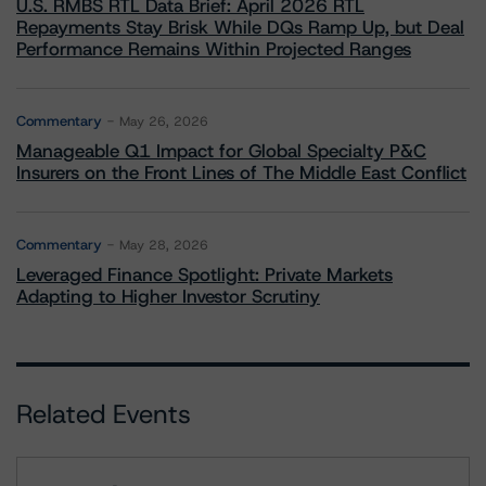
U.S. RMBS RTL Data Brief: April 2026 RTL
Repayments Stay Brisk While DQs Ramp Up, but Deal
Performance Remains Within Projected Ranges
Commentary
May 26, 2026
Manageable Q1 Impact for Global Specialty P&C
Insurers on the Front Lines of The Middle East Conflict
Commentary
May 28, 2026
Leveraged Finance Spotlight: Private Markets
Adapting to Higher Investor Scrutiny
Related Events