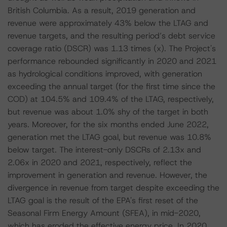
British Columbia. As a result, 2019 generation and
revenue were approximately 43% below the LTAG and
revenue targets, and the resulting period’s debt service
coverage ratio (DSCR) was 1.13 times (x). The Project's
performance rebounded significantly in 2020 and 2021
as hydrological conditions improved, with generation
exceeding the annual target (for the first time since the
COD) at 104.5% and 109.4% of the LTAG, respectively,
but revenue was about 1.0% shy of the target in both
years. Moreover, for the six months ended June 2022,
generation met the LTAG goal, but revenue was 10.8%
below target. The interest-only DSCRs of 2.13x and
2.06x in 2020 and 2021, respectively, reflect the
improvement in generation and revenue. However, the
divergence in revenue from target despite exceeding the
LTAG goal is the result of the EPA's first reset of the
Seasonal Firm Energy Amount (SFEA), in mid-2020,
which has eroded the effective energy price. In 2020,