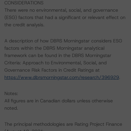
CONSIDERATIONS
There were no environmental, social, and governance
(ESG) factors that had a significant or relevant effect on
the credit analysis.
A description of how DBRS Morningstar considers ESG
factors within the DBRS Morningstar analytical
framework can be found in the DBRS Morningstar
Criteria: Approach to Environmental, Social, and
Governance Risk Factors in Credit Ratings at
https://www.dbrsmorningstar.com/research/396929
.
Notes:
All figures are in Canadian dollars unless otherwise
noted.
The principal methodologies are Rating Project Finance