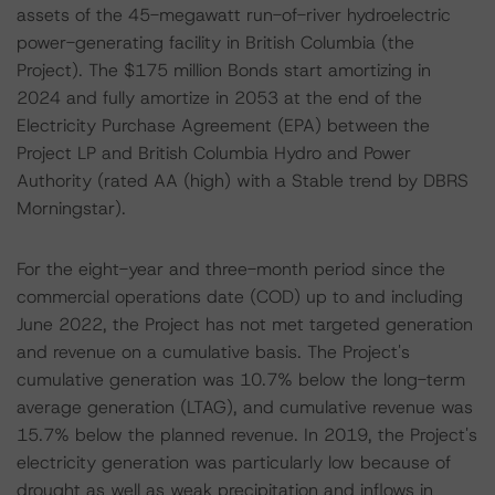
assets of the 45-megawatt run-of-river hydroelectric
power-generating facility in British Columbia (the
Project). The $175 million Bonds start amortizing in
2024 and fully amortize in 2053 at the end of the
Electricity Purchase Agreement (EPA) between the
Project LP and British Columbia Hydro and Power
Authority (rated AA (high) with a Stable trend by DBRS
Morningstar).
For the eight-year and three-month period since the
commercial operations date (COD) up to and including
June 2022, the Project has not met targeted generation
and revenue on a cumulative basis. The Project's
cumulative generation was 10.7% below the long-term
average generation (LTAG), and cumulative revenue was
15.7% below the planned revenue. In 2019, the Project's
electricity generation was particularly low because of
drought as well as weak precipitation and inflows in