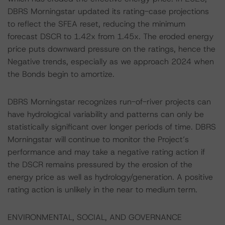
DBRS Morningstar updated its rating-case projections
to reflect the SFEA reset, reducing the minimum
forecast DSCR to 1.42x from 1.45x. The eroded energy
price puts downward pressure on the ratings, hence the
Negative trends, especially as we approach 2024 when
the Bonds begin to amortize.
DBRS Morningstar recognizes run-of-river projects can
have hydrological variability and patterns can only be
statistically significant over longer periods of time. DBRS
Morningstar will continue to monitor the Project’s
performance and may take a negative rating action if
the DSCR remains pressured by the erosion of the
energy price as well as hydrology/generation. A positive
rating action is unlikely in the near to medium term.
ENVIRONMENTAL, SOCIAL, AND GOVERNANCE