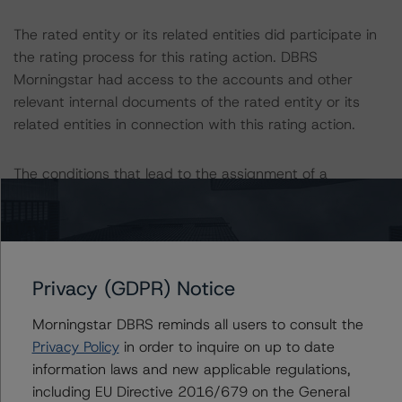
The rated entity or its related entities did participate in
the rating process for this rating action. DBRS
Morningstar had access to the accounts and other
relevant internal documents of the rated entity or its
related entities in connection with this rating action.
The conditions that lead to the assignment of a
Negative or Positive trend are generally resolved within a
12-month period. DBRS Morningstar trends and ratings
are under regular surveillance.
Privacy (GDPR) Notice
DBRS Morningstar will publish a full report shortly that
will provide additional analytical detail on this rating
Morningstar DBRS reminds all users to consult the
action. If you are interested in receiving this report,
Privacy Policy
in order to inquire on up to date
contact us at
info@dbrsmorningstar.com
.
information laws and new applicable regulations,
including EU Directive 2016/679 on the General