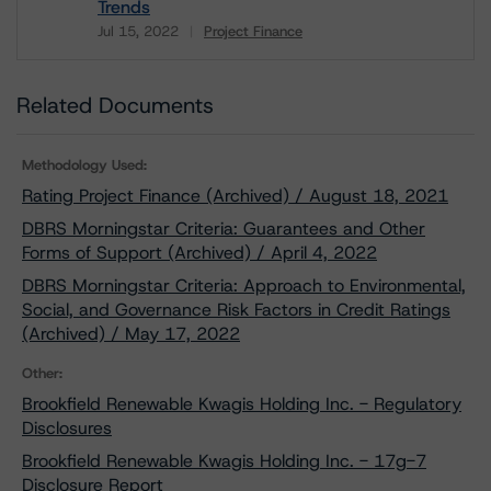
Trends
Jul 15, 2022
Project Finance
Download
Related Documents
Methodology Used:
Rating Project Finance (Archived) / August 18, 2021
DBRS Morningstar Criteria: Guarantees and Other
Forms of Support (Archived) / April 4, 2022
DBRS Morningstar Criteria: Approach to Environmental,
Social, and Governance Risk Factors in Credit Ratings
(Archived) / May 17, 2022
Other:
Brookfield Renewable Kwagis Holding Inc. - Regulatory
Disclosures
Brookfield Renewable Kwagis Holding Inc. - 17g-7
Disclosure Report