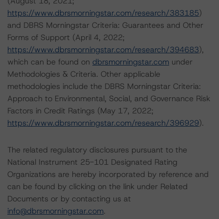
(August 18, 2021;
https://www.dbrsmorningstar.com/research/383185
)
and DBRS Morningstar Criteria: Guarantees and Other
Forms of Support (April 4, 2022;
https://www.dbrsmorningstar.com/research/394683
),
which can be found on
dbrsmorningstar.com
under
Methodologies & Criteria. Other applicable
methodologies include the DBRS Morningstar Criteria:
Approach to Environmental, Social, and Governance Risk
Factors in Credit Ratings (May 17, 2022;
https://www.dbrsmorningstar.com/research/396929
).
The related regulatory disclosures pursuant to the
National Instrument 25-101 Designated Rating
Organizations are hereby incorporated by reference and
can be found by clicking on the link under Related
Documents or by contacting us at
info@dbrsmorningstar.com
.