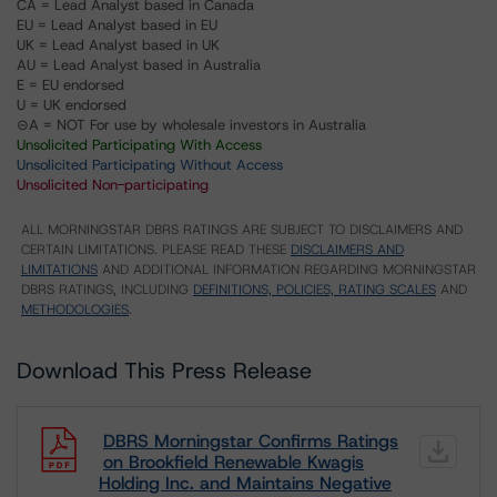
CA = Lead Analyst based in Canada
EU = Lead Analyst based in EU
UK = Lead Analyst based in UK
AU = Lead Analyst based in Australia
E = EU endorsed
U = UK endorsed
⊝A = NOT For use by wholesale investors in Australia
Unsolicited Participating With Access
Unsolicited Participating Without Access
Unsolicited Non-participating
ALL MORNINGSTAR DBRS RATINGS ARE SUBJECT TO DISCLAIMERS AND
CERTAIN LIMITATIONS. PLEASE READ THESE
DISCLAIMERS AND
LIMITATIONS
AND ADDITIONAL INFORMATION REGARDING MORNINGSTAR
DBRS RATINGS, INCLUDING
DEFINITIONS, POLICIES, RATING SCALES
AND
METHODOLOGIES
.
Download This Press Release
DBRS Morningstar Confirms Ratings
on Brookfield Renewable Kwagis
Holding Inc. and Maintains Negative