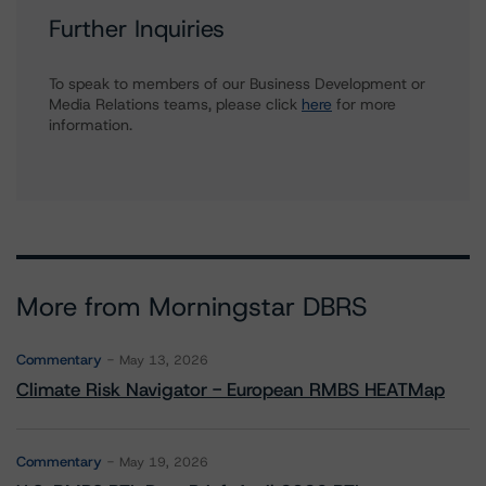
Further Inquiries
To speak to members of our Business Development or
Media Relations teams, please click
here
for more
information.
More from Morningstar DBRS
Commentary
May 13, 2026
Climate Risk Navigator - European RMBS HEATMap
Commentary
May 19, 2026