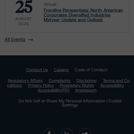
25
Virtual
Frontline Perspectives: North American
Corporates Diversified Industries
AUGUST
Midyear Update and Outlook
2026
All Events
Contact Us
Careers
Code of Conduct
Regulatory Affairs
Complaints
Disclaimer
Terms and Co
nditions
Privacy Policy
Proprietary Rights
Accessibility
Accessibility(FR)
Impressum
Do Not Sell or Share My Personal Information | Cookie
Settings