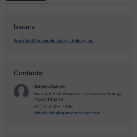
Issuers
Brookfield Renewable Kwagis Holding Inc.
Contacts
Rishabh Rishabh
Assistant Vice President - Corporate Ratings,
Project Finance
+(1) 416 597 7396
rishabh.rishabh@morningstar.com