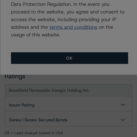
For more information on this credit or on this industry,
Data Protection Regulation. In the event you
visit
www.dbrsmorningstar.com
or contact us at
proceed to the website, you agree and consent to
info@dbrsmorningstar.com
.
access the website, including providing your IP
address and the
terms and conditions
on the
DBRS Limited
usage of this website.
DBRS Tower, 181 University Avenue, Suite 700
Toronto, ON M5H 3M7 Canada
Tel. +1 416 593-5577
OK
Ratings
Brookfield Renewable Kwagis Holding Inc.
Issuer Rating
Series I Senior Secured Bonds
US = Lead Analyst based in USA