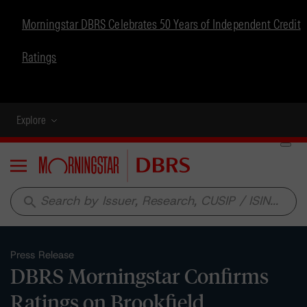
Morningstar DBRS Celebrates 50 Years of Independent Credit
Ratings
Explore
Menu
search
Press Release
DBRS Morningstar Confirms
Ratings on Brookfield