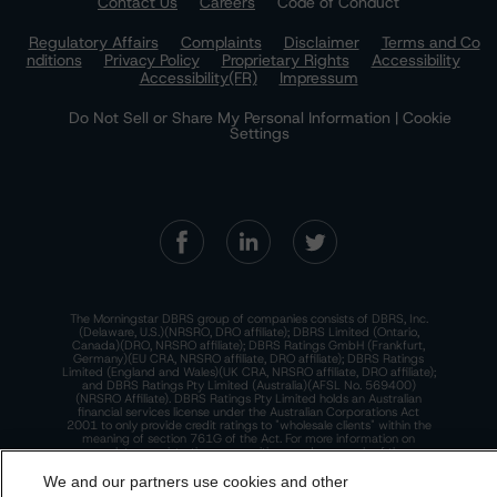
Contact Us
Careers
Code of Conduct
Regulatory Affairs
Complaints
Disclaimer
Terms and Co
nditions
Privacy Policy
Proprietary Rights
Accessibility
Accessibility(FR)
Impressum
Do Not Sell or Share My Personal Information | Cookie
Settings
The Morningstar DBRS group of companies consists of DBRS, Inc.
(Delaware, U.S.)(NRSRO, DRO affiliate); DBRS Limited (Ontario,
Canada)(DRO, NRSRO affiliate); DBRS Ratings GmbH (Frankfurt,
Germany)(EU CRA, NRSRO affiliate, DRO affiliate); DBRS Ratings
Limited (England and Wales)(UK CRA, NRSRO affiliate, DRO affiliate);
and DBRS Ratings Pty Limited (Australia)(AFSL No. 569400)
(NRSRO Affiliate). DBRS Ratings Pty Limited holds an Australian
financial services license under the Australian Corporations Act
2001 to only provide credit ratings to "wholesale clients" within the
meaning of section 761G of the Act. For more information on
regulatory registrations, recognitions, and approvals of the
Morningstar DBRS group of companies, please see:
https://dbrs.mor
ningstar.com/research/highlights.pdf.
We and our partners use cookies and other