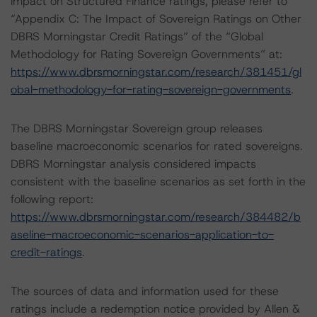
impact on Structured Finance ratings, please refer to
“Appendix C: The Impact of Sovereign Ratings on Other
DBRS Morningstar Credit Ratings” of the “Global
Methodology for Rating Sovereign Governments” at:
https://www.dbrsmorningstar.com/research/381451/gl
obal-methodology-for-rating-sovereign-governments
.
The DBRS Morningstar Sovereign group releases
baseline macroeconomic scenarios for rated sovereigns.
DBRS Morningstar analysis considered impacts
consistent with the baseline scenarios as set forth in the
following report:
https://www.dbrsmorningstar.com/research/384482/b
aseline-macroeconomic-scenarios-application-to-
credit-ratings
.
The sources of data and information used for these
ratings include a redemption notice provided by Allen &