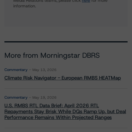
Media Relations teams, please click
here
for more
information.
More from Morningstar DBRS
Commentary
May 13, 2026
Climate Risk Navigator - European RMBS HEATMap
Commentary
May 19, 2026
U.S. RMBS RTL Data Brief: April 2026 RTL
Repayments Stay Brisk While DQs Ramp Up, but Deal
Performance Remains Within Projected Ranges