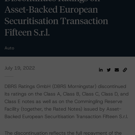
Asset-Backed European
Securitisation Transaction
Fifteen S.r.l.
Auto
July 19, 2022
DBRS Ratings GmbH (DBRS Morningstar) discontinued
its ratings on the Class A, Class B, Class C, Class D, and
Class E notes as well as on the Commingling Reserve
Facility (together, the Rated Notes) issued by Asset-
Backed European Securitisation Transaction Fifteen S.r.l.
The discontinuation reflects the full repayment of the