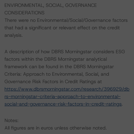
ENVIRONMENTAL, SOCIAL, GOVERNANCE
CONSIDERATIONS
There were no Environmental/Social/Governance factors
that had a significant or relevant effect on the credit
analysis.
A description of how DBRS Morningstar considers ESG
factors within the DBRS Morningstar analytical
framework can be found in the DBRS Morningstar
Criteria: Approach to Environmental, Social, and
Governance Risk Factors in Credit Ratings at
https://www.dbrsmorningstar.com/research/396929/db
rs-morningstar-criteria-approach-to-environmental-
social-and-governance-risk-factors-in-credit-ratings
.
Notes:
All figures are in euros unless otherwise noted.