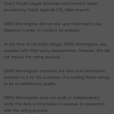
Overy Studio Legale Associato and investor report
provided by Crédit Agricole CIB, Milan branch.
DBRS Morningstar did not rely upon third-party due
diligence in order to conduct its analysis.
At the time of the initial ratings, DBRS Morningstar was
supplied with third-party assessments. However, this did
not impact the rating analysis.
DBRS Morningstar considers the data and information
available to it for the purposes of providing these ratings
to be of satisfactory quality.
DBRS Morningstar does not audit or independently
verify the data or information it receives in connection
with the rating process.