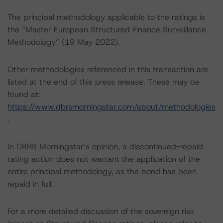
The principal methodology applicable to the ratings is
the “Master European Structured Finance Surveillance
Methodology” (19 May 2022).
Other methodologies referenced in this transaction are
listed at the end of this press release. These may be
found at:
https://www.dbrsmorningstar.com/about/methodologies
.
In DBRS Morningstar’s opinion, a discontinued-repaid
rating action does not warrant the application of the
entire principal methodology, as the bond has been
repaid in full.
For a more detailed discussion of the sovereign risk