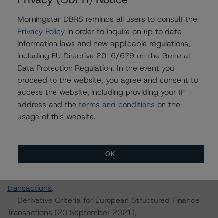
methodology
.
-- Rating European Consumer and Commercial Asset-
Morningstar DBRS reminds all users to consult the
Backed Securitisations (29 October 2021),
Privacy Policy
in order to inquire on up to date
https://www.dbrsmorningstar.com/research/387042/ra
information laws and new applicable regulations,
ting-european-consumer-and-commercial-asset-
including EU Directive 2016/679 on the General
backed-securitisations
.
Data Protection Regulation. In the event you
-- Rating European Structured Finance Transactions
proceed to the website, you agree and consent to
Methodology (15 July 2022),
access the website, including providing your IP
https://www.dbrsmorningstar.com/research/399899/ra
address and the
terms and conditions
on the
ting-european-structured-finance-transactions-
usage of this website.
methodology
.
-- Interest Rate Stresses for European Structured
Finance Transactions (24 September 2021),
OK
https://www.dbrsmorningstar.com/research/384920/int
erest-rate-stresses-for-european-structured-finance-
transactions
.
-- Derivative Criteria for European Structured Finance
Transactions (20 September 2021),