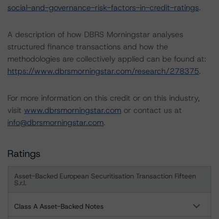
social-and-governance-risk-factors-in-credit-ratings
.
A description of how DBRS Morningstar analyses
structured finance transactions and how the
methodologies are collectively applied can be found at:
https://www.dbrsmorningstar.com/research/278375
.
For more information on this credit or on this industry,
visit
www.dbrsmorningstar.com
or contact us at
info@dbrsmorningstar.com
.
Ratings
Asset-Backed European Securitisation Transaction Fifteen
S.r.l.
Class A Asset-Backed Notes