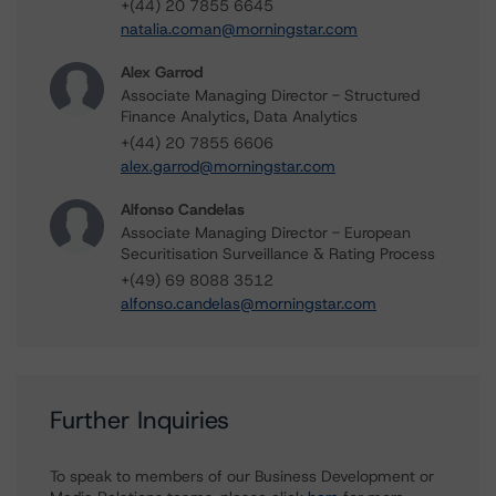
+(44) 20 7855 6645
natalia.coman@morningstar.com
Alex Garrod
Associate Managing Director - Structured
Finance Analytics, Data Analytics
+(44) 20 7855 6606
alex.garrod@morningstar.com
Alfonso Candelas
Associate Managing Director - European
Securitisation Surveillance & Rating Process
+(49) 69 8088 3512
alfonso.candelas@morningstar.com
Further Inquiries
To speak to members of our Business Development or