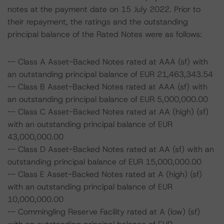
notes at the payment date on 15 July 2022. Prior to
their repayment, the ratings and the outstanding
principal balance of the Rated Notes were as follows:
-- Class A Asset-Backed Notes rated at AAA (sf) with
an outstanding principal balance of EUR 21,463,343.54
-- Class B Asset-Backed Notes rated at AAA (sf) with
an outstanding principal balance of EUR 5,000,000.00
-- Class C Asset-Backed Notes rated at AA (high) (sf)
with an outstanding principal balance of EUR
43,000,000.00
-- Class D Asset-Backed Notes rated at AA (sf) with an
outstanding principal balance of EUR 15,000,000.00
-- Class E Asset-Backed Notes rated at A (high) (sf)
with an outstanding principal balance of EUR
10,000,000.00
-- Commingling Reserve Facility rated at A (low) (sf)