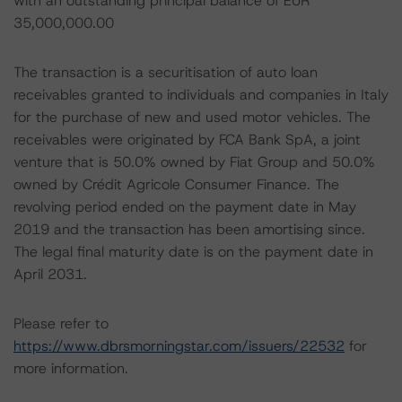
with an outstanding principal balance of EUR
35,000,000.00
The transaction is a securitisation of auto loan
receivables granted to individuals and companies in Italy
for the purchase of new and used motor vehicles. The
receivables were originated by FCA Bank SpA, a joint
venture that is 50.0% owned by Fiat Group and 50.0%
owned by Crédit Agricole Consumer Finance. The
revolving period ended on the payment date in May
2019 and the transaction has been amortising since.
The legal final maturity date is on the payment date in
April 2031.
Please refer to
https://www.dbrsmorningstar.com/issuers/22532
for
more information.