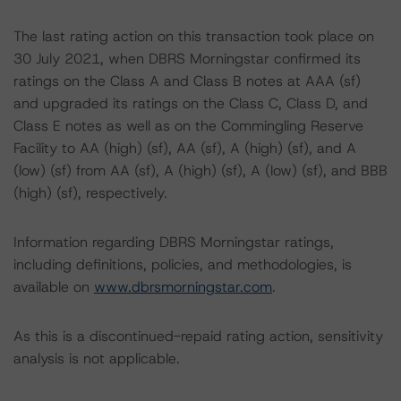
The last rating action on this transaction took place on
30 July 2021, when DBRS Morningstar confirmed its
ratings on the Class A and Class B notes at AAA (sf)
and upgraded its ratings on the Class C, Class D, and
Class E notes as well as on the Commingling Reserve
Facility to AA (high) (sf), AA (sf), A (high) (sf), and A
(low) (sf) from AA (sf), A (high) (sf), A (low) (sf), and BBB
(high) (sf), respectively.
Information regarding DBRS Morningstar ratings,
including definitions, policies, and methodologies, is
available on
www.dbrsmorningstar.com
.
As this is a discontinued-repaid rating action, sensitivity
analysis is not applicable.