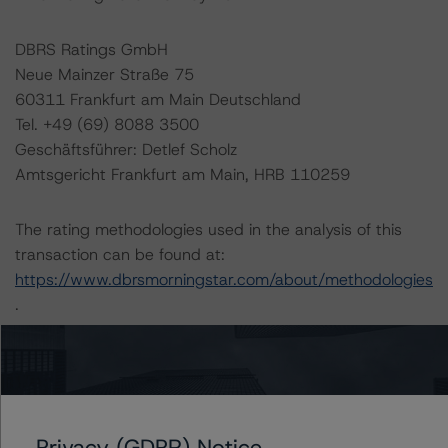
DBRS Ratings GmbH
Neue Mainzer Straße 75
60311 Frankfurt am Main Deutschland
Tel. +49 (69) 8088 3500
Geschäftsführer: Detlef Scholz
Amtsgericht Frankfurt am Main, HRB 110259
The rating methodologies used in the analysis of this
transaction can be found at:
https://www.dbrsmorningstar.com/about/methodologies
.
-- Master European Structured Finance Surveillance
Methodology (19 May 2022),
https://www.dbrsmorningstar.com/research/397033/m
aster-european-structured-finance-surveillance-
Privacy (GDPR) Notice