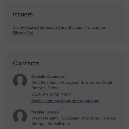
Issuers
Asset-Backed European Securitisation Transaction
Fifteen S.r.l.
Contacts
Daniele Canestrari
Vice President - European Structured Credit
Ratings, Funds
+(49) 69 8088 3680
daniele.canestrari@morningstar.com
Natalia Coman
Vice President - European Structured Finance
Ratings, Surveillance