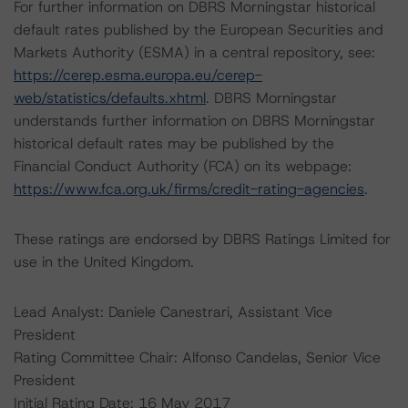
For further information on DBRS Morningstar historical
default rates published by the European Securities and
Markets Authority (ESMA) in a central repository, see:
https://cerep.esma.europa.eu/cerep-
web/statistics/defaults.xhtml
. DBRS Morningstar
understands further information on DBRS Morningstar
historical default rates may be published by the
Financial Conduct Authority (FCA) on its webpage:
https://www.fca.org.uk/firms/credit-rating-agencies
.
These ratings are endorsed by DBRS Ratings Limited for
use in the United Kingdom.
Lead Analyst: Daniele Canestrari, Assistant Vice
President
Rating Committee Chair: Alfonso Candelas, Senior Vice
President
Initial Rating Date: 16 May 2017