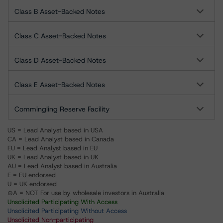
Class B Asset-Backed Notes
Class C Asset-Backed Notes
Class D Asset-Backed Notes
Class E Asset-Backed Notes
Commingling Reserve Facility
US = Lead Analyst based in USA
CA = Lead Analyst based in Canada
EU = Lead Analyst based in EU
UK = Lead Analyst based in UK
AU = Lead Analyst based in Australia
E = EU endorsed
U = UK endorsed
⊝A = NOT For use by wholesale investors in Australia
Unsolicited Participating With Access
Unsolicited Participating Without Access
Unsolicited Non-participating