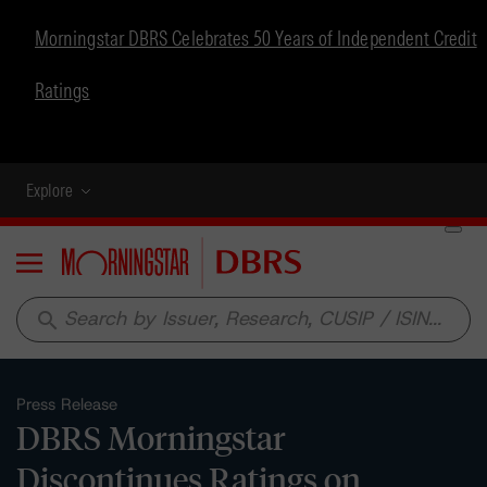
Morningstar DBRS Celebrates 50 Years of Independent Credit
Ratings
Explore
Menu
search
Press Release
DBRS Morningstar
Discontinues Ratings on