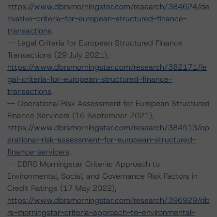
https://www.dbrsmorningstar.com/research/384624/de
rivative-criteria-for-european-structured-finance-
transactions
.
-- Legal Criteria for European Structured Finance
Transactions (29 July 2021),
https://www.dbrsmorningstar.com/research/382171/le
gal-criteria-for-european-structured-finance-
transactions
.
-- Operational Risk Assessment for European Structured
Finance Servicers (16 September 2021),
https://www.dbrsmorningstar.com/research/384513/op
erational-risk-assessment-for-european-structured-
finance-servicers
.
-- DBRS Morningstar Criteria: Approach to
Environmental, Social, and Governance Risk Factors in
Credit Ratings (17 May 2022),
https://www.dbrsmorningstar.com/research/396929/db
rs-morningstar-criteria-approach-to-environmental-