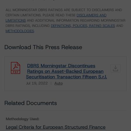
ALL MORNINGSTAR DBRS RATINGS ARE SUBJECT TO DISCLAIMERS AND
CERTAIN LIMITATIONS. PLEASE READ THESE
DISCLAIMERS AND
LIMITATIONS
AND ADDITIONAL INFORMATION REGARDING MORNINGSTAR
DBRS RATINGS, INCLUDING
DEFINITIONS, POLICIES, RATING SCALES
AND
METHODOLOGIES
.
Download This Press Release
DBRS Morningstar Discontinues
Ratings on Asset-Backed European
Securitisation Transaction Fifteen S.r.l.
Jul 19, 2022
Auto
Download
Related Documents
Methodology Used:
Legal Criteria for European Structured Finance