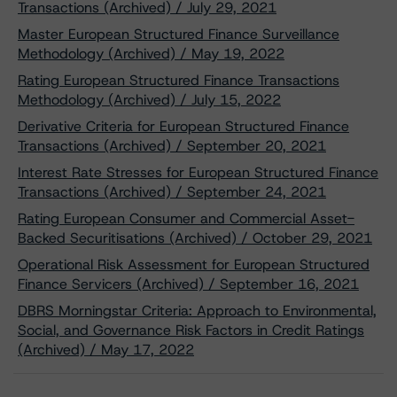
Transactions (Archived) / July 29, 2021
Master European Structured Finance Surveillance
Methodology (Archived) / May 19, 2022
Rating European Structured Finance Transactions
Methodology (Archived) / July 15, 2022
Derivative Criteria for European Structured Finance
Transactions (Archived) / September 20, 2021
Interest Rate Stresses for European Structured Finance
Transactions (Archived) / September 24, 2021
Rating European Consumer and Commercial Asset-
Backed Securitisations (Archived) / October 29, 2021
Operational Risk Assessment for European Structured
Finance Servicers (Archived) / September 16, 2021
DBRS Morningstar Criteria: Approach to Environmental,
Social, and Governance Risk Factors in Credit Ratings
(Archived) / May 17, 2022