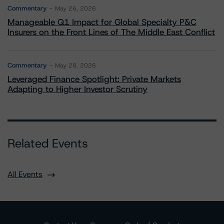
Commentary
May 26, 2026
Manageable Q1 Impact for Global Specialty P&C
Insurers on the Front Lines of The Middle East Conflict
Commentary
May 28, 2026
Leveraged Finance Spotlight: Private Markets
Adapting to Higher Investor Scrutiny
Related Events
All Events