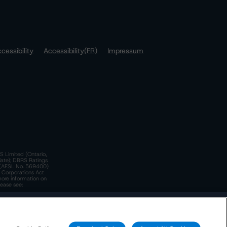
cessibility
Accessibility(FR)
Impressum
S Limited (Ontario,
iate); DBRS Ratings
a)(AFSL No. 569400)
n Corporations Act
more information on
lease see:
y.
 Policy
. These are subject to change. Any changes will be