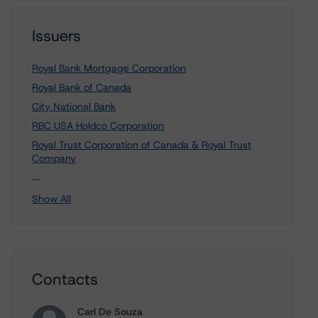
Issuers
Royal Bank Mortgage Corporation
Royal Bank of Canada
City National Bank
RBC USA Holdco Corporation
Royal Trust Corporation of Canada & Royal Trust
Company
1 more items. Click Show All to view.
...
Show All
Contacts
Carl De Souza