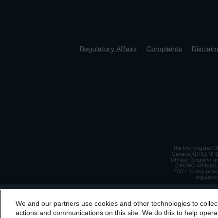
Regulatory Affairs
Complaints
Disclai
The Morningstar DB
Canada)(DRO, NRSRO
Limited (England a
(NRSRO Affiliate)
2001 to only provi
regulator
T
We and our partners use cookies and other technologies to collec
By accessing this website you agree to be bound by th
actions and communications on this site. We do this to help operat