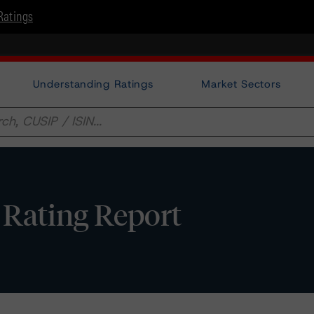
Ratings
Understanding Ratings
Market Sectors
 Rating Report