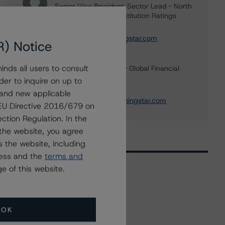
Senior Vice President, Sector Lead - North
American Financial Institution Ratings
+(1) 416 597 7445
carl.desouza@morningstar.com
R) Notice
Michael Driscoll
nds all users to consult
Credit Rating Officer - Global Financial
Institution Ratings
der to inquire on up to
+(1) 212 806 3243
 and new applicable
michael.driscoll@morningstar.com
g EU Directive 2016/679 on
ction Regulation. In the
the website, you agree
 the website, including
ress and the
terms and
e of this website.
Related Events
OK
All Events