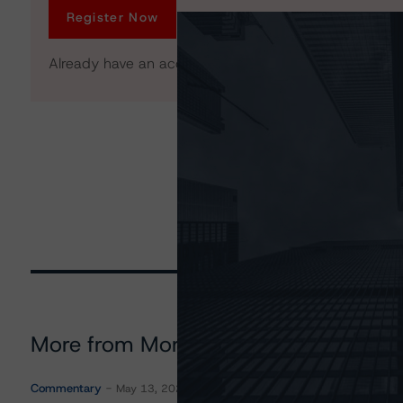
Register Now
Already have an account?
Log In
More from Morningstar DBRS
Commentary
May 13, 2026