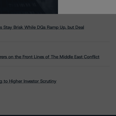
s Stay Brisk While DQs Ramp Up, but Deal
rs on the Front Lines of The Middle East Conflict
 to Higher Investor Scrutiny