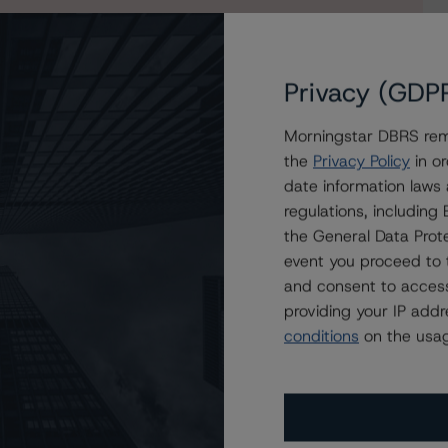
Privacy (GDP
Morningstar DBRS remi
the
Privacy Policy
in or
date information laws
regulations, includin
the General Data Prote
event you proceed to 
and consent to access
providing your IP add
conditions
on the usag