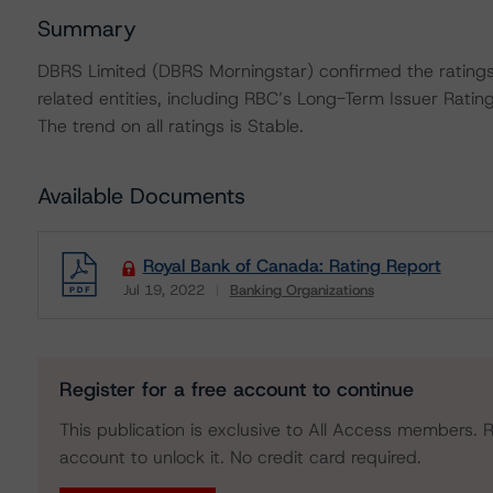
Summary
DBRS Limited (DBRS Morningstar) confirmed the ratings
related entities, including RBC’s Long-Term Issuer Ratin
The trend on all ratings is Stable.
Available Documents
Royal Bank of Canada: Rating Report
Jul 19, 2022
Banking Organizations
Download
Register for a free account to continue
This publication is exclusive to All Access members. R
account to unlock it. No credit card required.