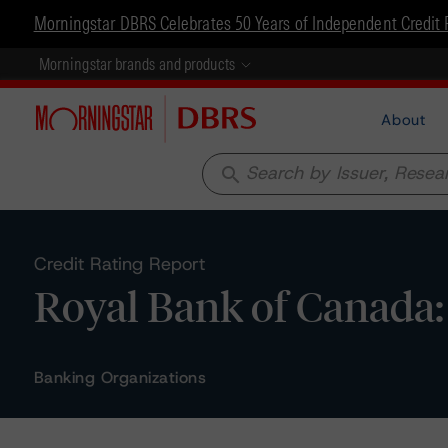
Morningstar DBRS Celebrates 50 Years of Independent Credit 
Morningstar brands and products
About
search
Credit Rating Report
Royal Bank of Canada:
Banking Organizations