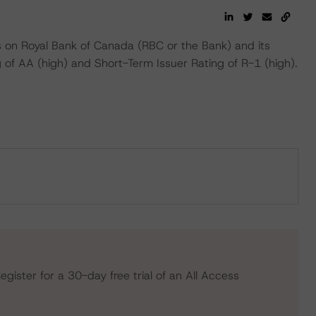
 on Royal Bank of Canada (RBC or the Bank) and its
g of AA (high) and Short-Term Issuer Rating of R-1 (high).
egister for a 30-day free trial of an All Access