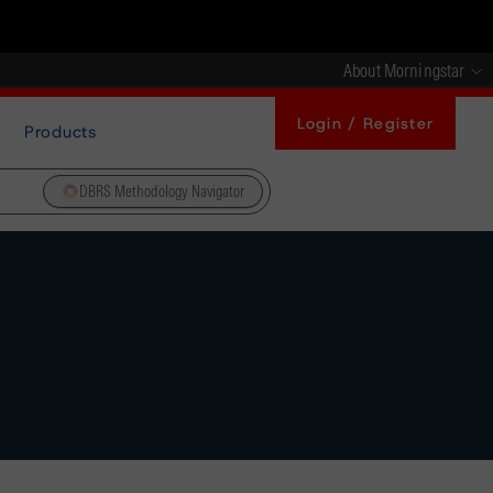
About Morningstar
Login / Register
Products
DBRS Methodology Navigator