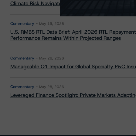
Climate Risk Navigator - European RMBS HEATMap
Commentary
May 19, 2026
U.S. RMBS RTL Data Brief: April 2026 RTL Repayment
Performance Remains Within Projected Ranges
Commentary
May 26, 2026
Manageable Q1 Impact for Global Specialty P&C Insure
Commentary
May 28, 2026
Leveraged Finance Spotlight: Private Markets Adapting