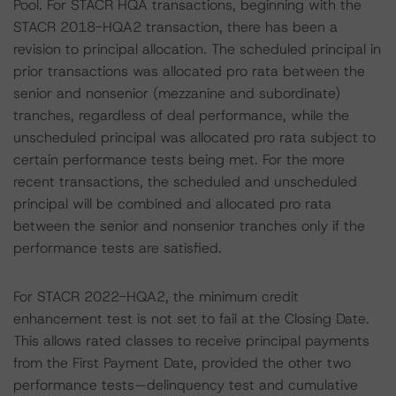
Pool. For STACR HQA transactions, beginning with the
STACR 2018-HQA2 transaction, there has been a
revision to principal allocation. The scheduled principal in
prior transactions was allocated pro rata between the
senior and nonsenior (mezzanine and subordinate)
tranches, regardless of deal performance, while the
unscheduled principal was allocated pro rata subject to
certain performance tests being met. For the more
recent transactions, the scheduled and unscheduled
principal will be combined and allocated pro rata
between the senior and nonsenior tranches only if the
performance tests are satisfied.
For STACR 2022-HQA2, the minimum credit
enhancement test is not set to fail at the Closing Date.
This allows rated classes to receive principal payments
from the First Payment Date, provided the other two
performance tests—delinquency test and cumulative