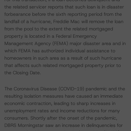
the related servicer reports that such loan is in disaster
forbearance before the sixth reporting period from the
landfall of a hurricane, Freddie Mac will remove the loan
from the pool to the extent the related mortgaged
property is located in a Federal Emergency
Management Agency (FEMA) major disaster area and in
which FEMA has authorized individual assistance to
homeowners in such area as a result of such hurricane
that affects such related mortgaged property prior to
the Closing Date.
The Coronavirus Disease (COVID-19) pandemic and the
resulting isolation measures have caused an immediate
economic contraction, leading to sharp increases in
unemployment rates and income reductions for many
consumers. Shortly after the onset of the pandemic,
DBRS Morningstar saw an increase in delinquencies for