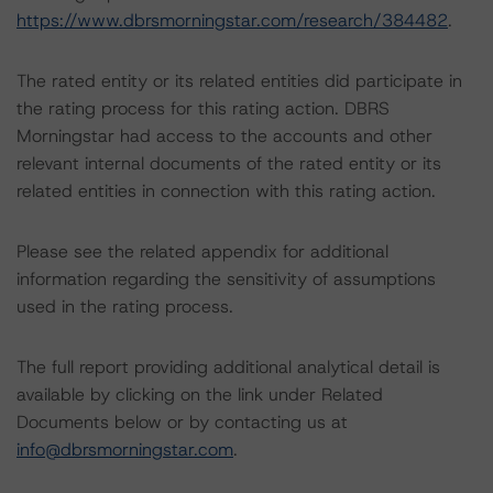
https://www.dbrsmorningstar.com/research/384482
.
The rated entity or its related entities did participate in
the rating process for this rating action. DBRS
Morningstar had access to the accounts and other
relevant internal documents of the rated entity or its
related entities in connection with this rating action.
Please see the related appendix for additional
information regarding the sensitivity of assumptions
used in the rating process.
The full report providing additional analytical detail is
available by clicking on the link under Related
Documents below or by contacting us at
info@dbrsmorningstar.com
.