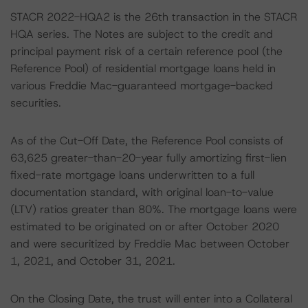
STACR 2022-HQA2 is the 26th transaction in the STACR
HQA series. The Notes are subject to the credit and
principal payment risk of a certain reference pool (the
Reference Pool) of residential mortgage loans held in
various Freddie Mac-guaranteed mortgage-backed
securities.
As of the Cut-Off Date, the Reference Pool consists of
63,625 greater-than-20-year fully amortizing first-lien
fixed-rate mortgage loans underwritten to a full
documentation standard, with original loan-to-value
(LTV) ratios greater than 80%. The mortgage loans were
estimated to be originated on or after October 2020
and were securitized by Freddie Mac between October
1, 2021, and October 31, 2021.
On the Closing Date, the trust will enter into a Collateral