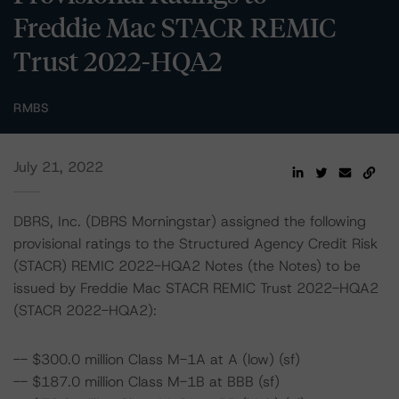
Freddie Mac STACR REMIC
Trust 2022-HQA2
RMBS
July 21, 2022
DBRS, Inc. (DBRS Morningstar) assigned the following
provisional ratings to the Structured Agency Credit Risk
(STACR) REMIC 2022-HQA2 Notes (the Notes) to be
issued by Freddie Mac STACR REMIC Trust 2022-HQA2
(STACR 2022-HQA2):
-- $300.0 million Class M-1A at A (low) (sf)
-- $187.0 million Class M-1B at BBB (sf)