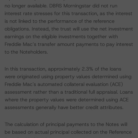
no longer available. DBRS Morningstar did not run
interest rate stresses for this transaction, as the interest
is not linked to the performance of the reference
obligations. Instead, the trust will use the net investment
earnings on the eligible investments together with
Freddie Mac’s transfer amount payments to pay interest
to the Noteholders.
In this transaction, approximately 2.3% of the loans
were originated using property values determined using
Freddie Mac's automated collateral evaluation (ACE)
assessment rather than a traditional full appraisal. Loans
where the property values were determined using ACE
assessments generally have better credit attributes.
The calculation of principal payments to the Notes will
be based on actual principal collected on the Reference