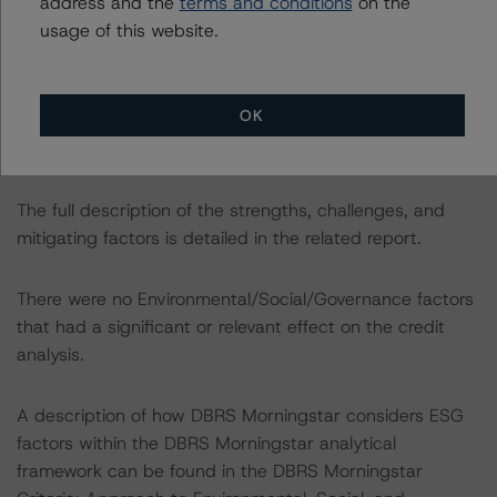
address and the
terms and conditions
on the
usage of this website.
The transaction also includes the following challenges:
-- High LTV loans.
-- Representation and warranties framework.
OK
-- Limited third-party due diligence.
-- Counterparty exposure.
The full description of the strengths, challenges, and
mitigating factors is detailed in the related report.
There were no Environmental/Social/Governance factors
that had a significant or relevant effect on the credit
analysis.
A description of how DBRS Morningstar considers ESG
factors within the DBRS Morningstar analytical
framework can be found in the DBRS Morningstar