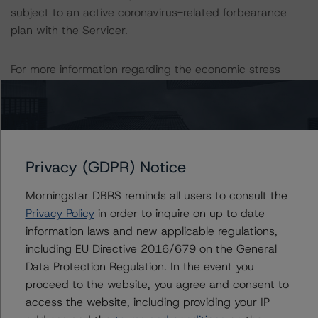
subject to an active coronavirus-related forbearance
plan with the Servicer.
For more information regarding the economic stress
assumed under its baseline scenario, please see the
following DBRS Morningstar commentary: Baseline
Macroeconomic Scenarios For Rated Sovereigns: June
2022 Update.
Privacy (GDPR) Notice
The ratings reflect transactional strengths that include
Morningstar DBRS reminds all users to consult the
the following:
Privacy Policy
in order to inquire on up to date
-- Seller (or lender)/servicer approval process and
information laws and new applicable regulations,
quality control platform.
including EU Directive 2016/679 on the General
-- Well-diversified reference pool.
Data Protection Regulation. In the event you
-- High-quality credit and loan attributes.
proceed to the website, you agree and consent to
-- Strong alignment of interest.
access the website, including providing your IP
-- Extensive performance history.