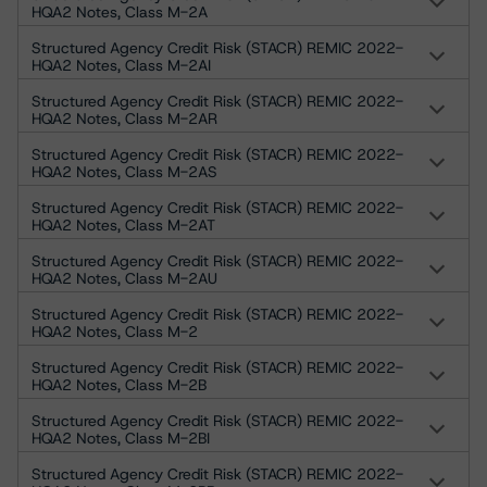
HQA2 Notes, Class M-2A
Structured Agency Credit Risk (STACR) REMIC 2022-
HQA2 Notes, Class M-2AI
Structured Agency Credit Risk (STACR) REMIC 2022-
HQA2 Notes, Class M-2AR
Structured Agency Credit Risk (STACR) REMIC 2022-
HQA2 Notes, Class M-2AS
Structured Agency Credit Risk (STACR) REMIC 2022-
HQA2 Notes, Class M-2AT
Structured Agency Credit Risk (STACR) REMIC 2022-
HQA2 Notes, Class M-2AU
Structured Agency Credit Risk (STACR) REMIC 2022-
HQA2 Notes, Class M-2
Structured Agency Credit Risk (STACR) REMIC 2022-
HQA2 Notes, Class M-2B
Structured Agency Credit Risk (STACR) REMIC 2022-
HQA2 Notes, Class M-2BI
Structured Agency Credit Risk (STACR) REMIC 2022-