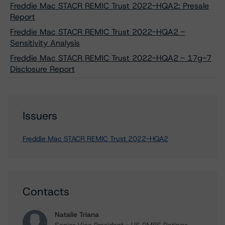
Freddie Mac STACR REMIC Trust 2022-HQA2: Presale
Report
Freddie Mac STACR REMIC Trust 2022-HQA2 -
Sensitivity Analysis
Freddie Mac STACR REMIC Trust 2022-HQA2 - 17g-7
Disclosure Report
Issuers
Freddie Mac STACR REMIC Trust 2022-HQA2
Contacts
Natalie Triana