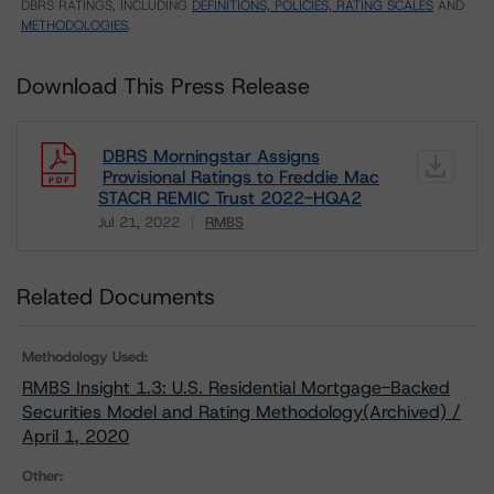
DBRS RATINGS, INCLUDING
DEFINITIONS, POLICIES, RATING SCALES
AND
METHODOLOGIES
.
Download This Press Release
DBRS Morningstar Assigns
Provisional Ratings to Freddie Mac
STACR REMIC Trust 2022-HQA2
Jul 21, 2022
RMBS
Download
Related Documents
Methodology Used:
RMBS Insight 1.3: U.S. Residential Mortgage-Backed
Securities Model and Rating Methodology(Archived) /
April 1, 2020
Other: