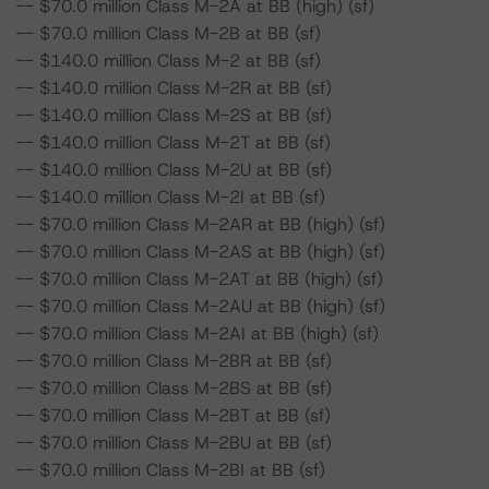
-- $70.0 million Class M-2A at BB (high) (sf)
-- $70.0 million Class M-2B at BB (sf)
-- $140.0 million Class M-2 at BB (sf)
-- $140.0 million Class M-2R at BB (sf)
-- $140.0 million Class M-2S at BB (sf)
-- $140.0 million Class M-2T at BB (sf)
-- $140.0 million Class M-2U at BB (sf)
-- $140.0 million Class M-2I at BB (sf)
-- $70.0 million Class M-2AR at BB (high) (sf)
-- $70.0 million Class M-2AS at BB (high) (sf)
-- $70.0 million Class M-2AT at BB (high) (sf)
-- $70.0 million Class M-2AU at BB (high) (sf)
-- $70.0 million Class M-2AI at BB (high) (sf)
-- $70.0 million Class M-2BR at BB (sf)
-- $70.0 million Class M-2BS at BB (sf)
-- $70.0 million Class M-2BT at BB (sf)
-- $70.0 million Class M-2BU at BB (sf)
-- $70.0 million Class M-2BI at BB (sf)