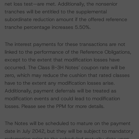
net loss test—are met. Additionally, the nonsenior
tranches will be entitled to the supplemental
subordinate reduction amount if the offered reference
tranche percentage increases 5.50%.
The interest payments for these transactions are not
linked to the performance of the Reference Obligations,
except to the extent that modification losses have
occurred. The Class B-3H Notes’ coupon rate will be
zero, which may reduce the cushion that rated classes
have to the extent any modification losses arise.
Additionally, payment deferrals will be treated as
modification events and could lead to modification
losses. Please see the PPM for more details.
The Notes will be scheduled to mature on the payment
date in July 2042, but they will be subject to mandatory
redemption prior to the scheduled maturity date upon