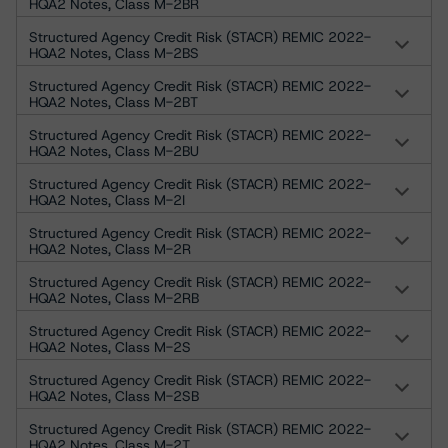
HQA2 Notes, Class M-2BR
Structured Agency Credit Risk (STACR) REMIC 2022-
HQA2 Notes, Class M-2BS
Structured Agency Credit Risk (STACR) REMIC 2022-
HQA2 Notes, Class M-2BT
Structured Agency Credit Risk (STACR) REMIC 2022-
HQA2 Notes, Class M-2BU
Structured Agency Credit Risk (STACR) REMIC 2022-
HQA2 Notes, Class M-2I
Structured Agency Credit Risk (STACR) REMIC 2022-
HQA2 Notes, Class M-2R
Structured Agency Credit Risk (STACR) REMIC 2022-
HQA2 Notes, Class M-2RB
Structured Agency Credit Risk (STACR) REMIC 2022-
HQA2 Notes, Class M-2S
Structured Agency Credit Risk (STACR) REMIC 2022-
HQA2 Notes, Class M-2SB
Structured Agency Credit Risk (STACR) REMIC 2022-
HQA2 Notes, Class M-2T