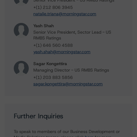
Senior Vice President - US RMBS Ratings
+(1) 212 806 3945
natalie.triana@morningstar.com
Yash Shah
Senior Vice President, Sector Lead - US
RMBS Ratings
+(1) 646 560 4588
yash.shah@morningstar.com
Sagar Kongettira
Managing Director - US RMBS Ratings
+(1) 203 883 5856
sagar.kongettira@morningstar.com
Further Inquiries
To speak to members of our Business Development or