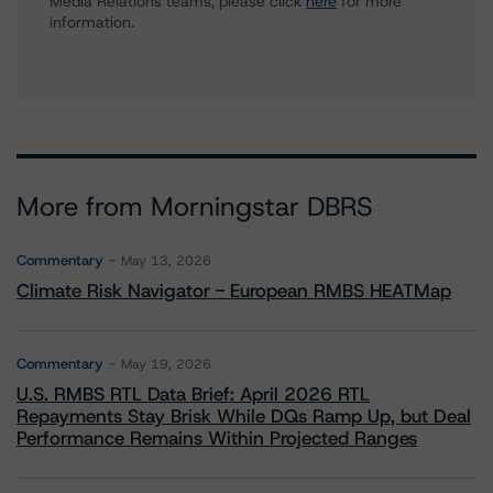
Media Relations teams, please click
here
for more
information.
More from Morningstar DBRS
Commentary
May 13, 2026
Climate Risk Navigator - European RMBS HEATMap
Commentary
May 19, 2026
U.S. RMBS RTL Data Brief: April 2026 RTL
Repayments Stay Brisk While DQs Ramp Up, but Deal
Performance Remains Within Projected Ranges