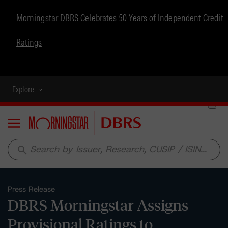
Morningstar DBRS Celebrates 50 Years of Independent Credit
Ratings
Explore
Menu
search
Press Release
DBRS Morningstar Assigns
Provisional Ratings to