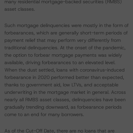
many residential mortgage-backed securities (RMBS)
asset classes.
Such mortgage delinquencies were mostly in the form of
forbearances, which are generally short-term periods of
payment relief that may perform very differently from
traditional delinquencies. At the onset of the pandemic,
the option to forbear mortgage payments was widely
available, driving forbearances to an elevated level.
When the dust settled, loans with coronavirus-induced
forbearance in 2020 performed better than expected,
thanks to government aid, low LTVs, and acceptable
underwriting in the mortgage market in general. Across
nearly all RMBS asset classes, delinquencies have been
gradually trending downward, as forbearance periods
come to an end for many borrowers.
As of the Cut-Off Date, there are no loans that are