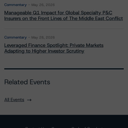
Commentary
May 26, 2026
Manageable Q1 Impact for Global Specialty P&C
Insurers on the Front Lines of The Middle East Conflict
Commentary
May 28, 2026
Leveraged Finance Spotlight: Private Markets
Adapting to Higher Investor Scrutiny
Related Events
All Events