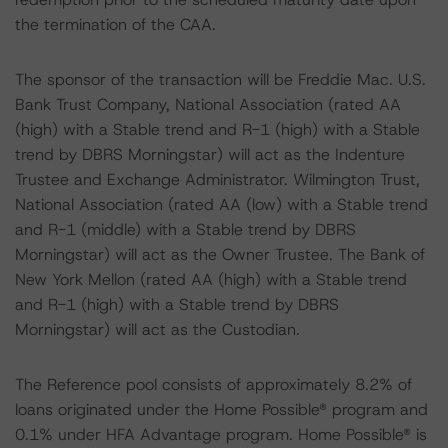
the termination of the CAA.
The sponsor of the transaction will be Freddie Mac. U.S.
Bank Trust Company, National Association (rated AA
(high) with a Stable trend and R-1 (high) with a Stable
trend by DBRS Morningstar) will act as the Indenture
Trustee and Exchange Administrator. Wilmington Trust,
National Association (rated AA (low) with a Stable trend
and R-1 (middle) with a Stable trend by DBRS
Morningstar) will act as the Owner Trustee. The Bank of
New York Mellon (rated AA (high) with a Stable trend
and R-1 (high) with a Stable trend by DBRS
Morningstar) will act as the Custodian.
The Reference pool consists of approximately 8.2% of
loans originated under the Home Possible® program and
0.1% under HFA Advantage program. Home Possible® is