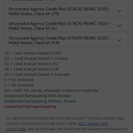
Structured Agency Credit Risk (STACR) REMIC 2022-
HQA2 Notes, Class M-2TB
Structured Agency Credit Risk (STACR) REMIC 2022-
HQA2 Notes, Class M-2U
Structured Agency Credit Risk (STACR) REMIC 2022-
HQA2 Notes, Class M-2UB
US = Lead Analyst based in USA
CA = Lead Analyst based in Canada
EU = Lead Analyst based in EU
UK = Lead Analyst based in UK
AU = Lead Analyst based in Australia
E = EU endorsed
U = UK endorsed
⊝A = NOT For use by wholesale investors in Australia
Unsolicited Participating With Access
Unsolicited Participating Without Access
Unsolicited Non-participating
ALL MORNINGSTAR DBRS RATINGS ARE SUBJECT TO DISCLAIMERS AND
CERTAIN LIMITATIONS. PLEASE READ THESE
DISCLAIMERS AND
LIMITATIONS
AND ADDITIONAL INFORMATION REGARDING MORNINGSTAR