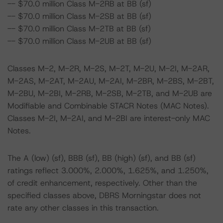
-- $70.0 million Class M-2RB at BB (sf)
-- $70.0 million Class M-2SB at BB (sf)
-- $70.0 million Class M-2TB at BB (sf)
-- $70.0 million Class M-2UB at BB (sf)
Classes M-2, M-2R, M-2S, M-2T, M-2U, M-2I, M-2AR,
M-2AS, M-2AT, M-2AU, M-2AI, M-2BR, M-2BS, M-2BT,
M-2BU, M-2BI, M-2RB, M-2SB, M-2TB, and M-2UB are
Modifiable and Combinable STACR Notes (MAC Notes).
Classes M-2I, M-2AI, and M-2BI are interest-only MAC
Notes.
The A (low) (sf), BBB (sf), BB (high) (sf), and BB (sf)
ratings reflect 3.000%, 2.000%, 1.625%, and 1.250%,
of credit enhancement, respectively. Other than the
specified classes above, DBRS Morningstar does not
rate any other classes in this transaction.