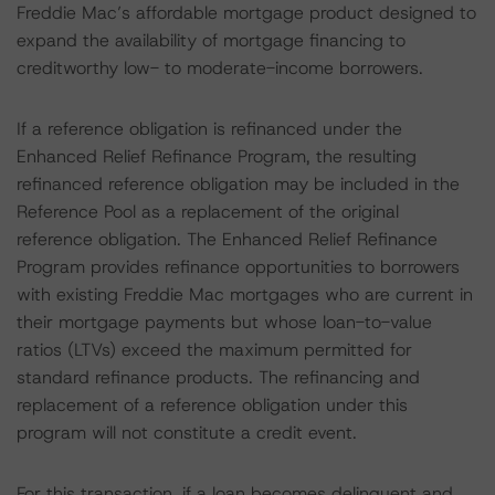
Freddie Mac’s affordable mortgage product designed to
expand the availability of mortgage financing to
creditworthy low- to moderate-income borrowers.
If a reference obligation is refinanced under the
Enhanced Relief Refinance Program, the resulting
refinanced reference obligation may be included in the
Reference Pool as a replacement of the original
reference obligation. The Enhanced Relief Refinance
Program provides refinance opportunities to borrowers
with existing Freddie Mac mortgages who are current in
their mortgage payments but whose loan-to-value
ratios (LTVs) exceed the maximum permitted for
standard refinance products. The refinancing and
replacement of a reference obligation under this
program will not constitute a credit event.
For this transaction, if a loan becomes delinquent and