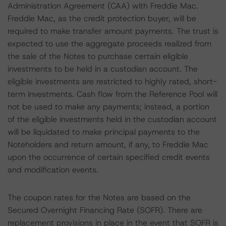
Administration Agreement (CAA) with Freddie Mac.
Freddie Mac, as the credit protection buyer, will be
required to make transfer amount payments. The trust is
expected to use the aggregate proceeds realized from
the sale of the Notes to purchase certain eligible
investments to be held in a custodian account. The
eligible investments are restricted to highly rated, short-
term investments. Cash flow from the Reference Pool will
not be used to make any payments; instead, a portion
of the eligible investments held in the custodian account
will be liquidated to make principal payments to the
Noteholders and return amount, if any, to Freddie Mac
upon the occurrence of certain specified credit events
and modification events.
The coupon rates for the Notes are based on the
Secured Overnight Financing Rate (SOFR). There are
replacement provisions in place in the event that SOFR is