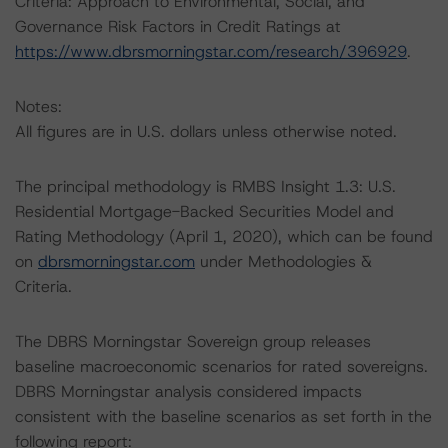
Criteria: Approach to Environmental, Social, and
Governance Risk Factors in Credit Ratings at
https://www.dbrsmorningstar.com/research/396929
.
Notes:
All figures are in U.S. dollars unless otherwise noted.
The principal methodology is RMBS Insight 1.3: U.S.
Residential Mortgage-Backed Securities Model and
Rating Methodology (April 1, 2020), which can be found
on
dbrsmorningstar.com
under Methodologies &
Criteria.
The DBRS Morningstar Sovereign group releases
baseline macroeconomic scenarios for rated sovereigns.
DBRS Morningstar analysis considered impacts
consistent with the baseline scenarios as set forth in the
following report: