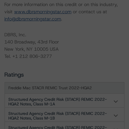
For more information on this credit or on this industry,
visit
www.dbrsmorningstar.com
or contact us at
info@dbrsmorningstar.com
.
DBRS, Inc.
140 Broadway, 43rd Floor
New York, NY 10005 USA
Tel. +1 212 806-3277
Ratings
Freddie Mac STACR REMIC Trust 2022-HQA2
Structured Agency Credit Risk (STACR) REMIC 2022-
HQA2 Notes, Class M-1A
Structured Agency Credit Risk (STACR) REMIC 2022-
HQA2 Notes, Class M-1B
Structured Agency Credit Risk (STACR) REMIC 2022-