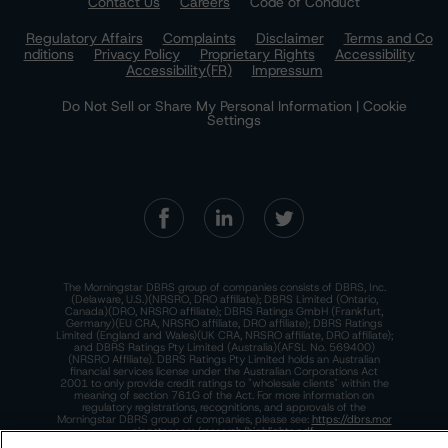
Contact Us
Careers
Code of Conduct
Regulatory Affairs
Complaints
Disclaimer
Terms and Co
nditions
Privacy Policy
Proprietary Rights
Accessibility
Accessibility(FR)
Impressum
Do Not Sell or Share My Personal Information | Cookie
Settings
The Morningstar DBRS group of companies consists of DBRS, Inc.
(Delaware, U.S.)(NRSRO, DRO affiliate); DBRS Limited (Ontario,
Canada)(DRO, NRSRO affiliate); DBRS Ratings GmbH (Frankfurt,
Germany)(EU CRA, NRSRO affiliate, DRO affiliate); DBRS Ratings
Limited (England and Wales)(UK CRA, NRSRO affiliate, DRO affiliate);
and DBRS Ratings Pty Limited (Australia)(AFSL No. 569400)
(NRSRO Affiliate). DBRS Ratings Pty Limited holds an Australian
financial services license under the Australian Corporations Act
2001 to only provide credit ratings to "wholesale clients" within the
meaning of section 761G of the Act. For more information on
regulatory registrations, recognitions, and approvals of the
Morningstar DBRS group of companies, please see:
https://dbrs.mor
ningstar.com/research/highlights.pdf.