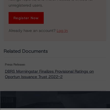
unregistered users.
Register Now
Already have an account?
Log In
Related Documents
Press Release:
DBRS Morningstar Finalizes Provisional Ratings on
Oportun Issuance Trust 2022-2
Issuers