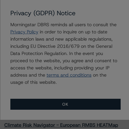
Oportun Issuance Trust 2022-2
Privacy (GDPR) Notice
Morningstar DBRS reminds all users to consult the
Contacts
Privacy Policy
in order to inquire on up to date
information laws and new applicable regulations,
Paul Fazi
including EU Directive 2016/679 on the General
Senior Vice President - US ABS Ratings
Data Protection Regulation. In the event you
+(1) 212 806 3923
proceed to the website, you agree and consent to
paul.fazi@morningstar.com
access the website, including providing your IP
address and the
terms and conditions
on the
usage of this website.
More from Morningstar DBRS
OK
Commentary
May 13, 2026
Climate Risk Navigator - European RMBS HEATMap