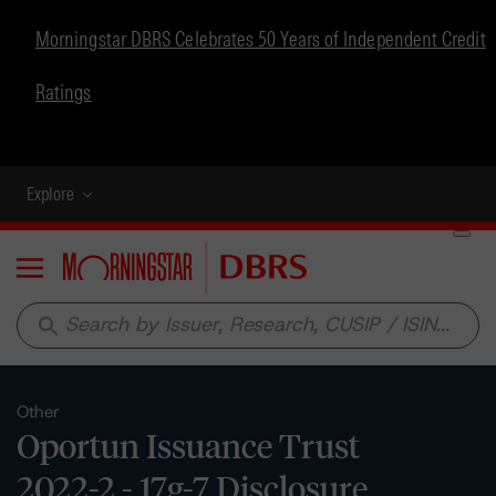
Morningstar DBRS Celebrates 50 Years of Independent Credit
Ratings
Explore
Menu
search
Other
Oportun Issuance Trust
2022-2 - 17g-7 Disclosure