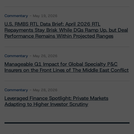
Commentary
May 19, 2026
U.S. RMBS RTL Data Brief: April 2026 RTL
Repayments Stay Brisk While DQs Ramp Up, but Deal
Performance Remains Within Projected Ranges
Commentary
May 26, 2026
Manageable Q1 Impact for Global Specialty P&C
Insurers on the Front Lines of The Middle East Conflict
Commentary
May 28, 2026
Leveraged Finance Spotlight: Private Markets
Adapting to Higher Investor Scrutiny