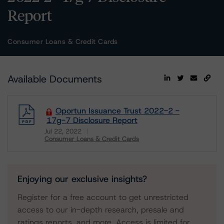
Report
Consumer Loans & Credit Cards
Available Documents
Oportun Issuance Trust 2022-2 -
17g-7 Disclosure Report
Jul 22, 2022
Consumer Loans & Credit Cards
Download
Enjoying our exclusive insights?
Register for a free account to get unrestricted
access to our in-depth research, presale and
ratings reports, and more. Access is limited for