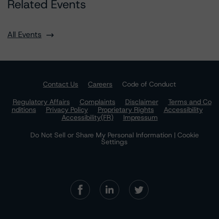
Related Events
All Events
Contact Us
Careers
Code of Conduct
Regulatory Affairs
Complaints
Disclaimer
Terms and Co
nditions
Privacy Policy
Proprietary Rights
Accessibility
Accessibility(FR)
Impressum
Do Not Sell or Share My Personal Information | Cookie
Settings